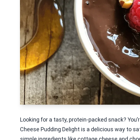
Looking for a tasty, protein-packed snack? You’r
Cheese Pudding Delight is a delicious way to sat
simple ingredients like cottage cheese and choc