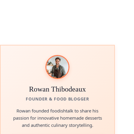
Rowan Thibodeaux
FOUNDER & FOOD BLOGGER
Rowan founded foodishtalk to share his
passion for innovative homemade desserts
and authentic culinary storytelling.