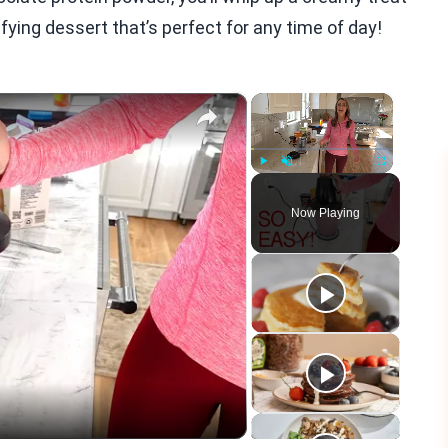
sfying dessert that’s perfect for any time of day!
×
×
Play
Unmute
Fullscreen
Now Playing
eo