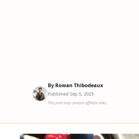
By
Rowan Thibodeaux
Published
Sep 5, 2025
This post may contain affiliate links.