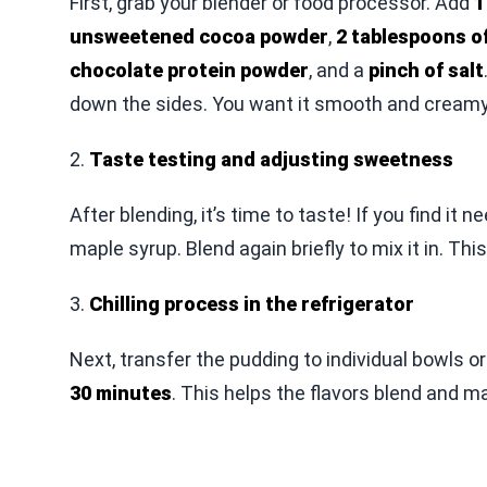
First, grab your blender or food processor. Add
1
unsweetened cocoa powder
,
2 tablespoons o
chocolate protein powder
, and a
pinch of salt
down the sides. You want it smooth and creamy
2.
Taste testing and adjusting sweetness
After blending, it’s time to taste! If you find i
maple syrup. Blend again briefly to mix it in. Thi
3.
Chilling process in the refrigerator
Next, transfer the pudding to individual bowls or o
30 minutes
. This helps the flavors blend and mak