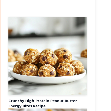
Crunchy High-Protein Peanut Butter
Energy Bites Recipe