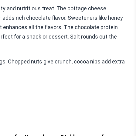
y and nutritious treat. The cottage cheese
adds rich chocolate flavor. Sweeteners like honey
t enhances all the flavors. The chocolate protein
rfect for a snack or dessert. Salt rounds out the
ngs. Chopped nuts give crunch, cocoa nibs add extra