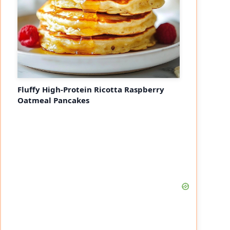
Fluffy High-Protein Ricotta Raspberry
Oatmeal Pancakes