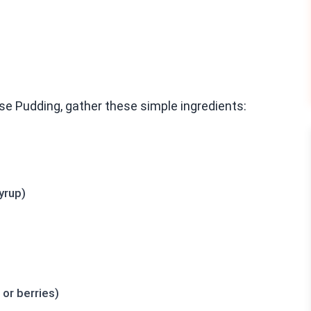
e Pudding, gather these simple ingredients:
yrup)
or berries)