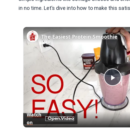
in no time. Let’s dive into how to make this sati
The Easiest Protein Smoothie
Play
Vid
Watch
on