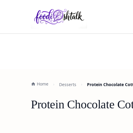
Home
Desserts
Protein Chocolate Cot
Protein Chocolate Co