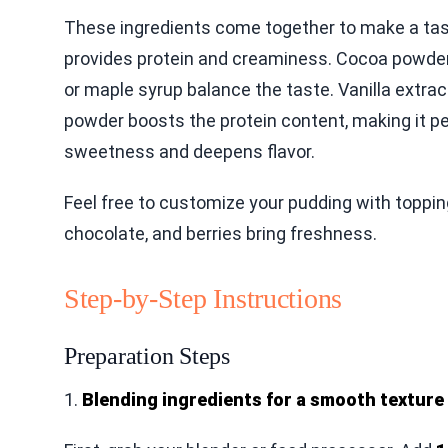
These ingredients come together to make a tast
provides protein and creaminess. Cocoa powder 
or maple syrup balance the taste. Vanilla extrac
powder boosts the protein content, making it pe
sweetness and deepens flavor.
Feel free to customize your pudding with toppi
chocolate, and berries bring freshness.
Step-by-Step Instructions
Preparation Steps
1.
Blending ingredients for a smooth texture