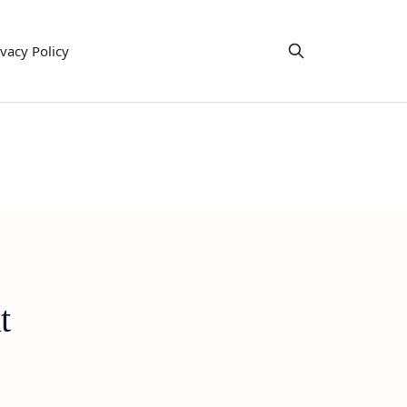
ivacy Policy
t