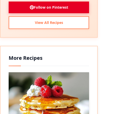
Follow on Pinterest
View All Recipes
More Recipes