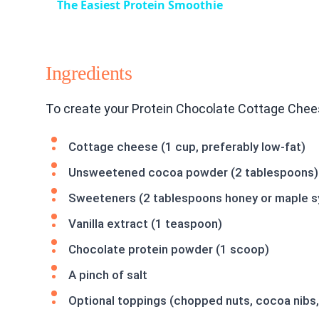
The Easiest Protein Smoothie
Ingredients
To create your Protein Chocolate Cottage Chees
Cottage cheese (1 cup, preferably low-fat)
Unsweetened cocoa powder (2 tablespoons)
Sweeteners (2 tablespoons honey or maple s
Vanilla extract (1 teaspoon)
Chocolate protein powder (1 scoop)
A pinch of salt
Optional toppings (chopped nuts, cocoa nibs, 