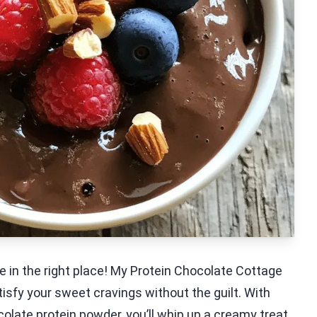
e in the right place! My Protein Chocolate Cottage
isfy your sweet cravings without the guilt. With
olate protein powder, you’ll whip up a creamy treat