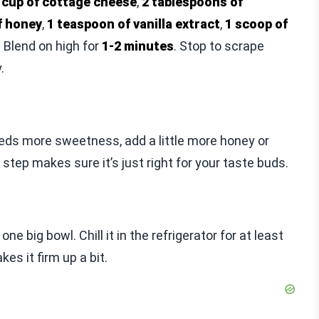
 cup of cottage cheese
,
2 tablespoons of
f honey
,
1 teaspoon of vanilla extract
,
1 scoop of
. Blend on high for
1-2 minutes
. Stop to scrape
.
t needs more sweetness, add a little more honey or
s step makes sure it’s just right for your taste buds.
ne big bowl. Chill it in the refrigerator for at least
es it firm up a bit.