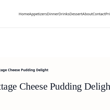
Home
Appetizers
Dinner
Drinks
Dessert
About
Contact
Pr
tage Cheese Pudding Delight
ttage Cheese Pudding Deligh