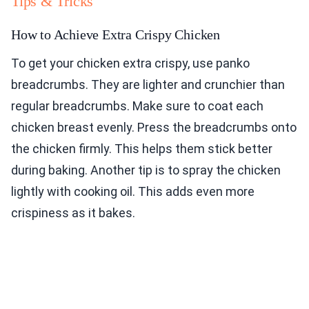
Tips & Tricks
How to Achieve Extra Crispy Chicken
To get your chicken extra crispy, use panko
breadcrumbs. They are lighter and crunchier than
regular breadcrumbs. Make sure to coat each
chicken breast evenly. Press the breadcrumbs onto
the chicken firmly. This helps them stick better
during baking. Another tip is to spray the chicken
lightly with cooking oil. This adds even more
crispiness as it bakes.