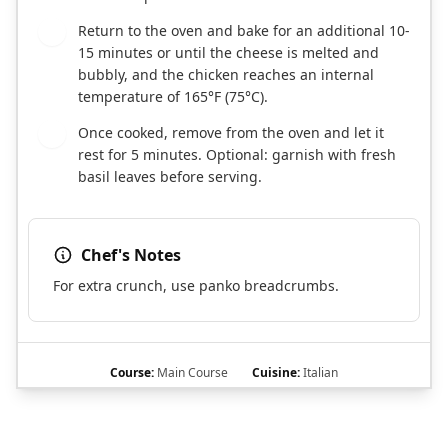
Return to the oven and bake for an additional 10-
7
15 minutes or until the cheese is melted and
bubbly, and the chicken reaches an internal
temperature of 165°F (75°C).
Once cooked, remove from the oven and let it
8
rest for 5 minutes. Optional: garnish with fresh
basil leaves before serving.
Chef's Notes
For extra crunch, use panko breadcrumbs.
Course:
Main Course
Cuisine:
Italian