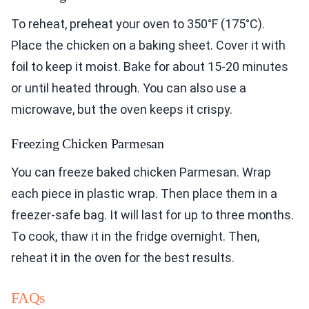
To reheat, preheat your oven to 350°F (175°C).
Place the chicken on a baking sheet. Cover it with
foil to keep it moist. Bake for about 15-20 minutes
or until heated through. You can also use a
microwave, but the oven keeps it crispy.
Freezing Chicken Parmesan
You can freeze baked chicken Parmesan. Wrap
each piece in plastic wrap. Then place them in a
freezer-safe bag. It will last for up to three months.
To cook, thaw it in the fridge overnight. Then,
reheat it in the oven for the best results.
FAQs