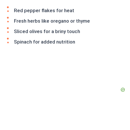
Red pepper flakes for heat
Fresh herbs like oregano or thyme
Sliced olives for a briny touch
Spinach for added nutrition