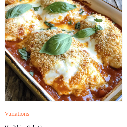
Variations