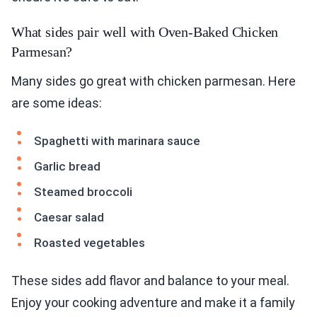
What sides pair well with Oven-Baked Chicken
Parmesan?
Many sides go great with chicken parmesan. Here
are some ideas:
Spaghetti with marinara sauce
Garlic bread
Steamed broccoli
Caesar salad
Roasted vegetables
These sides add flavor and balance to your meal.
Enjoy your cooking adventure and make it a family