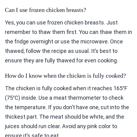
Can I use frozen chicken breasts?
Yes, you can use frozen chicken breasts. Just
remember to thaw them first. You can thaw them in
the fridge overnight or use the microwave. Once
thawed, follow the recipe as usual. It’s best to
ensure they are fully thawed for even cooking.
How do I know when the chicken is fully cooked?
The chicken is fully cooked when it reaches 165°F
(75°C) inside. Use a meat thermometer to check
the temperature. If you don’t have one, cut into the
thickest part. The meat should be white, and the
juices should run clear. Avoid any pink color to
ensure it’s safe to eat.