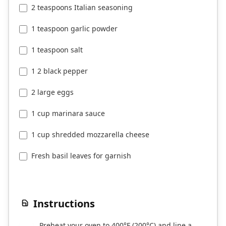
2 teaspoons Italian seasoning
1 teaspoon garlic powder
1 teaspoon salt
1 2 black pepper
2 large eggs
1 cup marinara sauce
1 cup shredded mozzarella cheese
Fresh basil leaves for garnish
Instructions
Preheat your oven to 400°F (200°C) and line a
1