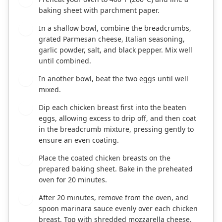
baking sheet with parchment paper.
In a shallow bowl, combine the breadcrumbs,
2
grated Parmesan cheese, Italian seasoning,
garlic powder, salt, and black pepper. Mix well
until combined.
In another bowl, beat the two eggs until well
3
mixed.
Dip each chicken breast first into the beaten
4
eggs, allowing excess to drip off, and then coat
in the breadcrumb mixture, pressing gently to
ensure an even coating.
Place the coated chicken breasts on the
5
prepared baking sheet. Bake in the preheated
oven for 20 minutes.
After 20 minutes, remove from the oven, and
6
spoon marinara sauce evenly over each chicken
breast. Top with shredded mozzarella cheese.