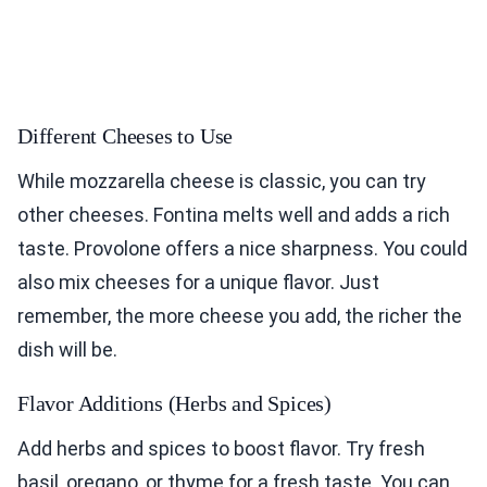
Different Cheeses to Use
While mozzarella cheese is classic, you can try
other cheeses. Fontina melts well and adds a rich
taste. Provolone offers a nice sharpness. You could
also mix cheeses for a unique flavor. Just
remember, the more cheese you add, the richer the
dish will be.
Flavor Additions (Herbs and Spices)
Add herbs and spices to boost flavor. Try fresh
basil, oregano, or thyme for a fresh taste. You can