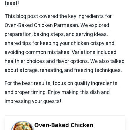
feast!
This blog post covered the key ingredients for
Oven-Baked Chicken Parmesan. We explored
preparation, baking steps, and serving ideas. I
shared tips for keeping your chicken crispy and
avoiding common mistakes. Variations included
healthier choices and flavor options. We also talked
about storage, reheating, and freezing techniques.
For the best results, focus on quality ingredients
and proper timing. Enjoy making this dish and
impressing your guests!
Oven-Baked Chicken