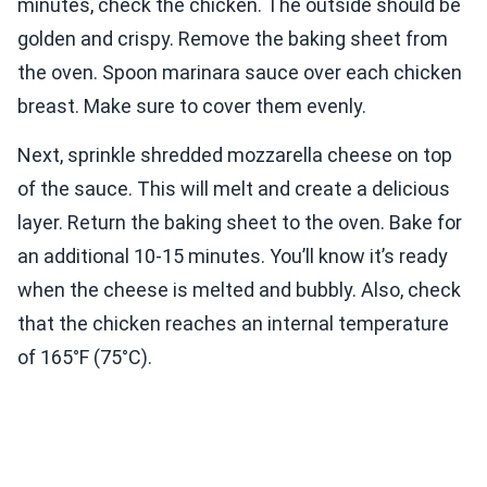
minutes, check the chicken. The outside should be
golden and crispy. Remove the baking sheet from
the oven. Spoon marinara sauce over each chicken
breast. Make sure to cover them evenly.
Next, sprinkle shredded mozzarella cheese on top
of the sauce. This will melt and create a delicious
layer. Return the baking sheet to the oven. Bake for
an additional 10-15 minutes. You’ll know it’s ready
when the cheese is melted and bubbly. Also, check
that the chicken reaches an internal temperature
of 165°F (75°C).