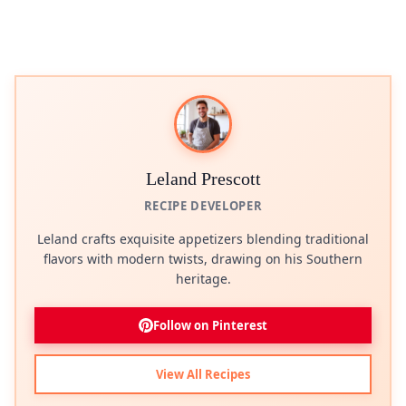
Leland Prescott
RECIPE DEVELOPER
Leland crafts exquisite appetizers blending traditional
flavors with modern twists, drawing on his Southern
heritage.
Follow on Pinterest
View All Recipes