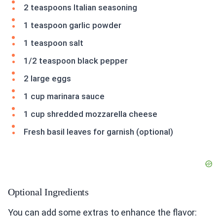
2 teaspoons Italian seasoning
1 teaspoon garlic powder
1 teaspoon salt
1/2 teaspoon black pepper
2 large eggs
1 cup marinara sauce
1 cup shredded mozzarella cheese
Fresh basil leaves for garnish (optional)
Optional Ingredients
You can add some extras to enhance the flavor: