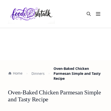
Open m
Oven-Baked Chicken
Home
Dinners
Parmesan Simple and Tasty
Recipe
Oven-Baked Chicken Parmesan Simple
and Tasty Recipe