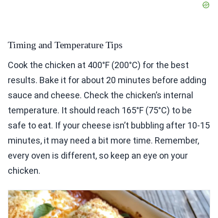
Timing and Temperature Tips
Cook the chicken at 400°F (200°C) for the best
results. Bake it for about 20 minutes before adding
sauce and cheese. Check the chicken’s internal
temperature. It should reach 165°F (75°C) to be
safe to eat. If your cheese isn’t bubbling after 10-15
minutes, it may need a bit more time. Remember,
every oven is different, so keep an eye on your
chicken.