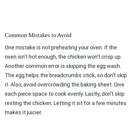
Common Mistakes to Avoid
One mistake is not preheating your oven. If the
oven isn’t hot enough, the chicken won’t crisp up.
Another common error is skipping the egg wash.
The egg helps the breadcrumbs stick, so don’t skip
it. Also, avoid overcrowding the baking sheet. Give
each piece space to cook evenly. Lastly, don’t skip
resting the chicken. Letting it sit for a few minutes
makes it juicier.