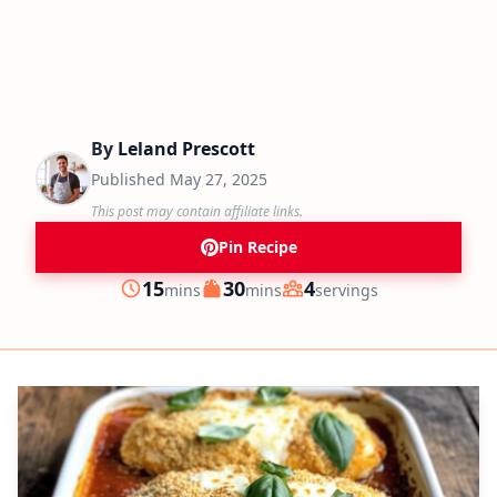
By
Leland Prescott
Published
May 27, 2025
This post may contain affiliate links.
Pin Recipe
minutes
minutes
15
30
4
mins
mins
servings
Prep
Cook
Servings