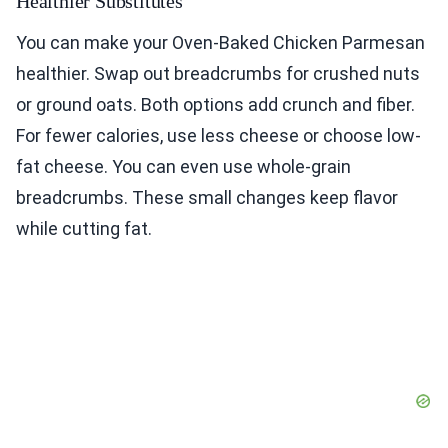
Healthier Substitutes
You can make your Oven-Baked Chicken Parmesan
healthier. Swap out breadcrumbs for crushed nuts
or ground oats. Both options add crunch and fiber.
For fewer calories, use less cheese or choose low-
fat cheese. You can even use whole-grain
breadcrumbs. These small changes keep flavor
while cutting fat.