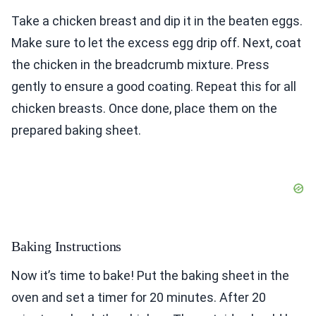
Take a chicken breast and dip it in the beaten eggs.
Make sure to let the excess egg drip off. Next, coat
the chicken in the breadcrumb mixture. Press
gently to ensure a good coating. Repeat this for all
chicken breasts. Once done, place them on the
prepared baking sheet.
Baking Instructions
Now it’s time to bake! Put the baking sheet in the
oven and set a timer for 20 minutes. After 20