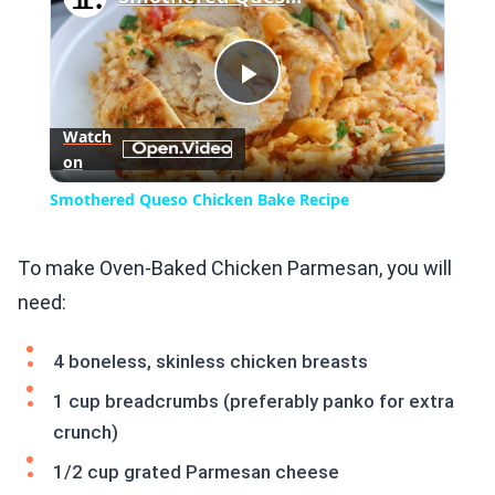
Play
Watch
on
Video
Smothered Queso Chicken Bake Recipe
To make Oven-Baked Chicken Parmesan, you will
need:
4 boneless, skinless chicken breasts
1 cup breadcrumbs (preferably panko for extra
crunch)
1/2 cup grated Parmesan cheese