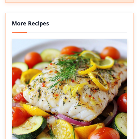
More Recipes