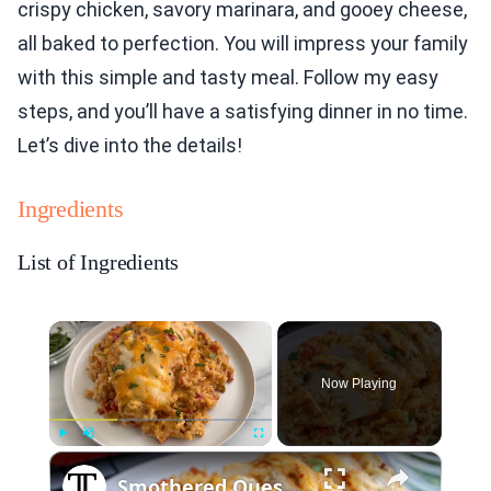
crispy chicken, savory marinara, and gooey cheese,
all baked to perfection. You will impress your family
with this simple and tasty meal. Follow my easy
steps, and you’ll have a satisfying dinner in no time.
Let’s dive into the details!
Ingredients
List of Ingredients
×
Now Playing
×
Play
Unmute
Fullscreen
Smothered Queso Chicken Bake Recipe