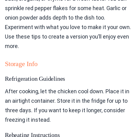
sprinkle red pepper flakes for some heat. Garlic or
onion powder adds depth to the dish too.
Experiment with what you love to make it your own.
Use these tips to create a version you’ll enjoy even
more.
Storage Info
Refrigeration Guidelines
After cooking, let the chicken cool down. Place it in
an airtight container. Store it in the fridge for up to
three days. If you want to keep it longer, consider
freezing it instead.
Reheating Instructions