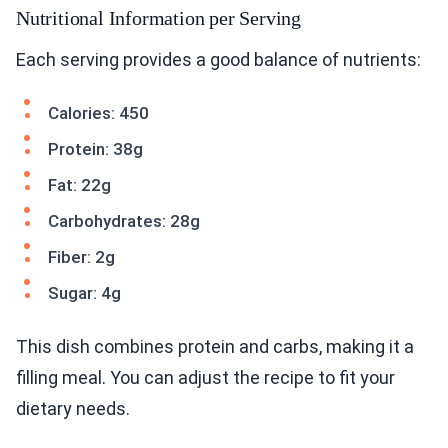
Nutritional Information per Serving
Each serving provides a good balance of nutrients:
Calories: 450
Protein: 38g
Fat: 22g
Carbohydrates: 28g
Fiber: 2g
Sugar: 4g
This dish combines protein and carbs, making it a
filling meal. You can adjust the recipe to fit your
dietary needs.