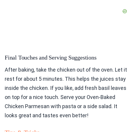
Final Touches and Serving Suggestions
After baking, take the chicken out of the oven. Let it
rest for about 5 minutes. This helps the juices stay
inside the chicken. If you like, add fresh basil leaves
on top for a nice touch. Serve your Oven-Baked
Chicken Parmesan with pasta or a side salad. It
looks great and tastes even better!