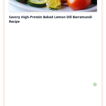
Savory High-Protein Baked Lemon Dill Barramundi
Recipe