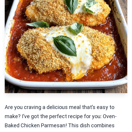
Are you craving a delicious meal that’s easy to
make? I’ve got the perfect recipe for you: Oven-
Baked Chicken Parmesan! This dish combines