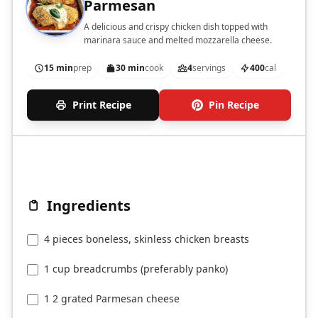
Parmesan
A delicious and crispy chicken dish topped with
marinara sauce and melted mozzarella cheese.
15 min
prep
30 min
cook
4
servings
400
cal
Print Recipe
Pin Recipe
Ingredients
4 pieces boneless, skinless chicken breasts
1 cup breadcrumbs (preferably panko)
1 2 grated Parmesan cheese