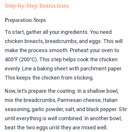
Step-by-Step Instructions
Preparation Steps
To start, gather all your ingredients. You need
chicken breasts, breadcrumbs, and eggs. This will
make the process smooth. Preheat your oven to
400°F (200°C). This step helps cook the chicken
evenly. Line a baking sheet with parchment paper.
This keeps the chicken from sticking.
Now, let’s prepare the coating. In a shallow bowl,
mix the breadcrumbs, Parmesan cheese, Italian
seasoning, garlic powder, salt, and black pepper. Stir
until everything is well combined. In another bowl,
beat the two eggs until they are mixed well.