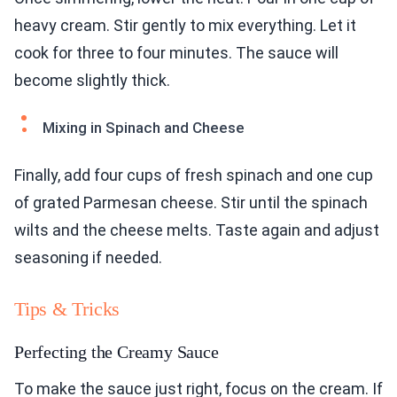
heavy cream. Stir gently to mix everything. Let it
cook for three to four minutes. The sauce will
become slightly thick.
Mixing in Spinach and Cheese
Finally, add four cups of fresh spinach and one cup
of grated Parmesan cheese. Stir until the spinach
wilts and the cheese melts. Taste again and adjust
seasoning if needed.
Tips & Tricks
Perfecting the Creamy Sauce
To make the sauce just right, focus on the cream. If