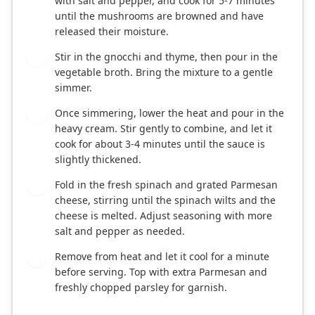
with salt and pepper, and cook for 5-7 minutes
until the mushrooms are browned and have
released their moisture.
Stir in the gnocchi and thyme, then pour in the
4
vegetable broth. Bring the mixture to a gentle
simmer.
Once simmering, lower the heat and pour in the
5
heavy cream. Stir gently to combine, and let it
cook for about 3-4 minutes until the sauce is
slightly thickened.
Fold in the fresh spinach and grated Parmesan
6
cheese, stirring until the spinach wilts and the
cheese is melted. Adjust seasoning with more
salt and pepper as needed.
Remove from heat and let it cool for a minute
7
before serving. Top with extra Parmesan and
freshly chopped parsley for garnish.