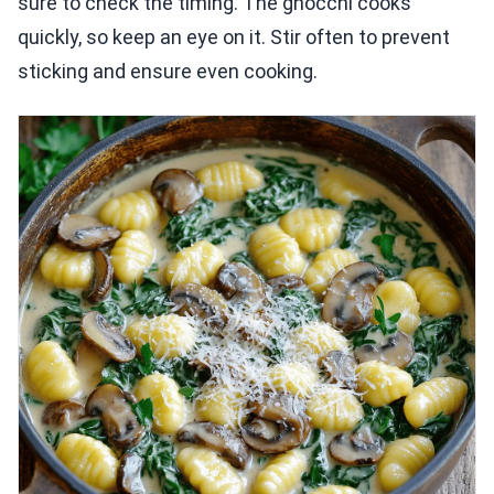
sure to check the timing. The gnocchi cooks
quickly, so keep an eye on it. Stir often to prevent
sticking and ensure even cooking.