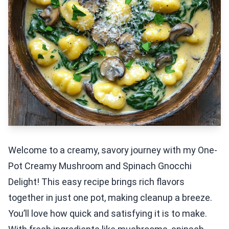
Welcome to a creamy, savory journey with my One-
Pot Creamy Mushroom and Spinach Gnocchi
Delight! This easy recipe brings rich flavors
together in just one pot, making cleanup a breeze.
You’ll love how quick and satisfying it is to make.