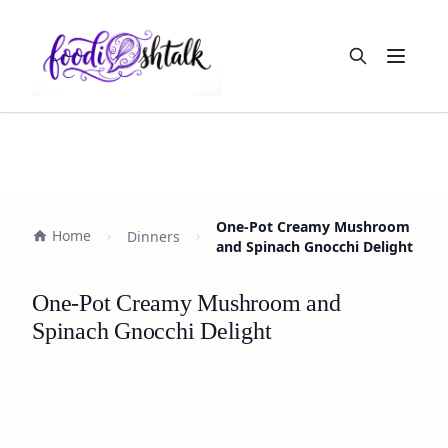
Open m
One-Pot Creamy Mushroom
Home
Dinners
and Spinach Gnocchi Delight
One-Pot Creamy Mushroom and
Spinach Gnocchi Delight