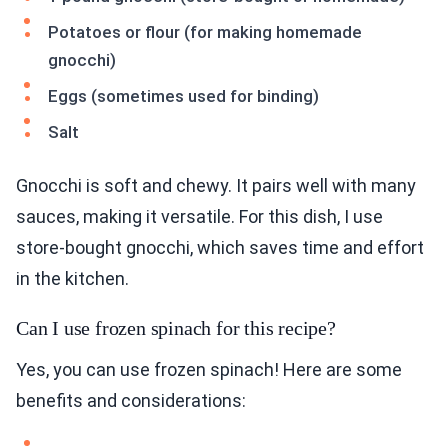
Potatoes or flour (for making homemade
gnocchi)
Eggs (sometimes used for binding)
Salt
Gnocchi is soft and chewy. It pairs well with many
sauces, making it versatile. For this dish, I use
store-bought gnocchi, which saves time and effort
in the kitchen.
Can I use frozen spinach for this recipe?
Yes, you can use frozen spinach! Here are some
benefits and considerations: