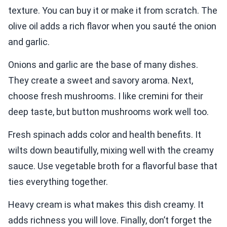
texture. You can buy it or make it from scratch. The
olive oil adds a rich flavor when you sauté the onion
and garlic.
Onions and garlic are the base of many dishes.
They create a sweet and savory aroma. Next,
choose fresh mushrooms. I like cremini for their
deep taste, but button mushrooms work well too.
Fresh spinach adds color and health benefits. It
wilts down beautifully, mixing well with the creamy
sauce. Use vegetable broth for a flavorful base that
ties everything together.
Heavy cream is what makes this dish creamy. It
adds richness you will love. Finally, don’t forget the