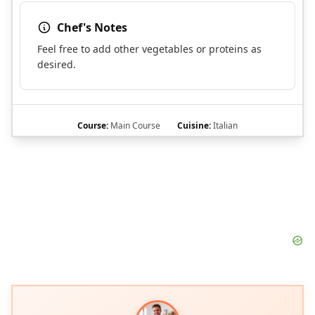
Chef's Notes
Feel free to add other vegetables or proteins as
desired.
Course:
Main Course
Cuisine:
Italian