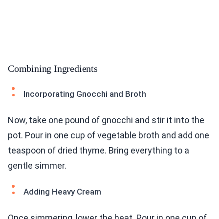
Combining Ingredients
Incorporating Gnocchi and Broth
Now, take one pound of gnocchi and stir it into the
pot. Pour in one cup of vegetable broth and add one
teaspoon of dried thyme. Bring everything to a
gentle simmer.
Adding Heavy Cream
Once simmering, lower the heat. Pour in one cup of