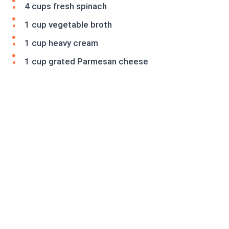
4 cups fresh spinach
1 cup vegetable broth
1 cup heavy cream
1 cup grated Parmesan cheese