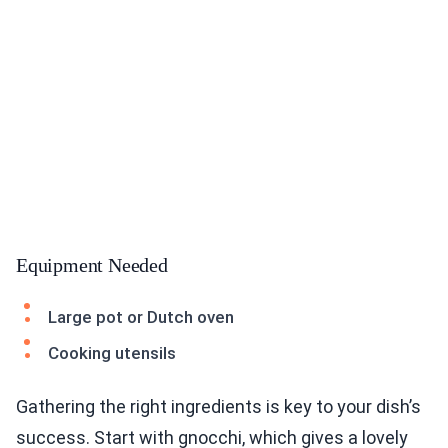
Equipment Needed
Large pot or Dutch oven
Cooking utensils
Gathering the right ingredients is key to your dish’s
success. Start with gnocchi, which gives a lovely