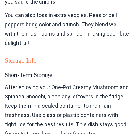
you sauté the onions.
You can also toss in extra veggies. Peas or bell
peppers bring color and crunch. They blend well
with the mushrooms and spinach, making each bite
delightful!
Storage Info
Short-Term Storage
After enjoying your One-Pot Creamy Mushroom and
Spinach Gnocchi, place any leftovers in the fridge.
Keep them in a sealed container to maintain
freshness. Use glass or plastic containers with
tight lids for the best results. This dish stays good
for up to three days in the refrigerator.