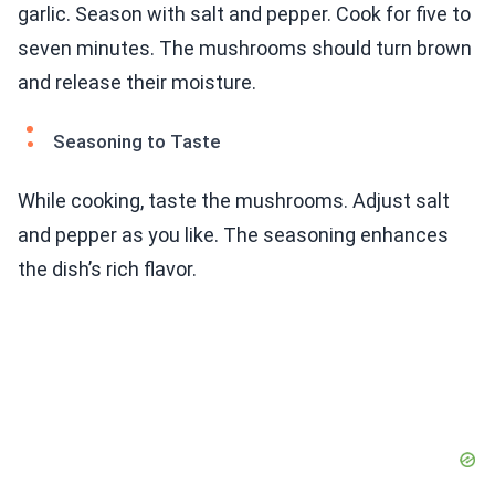
garlic. Season with salt and pepper. Cook for five to
seven minutes. The mushrooms should turn brown
and release their moisture.
Seasoning to Taste
While cooking, taste the mushrooms. Adjust salt
and pepper as you like. The seasoning enhances
the dish’s rich flavor.