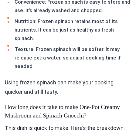
Convenience: Frozen spinach is easy to store and
use. It’s already washed and chopped.
Nutrition: Frozen spinach retains most of its
nutrients. It can be just as healthy as fresh
spinach.
Texture: Frozen spinach will be softer. It may
release extra water, so adjust cooking time if
needed.
Using frozen spinach can make your cooking
quicker and still tasty.
How long does it take to make One-Pot Creamy
Mushroom and Spinach Gnocchi?
This dish is quick to make. Here’s the breakdown: