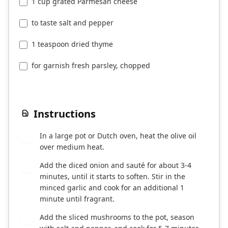
1 cup grated Parmesan cheese
to taste salt and pepper
1 teaspoon dried thyme
for garnish fresh parsley, chopped
Instructions
In a large pot or Dutch oven, heat the olive oil
1
over medium heat.
Add the diced onion and sauté for about 3-4
2
minutes, until it starts to soften. Stir in the
minced garlic and cook for an additional 1
minute until fragrant.
Add the sliced mushrooms to the pot, season
3