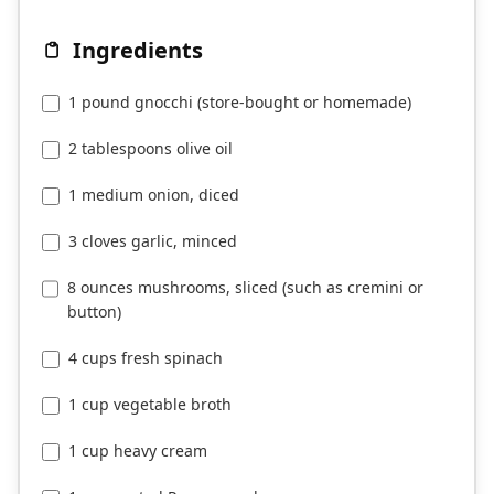
Ingredients
1 pound gnocchi (store-bought or homemade)
2 tablespoons olive oil
1 medium onion, diced
3 cloves garlic, minced
8 ounces mushrooms, sliced (such as cremini or
button)
4 cups fresh spinach
1 cup vegetable broth
1 cup heavy cream