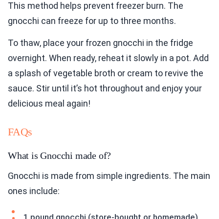
This method helps prevent freezer burn. The
gnocchi can freeze for up to three months.
To thaw, place your frozen gnocchi in the fridge
overnight. When ready, reheat it slowly in a pot. Add
a splash of vegetable broth or cream to revive the
sauce. Stir until it’s hot throughout and enjoy your
delicious meal again!
FAQs
What is Gnocchi made of?
Gnocchi is made from simple ingredients. The main
ones include:
1 pound gnocchi (store-bought or homemade)