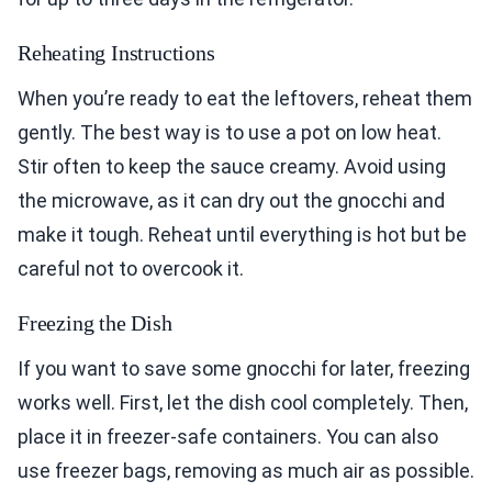
Reheating Instructions
When you’re ready to eat the leftovers, reheat them
gently. The best way is to use a pot on low heat.
Stir often to keep the sauce creamy. Avoid using
the microwave, as it can dry out the gnocchi and
make it tough. Reheat until everything is hot but be
careful not to overcook it.
Freezing the Dish
If you want to save some gnocchi for later, freezing
works well. First, let the dish cool completely. Then,
place it in freezer-safe containers. You can also
use freezer bags, removing as much air as possible.