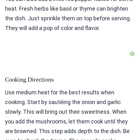
heat. Fresh herbs like basil or thyme can brighten
the dish. Just sprinkle them on top before serving.
They will add a pop of color and flavor.
Cooking Directions
Use medium heat for the best results when
cooking. Start by sautéing the onion and garlic
slowly. This will bring out their sweetness. When
you add the mushrooms, let them cook until they
are browned. This step adds depth to the dish. Be