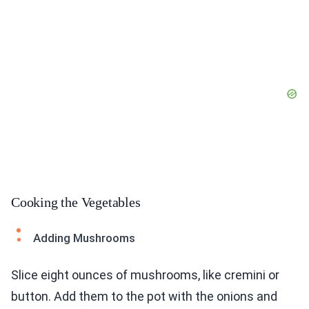
Cooking the Vegetables
Adding Mushrooms
Slice eight ounces of mushrooms, like cremini or
button. Add them to the pot with the onions and