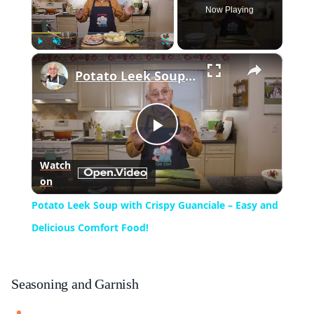
Now Playing
×
Play
Unmute
Fullscreen
Potato Leek Soup with Crispy Guanciale – Easy and Delicious Comfort Food!
Play
Watch
on
Video
Potato Leek Soup with Crispy Guanciale – Easy and
Delicious Comfort Food!
Seasoning and Garnish