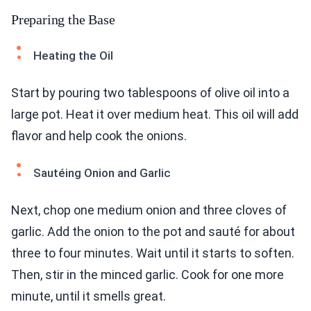
Preparing the Base
Heating the Oil
Start by pouring two tablespoons of olive oil into a
large pot. Heat it over medium heat. This oil will add
flavor and help cook the onions.
Sautéing Onion and Garlic
Next, chop one medium onion and three cloves of
garlic. Add the onion to the pot and sauté for about
three to four minutes. Wait until it starts to soften.
Then, stir in the minced garlic. Cook for one more
minute, until it smells great.