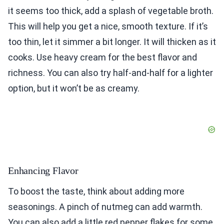
it seems too thick, add a splash of vegetable broth.
This will help you get a nice, smooth texture. If it’s
too thin, let it simmer a bit longer. It will thicken as it
cooks. Use heavy cream for the best flavor and
richness. You can also try half-and-half for a lighter
option, but it won’t be as creamy.
Enhancing Flavor
To boost the taste, think about adding more
seasonings. A pinch of nutmeg can add warmth.
You can also add a little red pepper flakes for some