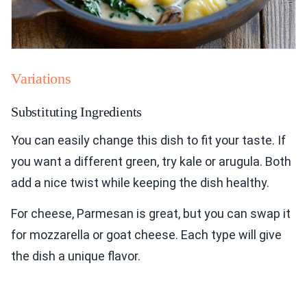
Variations
Substituting Ingredients
You can easily change this dish to fit your taste. If
you want a different green, try kale or arugula. Both
add a nice twist while keeping the dish healthy.
For cheese, Parmesan is great, but you can swap it
for mozzarella or goat cheese. Each type will give
the dish a unique flavor.