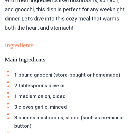
With fresh ingredients like mushrooms, spinach,
and gnocchi, this dish is perfect for any weeknight
dinner. Let’s dive into this cozy meal that warms
both the heart and stomach!
Ingredients
Main Ingredients
1 pound gnocchi (store-bought or homemade)
2 tablespoons olive oil
1 medium onion, diced
3 cloves garlic, minced
8 ounces mushrooms, sliced (such as cremini or
button)