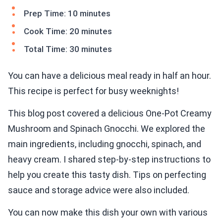
Prep Time: 10 minutes
Cook Time: 20 minutes
Total Time: 30 minutes
You can have a delicious meal ready in half an hour.
This recipe is perfect for busy weeknights!
This blog post covered a delicious One-Pot Creamy
Mushroom and Spinach Gnocchi. We explored the
main ingredients, including gnocchi, spinach, and
heavy cream. I shared step-by-step instructions to
help you create this tasty dish. Tips on perfecting
sauce and storage advice were also included.
You can now make this dish your own with various