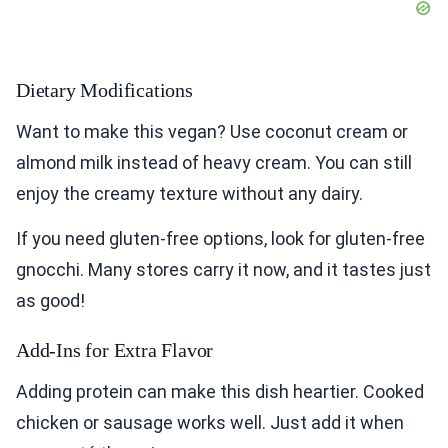
Dietary Modifications
Want to make this vegan? Use coconut cream or
almond milk instead of heavy cream. You can still
enjoy the creamy texture without any dairy.
If you need gluten-free options, look for gluten-free
gnocchi. Many stores carry it now, and it tastes just
as good!
Add-Ins for Extra Flavor
Adding protein can make this dish heartier. Cooked
chicken or sausage works well. Just add it when