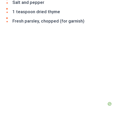
Salt and pepper
1 teaspoon dried thyme
Fresh parsley, chopped (for garnish)