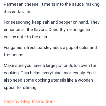
Parmesan cheese. It melts into the sauce, making
it even tastier.
For seasoning, keep salt and pepper on hand. They
enhance all the flavors. Dried thyme brings an
earthy note to the dish.
For garnish, fresh parsley adds a pop of color and
freshness.
Make sure you have a large pot or Dutch oven for
cooking. This helps everything cook evenly. You’ll
also need some cooking utensils like a wooden
spoon for stirring.
Step-by-Step Instructions