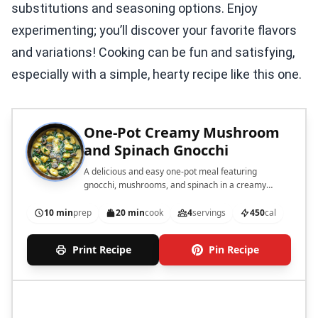
substitutions and seasoning options. Enjoy
experimenting; you’ll discover your favorite flavors
and variations! Cooking can be fun and satisfying,
especially with a simple, hearty recipe like this one.
One-Pot Creamy Mushroom
and Spinach Gnocchi
A delicious and easy one-pot meal featuring
gnocchi, mushrooms, and spinach in a creamy
sauce.
10 min
prep
20 min
cook
4
servings
450
cal
Print Recipe
Pin Recipe