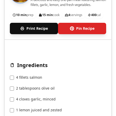
fillets, garlic, lemon, and fresh vegetables.
10 min
prep
15 min
cook
4
servings
400
cal
Print Recipe
Pin Recipe
Ingredients
4 fillets salmon
2 tablespoons olive oil
4 cloves garlic, minced
1 lemon juiced and zested