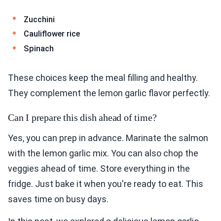
Zucchini
Cauliflower rice
Spinach
These choices keep the meal filling and healthy.
They complement the lemon garlic flavor perfectly.
Can I prepare this dish ahead of time?
Yes, you can prep in advance. Marinate the salmon
with the lemon garlic mix. You can also chop the
veggies ahead of time. Store everything in the
fridge. Just bake it when you're ready to eat. This
saves time on busy days.