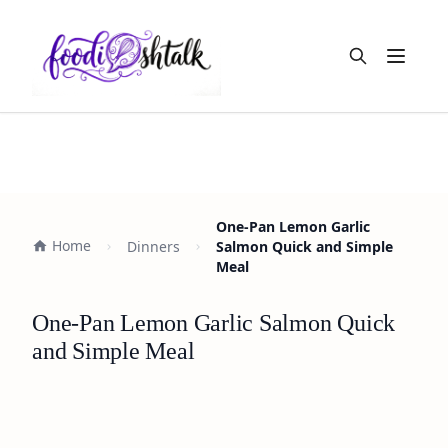
Open m
One-Pan Lemon Garlic
Home
Dinners
Salmon Quick and Simple
Meal
One-Pan Lemon Garlic Salmon Quick
and Simple Meal