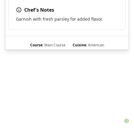
Chef's Notes
Garnish with fresh parsley for added flavor.
Course:
Main Course
Cuisine:
American