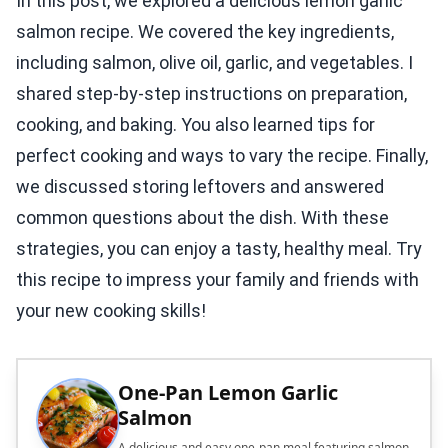
In this post, we explored a delicious lemon garlic
salmon recipe. We covered the key ingredients,
including salmon, olive oil, garlic, and vegetables. I
shared step-by-step instructions on preparation,
cooking, and baking. You also learned tips for
perfect cooking and ways to vary the recipe. Finally,
we discussed storing leftovers and answered
common questions about the dish. With these
strategies, you can enjoy a tasty, healthy meal. Try
this recipe to impress your family and friends with
your new cooking skills!
One-Pan Lemon Garlic
Salmon
A delicious and easy one-pan meal featuring salmon