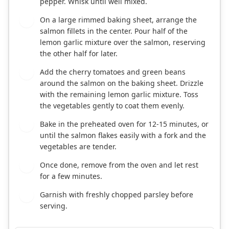
pepper. Whisk until well mixed.
On a large rimmed baking sheet, arrange the
3
salmon fillets in the center. Pour half of the
lemon garlic mixture over the salmon, reserving
the other half for later.
Add the cherry tomatoes and green beans
4
around the salmon on the baking sheet. Drizzle
with the remaining lemon garlic mixture. Toss
the vegetables gently to coat them evenly.
Bake in the preheated oven for 12-15 minutes, or
5
until the salmon flakes easily with a fork and the
vegetables are tender.
Once done, remove from the oven and let rest
6
for a few minutes.
Garnish with freshly chopped parsley before
7
serving.