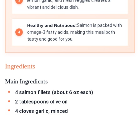
lemon, garlic, and fresh veggies creates a
vibrant and delicious dish.
Healthy and Nutritious:
Salmon is packed with
omega-3 fatty acids, making this meal both
tasty and good for you.
Ingredients
Main Ingredients
4 salmon fillets (about 6 oz each)
2 tablespoons olive oil
4 cloves garlic, minced