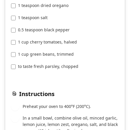
1 teaspoon dried oregano
1 teaspoon salt
0.5 teaspoon black pepper
1 cup cherry tomatoes, halved
1 cup green beans, trimmed
to taste fresh parsley, chopped
Instructions
Preheat your oven to 400°F (200°C).
1
In a small bowl, combine olive oil, minced garlic,
2
lemon juice, lemon zest, oregano, salt, and black