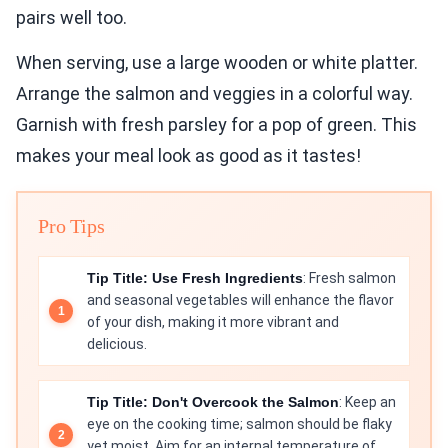
pairs well too.
When serving, use a large wooden or white platter.
Arrange the salmon and veggies in a colorful way.
Garnish with fresh parsley for a pop of green. This
makes your meal look as good as it tastes!
Pro Tips
Tip Title: Use Fresh Ingredients
: Fresh salmon
and seasonal vegetables will enhance the flavor
of your dish, making it more vibrant and
delicious.
Tip Title: Don't Overcook the Salmon
: Keep an
eye on the cooking time; salmon should be flaky
yet moist. Aim for an internal temperature of