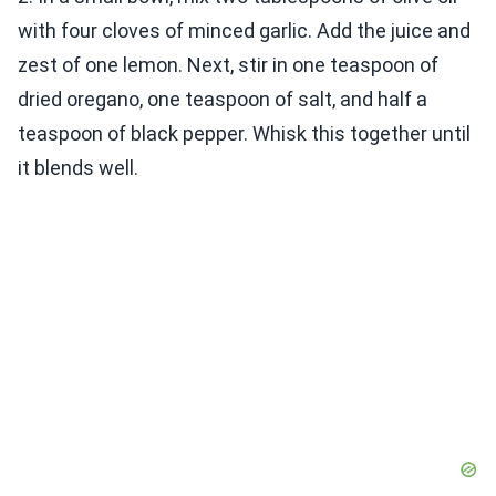
with four cloves of minced garlic. Add the juice and
zest of one lemon. Next, stir in one teaspoon of
dried oregano, one teaspoon of salt, and half a
teaspoon of black pepper. Whisk this together until
it blends well.