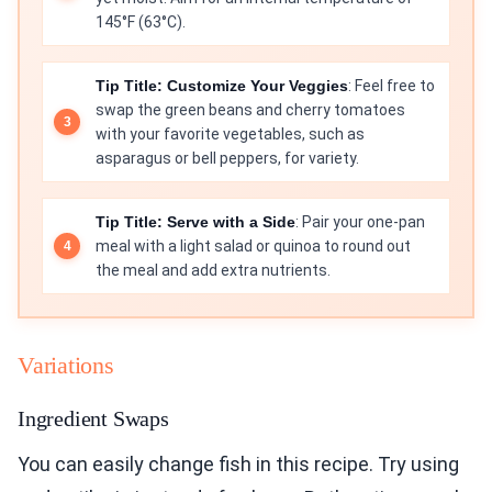
145°F (63°C).
Tip Title: Customize Your Veggies
: Feel free to
swap the green beans and cherry tomatoes
with your favorite vegetables, such as
asparagus or bell peppers, for variety.
Tip Title: Serve with a Side
: Pair your one-pan
meal with a light salad or quinoa to round out
the meal and add extra nutrients.
Variations
Ingredient Swaps
You can easily change fish in this recipe. Try using