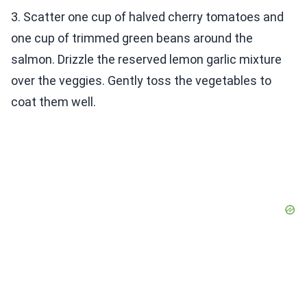
3. Scatter one cup of halved cherry tomatoes and
one cup of trimmed green beans around the
salmon. Drizzle the reserved lemon garlic mixture
over the veggies. Gently toss the vegetables to
coat them well.