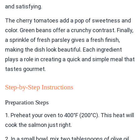
and satisfying.
The cherry tomatoes add a pop of sweetness and
color. Green beans offer a crunchy contrast. Finally,
a sprinkle of fresh parsley gives a fresh finish,
making the dish look beautiful. Each ingredient
plays a role in creating a quick and simple meal that
tastes gourmet.
Step-by-Step Instructions
Preparation Steps
1. Preheat your oven to 400°F (200°C). This heat will
cook the salmon just right.
2. In a small bowl, mix two tablespoons of olive oil