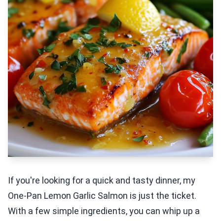
If you're looking for a quick and tasty dinner, my
One-Pan Lemon Garlic Salmon is just the ticket.
With a few simple ingredients, you can whip up a