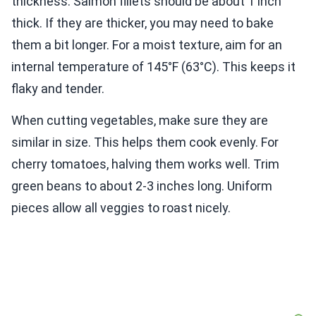
thickness. Salmon fillets should be about 1 inch
thick. If they are thicker, you may need to bake
them a bit longer. For a moist texture, aim for an
internal temperature of 145°F (63°C). This keeps it
flaky and tender.
When cutting vegetables, make sure they are
similar in size. This helps them cook evenly. For
cherry tomatoes, halving them works well. Trim
green beans to about 2-3 inches long. Uniform
pieces allow all veggies to roast nicely.