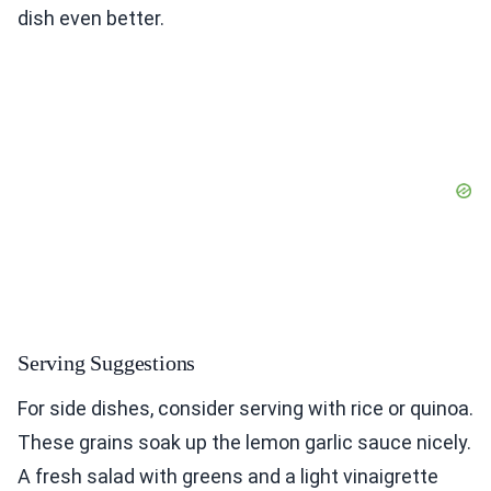
dish even better.
Serving Suggestions
For side dishes, consider serving with rice or quinoa.
These grains soak up the lemon garlic sauce nicely.
A fresh salad with greens and a light vinaigrette