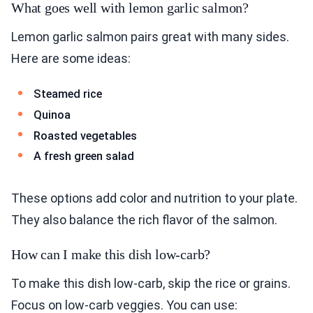
What goes well with lemon garlic salmon?
Lemon garlic salmon pairs great with many sides.
Here are some ideas:
Steamed rice
Quinoa
Roasted vegetables
A fresh green salad
These options add color and nutrition to your plate.
They also balance the rich flavor of the salmon.
How can I make this dish low-carb?
To make this dish low-carb, skip the rice or grains.
Focus on low-carb veggies. You can use: