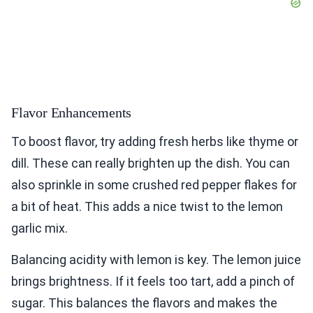
Flavor Enhancements
To boost flavor, try adding fresh herbs like thyme or
dill. These can really brighten up the dish. You can
also sprinkle in some crushed red pepper flakes for
a bit of heat. This adds a nice twist to the lemon
garlic mix.
Balancing acidity with lemon is key. The lemon juice
brings brightness. If it feels too tart, add a pinch of
sugar. This balances the flavors and makes the