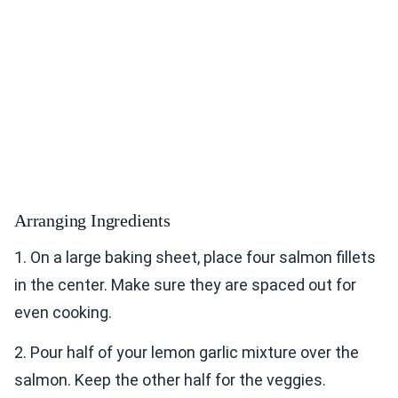
Arranging Ingredients
1. On a large baking sheet, place four salmon fillets
in the center. Make sure they are spaced out for
even cooking.
2. Pour half of your lemon garlic mixture over the
salmon. Keep the other half for the veggies.