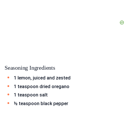
Seasoning Ingredients
1 lemon, juiced and zested
1 teaspoon dried oregano
1 teaspoon salt
½ teaspoon black pepper