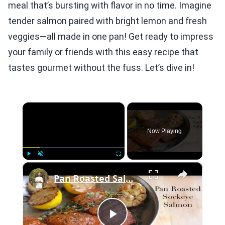
meal that’s bursting with flavor in no time. Imagine
tender salmon paired with bright lemon and fresh
veggies—all made in one pan! Get ready to impress
your family or friends with this easy recipe that
tastes gourmet without the fuss. Let’s dive in!
×
Now Playing
×
Play
Unmute
Fullscreen
Pan Roasted Salmon with Garlic, Herbs, & Lemon