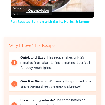
Play
Watch
on
Video
Pan Roasted Salmon with Garlic, Herbs, & Lemon
Why I Love This Recipe
Quick and Easy:
This recipe takes only 25
minutes from start to finish, making it perfect
for busy weeknights.
One-Pan Wonder:
With everything cooked on a
single baking sheet, cleanup is a breeze!
Flavorful Ingredients:
The combination of