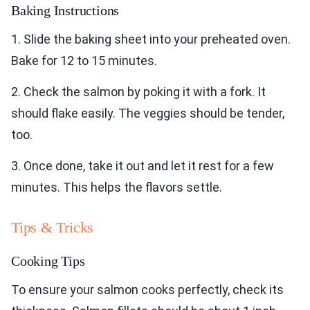
Baking Instructions
1. Slide the baking sheet into your preheated oven.
Bake for 12 to 15 minutes.
2. Check the salmon by poking it with a fork. It
should flake easily. The veggies should be tender,
too.
3. Once done, take it out and let it rest for a few
minutes. This helps the flavors settle.
Tips & Tricks
Cooking Tips
To ensure your salmon cooks perfectly, check its