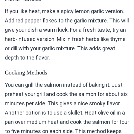
If you like heat, make a spicy lemon garlic version.
Add red pepper flakes to the garlic mixture. This will
give your dish a warm kick. For a fresh taste, try an
herb-infused version. Mix in fresh herbs like thyme
or dill with your garlic mixture. This adds great
depth to the flavor.
Cooking Methods
You can grill the salmon instead of baking it. Just
preheat your grill and cook the salmon for about six
minutes per side. This gives a nice smoky flavor.
Another option is to use a skillet. Heat olive oil in a
pan over medium heat and cook the salmon for four
to five minutes on each side. This method keeps