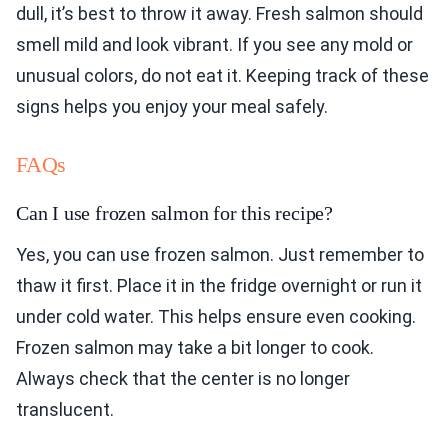
dull, it’s best to throw it away. Fresh salmon should
smell mild and look vibrant. If you see any mold or
unusual colors, do not eat it. Keeping track of these
signs helps you enjoy your meal safely.
FAQs
Can I use frozen salmon for this recipe?
Yes, you can use frozen salmon. Just remember to
thaw it first. Place it in the fridge overnight or run it
under cold water. This helps ensure even cooking.
Frozen salmon may take a bit longer to cook.
Always check that the center is no longer
translucent.