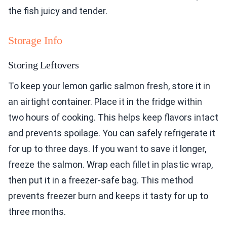
the fish juicy and tender.
Storage Info
Storing Leftovers
To keep your lemon garlic salmon fresh, store it in
an airtight container. Place it in the fridge within
two hours of cooking. This helps keep flavors intact
and prevents spoilage. You can safely refrigerate it
for up to three days. If you want to save it longer,
freeze the salmon. Wrap each fillet in plastic wrap,
then put it in a freezer-safe bag. This method
prevents freezer burn and keeps it tasty for up to
three months.