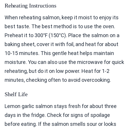
Reheating Instructions
When reheating salmon, keep it moist to enjoy its
best taste. The best method is to use the oven.
Preheat it to 300°F (150°C). Place the salmon on a
baking sheet, cover it with foil, and heat for about
10-15 minutes. This gentle heat helps maintain
moisture. You can also use the microwave for quick
reheating, but do it on low power. Heat for 1-2
minutes, checking often to avoid overcooking.
Shelf Life
Lemon garlic salmon stays fresh for about three
days in the fridge. Check for signs of spoilage
before eating. If the salmon smells sour or looks