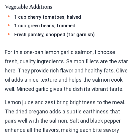
Vegetable Additions
1 cup cherry tomatoes, halved
1 cup green beans, trimmed
Fresh parsley, chopped (for garnish)
For this one-pan lemon garlic salmon, I choose
fresh, quality ingredients. Salmon fillets are the star
here. They provide rich flavor and healthy fats. Olive
oil adds a nice texture and helps the salmon cook
well. Minced garlic gives the dish its vibrant taste.
Lemon juice and zest bring brightness to the meal.
The dried oregano adds a subtle earthiness that
pairs well with the salmon. Salt and black pepper
enhance all the flavors, making each bite savory