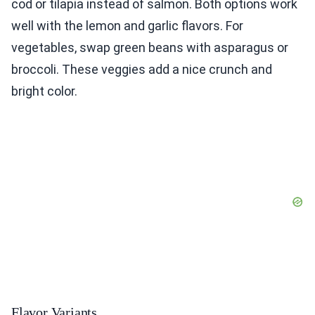
cod or tilapia instead of salmon. Both options work
well with the lemon and garlic flavors. For
vegetables, swap green beans with asparagus or
broccoli. These veggies add a nice crunch and
bright color.
Flavor Variants