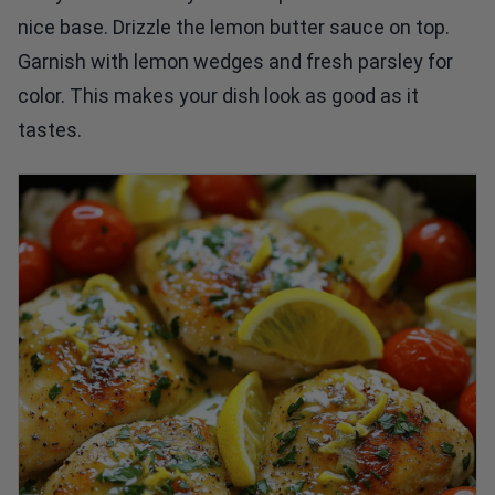
nice base. Drizzle the lemon butter sauce on top.
Garnish with lemon wedges and fresh parsley for
color. This makes your dish look as good as it
tastes.