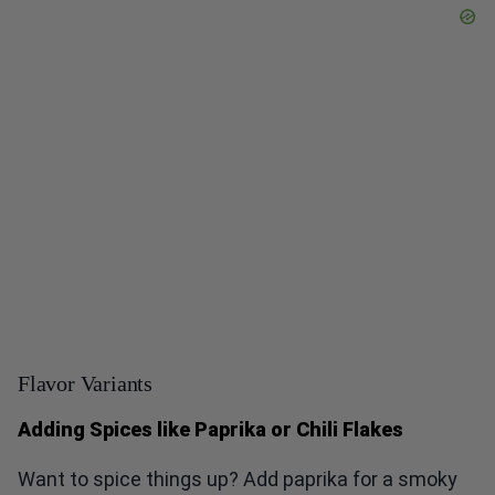
Flavor Variants
Adding Spices like Paprika or Chili Flakes
Want to spice things up? Add paprika for a smoky