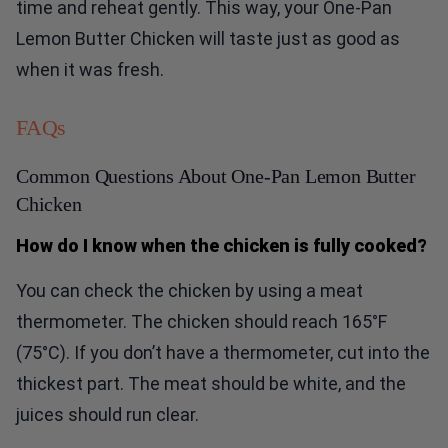
time and reheat gently. This way, your One-Pan
Lemon Butter Chicken will taste just as good as
when it was fresh.
FAQs
Common Questions About One-Pan Lemon Butter
Chicken
How do I know when the chicken is fully cooked?
You can check the chicken by using a meat
thermometer. The chicken should reach 165°F
(75°C). If you don’t have a thermometer, cut into the
thickest part. The meat should be white, and the
juices should run clear.