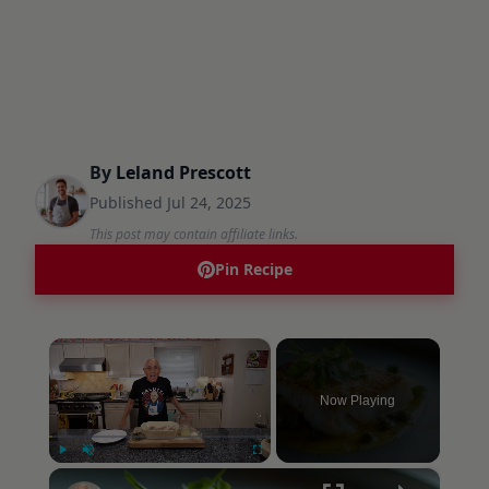
By
Leland Prescott
Published
Jul 24, 2025
This post may contain affiliate links.
Pin Recipe
×
Now Playing
×
Play
Unmute
Fullscreen