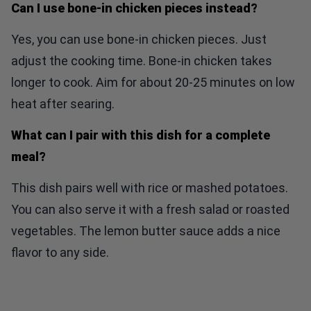
Can I use bone-in chicken pieces instead?
Yes, you can use bone-in chicken pieces. Just
adjust the cooking time. Bone-in chicken takes
longer to cook. Aim for about 20-25 minutes on low
heat after searing.
What can I pair with this dish for a complete
meal?
This dish pairs well with rice or mashed potatoes.
You can also serve it with a fresh salad or roasted
vegetables. The lemon butter sauce adds a nice
flavor to any side.