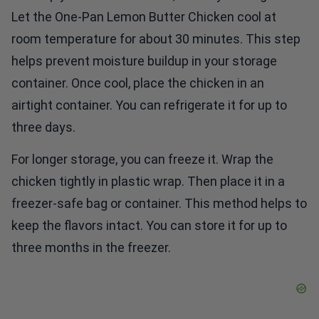
Let the One-Pan Lemon Butter Chicken cool at
room temperature for about 30 minutes. This step
helps prevent moisture buildup in your storage
container. Once cool, place the chicken in an
airtight container. You can refrigerate it for up to
three days.
For longer storage, you can freeze it. Wrap the
chicken tightly in plastic wrap. Then place it in a
freezer-safe bag or container. This method helps to
keep the flavors intact. You can store it for up to
three months in the freezer.