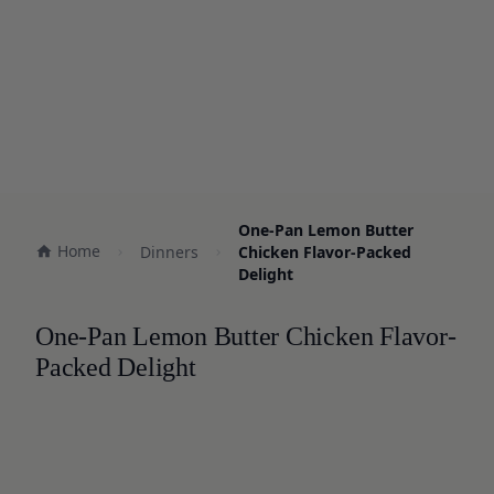
One-Pan Lemon Butter
Home
Dinners
Chicken Flavor-Packed
Delight
One-Pan Lemon Butter Chicken Flavor-
Packed Delight