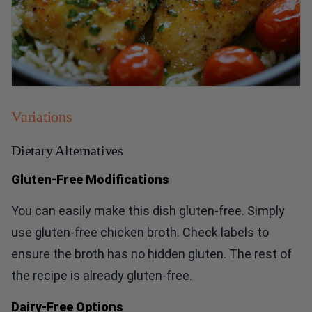
Variations
Dietary Alternatives
Gluten-Free Modifications
You can easily make this dish gluten-free. Simply
use gluten-free chicken broth. Check labels to
ensure the broth has no hidden gluten. The rest of
the recipe is already gluten-free.
Dairy-Free Options