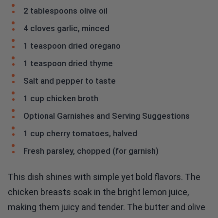
2 tablespoons olive oil
4 cloves garlic, minced
1 teaspoon dried oregano
1 teaspoon dried thyme
Salt and pepper to taste
1 cup chicken broth
Optional Garnishes and Serving Suggestions
1 cup cherry tomatoes, halved
Fresh parsley, chopped (for garnish)
This dish shines with simple yet bold flavors. The
chicken breasts soak in the bright lemon juice,
making them juicy and tender. The butter and olive