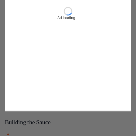
Ad loading…
Building the Sauce