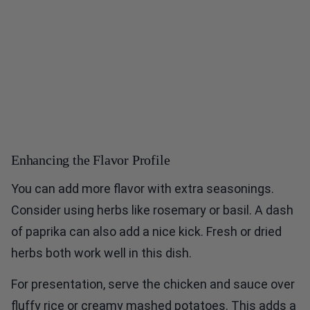
Enhancing the Flavor Profile
You can add more flavor with extra seasonings.
Consider using herbs like rosemary or basil. A dash
of paprika can also add a nice kick. Fresh or dried
herbs both work well in this dish.
For presentation, serve the chicken and sauce over
fluffy rice or creamy mashed potatoes. This adds a