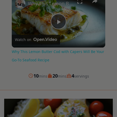
Why This Lemon Butter Cod with Capers Will Be Your Go-To Seafood Recipe
Play
Watch on
Video
Why This Lemon Butter Cod with Capers Will Be Your
Go-To Seafood Recipe
minutes
minutes
10
20
4
mins
mins
servings
Prep
Cook
Servings