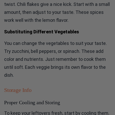
twist. Chili flakes give a nice kick. Start with a small
amount, then adjust to your taste. These spices
work well with the lemon flavor.
Substituting Different Vegetables
You can change the vegetables to suit your taste.
Try zucchini, bell peppers, or spinach. These add
color and nutrients. Just remember to cook them
until soft. Each veggie brings its own flavor to the
dish.
Storage Info
Proper Cooling and Storing
To keep your leftovers fresh, start by cooling them.