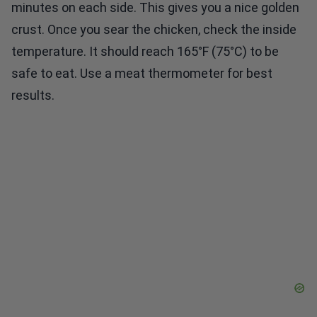
minutes on each side. This gives you a nice golden
crust. Once you sear the chicken, check the inside
temperature. It should reach 165°F (75°C) to be
safe to eat. Use a meat thermometer for best
results.