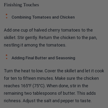
Finishing Touches
Combining Tomatoes and Chicken
Add one cup of halved cherry tomatoes to the
skillet. Stir gently. Return the chicken to the pan,
nestling it among the tomatoes.
Adding Final Butter and Seasoning
Turn the heat to low. Cover the skillet and let it cook
for ten to fifteen minutes. Make sure the chicken
reaches 165°F (75°C). When done, stir in the
remaining two tablespoons of butter. This adds
richness. Adjust the salt and pepper to taste.