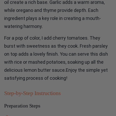
oil create a rich base. Garlic adds a warm aroma,
while oregano and thyme provide depth. Each
ingredient plays a key role in creating a mouth-
watering harmony.
For a pop of color, I add cherry tomatoes. They
burst with sweetness as they cook. Fresh parsley
on top adds a lovely finish. You can serve this dish
with rice or mashed potatoes, soaking up all the
delicious lemon butter sauce.Enjoy the simple yet
satisfying process of cooking!
Step-by-Step Instructions
Preparation Steps