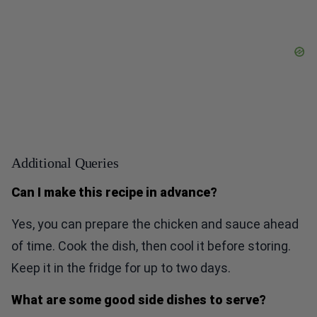
Additional Queries
Can I make this recipe in advance?
Yes, you can prepare the chicken and sauce ahead
of time. Cook the dish, then cool it before storing.
Keep it in the fridge for up to two days.
What are some good side dishes to serve?