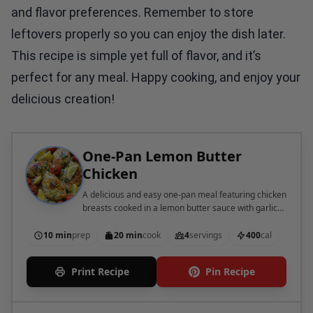
and flavor preferences. Remember to store
leftovers properly so you can enjoy the dish later.
This recipe is simple yet full of flavor, and it’s
perfect for any meal. Happy cooking, and enjoy your
delicious creation!
One-Pan Lemon Butter
Chicken
A delicious and easy one-pan meal featuring chicken
breasts cooked in a lemon butter sauce with garlic
and cherry tomatoes.
10 min
prep
20 min
cook
4
servings
400
cal
Print Recipe
Pin Recipe