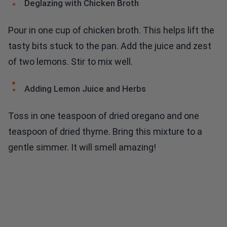
Deglazing with Chicken Broth
Pour in one cup of chicken broth. This helps lift the
tasty bits stuck to the pan. Add the juice and zest
of two lemons. Stir to mix well.
Adding Lemon Juice and Herbs
Toss in one teaspoon of dried oregano and one
teaspoon of dried thyme. Bring this mixture to a
gentle simmer. It will smell amazing!