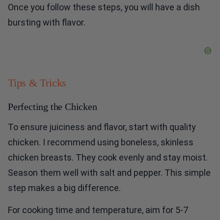
Once you follow these steps, you will have a dish
bursting with flavor.
Tips & Tricks
Perfecting the Chicken
To ensure juiciness and flavor, start with quality
chicken. I recommend using boneless, skinless
chicken breasts. They cook evenly and stay moist.
Season them well with salt and pepper. This simple
step makes a big difference.
For cooking time and temperature, aim for 5-7