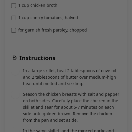
1 cup chicken broth
1 cup cherry tomatoes, halved
for garnish fresh parsley, chopped
Instructions
In a large skillet, heat 2 tablespoons of olive oil
1
and 2 tablespoons of butter over medium-high
heat until melted and sizzling.
Season the chicken breasts with salt and pepper
2
on both sides. Carefully place the chicken in the
skillet and sear for about 5-7 minutes on each
side until golden brown. Remove the chicken
from the pan and set aside.
In the same skillet, add the minced garlic and
3