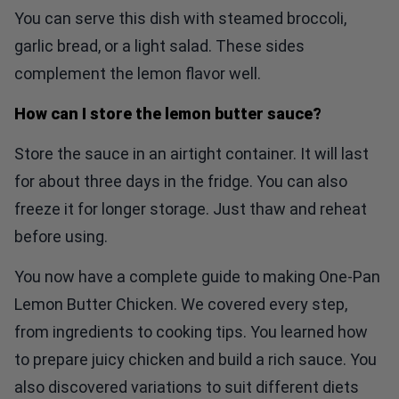
You can serve this dish with steamed broccoli,
garlic bread, or a light salad. These sides
complement the lemon flavor well.
How can I store the lemon butter sauce?
Store the sauce in an airtight container. It will last
for about three days in the fridge. You can also
freeze it for longer storage. Just thaw and reheat
before using.
You now have a complete guide to making One-Pan
Lemon Butter Chicken. We covered every step,
from ingredients to cooking tips. You learned how
to prepare juicy chicken and build a rich sauce. You
also discovered variations to suit different diets