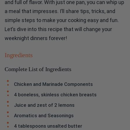
and full of flavor. With just one pan, you can whip up
a meal that impresses. I’ll share tips, tricks, and
simple steps to make your cooking easy and fun.
Let’s dive into this recipe that will change your
weeknight dinners forever!
Ingredients
Complete List of Ingredients
Chicken and Marinade Components
4 boneless, skinless chicken breasts
Juice and zest of 2 lemons
Aromatics and Seasonings
4 tablespoons unsalted butter