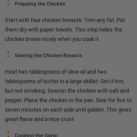
Prepping the Chicken
Start with four chicken breasts. Trim any fat. Pat
them dry with paper towels. This step helps the
chicken brown nicely when you cook it.
Searing the Chicken Breasts
Heat two tablespoons of olive oil and two
tablespoons of butter in a large skillet. Get it hot,
but not smoking. Season the chicken with salt and
pepper. Place the chicken in the pan. Sear for five to
seven minutes on each side until golden. This gives
great flavor and a nice crust.
Cooking the Garlic