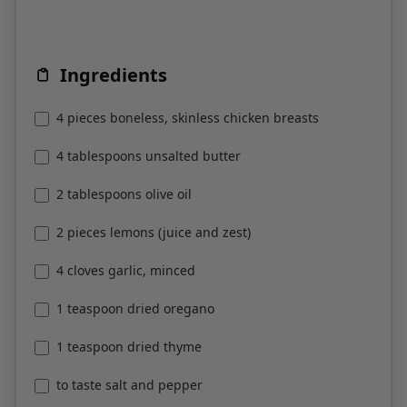
Ingredients
4 pieces boneless, skinless chicken breasts
4 tablespoons unsalted butter
2 tablespoons olive oil
2 pieces lemons (juice and zest)
4 cloves garlic, minced
1 teaspoon dried oregano
1 teaspoon dried thyme
to taste salt and pepper