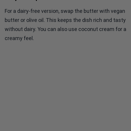
For a dairy-free version, swap the butter with vegan
butter or olive oil. This keeps the dish rich and tasty
without dairy. You can also use coconut cream for a
creamy feel.