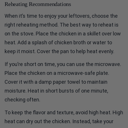
Reheating Recommendations
When it’s time to enjoy your leftovers, choose the
right reheating method. The best way to reheat is
on the stove. Place the chicken in a skillet over low
heat. Add a splash of chicken broth or water to
keep it moist. Cover the pan to help heat evenly.
If you’re short on time, you can use the microwave.
Place the chicken on a microwave-safe plate.
Cover it with a damp paper towel to maintain
moisture. Heat in short bursts of one minute,
checking often.
To keep the flavor and texture, avoid high heat. High
heat can dry out the chicken. Instead, take your