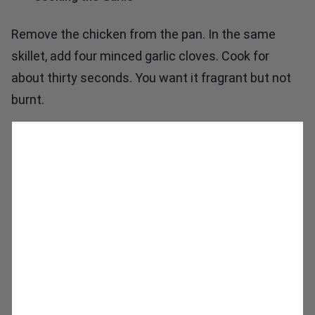
Remove the chicken from the pan. In the same
skillet, add four minced garlic cloves. Cook for
about thirty seconds. You want it fragrant but not
burnt.