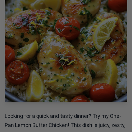
Looking for a quick and tasty dinner? Try my One-
Pan Lemon Butter Chicken! This dish is juicy, zesty,