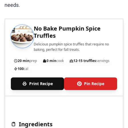
needs.
No Bake Pumpkin Spice
Truffles
Delicious pumpkin spice truffles that require no
baking, perfect for fall treats.
20 min
prep
0 min
cook
12-15 truffles
servings
100
cal
Print Recipe
Pin Recipe
Ingredients