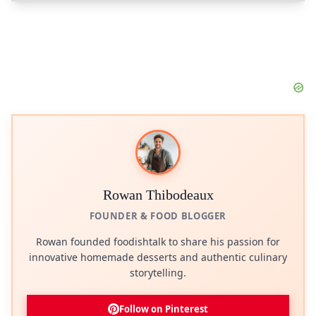
Rowan Thibodeaux
FOUNDER & FOOD BLOGGER
Rowan founded foodishtalk to share his passion for
innovative homemade desserts and authentic culinary
storytelling.
Follow on Pinterest