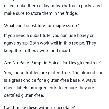
often make them a day or two before a party. Just
make sure to store them in the fridge.
What can I substitute for maple syrup?
If you need a substitute, you can use honey or
agave syrup. Both work well in this recipe. They
keep the truffles sweet and moist.
Are No Bake Pumpkin Spice Truffles gluten-free?
Yes, these truffles are gluten-free. The almond flour
is a great choice for a gluten-free base. Always
check labels on ingredients to ensure they are
certified gluten-free.
Can I make these without chocolate?