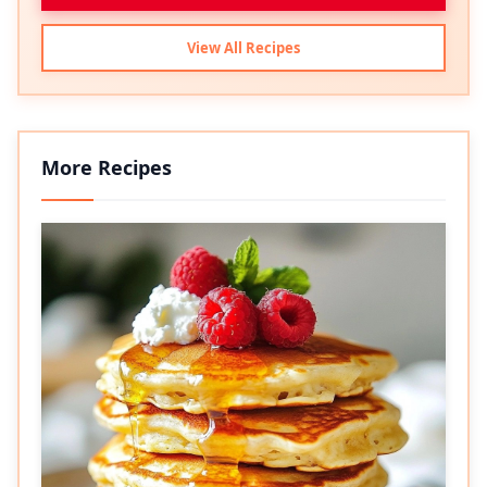
View All Recipes
More Recipes