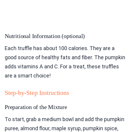
Nutritional Information (optional)
Each truffle has about 100 calories. They are a
good source of healthy fats and fiber. The pumpkin
adds vitamins A and C. For a treat, these truffles
are a smart choice!
Step-by-Step Instructions
Preparation of the Mixture
To start, grab a medium bowl and add the pumpkin
puree, almond flour, maple syrup, pumpkin spice,