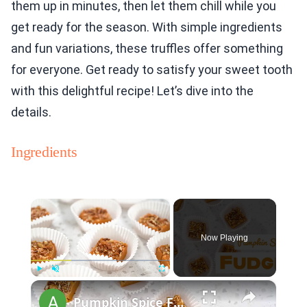
them up in minutes, then let them chill while you
get ready for the season. With simple ingredients
and fun variations, these truffles offer something
for everyone. Get ready to satisfy your sweet tooth
with this delightful recipe! Let’s dive into the
details.
Ingredients
×
Now Playing
×
Play
Unmute
Fullscreen
Pumpkin Spice Fudge