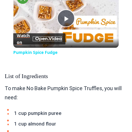
Play
Watch
on
Video
Pumpkin Spice Fudge
List of Ingredients
To make No Bake Pumpkin Spice Truffles, you will
need:
1 cup pumpkin puree
1 cup almond flour