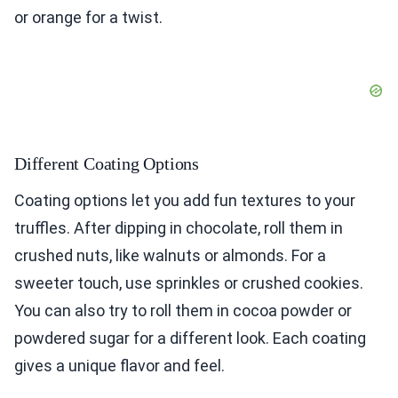
or orange for a twist.
Different Coating Options
Coating options let you add fun textures to your
truffles. After dipping in chocolate, roll them in
crushed nuts, like walnuts or almonds. For a
sweeter touch, use sprinkles or crushed cookies.
You can also try to roll them in cocoa powder or
powdered sugar for a different look. Each coating
gives a unique flavor and feel.