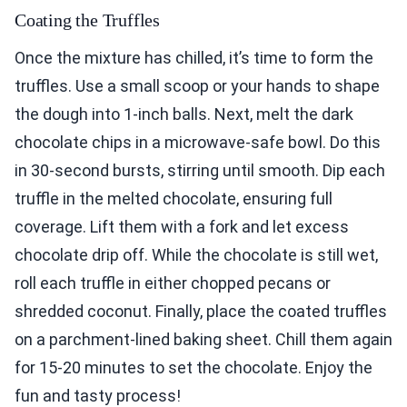
Coating the Truffles
Once the mixture has chilled, it’s time to form the
truffles. Use a small scoop or your hands to shape
the dough into 1-inch balls. Next, melt the dark
chocolate chips in a microwave-safe bowl. Do this
in 30-second bursts, stirring until smooth. Dip each
truffle in the melted chocolate, ensuring full
coverage. Lift them with a fork and let excess
chocolate drip off. While the chocolate is still wet,
roll each truffle in either chopped pecans or
shredded coconut. Finally, place the coated truffles
on a parchment-lined baking sheet. Chill them again
for 15-20 minutes to set the chocolate. Enjoy the
fun and tasty process!