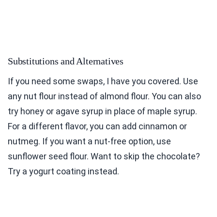
Substitutions and Alternatives
If you need some swaps, I have you covered. Use
any nut flour instead of almond flour. You can also
try honey or agave syrup in place of maple syrup.
For a different flavor, you can add cinnamon or
nutmeg. If you want a nut-free option, use
sunflower seed flour. Want to skip the chocolate?
Try a yogurt coating instead.