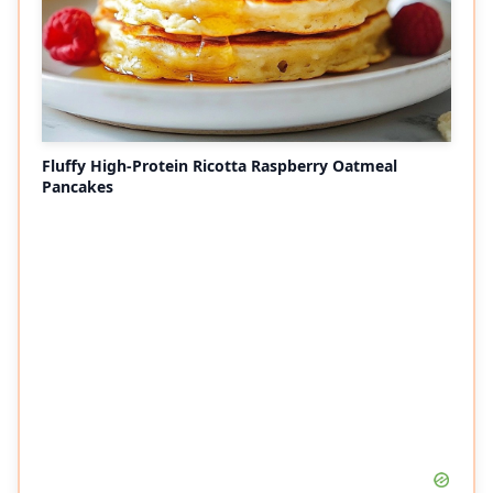
Fluffy High-Protein Ricotta Raspberry Oatmeal
Pancakes