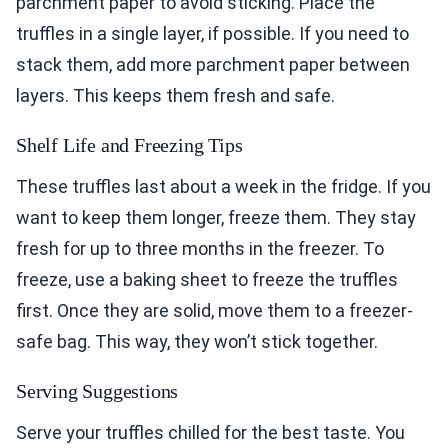
parchment paper to avoid sticking. Place the
truffles in a single layer, if possible. If you need to
stack them, add more parchment paper between
layers. This keeps them fresh and safe.
Shelf Life and Freezing Tips
These truffles last about a week in the fridge. If you
want to keep them longer, freeze them. They stay
fresh for up to three months in the freezer. To
freeze, use a baking sheet to freeze the truffles
first. Once they are solid, move them to a freezer-
safe bag. This way, they won’t stick together.
Serving Suggestions
Serve your truffles chilled for the best taste. You