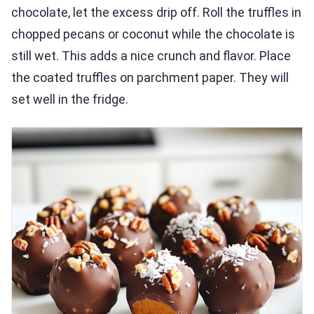
chocolate, let the excess drip off. Roll the truffles in
chopped pecans or coconut while the chocolate is
still wet. This adds a nice crunch and flavor. Place
the coated truffles on parchment paper. They will
set well in the fridge.