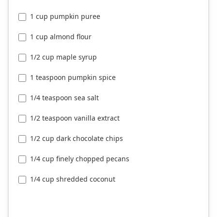
1 cup pumpkin puree
1 cup almond flour
1/2 cup maple syrup
1 teaspoon pumpkin spice
1/4 teaspoon sea salt
1/2 teaspoon vanilla extract
1/2 cup dark chocolate chips
1/4 cup finely chopped pecans
1/4 cup shredded coconut