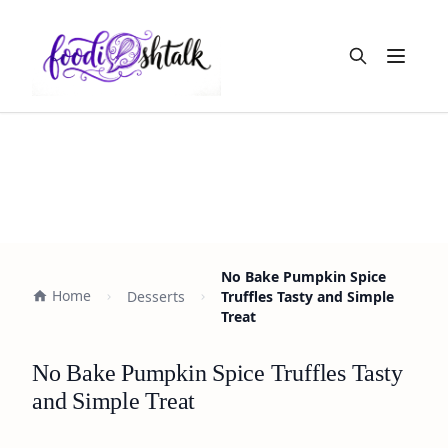
Open m
No Bake Pumpkin Spice
Home
Desserts
Truffles Tasty and Simple
Treat
No Bake Pumpkin Spice Truffles Tasty
and Simple Treat