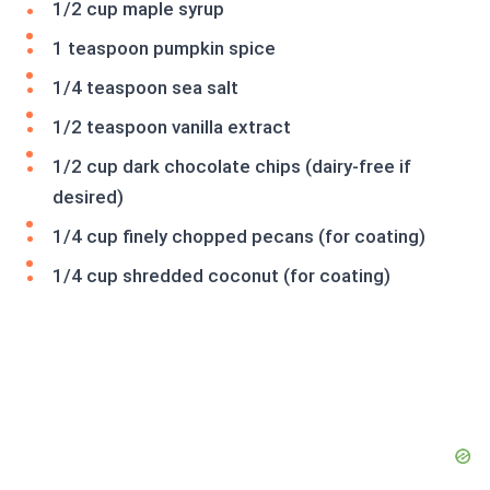
1/2 cup maple syrup
1 teaspoon pumpkin spice
1/4 teaspoon sea salt
1/2 teaspoon vanilla extract
1/2 cup dark chocolate chips (dairy-free if
desired)
1/4 cup finely chopped pecans (for coating)
1/4 cup shredded coconut (for coating)