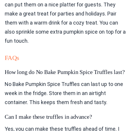
can put them on a nice platter for guests. They
make a great treat for parties and holidays. Pair
them with a warm drink for a cozy treat. You can
also sprinkle some extra pumpkin spice on top for a
fun touch.
FAQs
How long do No Bake Pumpkin Spice Truffles last?
No Bake Pumpkin Spice Truffles can last up to one
week in the fridge. Store them in an airtight
container. This keeps them fresh and tasty.
Can I make these truffles in advance?
Yes, you can make these truffles ahead of time. I