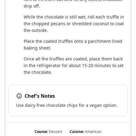
drip off.
While the chocolate is still wet, roll each truffle in
6
the chopped pecans or shredded coconut to coat
the outside.
Place the coated truffles onto a parchment-lined
7
baking sheet.
Once all the truffles are coated, place them back
8
in the refrigerator for about 15-20 minutes to set
the chocolate.
Chef's Notes
Use dairy-free chocolate chips for a vegan option.
Course:
Dessert
Cuisine:
American