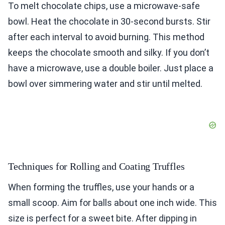
To melt chocolate chips, use a microwave-safe
bowl. Heat the chocolate in 30-second bursts. Stir
after each interval to avoid burning. This method
keeps the chocolate smooth and silky. If you don’t
have a microwave, use a double boiler. Just place a
bowl over simmering water and stir until melted.
Techniques for Rolling and Coating Truffles
When forming the truffles, use your hands or a
small scoop. Aim for balls about one inch wide. This
size is perfect for a sweet bite. After dipping in