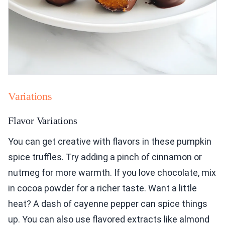
Variations
Flavor Variations
You can get creative with flavors in these pumpkin
spice truffles. Try adding a pinch of cinnamon or
nutmeg for more warmth. If you love chocolate, mix
in cocoa powder for a richer taste. Want a little
heat? A dash of cayenne pepper can spice things
up. You can also use flavored extracts like almond