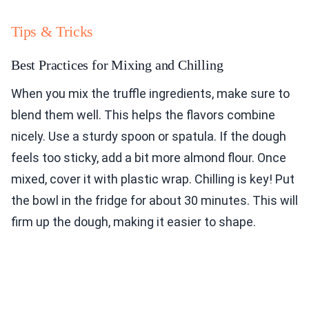
Tips & Tricks
Best Practices for Mixing and Chilling
When you mix the truffle ingredients, make sure to
blend them well. This helps the flavors combine
nicely. Use a sturdy spoon or spatula. If the dough
feels too sticky, add a bit more almond flour. Once
mixed, cover it with plastic wrap. Chilling is key! Put
the bowl in the fridge for about 30 minutes. This will
firm up the dough, making it easier to shape.