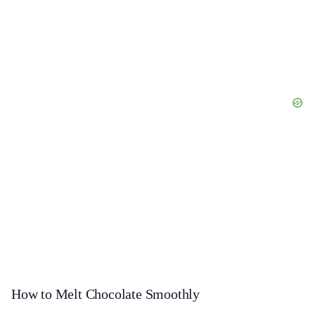
How to Melt Chocolate Smoothly