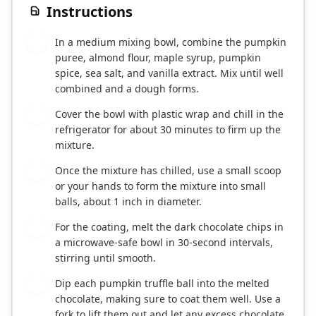
Instructions
In a medium mixing bowl, combine the pumpkin
1
puree, almond flour, maple syrup, pumpkin
spice, sea salt, and vanilla extract. Mix until well
combined and a dough forms.
Cover the bowl with plastic wrap and chill in the
2
refrigerator for about 30 minutes to firm up the
mixture.
Once the mixture has chilled, use a small scoop
3
or your hands to form the mixture into small
balls, about 1 inch in diameter.
For the coating, melt the dark chocolate chips in
4
a microwave-safe bowl in 30-second intervals,
stirring until smooth.
Dip each pumpkin truffle ball into the melted
5
chocolate, making sure to coat them well. Use a
fork to lift them out and let any excess chocolate