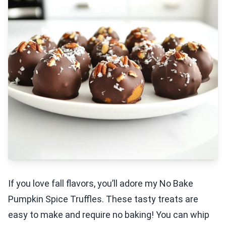
If you love fall flavors, you’ll adore my No Bake
Pumpkin Spice Truffles. These tasty treats are
easy to make and require no baking! You can whip