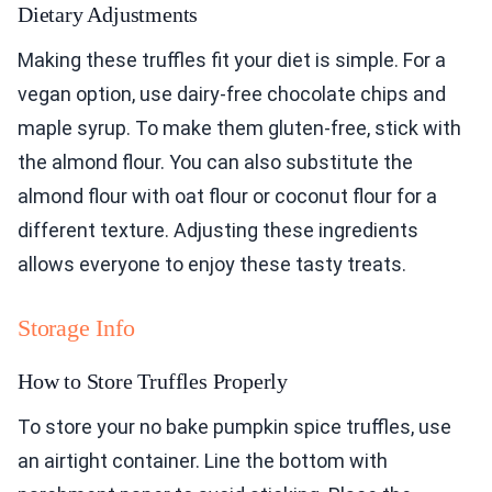
Dietary Adjustments
Making these truffles fit your diet is simple. For a
vegan option, use dairy-free chocolate chips and
maple syrup. To make them gluten-free, stick with
the almond flour. You can also substitute the
almond flour with oat flour or coconut flour for a
different texture. Adjusting these ingredients
allows everyone to enjoy these tasty treats.
Storage Info
How to Store Truffles Properly
To store your no bake pumpkin spice truffles, use
an airtight container. Line the bottom with