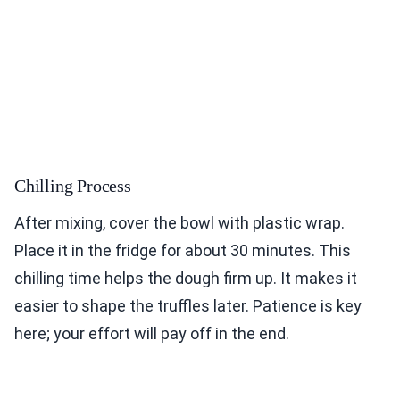
Chilling Process
After mixing, cover the bowl with plastic wrap.
Place it in the fridge for about 30 minutes. This
chilling time helps the dough firm up. It makes it
easier to shape the truffles later. Patience is key
here; your effort will pay off in the end.