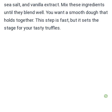
sea salt, and vanilla extract. Mix these ingredients
until they blend well. You want a smooth dough that
holds together. This step is fast, but it sets the
stage for your tasty truffles.