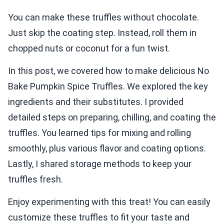
You can make these truffles without chocolate.
Just skip the coating step. Instead, roll them in
chopped nuts or coconut for a fun twist.
In this post, we covered how to make delicious No
Bake Pumpkin Spice Truffles. We explored the key
ingredients and their substitutes. I provided
detailed steps on preparing, chilling, and coating the
truffles. You learned tips for mixing and rolling
smoothly, plus various flavor and coating options.
Lastly, I shared storage methods to keep your
truffles fresh.
Enjoy experimenting with this treat! You can easily
customize these truffles to fit your taste and