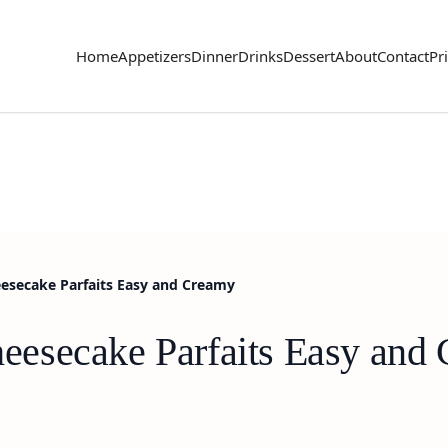
Home
Appetizers
Dinner
Drinks
Dessert
About
Contact
Pr
secake Parfaits Easy and Creamy
esecake Parfaits Easy and