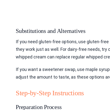
Substitutions and Alternatives
If you need gluten-free options, use gluten-fre
they work just as well. For dairy-free needs, t
whipped cream can replace regular whipped cr
If you want a sweetener swap, use maple syrup
adjust the amount to taste, as these options ar
Step-by-Step Instructions
Preparation Process