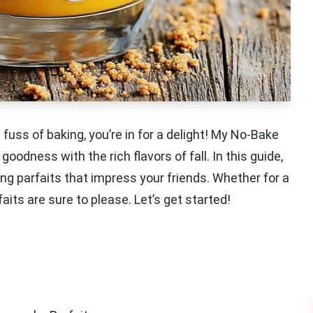
fuss of baking, you’re in for a delight! My No-Bake
ness with the rich flavors of fall. In this guide,
ing parfaits that impress your friends. Whether for a
aits are sure to please. Let’s get started!