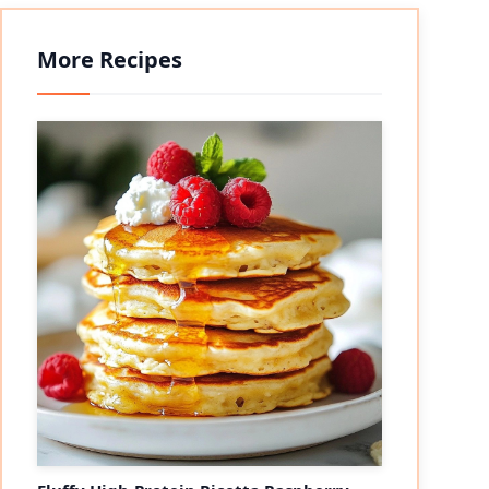
More Recipes