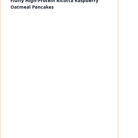
Fluffy High-Protein Ricotta Raspberry
Oatmeal Pancakes