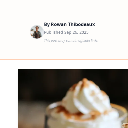
By
Rowan Thibodeaux
Published
Sep 26, 2025
This post may contain affiliate links.