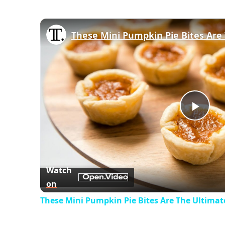
Play
Vid
Watch
on
These Mini Pumpkin Pie Bites Are The Ultimate