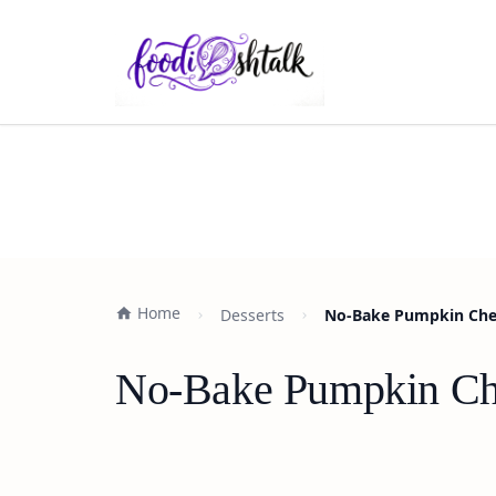
Home
Desserts
No-Bake Pumpkin Chee
No-Bake Pumpkin Che