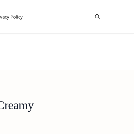
ivacy Policy
 Creamy