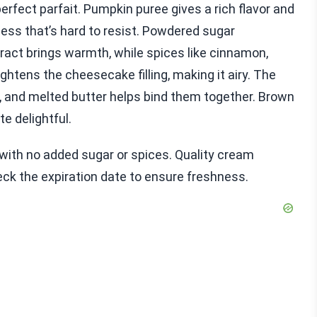
perfect parfait. Pumpkin puree gives a rich flavor and
s that’s hard to resist. Powdered sugar
tract brings warmth, while spices like cinnamon,
htens the cheesecake filling, making it airy. The
 and melted butter helps bind them together. Brown
e delightful.
with no added sugar or spices. Quality cream
heck the expiration date to ensure freshness.