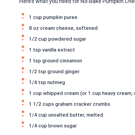
Here’s what you need for No-Bake Pumpkin Che
1 cup pumpkin puree
8 oz cream cheese, softened
1/2 cup powdered sugar
1 tsp vanilla extract
1 tsp ground cinnamon
1/2 tsp ground ginger
1/4 tsp nutmeg
1 cup whipped cream (or 1 cup heavy cream,
1 1/2 cups graham cracker crumbs
1/4 cup unsalted butter, melted
1/4 cup brown sugar