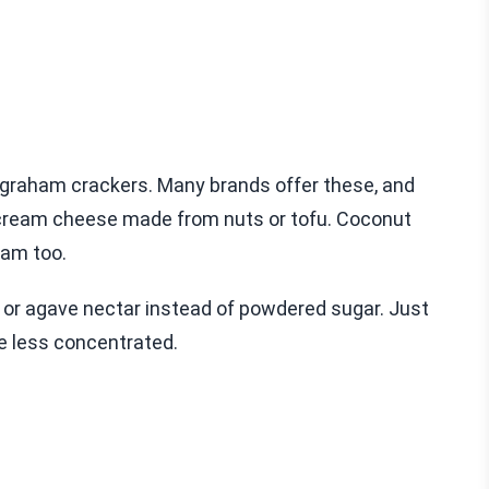
e graham crackers. Many brands offer these, and
ry cream cheese made from nuts or tofu. Coconut
eam too.
 or agave nectar instead of powdered sugar. Just
e less concentrated.