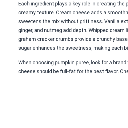
Each ingredient plays a key role in creating the 
creamy texture. Cream cheese adds a smoothnes
sweetens the mix without grittiness. Vanilla ex
ginger, and nutmeg add depth. Whipped cream lig
graham cracker crumbs provide a crunchy base,
sugar enhances the sweetness, making each bit
When choosing pumpkin puree, look for a brand 
cheese should be full-fat for the best flavor. C