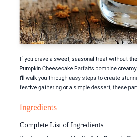
If you crave a sweet, seasonal treat without the 
Pumpkin Cheesecake Parfaits combine creamy good
I’ll walk you through easy steps to create stunn
festive gathering or a simple dessert, these parf
Ingredients
Complete List of Ingredients