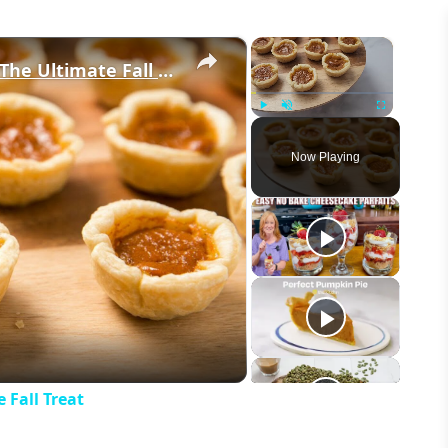
×
×
These Mini Pumpkin Pie Bites Are The Ultimate Fall Treat
Play
Unmute
Fullscreen
Now Playing
eo
 Fall Treat