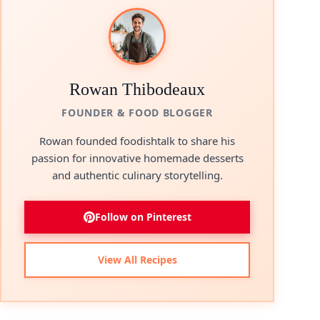
Rowan Thibodeaux
FOUNDER & FOOD BLOGGER
Rowan founded foodishtalk to share his
passion for innovative homemade desserts
and authentic culinary storytelling.
Follow on Pinterest
View All Recipes