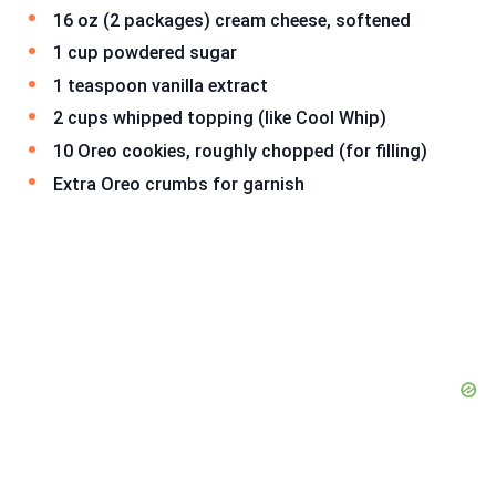
16 oz (2 packages) cream cheese, softened
1 cup powdered sugar
1 teaspoon vanilla extract
2 cups whipped topping (like Cool Whip)
10 Oreo cookies, roughly chopped (for filling)
Extra Oreo crumbs for garnish