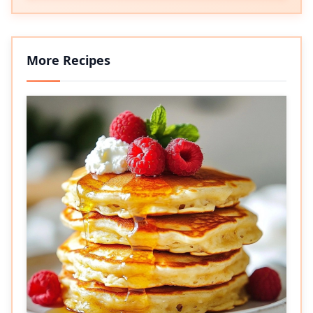
More Recipes