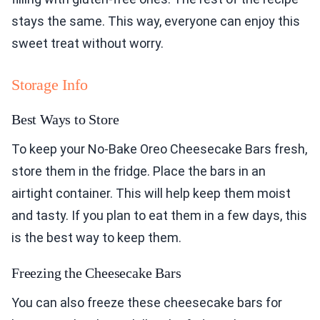
stays the same. This way, everyone can enjoy this
sweet treat without worry.
Storage Info
Best Ways to Store
To keep your No-Bake Oreo Cheesecake Bars fresh,
store them in the fridge. Place the bars in an
airtight container. This will help keep them moist
and tasty. If you plan to eat them in a few days, this
is the best way to keep them.
Freezing the Cheesecake Bars
You can also freeze these cheesecake bars for