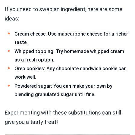
If you need to swap an ingredient, here are some
ideas:
Cream cheese: Use mascarpone cheese for a richer
taste.
Whipped topping: Try homemade whipped cream
as a fresh option.
Oreo cookies: Any chocolate sandwich cookie can
work well.
Powdered sugar: You can make your own by
blending granulated sugar until fine.
Experimenting with these substitutions can still
give you a tasty treat!