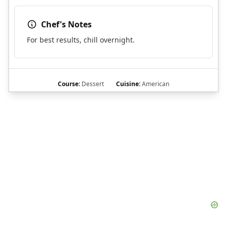
Chef's Notes
For best results, chill overnight.
Course:
Dessert
Cuisine:
American