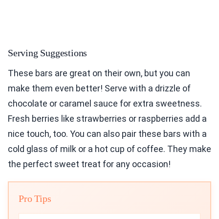
Serving Suggestions
These bars are great on their own, but you can
make them even better! Serve with a drizzle of
chocolate or caramel sauce for extra sweetness.
Fresh berries like strawberries or raspberries add a
nice touch, too. You can also pair these bars with a
cold glass of milk or a hot cup of coffee. They make
the perfect sweet treat for any occasion!
Pro Tips