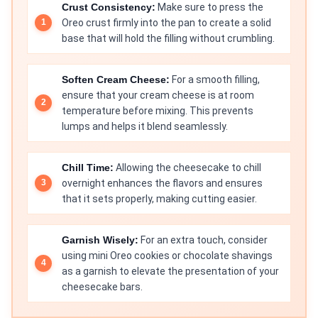
Crust Consistency:
Make sure to press the
Oreo crust firmly into the pan to create a solid
base that will hold the filling without crumbling.
Soften Cream Cheese:
For a smooth filling,
ensure that your cream cheese is at room
temperature before mixing. This prevents
lumps and helps it blend seamlessly.
Chill Time:
Allowing the cheesecake to chill
overnight enhances the flavors and ensures
that it sets properly, making cutting easier.
Garnish Wisely:
For an extra touch, consider
using mini Oreo cookies or chocolate shavings
as a garnish to elevate the presentation of your
cheesecake bars.