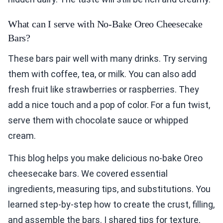
What can I serve with No-Bake Oreo Cheesecake
Bars?
These bars pair well with many drinks. Try serving
them with coffee, tea, or milk. You can also add
fresh fruit like strawberries or raspberries. They
add a nice touch and a pop of color. For a fun twist,
serve them with chocolate sauce or whipped
cream.
This blog helps you make delicious no-bake Oreo
cheesecake bars. We covered essential
ingredients, measuring tips, and substitutions. You
learned step-by-step how to create the crust, filling,
and assemble the bars. I shared tips for texture,