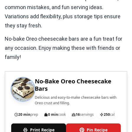
common mistakes, and fun serving ideas.
Variations add flexibility, plus storage tips ensure
they stay fresh.
No-bake Oreo cheesecake bars are a fun treat for
any occasion. Enjoy making these with friends or
family!
No-Bake Oreo Cheesecake
Bars
Delicious and easy-to-make cheesecake bars with
Oreo crust and filling.
20 min
prep
0 min
cook
16
servings
250
cal
Print Recipe
Pin Recipe