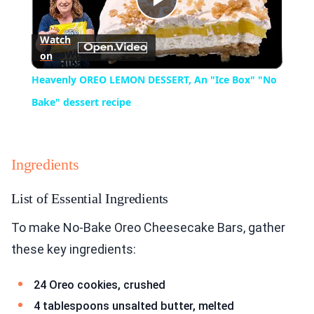
Play
Watch
on
Video
Heavenly OREO LEMON DESSERT, An "Ice Box" "No
Bake" dessert recipe
Ingredients
List of Essential Ingredients
To make No-Bake Oreo Cheesecake Bars, gather
these key ingredients:
24 Oreo cookies, crushed
4 tablespoons unsalted butter, melted