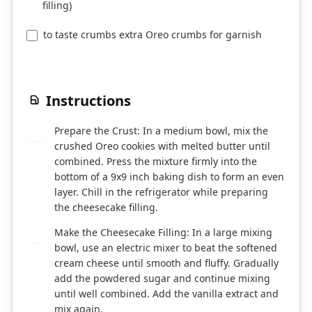
filling)
to taste crumbs extra Oreo crumbs for garnish
Instructions
Prepare the Crust: In a medium bowl, mix the
1
crushed Oreo cookies with melted butter until
combined. Press the mixture firmly into the
bottom of a 9x9 inch baking dish to form an even
layer. Chill in the refrigerator while preparing
the cheesecake filling.
Make the Cheesecake Filling: In a large mixing
2
bowl, use an electric mixer to beat the softened
cream cheese until smooth and fluffy. Gradually
add the powdered sugar and continue mixing
until well combined. Add the vanilla extract and
mix again.