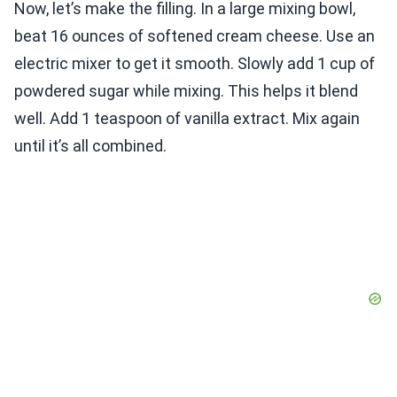
Now, let’s make the filling. In a large mixing bowl,
beat 16 ounces of softened cream cheese. Use an
electric mixer to get it smooth. Slowly add 1 cup of
powdered sugar while mixing. This helps it blend
well. Add 1 teaspoon of vanilla extract. Mix again
until it’s all combined.