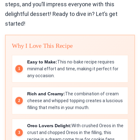
steps, and you’ll impress everyone with this
delightful dessert! Ready to dive in? Let’s get
started!
Why I Love This Recipe
Easy to Make:
This no-bake recipe requires
minimal effort and time, making it perfect for
any occasion.
Rich and Creamy:
The combination of cream
cheese and whipped topping creates a luscious
filling that melts in your mouth.
Oreo Lovers Delight:
With crushed Oreos in the
crust and chopped Oreos in the filling, this
recipe is a dream come true for cookie fans.