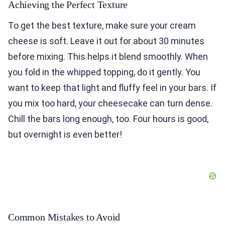
Achieving the Perfect Texture
To get the best texture, make sure your cream
cheese is soft. Leave it out for about 30 minutes
before mixing. This helps it blend smoothly. When
you fold in the whipped topping, do it gently. You
want to keep that light and fluffy feel in your bars. If
you mix too hard, your cheesecake can turn dense.
Chill the bars long enough, too. Four hours is good,
but overnight is even better!
Common Mistakes to Avoid