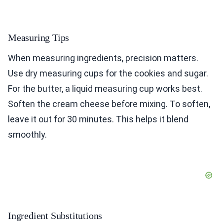
Measuring Tips
When measuring ingredients, precision matters.
Use dry measuring cups for the cookies and sugar.
For the butter, a liquid measuring cup works best.
Soften the cream cheese before mixing. To soften,
leave it out for 30 minutes. This helps it blend
smoothly.
Ingredient Substitutions