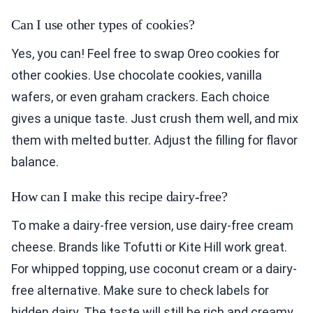
Can I use other types of cookies?
Yes, you can! Feel free to swap Oreo cookies for
other cookies. Use chocolate cookies, vanilla
wafers, or even graham crackers. Each choice
gives a unique taste. Just crush them well, and mix
them with melted butter. Adjust the filling for flavor
balance.
How can I make this recipe dairy-free?
To make a dairy-free version, use dairy-free cream
cheese. Brands like Tofutti or Kite Hill work great.
For whipped topping, use coconut cream or a dairy-
free alternative. Make sure to check labels for
hidden dairy. The taste will still be rich and creamy.