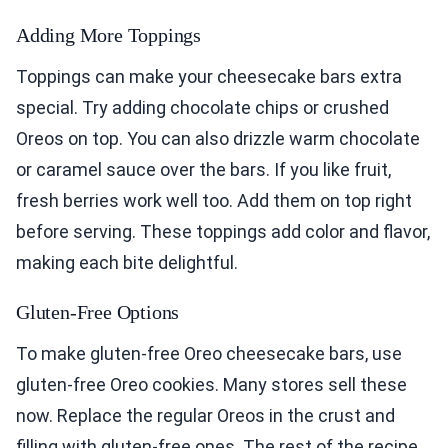
Adding More Toppings
Toppings can make your cheesecake bars extra
special. Try adding chocolate chips or crushed
Oreos on top. You can also drizzle warm chocolate
or caramel sauce over the bars. If you like fruit,
fresh berries work well too. Add them on top right
before serving. These toppings add color and flavor,
making each bite delightful.
Gluten-Free Options
To make gluten-free Oreo cheesecake bars, use
gluten-free Oreo cookies. Many stores sell these
now. Replace the regular Oreos in the crust and
filling with gluten-free ones. The rest of the recipe