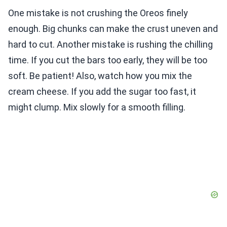
One mistake is not crushing the Oreos finely
enough. Big chunks can make the crust uneven and
hard to cut. Another mistake is rushing the chilling
time. If you cut the bars too early, they will be too
soft. Be patient! Also, watch how you mix the
cream cheese. If you add the sugar too fast, it
might clump. Mix slowly for a smooth filling.