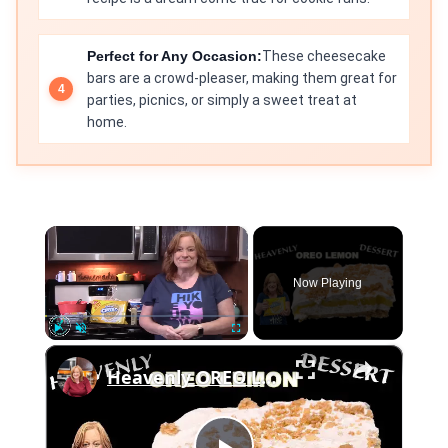
Perfect for Any Occasion:
These cheesecake
bars are a crowd-pleaser, making them great for
parties, picnics, or simply a sweet treat at
home.
×
Now Playing
×
Play
Unmute
Fullscreen
Heavenly OREO LEMON DESSERT, An "Ice Box" "No Bake" dessert recipe