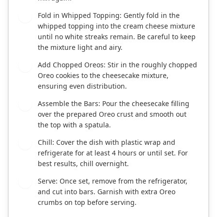
Fold in Whipped Topping: Gently fold in the
3
whipped topping into the cream cheese mixture
until no white streaks remain. Be careful to keep
the mixture light and airy.
Add Chopped Oreos: Stir in the roughly chopped
4
Oreo cookies to the cheesecake mixture,
ensuring even distribution.
Assemble the Bars: Pour the cheesecake filling
5
over the prepared Oreo crust and smooth out
the top with a spatula.
Chill: Cover the dish with plastic wrap and
6
refrigerate for at least 4 hours or until set. For
best results, chill overnight.
Serve: Once set, remove from the refrigerator,
7
and cut into bars. Garnish with extra Oreo
crumbs on top before serving.