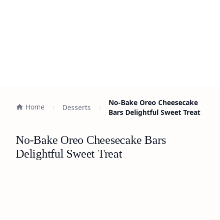
No-Bake Oreo Cheesecake
Home
Desserts
Bars Delightful Sweet Treat
No-Bake Oreo Cheesecake Bars
Delightful Sweet Treat