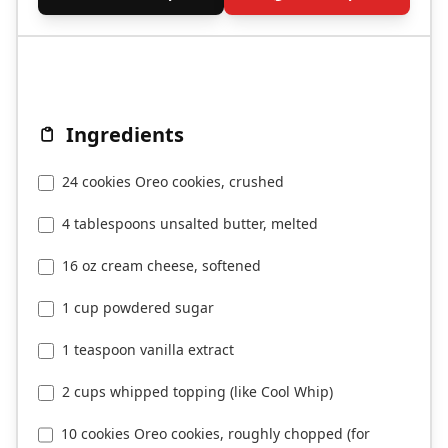
Ingredients
24 cookies Oreo cookies, crushed
4 tablespoons unsalted butter, melted
16 oz cream cheese, softened
1 cup powdered sugar
1 teaspoon vanilla extract
2 cups whipped topping (like Cool Whip)
10 cookies Oreo cookies, roughly chopped (for