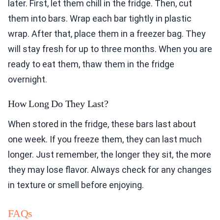
later. First, let them chill in the fridge. Then, cut
them into bars. Wrap each bar tightly in plastic
wrap. After that, place them in a freezer bag. They
will stay fresh for up to three months. When you are
ready to eat them, thaw them in the fridge
overnight.
How Long Do They Last?
When stored in the fridge, these bars last about
one week. If you freeze them, they can last much
longer. Just remember, the longer they sit, the more
they may lose flavor. Always check for any changes
in texture or smell before enjoying.
FAQs