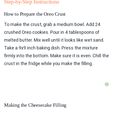
Step-by-Step Instructions
How to Prepare the Oreo Crust
To make the crust, grab a medium bowl. Add 24
crushed Oreo cookies. Pour in 4 tablespoons of
melted butter. Mix well until it looks like wet sand.
Take a 9x9 inch baking dish. Press the mixture
firmly into the bottom. Make sure it is even. Chill the
crust in the fridge while you make the filling.
Making the Cheesecake Filling