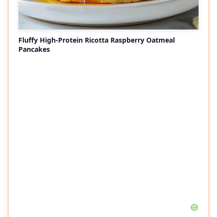
Fluffy High-Protein Ricotta Raspberry Oatmeal
Pancakes