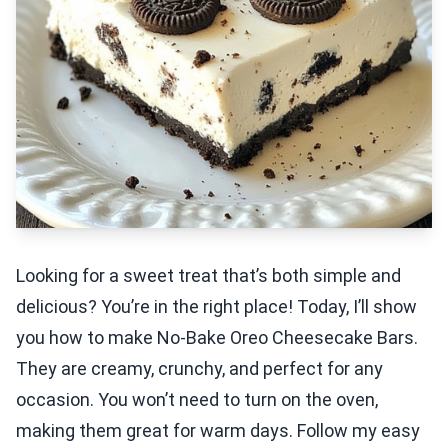
Looking for a sweet treat that’s both simple and
delicious? You’re in the right place! Today, I’ll show
you how to make No-Bake Oreo Cheesecake Bars.
They are creamy, crunchy, and perfect for any
occasion. You won’t need to turn on the oven,
making them great for warm days. Follow my easy