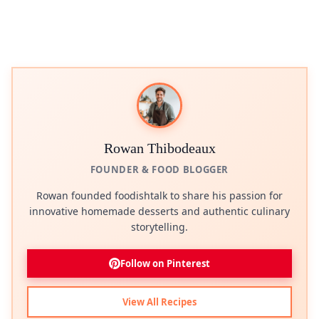
Rowan Thibodeaux
FOUNDER & FOOD BLOGGER
Rowan founded foodishtalk to share his passion for
innovative homemade desserts and authentic culinary
storytelling.
Follow on Pinterest
View All Recipes