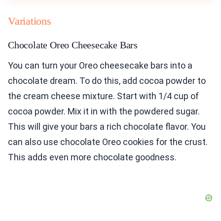
Variations
Chocolate Oreo Cheesecake Bars
You can turn your Oreo cheesecake bars into a
chocolate dream. To do this, add cocoa powder to
the cream cheese mixture. Start with 1/4 cup of
cocoa powder. Mix it in with the powdered sugar.
This will give your bars a rich chocolate flavor. You
can also use chocolate Oreo cookies for the crust.
This adds even more chocolate goodness.