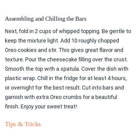
Assembling and Chilling the Bars
Next, fold in 2 cups of whipped topping. Be gentle to
keep the mixture light. Add 10 roughly chopped
Oreo cookies and stir. This gives great flavor and
texture. Pour the cheesecake filling over the crust.
Smooth the top with a spatula. Cover the dish with
plastic wrap. Chill in the fridge for at least 4 hours,
or overnight for the best result. Cut into bars and
garnish with extra Oreo crumbs for a beautiful
finish. Enjoy your sweet treat!
Tips & Tricks