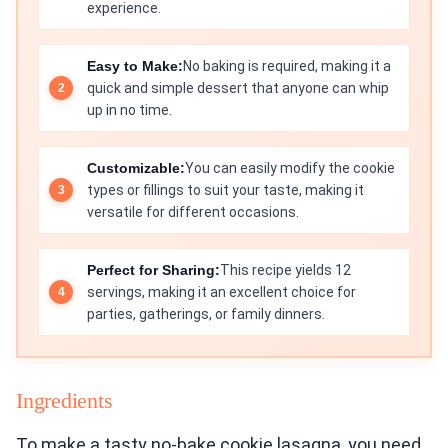
experience.
Easy to Make:
No baking is required, making it a
quick and simple dessert that anyone can whip
up in no time.
Customizable:
You can easily modify the cookie
types or fillings to suit your taste, making it
versatile for different occasions.
Perfect for Sharing:
This recipe yields 12
servings, making it an excellent choice for
parties, gatherings, or family dinners.
Ingredients
To make a tasty no-bake cookie lasagna, you need