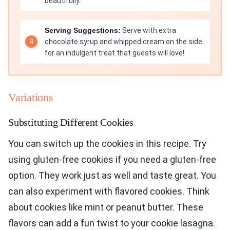
beautifully.
Serving Suggestions:
Serve with extra
chocolate syrup and whipped cream on the side
for an indulgent treat that guests will love!
Variations
Substituting Different Cookies
You can switch up the cookies in this recipe. Try
using gluten-free cookies if you need a gluten-free
option. They work just as well and taste great. You
can also experiment with flavored cookies. Think
about cookies like mint or peanut butter. These
flavors can add a fun twist to your cookie lasagna.