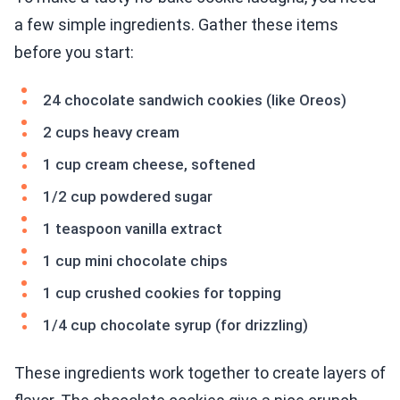
a few simple ingredients. Gather these items
before you start:
24 chocolate sandwich cookies (like Oreos)
2 cups heavy cream
1 cup cream cheese, softened
1/2 cup powdered sugar
1 teaspoon vanilla extract
1 cup mini chocolate chips
1 cup crushed cookies for topping
1/4 cup chocolate syrup (for drizzling)
These ingredients work together to create layers of