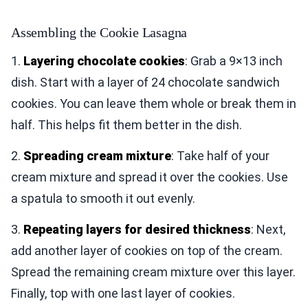
Assembling the Cookie Lasagna
1.
Layering chocolate cookies
: Grab a 9×13 inch
dish. Start with a layer of 24 chocolate sandwich
cookies. You can leave them whole or break them in
half. This helps fit them better in the dish.
2.
Spreading cream mixture
: Take half of your
cream mixture and spread it over the cookies. Use
a spatula to smooth it out evenly.
3.
Repeating layers for desired thickness
: Next,
add another layer of cookies on top of the cream.
Spread the remaining cream mixture over this layer.
Finally, top with one last layer of cookies.