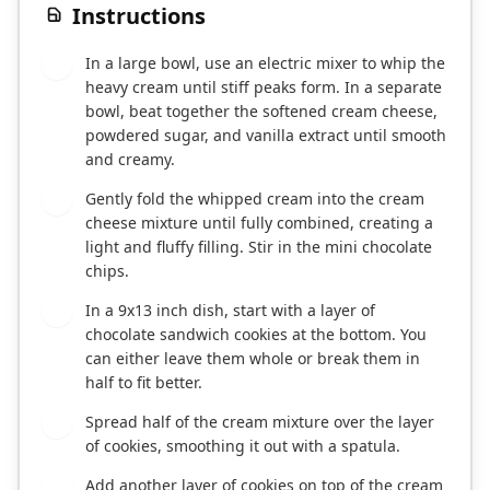
Instructions
In a large bowl, use an electric mixer to whip the
1
heavy cream until stiff peaks form. In a separate
bowl, beat together the softened cream cheese,
powdered sugar, and vanilla extract until smooth
and creamy.
Gently fold the whipped cream into the cream
2
cheese mixture until fully combined, creating a
light and fluffy filling. Stir in the mini chocolate
chips.
In a 9x13 inch dish, start with a layer of
3
chocolate sandwich cookies at the bottom. You
can either leave them whole or break them in
half to fit better.
Spread half of the cream mixture over the layer
4
of cookies, smoothing it out with a spatula.
Add another layer of cookies on top of the cream
5