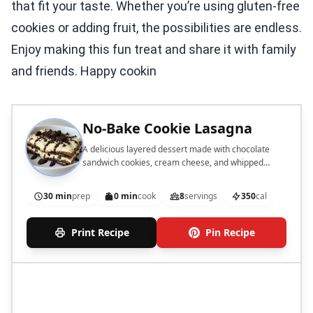
that fit your taste. Whether you’re using gluten-free
cookies or adding fruit, the possibilities are endless.
Enjoy making this fun treat and share it with family
and friends. Happy cookin
No-Bake Cookie Lasagna
A delicious layered dessert made with chocolate
sandwich cookies, cream cheese, and whipped
cream.
30 min
prep
0 min
cook
8
servings
350
cal
Print Recipe
Pin Recipe