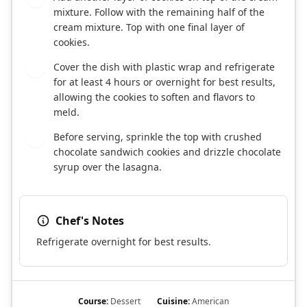
mixture. Follow with the remaining half of the
cream mixture. Top with one final layer of
cookies.
Cover the dish with plastic wrap and refrigerate
6
for at least 4 hours or overnight for best results,
allowing the cookies to soften and flavors to
meld.
Before serving, sprinkle the top with crushed
7
chocolate sandwich cookies and drizzle chocolate
syrup over the lasagna.
Chef's Notes
Refrigerate overnight for best results.
Course:
Dessert
Cuisine:
American