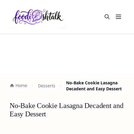
Open m
No-Bake Cookie Lasagna
Home
Desserts
Decadent and Easy Dessert
No-Bake Cookie Lasagna Decadent and
Easy Dessert