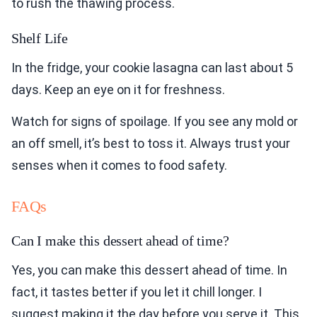
to rush the thawing process.
Shelf Life
In the fridge, your cookie lasagna can last about 5
days. Keep an eye on it for freshness.
Watch for signs of spoilage. If you see any mold or
an off smell, it’s best to toss it. Always trust your
senses when it comes to food safety.
FAQs
Can I make this dessert ahead of time?
Yes, you can make this dessert ahead of time. In
fact, it tastes better if you let it chill longer. I
suggest making it the day before you serve it. This