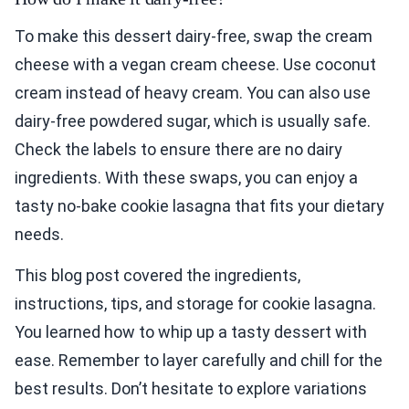
To make this dessert dairy-free, swap the cream
cheese with a vegan cream cheese. Use coconut
cream instead of heavy cream. You can also use
dairy-free powdered sugar, which is usually safe.
Check the labels to ensure there are no dairy
ingredients. With these swaps, you can enjoy a
tasty no-bake cookie lasagna that fits your dietary
needs.
This blog post covered the ingredients,
instructions, tips, and storage for cookie lasagna.
You learned how to whip up a tasty dessert with
ease. Remember to layer carefully and chill for the
best results. Don’t hesitate to explore variations