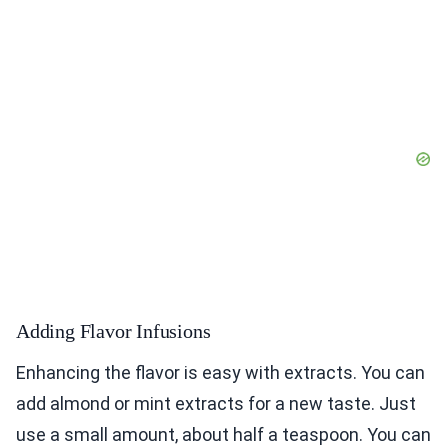
Adding Flavor Infusions
Enhancing the flavor is easy with extracts. You can
add almond or mint extracts for a new taste. Just
use a small amount, about half a teaspoon. You can