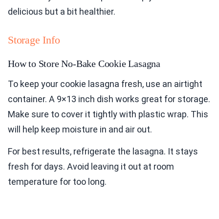
delicious but a bit healthier.
Storage Info
How to Store No-Bake Cookie Lasagna
To keep your cookie lasagna fresh, use an airtight
container. A 9×13 inch dish works great for storage.
Make sure to cover it tightly with plastic wrap. This
will help keep moisture in and air out.
For best results, refrigerate the lasagna. It stays
fresh for days. Avoid leaving it out at room
temperature for too long.