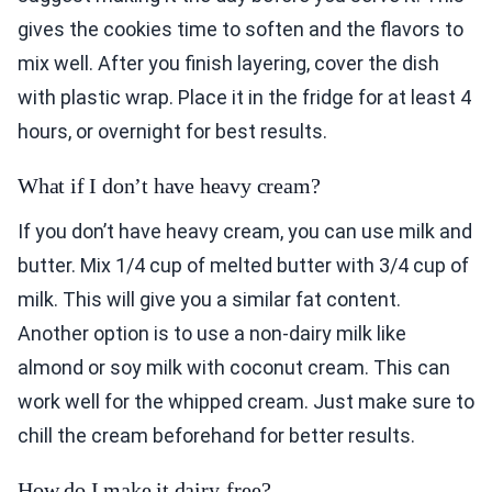
gives the cookies time to soften and the flavors to
mix well. After you finish layering, cover the dish
with plastic wrap. Place it in the fridge for at least 4
hours, or overnight for best results.
What if I don’t have heavy cream?
If you don’t have heavy cream, you can use milk and
butter. Mix 1/4 cup of melted butter with 3/4 cup of
milk. This will give you a similar fat content.
Another option is to use a non-dairy milk like
almond or soy milk with coconut cream. This can
work well for the whipped cream. Just make sure to
chill the cream beforehand for better results.
How do I make it dairy-free?