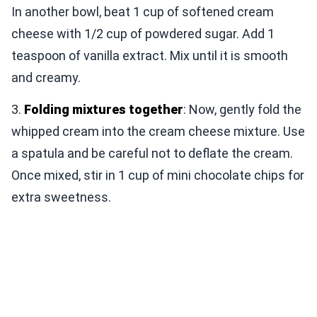
In another bowl, beat 1 cup of softened cream
cheese with 1/2 cup of powdered sugar. Add 1
teaspoon of vanilla extract. Mix until it is smooth
and creamy.
3.
Folding mixtures together
: Now, gently fold the
whipped cream into the cream cheese mixture. Use
a spatula and be careful not to deflate the cream.
Once mixed, stir in 1 cup of mini chocolate chips for
extra sweetness.