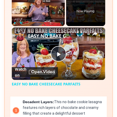
Now Playing
×
Play
Unmute
Fullscreen
EASY NO BAKE CHEESECAKE PARFAITS
Play
Watch
on
Video
EASY NO BAKE CHEESECAKE PARFAITS
Decadent Layers:
This no-bake cookie lasagna
features rich layers of chocolate and creamy
filling that create a delightful dessert