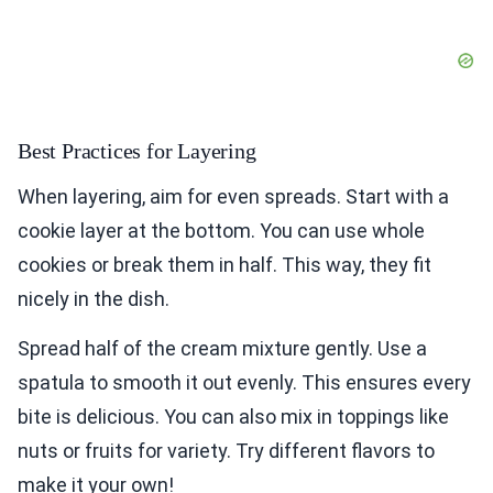
Best Practices for Layering
When layering, aim for even spreads. Start with a
cookie layer at the bottom. You can use whole
cookies or break them in half. This way, they fit
nicely in the dish.
Spread half of the cream mixture gently. Use a
spatula to smooth it out evenly. This ensures every
bite is delicious. You can also mix in toppings like
nuts or fruits for variety. Try different flavors to
make it your own!