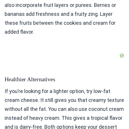
also incorporate fruit layers or purees. Berries or
bananas add freshness and a fruity zing. Layer
these fruits between the cookies and cream for
added flavor.
Healthier Alternatives
If you’re looking for a lighter option, try low-fat
cream cheese. It still gives you that creamy texture
without all the fat. You can also use coconut cream
instead of heavy cream. This gives a tropical flavor
and is dairy-free. Both options keep your dessert