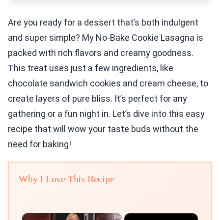
Are you ready for a dessert that’s both indulgent
and super simple? My No-Bake Cookie Lasagna is
packed with rich flavors and creamy goodness.
This treat uses just a few ingredients, like
chocolate sandwich cookies and cream cheese, to
create layers of pure bliss. It’s perfect for any
gathering or a fun night in. Let’s dive into this easy
recipe that will wow your taste buds without the
need for baking!
Why I Love This Recipe
×