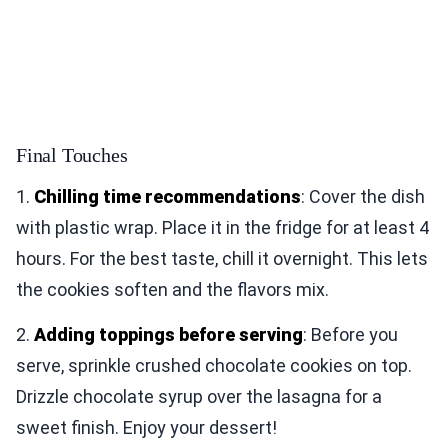
Final Touches
1.
Chilling time recommendations
: Cover the dish
with plastic wrap. Place it in the fridge for at least 4
hours. For the best taste, chill it overnight. This lets
the cookies soften and the flavors mix.
2.
Adding toppings before serving
: Before you
serve, sprinkle crushed chocolate cookies on top.
Drizzle chocolate syrup over the lasagna for a
sweet finish. Enjoy your dessert!