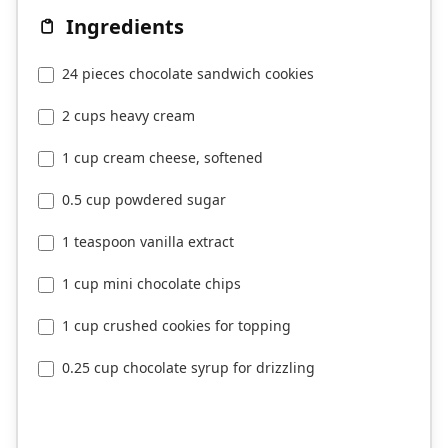
Ingredients
24 pieces chocolate sandwich cookies
2 cups heavy cream
1 cup cream cheese, softened
0.5 cup powdered sugar
1 teaspoon vanilla extract
1 cup mini chocolate chips
1 cup crushed cookies for topping
0.25 cup chocolate syrup for drizzling