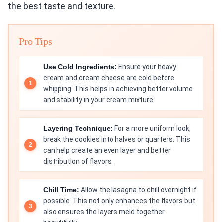
the best taste and texture.
Pro Tips
Use Cold Ingredients:
Ensure your heavy
cream and cream cheese are cold before
whipping. This helps in achieving better volume
and stability in your cream mixture.
Layering Technique:
For a more uniform look,
break the cookies into halves or quarters. This
can help create an even layer and better
distribution of flavors.
Chill Time:
Allow the lasagna to chill overnight if
possible. This not only enhances the flavors but
also ensures the layers meld together