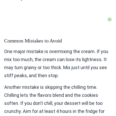
Common Mistakes to Avoid
One major mistake is overmixing the cream. If you
mix too much, the cream can lose its lightness. It
may turn grainy or too thick. Mix just until you see
stiff peaks, and then stop.
Another mistake is skipping the chilling time.
Chilling lets the flavors blend and the cookies
soften. If you don’t chill, your dessert will be too
crunchy. Aim for at least 4 hours in the fridge for