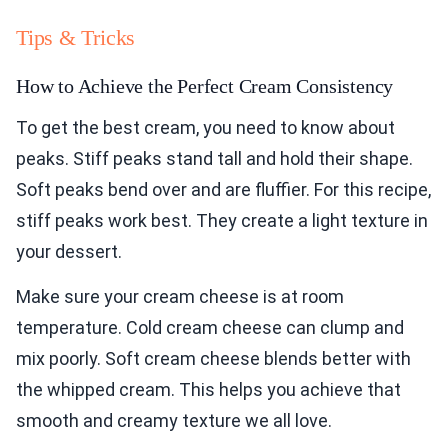
Tips & Tricks
How to Achieve the Perfect Cream Consistency
To get the best cream, you need to know about
peaks. Stiff peaks stand tall and hold their shape.
Soft peaks bend over and are fluffier. For this recipe,
stiff peaks work best. They create a light texture in
your dessert.
Make sure your cream cheese is at room
temperature. Cold cream cheese can clump and
mix poorly. Soft cream cheese blends better with
the whipped cream. This helps you achieve that
smooth and creamy texture we all love.