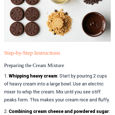
Step-by-Step Instructions
Preparing the Cream Mixture
1.
Whipping heavy cream
: Start by pouring 2 cups
of heavy cream into a large bowl. Use an electric
mixer to whip the cream. Mix until you see stiff
peaks form. This makes your cream nice and fluffy.
2.
Combining cream cheese and powdered sugar
: