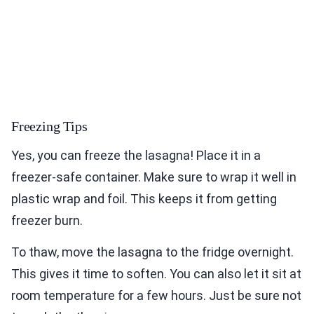
Freezing Tips
Yes, you can freeze the lasagna! Place it in a
freezer-safe container. Make sure to wrap it well in
plastic wrap and foil. This keeps it from getting
freezer burn.
To thaw, move the lasagna to the fridge overnight.
This gives it time to soften. You can also let it sit at
room temperature for a few hours. Just be sure not