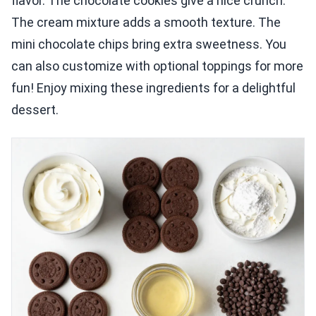
flavor. The chocolate cookies give a nice crunch.
The cream mixture adds a smooth texture. The
mini chocolate chips bring extra sweetness. You
can also customize with optional toppings for more
fun! Enjoy mixing these ingredients for a delightful
dessert.