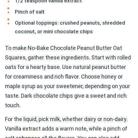
1/2 teaspoon vanilla extract
Pinch of salt
Optional toppings: crushed peanuts, shredded
coconut, or mini chocolate chips
To make No-Bake Chocolate Peanut Butter Oat
Squares, gather these ingredients. Start with rolled
oats for a hearty base. Use natural peanut butter
for creaminess and rich flavor. Choose honey or
maple syrup as your sweetener, depending on your
taste. Dark chocolate chips give a sweet and rich
touch.
For the liquid, pick milk, whether dairy or non-dairy.
Vanilla extract adds a warm note, while a pinch of