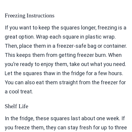
Freezing Instructions
If you want to keep the squares longer, freezing is a
great option. Wrap each square in plastic wrap.
Then, place them in a freezer-safe bag or container.
This keeps them from getting freezer burn. When
you’re ready to enjoy them, take out what you need.
Let the squares thaw in the fridge for a few hours.
You can also eat them straight from the freezer for
a cool treat.
Shelf Life
In the fridge, these squares last about one week. If
you freeze them, they can stay fresh for up to three