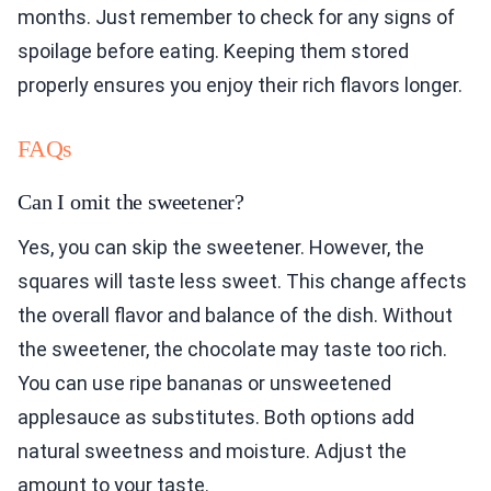
months. Just remember to check for any signs of
spoilage before eating. Keeping them stored
properly ensures you enjoy their rich flavors longer.
FAQs
Can I omit the sweetener?
Yes, you can skip the sweetener. However, the
squares will taste less sweet. This change affects
the overall flavor and balance of the dish. Without
the sweetener, the chocolate may taste too rich.
You can use ripe bananas or unsweetened
applesauce as substitutes. Both options add
natural sweetness and moisture. Adjust the
amount to your taste.