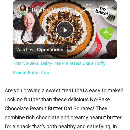
×
Play
Unmute
Fullscreen
This No-Bake, Dairy-Free Pie Tastes Like a Fluffy Peanut Butter Cup
Play
Watch on
Video
This No-Bake, Dairy-Free Pie Tastes Like a Fluffy
Peanut Butter Cup
Are you craving a sweet treat that’s easy to make?
Look no further than these delicious No-Bake
Chocolate Peanut Butter Oat Squares! They
combine rich chocolate and creamy peanut butter
for a snack that’s both healthy and satisfying. In