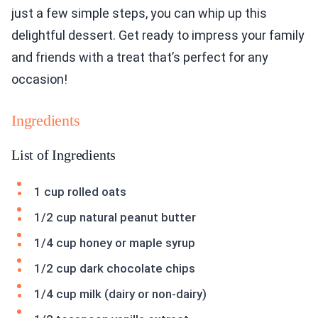
just a few simple steps, you can whip up this
delightful dessert. Get ready to impress your family
and friends with a treat that’s perfect for any
occasion!
Ingredients
List of Ingredients
1 cup rolled oats
1/2 cup natural peanut butter
1/4 cup honey or maple syrup
1/2 cup dark chocolate chips
1/4 cup milk (dairy or non-dairy)