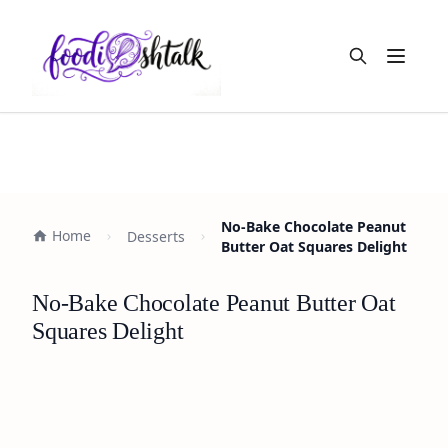
Open m
No-Bake Chocolate Peanut
Home
Desserts
Butter Oat Squares Delight
No-Bake Chocolate Peanut Butter Oat
Squares Delight