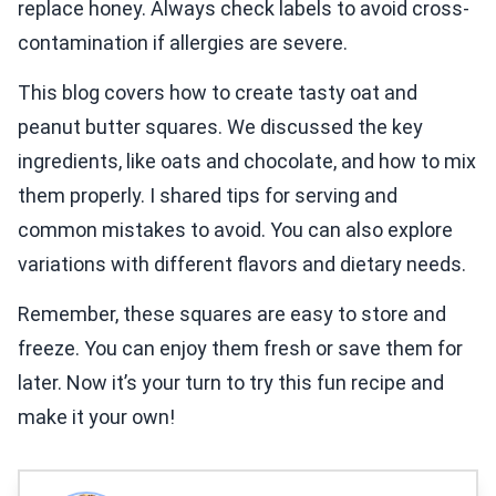
replace honey. Always check labels to avoid cross-
contamination if allergies are severe.
This blog covers how to create tasty oat and
peanut butter squares. We discussed the key
ingredients, like oats and chocolate, and how to mix
them properly. I shared tips for serving and
common mistakes to avoid. You can also explore
variations with different flavors and dietary needs.
Remember, these squares are easy to store and
freeze. You can enjoy them fresh or save them for
later. Now it’s your turn to try this fun recipe and
make it your own!