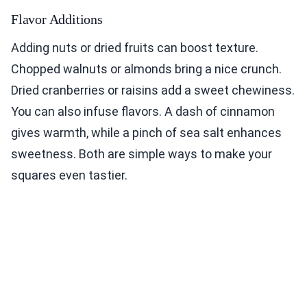
Flavor Additions
Adding nuts or dried fruits can boost texture.
Chopped walnuts or almonds bring a nice crunch.
Dried cranberries or raisins add a sweet chewiness.
You can also infuse flavors. A dash of cinnamon
gives warmth, while a pinch of sea salt enhances
sweetness. Both are simple ways to make your
squares even tastier.