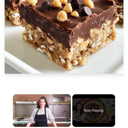
×
Now Playing