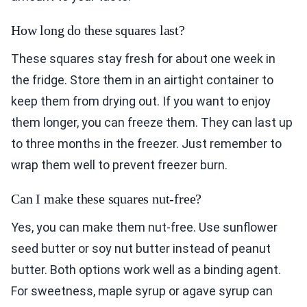
How long do these squares last?
These squares stay fresh for about one week in
the fridge. Store them in an airtight container to
keep them from drying out. If you want to enjoy
them longer, you can freeze them. They can last up
to three months in the freezer. Just remember to
wrap them well to prevent freezer burn.
Can I make these squares nut-free?
Yes, you can make them nut-free. Use sunflower
seed butter or soy nut butter instead of peanut
butter. Both options work well as a binding agent.
For sweetness, maple syrup or agave syrup can