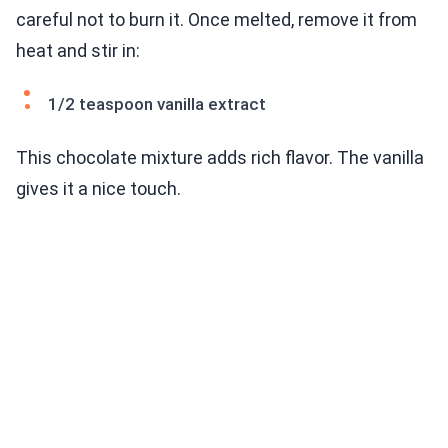
careful not to burn it. Once melted, remove it from
heat and stir in:
1/2 teaspoon vanilla extract
This chocolate mixture adds rich flavor. The vanilla
gives it a nice touch.