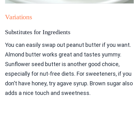
Variations
Substitutes for Ingredients
You can easily swap out peanut butter if you want.
Almond butter works great and tastes yummy.
Sunflower seed butter is another good choice,
especially for nut-free diets. For sweeteners, if you
don’t have honey, try agave syrup. Brown sugar also
adds a nice touch and sweetness.