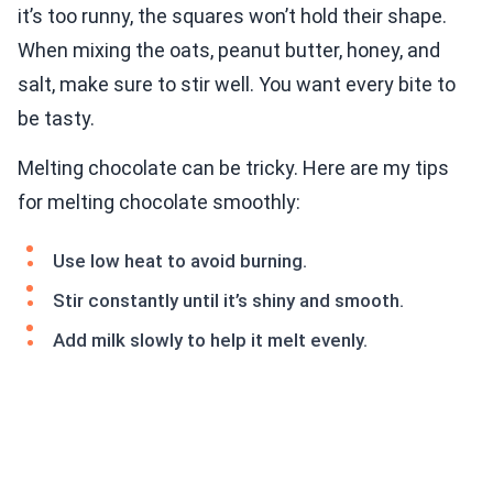
it’s too runny, the squares won’t hold their shape.
When mixing the oats, peanut butter, honey, and
salt, make sure to stir well. You want every bite to
be tasty.
Melting chocolate can be tricky. Here are my tips
for melting chocolate smoothly:
Use low heat to avoid burning.
Stir constantly until it’s shiny and smooth.
Add milk slowly to help it melt evenly.