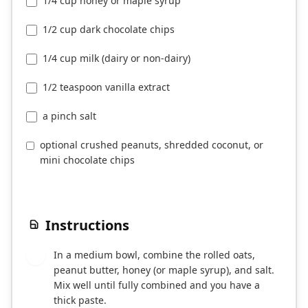
1/4 cup honey or maple syrup
1/2 cup dark chocolate chips
1/4 cup milk (dairy or non-dairy)
1/2 teaspoon vanilla extract
a pinch salt
optional crushed peanuts, shredded coconut, or
mini chocolate chips
Instructions
In a medium bowl, combine the rolled oats,
1
peanut butter, honey (or maple syrup), and salt.
Mix well until fully combined and you have a
thick paste.