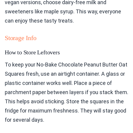
vegan versions, choose dairy-free milk and
sweeteners like maple syrup. This way, everyone
can enjoy these tasty treats.
Storage Info
How to Store Leftovers
To keep your No-Bake Chocolate Peanut Butter Oat
Squares fresh, use an airtight container. A glass or
plastic container works well. Place a piece of
parchment paper between layers if you stack them.
This helps avoid sticking. Store the squares in the
fridge for maximum freshness. They will stay good
for several days.