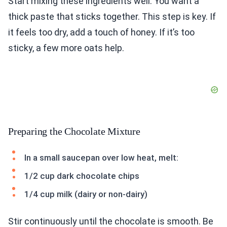
Start mixing these ingredients well. You want a
thick paste that sticks together. This step is key. If
it feels too dry, add a touch of honey. If it’s too
sticky, a few more oats help.
Preparing the Chocolate Mixture
In a small saucepan over low heat, melt:
1/2 cup dark chocolate chips
1/4 cup milk (dairy or non-dairy)
Stir continuously until the chocolate is smooth. Be