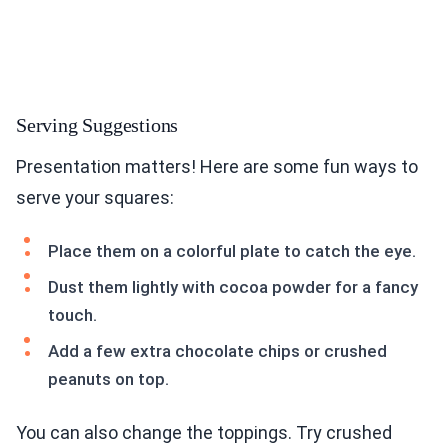
Serving Suggestions
Presentation matters! Here are some fun ways to
serve your squares:
Place them on a colorful plate to catch the eye.
Dust them lightly with cocoa powder for a fancy
touch.
Add a few extra chocolate chips or crushed
peanuts on top.
You can also change the toppings. Try crushed