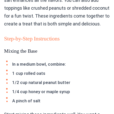
salt enhances all the flavors. You can also add
toppings like crushed peanuts or shredded coconut
for a fun twist. These ingredients come together to
create a treat that is both simple and delicious.
Step-by-Step Instructions
Mixing the Base
In a medium bowl, combine:
1 cup rolled oats
1/2 cup natural peanut butter
1/4 cup honey or maple syrup
A pinch of salt