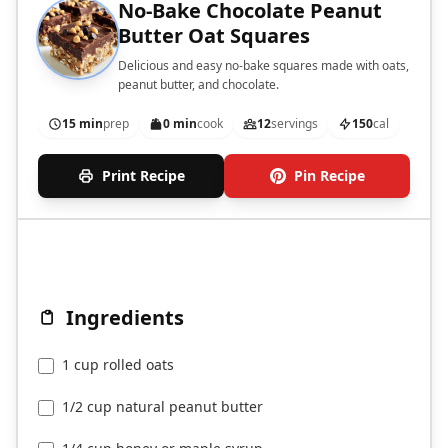
No-Bake Chocolate Peanut
Butter Oat Squares
Delicious and easy no-bake squares made with oats,
peanut butter, and chocolate.
15 min
prep
0 min
cook
12
servings
150
cal
Print Recipe
Pin Recipe
Ingredients
1 cup rolled oats
1/2 cup natural peanut butter