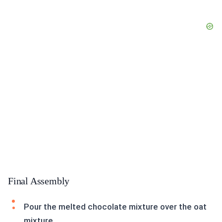
Final Assembly
Pour the melted chocolate mixture over the oat
mixture.