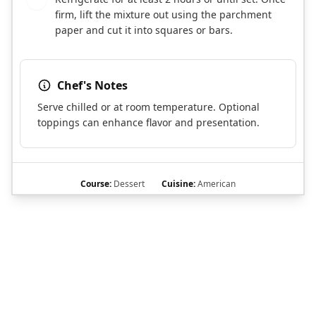
firm, lift the mixture out using the parchment
paper and cut it into squares or bars.
Chef's Notes
Serve chilled or at room temperature. Optional
toppings can enhance flavor and presentation.
Course:
Dessert
Cuisine:
American