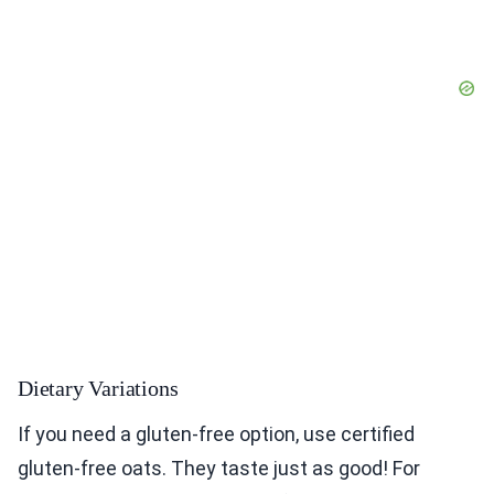
Dietary Variations
If you need a gluten-free option, use certified
gluten-free oats. They taste just as good! For