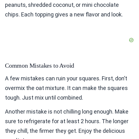
peanuts, shredded coconut, or mini chocolate
chips. Each topping gives a new flavor and look.
Common Mistakes to Avoid
A few mistakes can ruin your squares. First, don’t
overmix the oat mixture. It can make the squares
tough. Just mix until combined.
Another mistake is not chilling long enough. Make
sure to refrigerate for at least 2 hours. The longer
they chill, the firmer they get. Enjoy the delicious