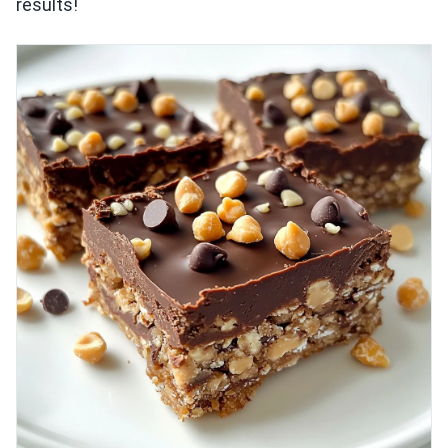
results!