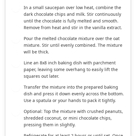
In a small saucepan over low heat, combine the
2
dark chocolate chips and milk. Stir continuously
until the chocolate is fully melted and smooth.
Remove from heat and stir in the vanilla extract.
Pour the melted chocolate mixture over the oat
3
mixture. Stir until evenly combined. The mixture
will be thick.
Line an 8x8 inch baking dish with parchment
4
paper, leaving some overhang to easily lift the
squares out later.
Transfer the mixture into the prepared baking
5
dish and press it down evenly across the bottom.
Use a spatula or your hands to pack it tightly.
Optional: Top the mixture with crushed peanuts,
6
shredded coconut, or mini chocolate chips,
pressing them in slightly.
Refrigerate for at least 2 hours or until set. Once
7