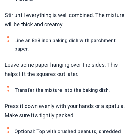
Stir until everything is well combined. The mixture
will be thick and creamy.
Line an 8×8 inch baking dish with parchment
paper.
Leave some paper hanging over the sides. This
helps lift the squares out later.
Transfer the mixture into the baking dish.
Press it down evenly with your hands or a spatula.
Make sure it’s tightly packed.
Optional: Top with crushed peanuts, shredded