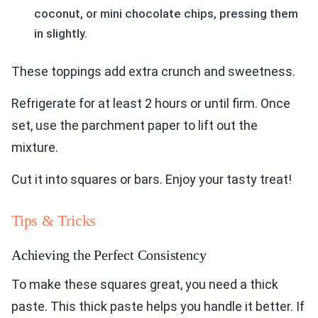
coconut, or mini chocolate chips, pressing them
in slightly.
These toppings add extra crunch and sweetness.
Refrigerate for at least 2 hours or until firm. Once
set, use the parchment paper to lift out the
mixture.
Cut it into squares or bars. Enjoy your tasty treat!
Tips & Tricks
Achieving the Perfect Consistency
To make these squares great, you need a thick
paste. This thick paste helps you handle it better. If