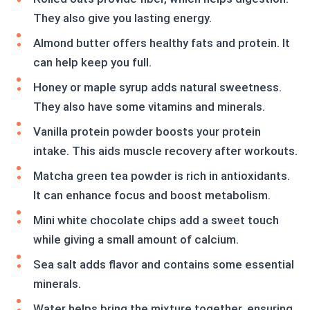
They also give you lasting energy.
Almond butter offers healthy fats and protein. It
can help keep you full.
Honey or maple syrup adds natural sweetness.
They also have some vitamins and minerals.
Vanilla protein powder boosts your protein
intake. This aids muscle recovery after workouts.
Matcha green tea powder is rich in antioxidants.
It can enhance focus and boost metabolism.
Mini white chocolate chips add a sweet touch
while giving a small amount of calcium.
Sea salt adds flavor and contains some essential
minerals.
Water helps bring the mixture together, ensuring