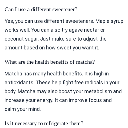
Can I use a different sweetener?
Yes, you can use different sweeteners. Maple syrup
works well. You can also try agave nectar or
coconut sugar. Just make sure to adjust the
amount based on how sweet you want it.
What are the health benefits of matcha?
Matcha has many health benefits. It is high in
antioxidants. These help fight free radicals in your
body. Matcha may also boost your metabolism and
increase your energy. It can improve focus and
calm your mind.
Is it necessary to refrigerate them?