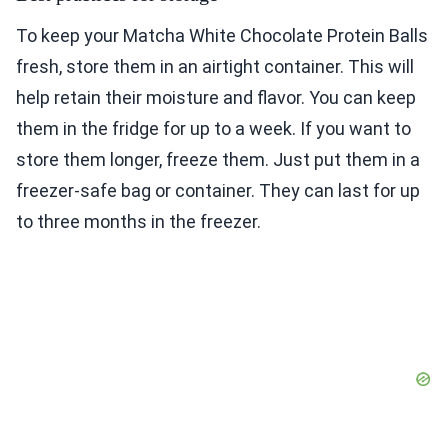
To keep your Matcha White Chocolate Protein Balls
fresh, store them in an airtight container. This will
help retain their moisture and flavor. You can keep
them in the fridge for up to a week. If you want to
store them longer, freeze them. Just put them in a
freezer-safe bag or container. They can last for up
to three months in the freezer.