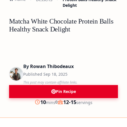
Delight
Matcha White Chocolate Protein Balls
Healthy Snack Delight
By
Rowan Thibodeaux
Published
Sep 18, 2025
This post may contain affiliate links.
Pin Recipe
minutes
10
12-15
0
mins
servings
Prep
Servings