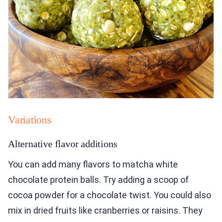
Variations
Alternative flavor additions
You can add many flavors to matcha white
chocolate protein balls. Try adding a scoop of
cocoa powder for a chocolate twist. You could also
mix in dried fruits like cranberries or raisins. They