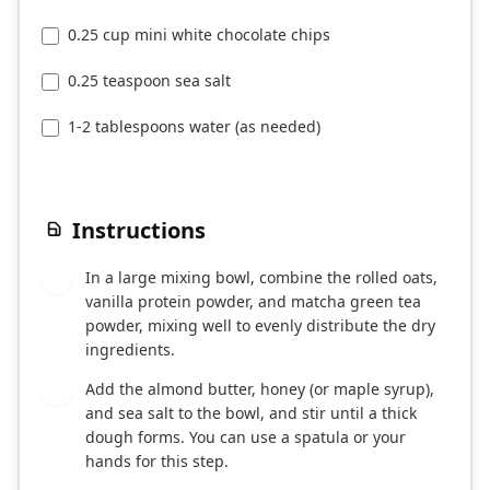
0.25 cup mini white chocolate chips
0.25 teaspoon sea salt
1-2 tablespoons water (as needed)
Instructions
In a large mixing bowl, combine the rolled oats,
1
vanilla protein powder, and matcha green tea
powder, mixing well to evenly distribute the dry
ingredients.
Add the almond butter, honey (or maple syrup),
2
and sea salt to the bowl, and stir until a thick
dough forms. You can use a spatula or your
hands for this step.