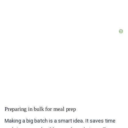
Preparing in bulk for meal prep
Making a big batch is a smart idea. It saves time