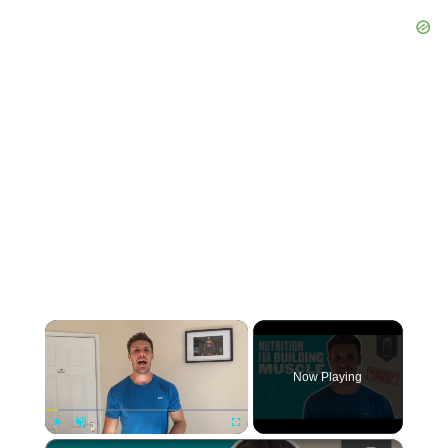
×
Now Playing
×
Play
Unmute
Fullscreen