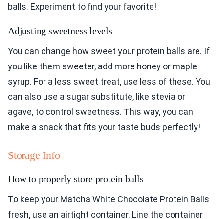
balls. Experiment to find your favorite!
Adjusting sweetness levels
You can change how sweet your protein balls are. If
you like them sweeter, add more honey or maple
syrup. For a less sweet treat, use less of these. You
can also use a sugar substitute, like stevia or
agave, to control sweetness. This way, you can
make a snack that fits your taste buds perfectly!
Storage Info
How to properly store protein balls
To keep your Matcha White Chocolate Protein Balls
fresh, use an airtight container. Line the container