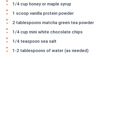
1/4 cup honey or maple syrup
1 scoop vanilla protein powder
2 tablespoons matcha green tea powder
1/4 cup mini white chocolate chips
1/4 teaspoon sea salt
1-2 tablespoons of water (as needed)