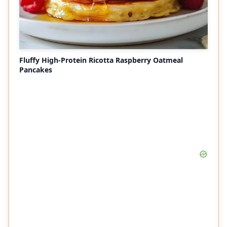
Fluffy High-Protein Ricotta Raspberry Oatmeal
Pancakes