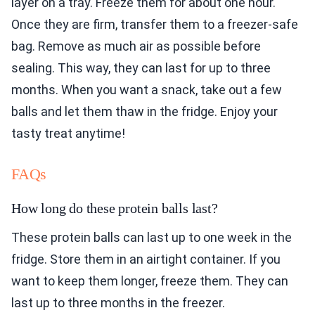
layer on a tray. Freeze them for about one hour.
Once they are firm, transfer them to a freezer-safe
bag. Remove as much air as possible before
sealing. This way, they can last for up to three
months. When you want a snack, take out a few
balls and let them thaw in the fridge. Enjoy your
tasty treat anytime!
FAQs
How long do these protein balls last?
These protein balls can last up to one week in the
fridge. Store them in an airtight container. If you
want to keep them longer, freeze them. They can
last up to three months in the freezer.