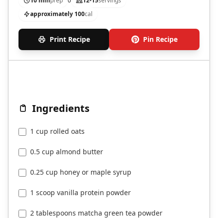
10 min
prep
0
12-15
servings
approximately 100
cal
Print Recipe
Pin Recipe
Ingredients
1 cup rolled oats
0.5 cup almond butter
0.25 cup honey or maple syrup
1 scoop vanilla protein powder
2 tablespoons matcha green tea powder