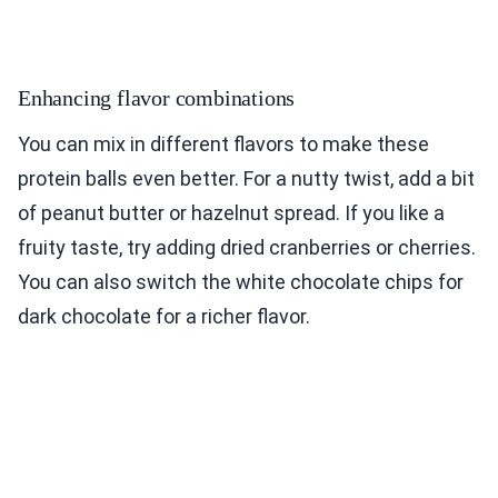
Enhancing flavor combinations
You can mix in different flavors to make these
protein balls even better. For a nutty twist, add a bit
of peanut butter or hazelnut spread. If you like a
fruity taste, try adding dried cranberries or cherries.
You can also switch the white chocolate chips for
dark chocolate for a richer flavor.