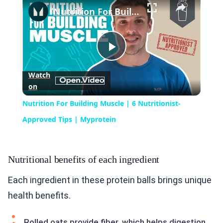
Nutrition For Building Muscle | 6 Nutritionist-Approved Tips | Myprotein
Play
Watch
on
Video
Nutrition For Building Muscle | 6 Nutritionist-
Approved Tips | Myprotein
Nutritional benefits of each ingredient
Each ingredient in these protein balls brings unique
health benefits.
Rolled oats provide fiber, which helps digestion.