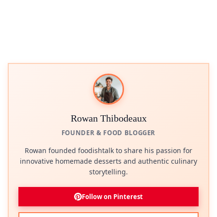
Rowan Thibodeaux
FOUNDER & FOOD BLOGGER
Rowan founded foodishtalk to share his passion for
innovative homemade desserts and authentic culinary
storytelling.
Follow on Pinterest