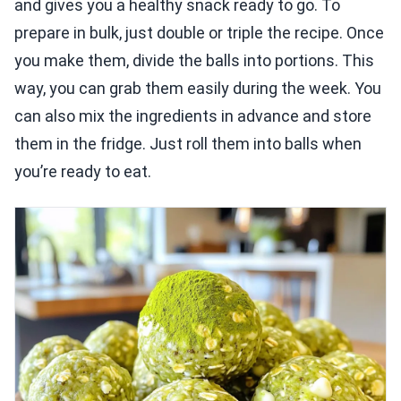
and gives you a healthy snack ready to go. To
prepare in bulk, just double or triple the recipe. Once
you make them, divide the balls into portions. This
way, you can grab them easily during the week. You
can also mix the ingredients in advance and store
them in the fridge. Just roll them into balls when
you’re ready to eat.