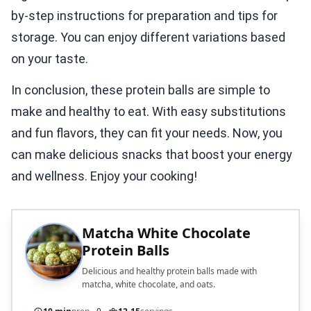
by-step instructions for preparation and tips for
storage. You can enjoy different variations based
on your taste.
In conclusion, these protein balls are simple to
make and healthy to eat. With easy substitutions
and fun flavors, they can fit your needs. Now, you
can make delicious snacks that boost your energy
and wellness. Enjoy your cooking!
Matcha White Chocolate
Protein Balls
Delicious and healthy protein balls made with
matcha, white chocolate, and oats.