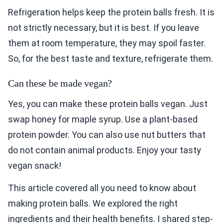
Refrigeration helps keep the protein balls fresh. It is
not strictly necessary, but it is best. If you leave
them at room temperature, they may spoil faster.
So, for the best taste and texture, refrigerate them.
Can these be made vegan?
Yes, you can make these protein balls vegan. Just
swap honey for maple syrup. Use a plant-based
protein powder. You can also use nut butters that
do not contain animal products. Enjoy your tasty
vegan snack!
This article covered all you need to know about
making protein balls. We explored the right
ingredients and their health benefits. I shared step-