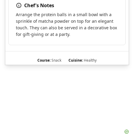
Chef's Notes
Arrange the protein balls in a small bowl with a
sprinkle of matcha powder on top for an elegant
touch. They can also be served in a decorative box
for gift-giving or at a party.
Course:
Snack
Cuisine:
Healthy