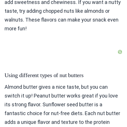
add sweetness and chewiness. If you want a nutty
taste, try adding chopped nuts like almonds or
walnuts. These flavors can make your snack even
more fun!
Using different types of nut butters
Almond butter gives a nice taste, but you can
switch it up! Peanut butter works great if you love
its strong flavor. Sunflower seed butter is a
fantastic choice for nut-free diets. Each nut butter
adds a unique flavor and texture to the protein