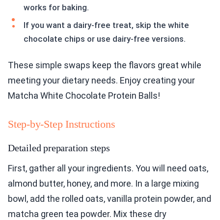
works for baking.
If you want a dairy-free treat, skip the white
chocolate chips or use dairy-free versions.
These simple swaps keep the flavors great while
meeting your dietary needs. Enjoy creating your
Matcha White Chocolate Protein Balls!
Step-by-Step Instructions
Detailed preparation steps
First, gather all your ingredients. You will need oats,
almond butter, honey, and more. In a large mixing
bowl, add the rolled oats, vanilla protein powder, and
matcha green tea powder. Mix these dry