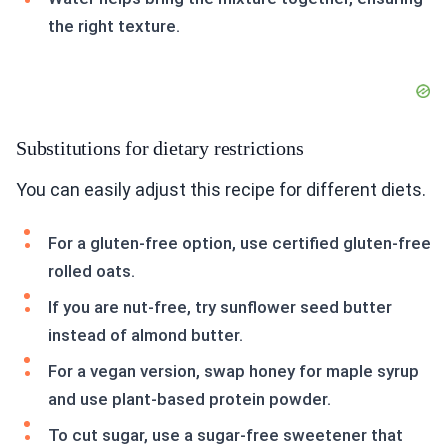
the right texture.
Substitutions for dietary restrictions
You can easily adjust this recipe for different diets.
For a gluten-free option, use certified gluten-free
rolled oats.
If you are nut-free, try sunflower seed butter
instead of almond butter.
For a vegan version, swap honey for maple syrup
and use plant-based protein powder.
To cut sugar, use a sugar-free sweetener that