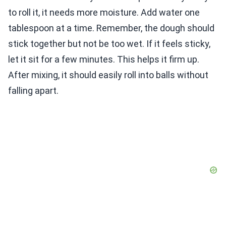
to roll it, it needs more moisture. Add water one
tablespoon at a time. Remember, the dough should
stick together but not be too wet. If it feels sticky,
let it sit for a few minutes. This helps it firm up.
After mixing, it should easily roll into balls without
falling apart.