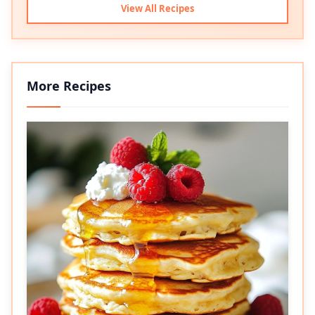
View All Recipes
More Recipes