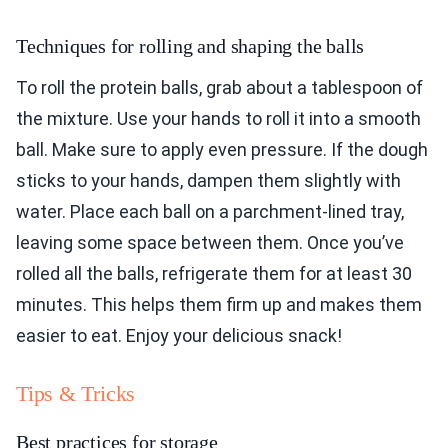
Techniques for rolling and shaping the balls
To roll the protein balls, grab about a tablespoon of
the mixture. Use your hands to roll it into a smooth
ball. Make sure to apply even pressure. If the dough
sticks to your hands, dampen them slightly with
water. Place each ball on a parchment-lined tray,
leaving some space between them. Once you’ve
rolled all the balls, refrigerate them for at least 30
minutes. This helps them firm up and makes them
easier to eat. Enjoy your delicious snack!
Tips & Tricks
Best practices for storage