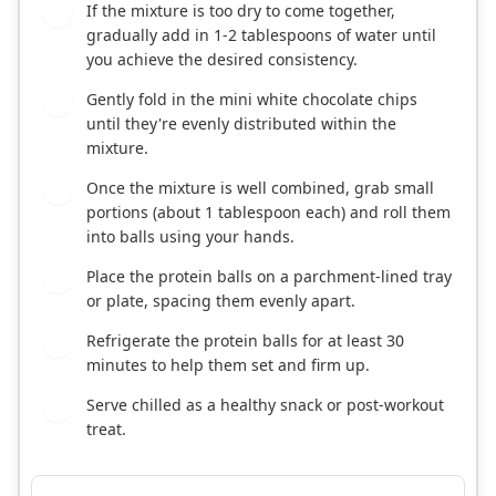
If the mixture is too dry to come together,
3
gradually add in 1-2 tablespoons of water until
you achieve the desired consistency.
Gently fold in the mini white chocolate chips
4
until they're evenly distributed within the
mixture.
Once the mixture is well combined, grab small
5
portions (about 1 tablespoon each) and roll them
into balls using your hands.
Place the protein balls on a parchment-lined tray
6
or plate, spacing them evenly apart.
Refrigerate the protein balls for at least 30
7
minutes to help them set and firm up.
Serve chilled as a healthy snack or post-workout
8
treat.