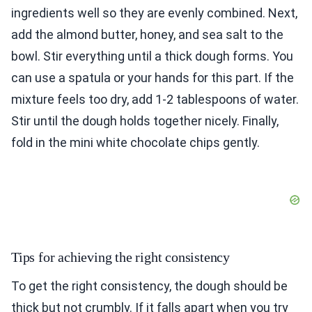
ingredients well so they are evenly combined. Next,
add the almond butter, honey, and sea salt to the
bowl. Stir everything until a thick dough forms. You
can use a spatula or your hands for this part. If the
mixture feels too dry, add 1-2 tablespoons of water.
Stir until the dough holds together nicely. Finally,
fold in the mini white chocolate chips gently.
Tips for achieving the right consistency
To get the right consistency, the dough should be
thick but not crumbly. If it falls apart when you try