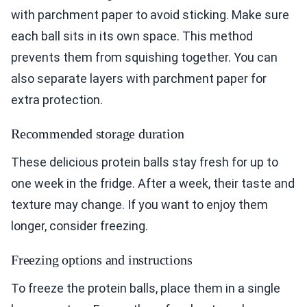
with parchment paper to avoid sticking. Make sure
each ball sits in its own space. This method
prevents them from squishing together. You can
also separate layers with parchment paper for
extra protection.
Recommended storage duration
These delicious protein balls stay fresh for up to
one week in the fridge. After a week, their taste and
texture may change. If you want to enjoy them
longer, consider freezing.
Freezing options and instructions
To freeze the protein balls, place them in a single