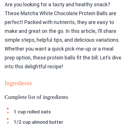
Are you looking for a tasty and healthy snack?
These Matcha White Chocolate Protein Balls are
perfect! Packed with nutrients, they are easy to
make and great on the go. In this article, I’ll share
simple steps, helpful tips, and delicious variations.
Whether you want a quick pick-me-up or a meal
prep option, these protein balls fit the bill. Let’s dive
into this delightful recipe!
Ingredients
Complete list of ingredients
1 cup rolled oats
1/2 cup almond butter