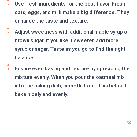
Use fresh ingredients for the best flavor. Fresh
oats, eggs, and milk make a big difference. They
enhance the taste and texture.
Adjust sweetness with additional maple syrup or
brown sugar. If you like it sweeter, add more
syrup or sugar. Taste as you go to find the right
balance.
Ensure even baking and texture by spreading the
mixture evenly. When you pour the oatmeal mix
into the baking dish, smooth it out. This helps it
bake nicely and evenly.