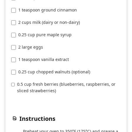
1 teaspoon ground cinnamon
2 cups milk (dairy or non-dairy)
0.25 cup pure maple syrup
2 large eggs
1 teaspoon vanilla extract
0.25 cup chopped walnuts (optional)
0.5 cup fresh berries (blueberries, raspberries, or
sliced strawberries)
Instructions
Preheat your oven to 350°F (175°C) and grease a
1