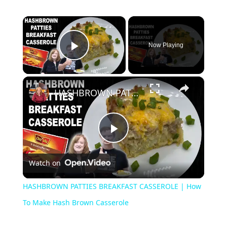
×
Now Playing
Play Video
×
HASHBROWN PATTIES BREAKFAST CASSEROLE | How To Make Hash Brown Casserole
Play
Watch on
Video
HASHBROWN PATTIES BREAKFAST CASSEROLE | How
To Make Hash Brown Casserole