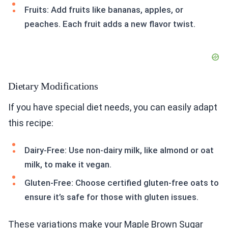
Fruits: Add fruits like bananas, apples, or
peaches. Each fruit adds a new flavor twist.
Dietary Modifications
If you have special diet needs, you can easily adapt
this recipe:
Dairy-Free: Use non-dairy milk, like almond or oat
milk, to make it vegan.
Gluten-Free: Choose certified gluten-free oats to
ensure it’s safe for those with gluten issues.
These variations make your Maple Brown Sugar