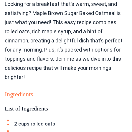
Looking for a breakfast that’s warm, sweet, and
satisfying? Maple Brown Sugar Baked Oatmeal is
just what you need! This easy recipe combines
rolled oats, rich maple syrup, and a hint of
cinnamon, creating a delightful dish that’s perfect
for any morning. Plus, it’s packed with options for
toppings and flavors. Join me as we dive into this
delicious recipe that will make your mornings
brighter!
Ingredients
List of Ingredients
2 cups rolled oats