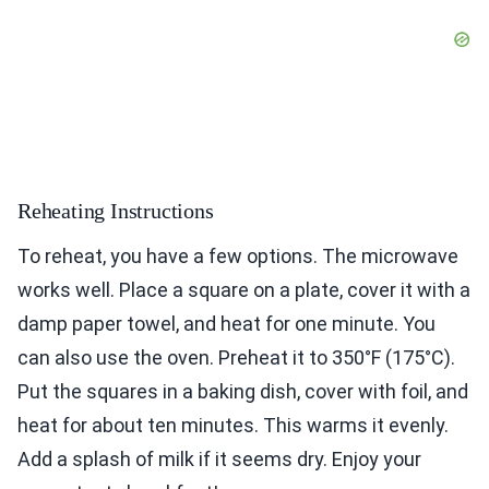
Reheating Instructions
To reheat, you have a few options. The microwave
works well. Place a square on a plate, cover it with a
damp paper towel, and heat for one minute. You
can also use the oven. Preheat it to 350°F (175°C).
Put the squares in a baking dish, cover with foil, and
heat for about ten minutes. This warms it evenly.
Add a splash of milk if it seems dry. Enjoy your