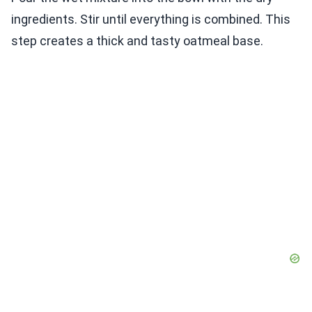
ingredients. Stir until everything is combined. This
step creates a thick and tasty oatmeal base.