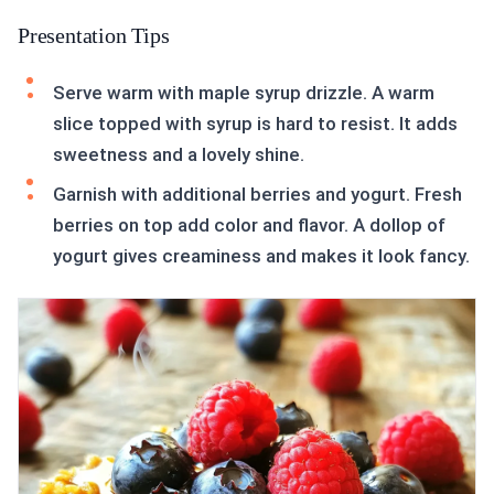
Presentation Tips
Serve warm with maple syrup drizzle. A warm
slice topped with syrup is hard to resist. It adds
sweetness and a lovely shine.
Garnish with additional berries and yogurt. Fresh
berries on top add color and flavor. A dollop of
yogurt gives creaminess and makes it look fancy.