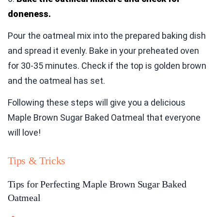
doneness.
Pour the oatmeal mix into the prepared baking dish
and spread it evenly. Bake in your preheated oven
for 30-35 minutes. Check if the top is golden brown
and the oatmeal has set.
Following these steps will give you a delicious
Maple Brown Sugar Baked Oatmeal that everyone
will love!
Tips & Tricks
Tips for Perfecting Maple Brown Sugar Baked
Oatmeal