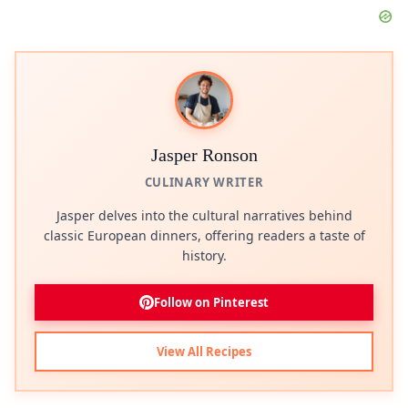
Jasper Ronson
CULINARY WRITER
Jasper delves into the cultural narratives behind
classic European dinners, offering readers a taste of
history.
Follow on Pinterest
View All Recipes