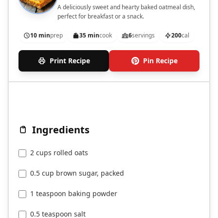
A deliciously sweet and hearty baked oatmeal dish,
perfect for breakfast or a snack.
10 min
prep
35 min
cook
6
servings
200
cal
Print Recipe
Pin Recipe
Ingredients
2 cups rolled oats
0.5 cup brown sugar, packed
1 teaspoon baking powder
0.5 teaspoon salt