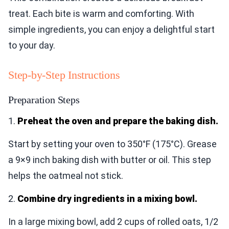
treat. Each bite is warm and comforting. With
simple ingredients, you can enjoy a delightful start
to your day.
Step-by-Step Instructions
Preparation Steps
1.
Preheat the oven and prepare the baking dish.
Start by setting your oven to 350°F (175°C). Grease
a 9×9 inch baking dish with butter or oil. This step
helps the oatmeal not stick.
2.
Combine dry ingredients in a mixing bowl.
In a large mixing bowl, add 2 cups of rolled oats, 1/2