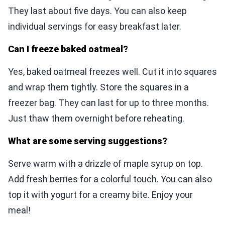
They last about five days. You can also keep
individual servings for easy breakfast later.
Can I freeze baked oatmeal?
Yes, baked oatmeal freezes well. Cut it into squares
and wrap them tightly. Store the squares in a
freezer bag. They can last for up to three months.
Just thaw them overnight before reheating.
What are some serving suggestions?
Serve warm with a drizzle of maple syrup on top.
Add fresh berries for a colorful touch. You can also
top it with yogurt for a creamy bite. Enjoy your
meal!