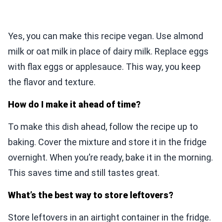
Yes, you can make this recipe vegan. Use almond
milk or oat milk in place of dairy milk. Replace eggs
with flax eggs or applesauce. This way, you keep
the flavor and texture.
How do I make it ahead of time?
To make this dish ahead, follow the recipe up to
baking. Cover the mixture and store it in the fridge
overnight. When you’re ready, bake it in the morning.
This saves time and still tastes great.
What’s the best way to store leftovers?
Store leftovers in an airtight container in the fridge.