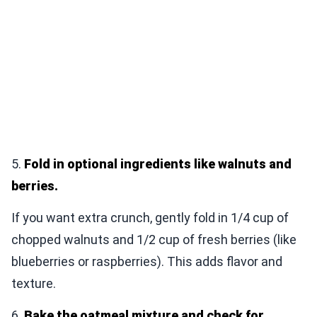
5.
Fold in optional ingredients like walnuts and
berries.
If you want extra crunch, gently fold in 1/4 cup of
chopped walnuts and 1/2 cup of fresh berries (like
blueberries or raspberries). This adds flavor and
texture.
6.
Bake the oatmeal mixture and check for