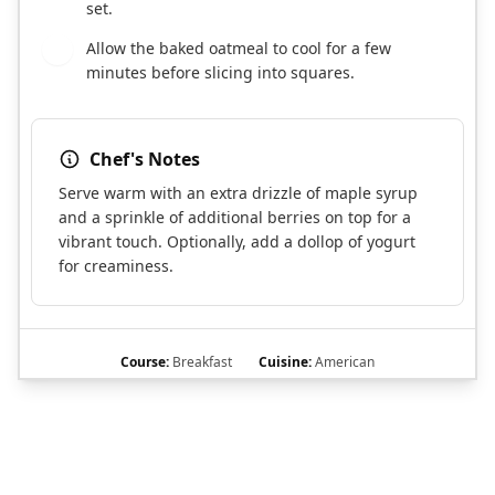
set.
Allow the baked oatmeal to cool for a few
8
minutes before slicing into squares.
Chef's Notes
Serve warm with an extra drizzle of maple syrup
and a sprinkle of additional berries on top for a
vibrant touch. Optionally, add a dollop of yogurt
for creaminess.
Course:
Breakfast
Cuisine:
American