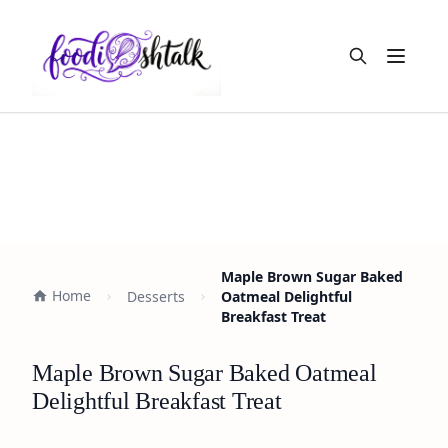
Open m
Maple Brown Sugar Baked
Home
Desserts
Oatmeal Delightful
Breakfast Treat
Maple Brown Sugar Baked Oatmeal
Delightful Breakfast Treat