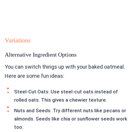
Variations
Alternative Ingredient Options
You can switch things up with your baked oatmeal.
Here are some fun ideas:
Steel-Cut Oats: Use steel-cut oats instead of
rolled oats. This gives a chewier texture.
Nuts and Seeds: Try different nuts like pecans or
almonds. Seeds like chia or sunflower seeds work
too.