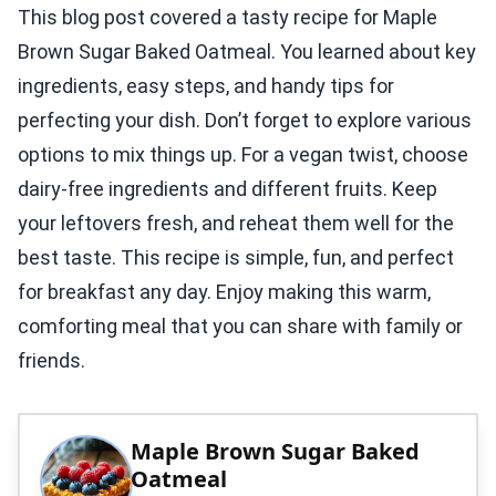
This blog post covered a tasty recipe for Maple
Brown Sugar Baked Oatmeal. You learned about key
ingredients, easy steps, and handy tips for
perfecting your dish. Don’t forget to explore various
options to mix things up. For a vegan twist, choose
dairy-free ingredients and different fruits. Keep
your leftovers fresh, and reheat them well for the
best taste. This recipe is simple, fun, and perfect
for breakfast any day. Enjoy making this warm,
comforting meal that you can share with family or
friends.
Maple Brown Sugar Baked
Oatmeal