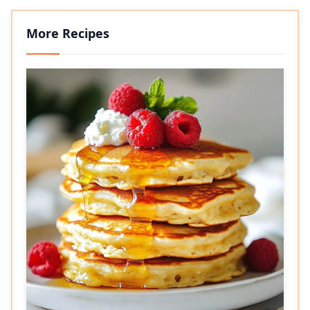
More Recipes