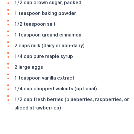
1/2 cup brown sugar, packed
1 teaspoon baking powder
1/2 teaspoon salt
1 teaspoon ground cinnamon
2 cups milk (dairy or non-dairy)
1/4 cup pure maple syrup
2 large eggs
1 teaspoon vanilla extract
1/4 cup chopped walnuts (optional)
1/2 cup fresh berries (blueberries, raspberries, or
sliced strawberries)