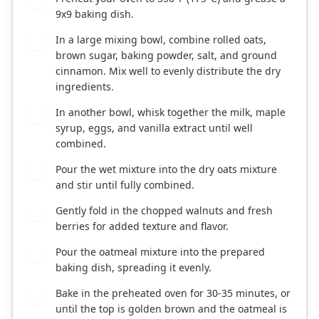
9x9 baking dish.
In a large mixing bowl, combine rolled oats,
2
brown sugar, baking powder, salt, and ground
cinnamon. Mix well to evenly distribute the dry
ingredients.
In another bowl, whisk together the milk, maple
3
syrup, eggs, and vanilla extract until well
combined.
Pour the wet mixture into the dry oats mixture
4
and stir until fully combined.
Gently fold in the chopped walnuts and fresh
5
berries for added texture and flavor.
Pour the oatmeal mixture into the prepared
6
baking dish, spreading it evenly.
Bake in the preheated oven for 30-35 minutes, or
7
until the top is golden brown and the oatmeal is