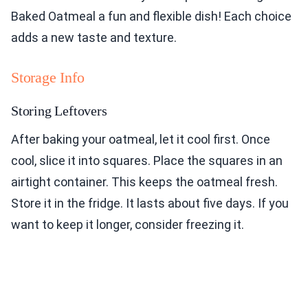
Baked Oatmeal a fun and flexible dish! Each choice
adds a new taste and texture.
Storage Info
Storing Leftovers
After baking your oatmeal, let it cool first. Once
cool, slice it into squares. Place the squares in an
airtight container. This keeps the oatmeal fresh.
Store it in the fridge. It lasts about five days. If you
want to keep it longer, consider freezing it.