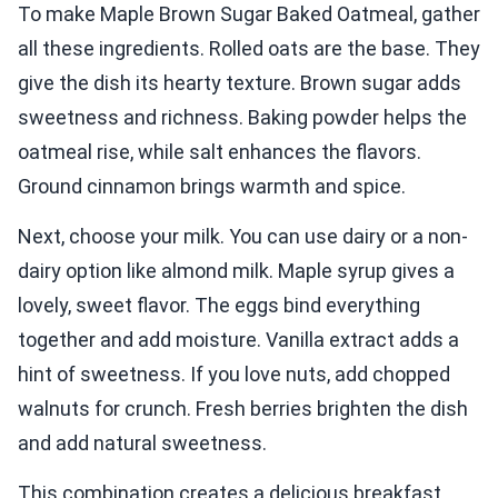
To make Maple Brown Sugar Baked Oatmeal, gather
all these ingredients. Rolled oats are the base. They
give the dish its hearty texture. Brown sugar adds
sweetness and richness. Baking powder helps the
oatmeal rise, while salt enhances the flavors.
Ground cinnamon brings warmth and spice.
Next, choose your milk. You can use dairy or a non-
dairy option like almond milk. Maple syrup gives a
lovely, sweet flavor. The eggs bind everything
together and add moisture. Vanilla extract adds a
hint of sweetness. If you love nuts, add chopped
walnuts for crunch. Fresh berries brighten the dish
and add natural sweetness.
This combination creates a delicious breakfast