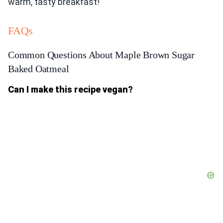
warm, tasty breakfast!
FAQs
Common Questions About Maple Brown Sugar
Baked Oatmeal
Can I make this recipe vegan?