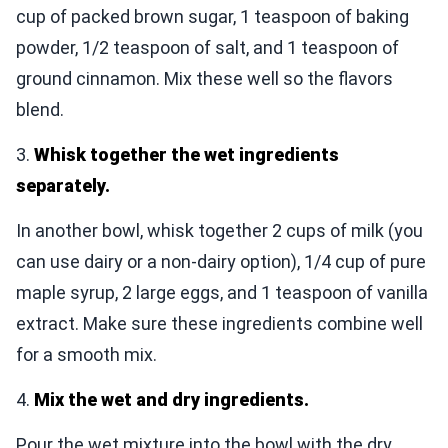
cup of packed brown sugar, 1 teaspoon of baking
powder, 1/2 teaspoon of salt, and 1 teaspoon of
ground cinnamon. Mix these well so the flavors
blend.
3.
Whisk together the wet ingredients
separately.
In another bowl, whisk together 2 cups of milk (you
can use dairy or a non-dairy option), 1/4 cup of pure
maple syrup, 2 large eggs, and 1 teaspoon of vanilla
extract. Make sure these ingredients combine well
for a smooth mix.
4.
Mix the wet and dry ingredients.
Pour the wet mixture into the bowl with the dry