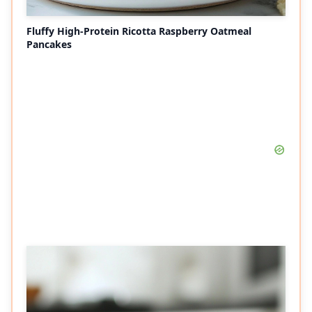
Fluffy High-Protein Ricotta Raspberry Oatmeal
Pancakes