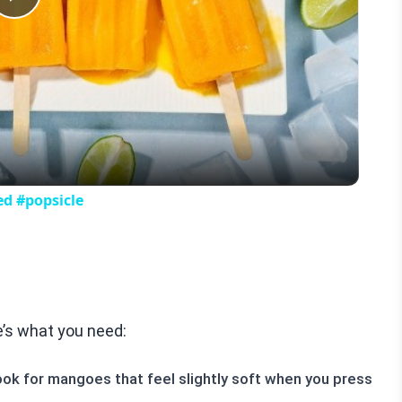
Play
Video
ed #popsicle
’s what you need:
k for mangoes that feel slightly soft when you press