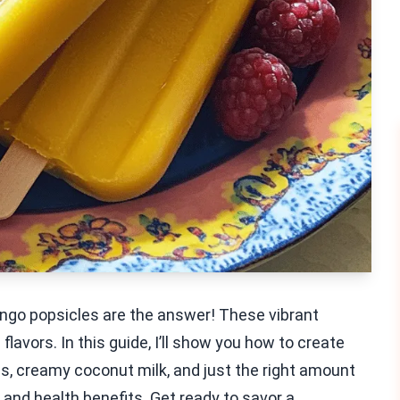
ngo popsicles are the answer! These vibrant
avors. In this guide, I’ll show you how to create
, creamy coconut milk, and just the right amount
s, and health benefits. Get ready to savor a