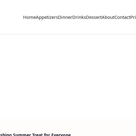
Home
Appetizers
Dinner
Drinks
Dessert
About
Contact
Pr
eshing Summer Treat for Everyone