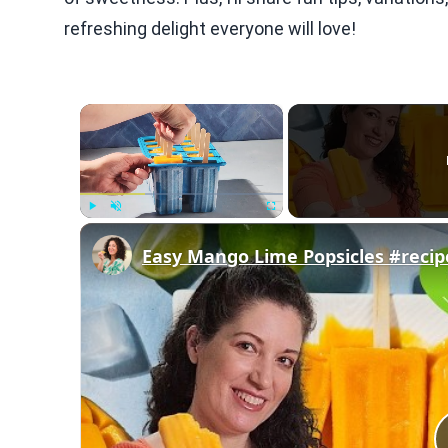
refreshing delight everyone will love!
×
Play
Unmute
Fullscreen
Easy Mango Lime Popsicles #recip