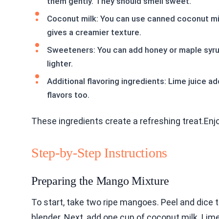
them gently. They should smell sweet.
Coconut milk: You can use canned coconut mil
gives a creamier texture.
Sweeteners: You can add honey or maple syrup.
lighter.
Additional flavoring ingredients: Lime juice a
flavors too.
These ingredients create a refreshing treat.En
Step-by-Step Instructions
Preparing the Mango Mixture
To start, take two ripe mangoes. Peel and dice 
blender. Next, add one cup of coconut milk. Lime