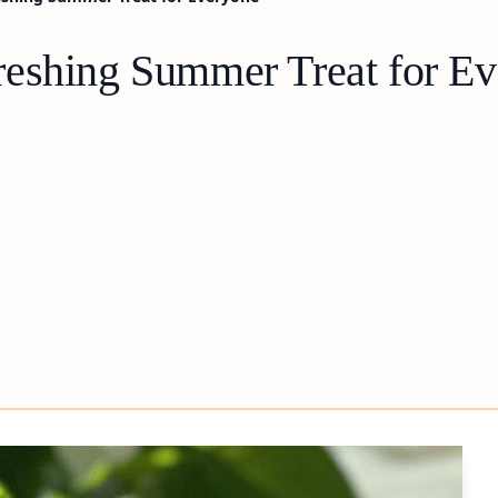
reshing Summer Treat for E