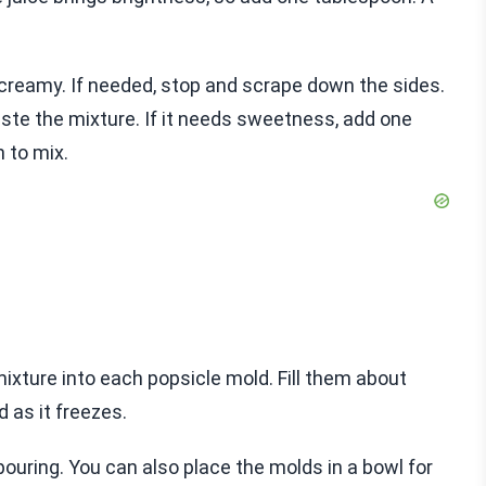
d creamy. If needed, stop and scrape down the sides.
ste the mixture. If it needs sweetness, add one
 to mix.
mixture into each popsicle mold. Fill them about
d as it freezes.
pouring. You can also place the molds in a bowl for