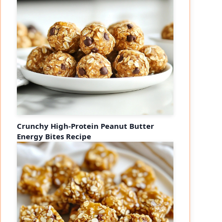
Crunchy High-Protein Peanut Butter
Energy Bites Recipe