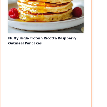
Fluffy High-Protein Ricotta Raspberry
Oatmeal Pancakes