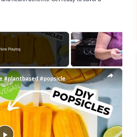
Now Playing
×
e #plantbased #popsicle