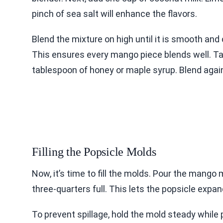
pinch of sea salt will enhance the flavors.
Blend the mixture on high until it is smooth an
This ensures every mango piece blends well. Ta
tablespoon of honey or maple syrup. Blend again
Filling the Popsicle Molds
Now, it’s time to fill the molds. Pour the mango 
three-quarters full. This lets the popsicle expan
To prevent spillage, hold the mold steady while 