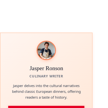
Jasper Ronson
CULINARY WRITER
Jasper delves into the cultural narratives
behind classic European dinners, offering
readers a taste of history.