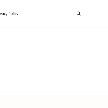
ivacy Policy