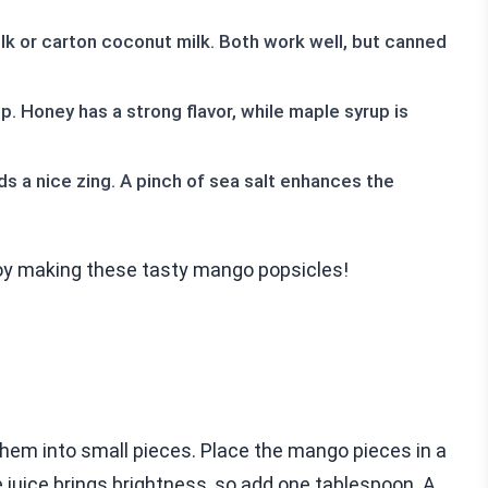
k or carton coconut milk. Both work well, but canned
 Honey has a strong flavor, while maple syrup is
dds a nice zing. A pinch of sea salt enhances the
joy making these tasty mango popsicles!
them into small pieces. Place the mango pieces in a
 juice brings brightness, so add one tablespoon. A