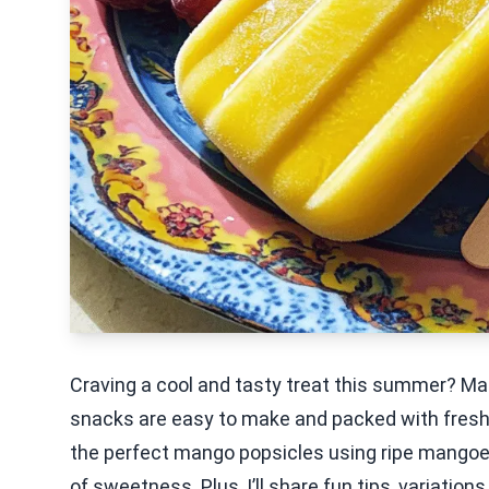
Craving a cool and tasty treat this summer? Ma
snacks are easy to make and packed with fresh fl
the perfect mango popsicles using ripe mangoes
of sweetness. Plus, I’ll share fun tips, variation