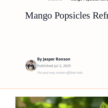
Mango Popsicles Ref
By
Jasper Ronson
Published
Jul 2, 2025
This post may contain affiliate links.