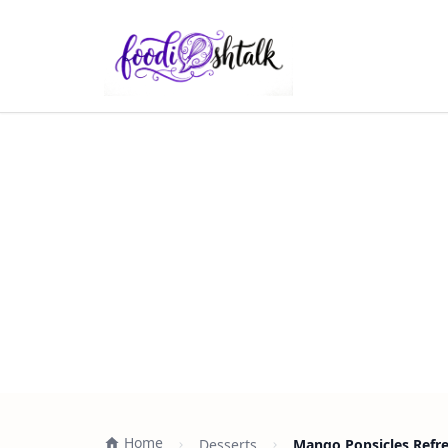
Home
Desserts
Mango Popsicles Refr