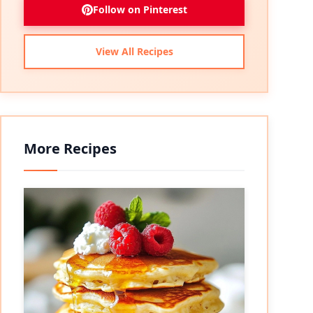
Follow on Pinterest
View All Recipes
More Recipes