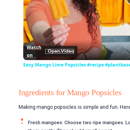
Watch
on
Easy Mango Lime Popsicles #recipe #plantbas
Ingredients for Mango Popsicles
Making mango popsicles is simple and fun. Here
Fresh mangoes: Choose two ripe mangoes. Loo