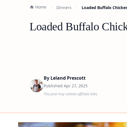
Home
Dinners
Loaded Buffalo Chicken
Loaded Buffalo Chick
By
Leland Prescott
Published
Apr 27, 2025
This post may contain affiliate links.