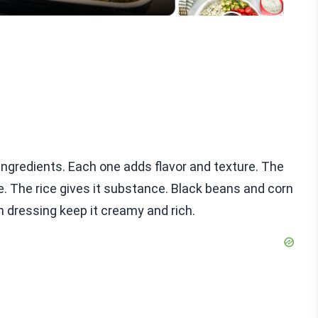
ingredients. Each one adds flavor and texture. The
. The rice gives it substance. Black beans and corn
 dressing keep it creamy and rich.