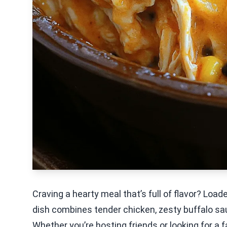
Craving a hearty meal that’s full of flavor? Loa
dish combines tender chicken, zesty buffalo sau
Whether you’re hosting friends or looking for a fa