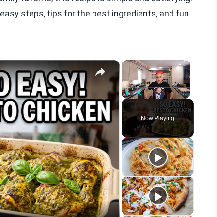
easy steps, tips for the best ingredients, and fun
×
×
Play
Unmute
Fullscreen
Now Playing
eo