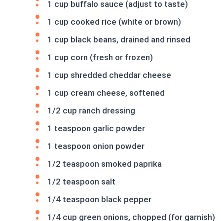
1 cup buffalo sauce (adjust to taste)
1 cup cooked rice (white or brown)
1 cup black beans, drained and rinsed
1 cup corn (fresh or frozen)
1 cup shredded cheddar cheese
1 cup cream cheese, softened
1/2 cup ranch dressing
1 teaspoon garlic powder
1 teaspoon onion powder
1/2 teaspoon smoked paprika
1/2 teaspoon salt
1/4 teaspoon black pepper
1/4 cup green onions, chopped (for garnish)