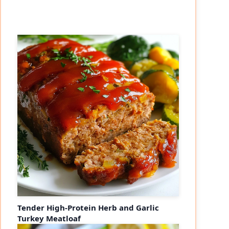
Tender High-Protein Herb and Garlic
Turkey Meatloaf