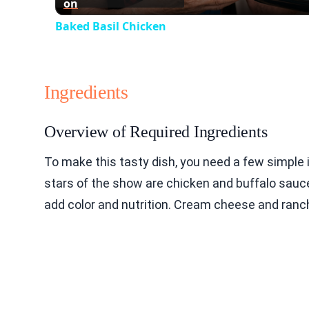
on
Baked Basil Chicken
Ingredients
Overview of Required Ingredients
To make this tasty dish, you need a few simple 
stars of the show are chicken and buffalo sauce
add color and nutrition. Cream cheese and ranch