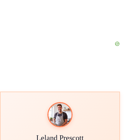
Leland Prescott