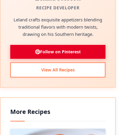
RECIPE DEVELOPER
Leland crafts exquisite appetizers blending
traditional flavors with modern twists,
drawing on his Southern heritage.
Follow on Pinterest
View All Recipes
More Recipes