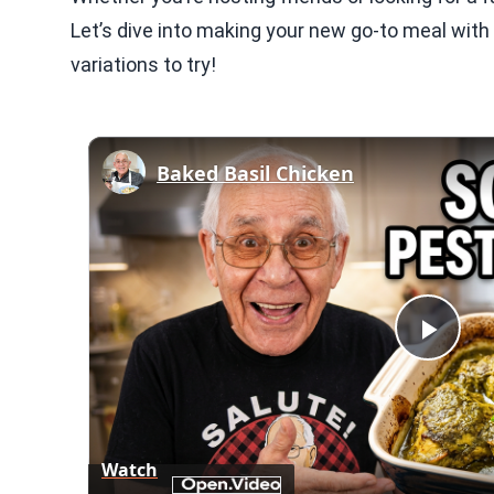
Let’s dive into making your new go-to meal with 
variations to try!
Baked Basil Chicken
Play
Vid
Watch