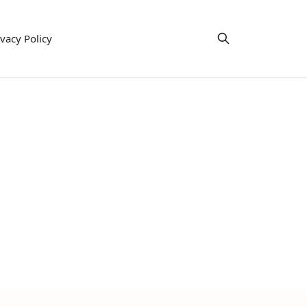
ivacy Policy