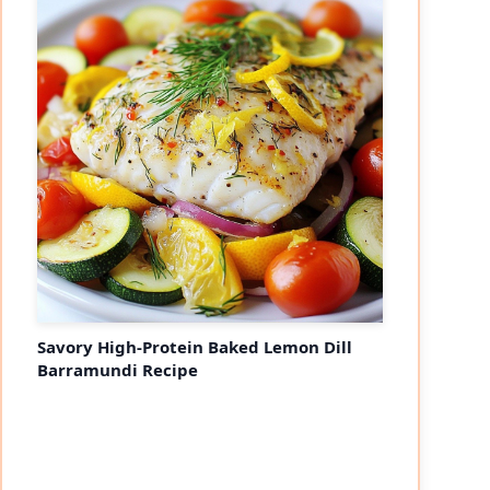
Savory High-Protein Baked Lemon Dill
Barramundi Recipe