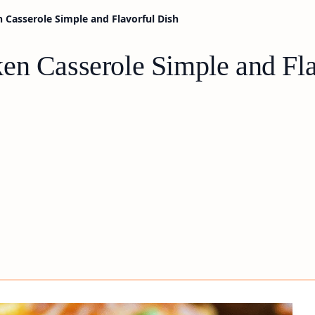
 Casserole Simple and Flavorful Dish
en Casserole Simple and Fla