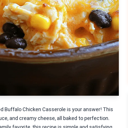
ded Buffalo Chicken Casserole is your answer! This
ce, and creamy cheese, all baked to perfection.
mily favorite, this recipe is simple and satisfying.