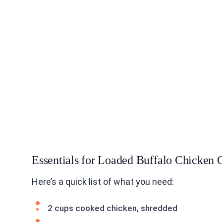
Essentials for Loaded Buffalo Chicken 
Here’s a quick list of what you need:
2 cups cooked chicken, shredded