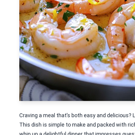
Craving a meal that’s both easy and delicious? 
This dish is simple to make and packed with rich
whip up a delightful dinner that impresses guests 