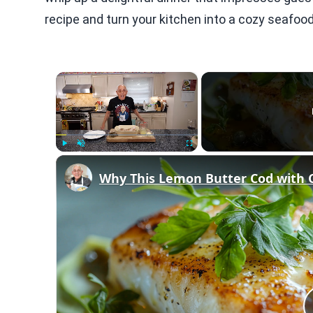
recipe and turn your kitchen into a cozy seafoo
×
Play
Unmute
Fullscreen