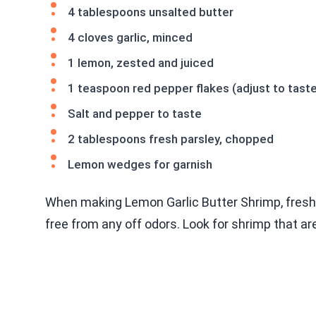
4 tablespoons unsalted butter
4 cloves garlic, minced
1 lemon, zested and juiced
1 teaspoon red pepper flakes (adjust to tast
Salt and pepper to taste
2 tablespoons fresh parsley, chopped
Lemon wedges for garnish
When making Lemon Garlic Butter Shrimp, fresh 
free from any off odors. Look for shrimp that ar