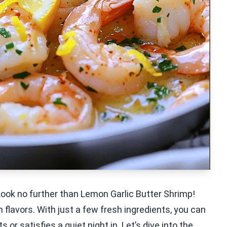
Look no further than Lemon Garlic Butter Shrimp!
 flavors. With just a few fresh ingredients, you can
or satisfies a quiet night in. Let’s dive into the