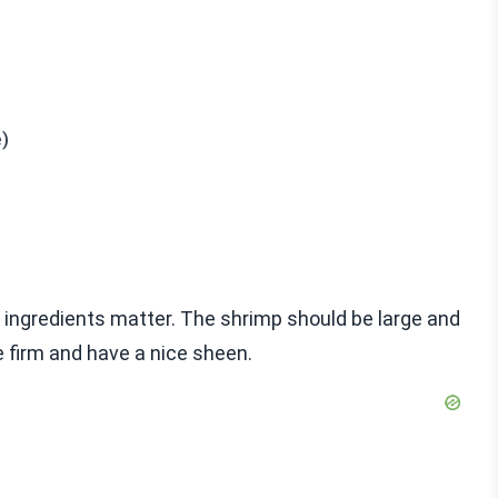
e)
ingredients matter. The shrimp should be large and
e firm and have a nice sheen.