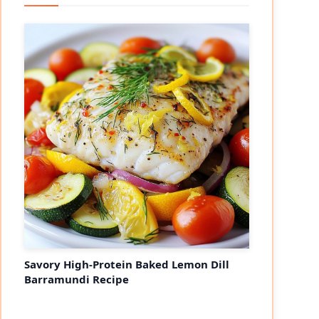
Savory High-Protein Baked Lemon Dill
Barramundi Recipe