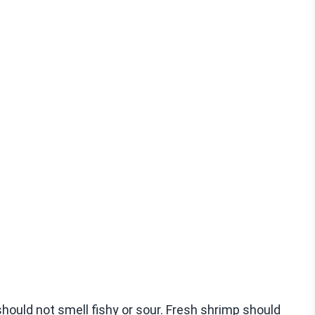
hould not smell fishy or sour. Fresh shrimp should