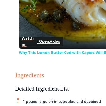
Watch
on
Why This Lemon Butter Cod with Capers Will B
Ingredients
Detailed Ingredient List
1 pound large shrimp, peeled and deveined