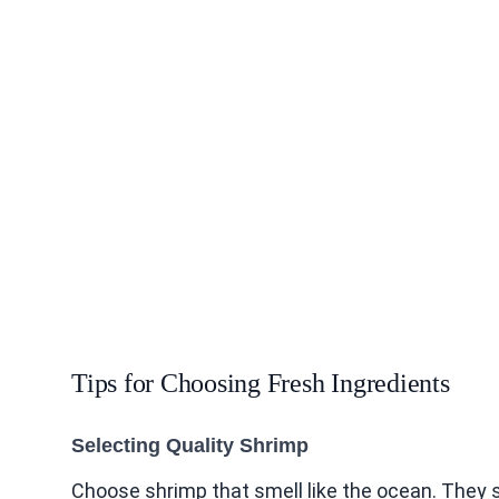
Tips for Choosing Fresh Ingredients
Selecting Quality Shrimp
Choose shrimp that smell like the ocean. They s