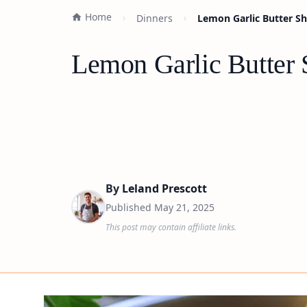
Home
Dinners
Lemon Garlic Butter Sh
Lemon Garlic Butter 
By
Leland Prescott
Published
May 21, 2025
This post may contain affiliate links.