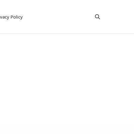
ivacy Policy