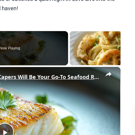
d haven!
Now Playing
×
Why This Lemon Butter Cod with Capers Will Be Your Go-To Seafood Recipe