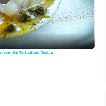
Play
Video
e Your Go-To Seafood Recipe