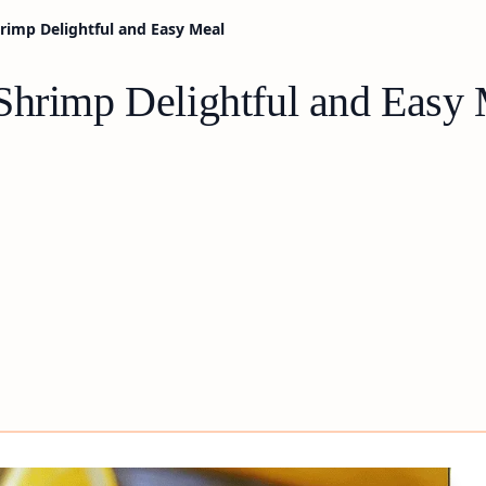
rimp Delightful and Easy Meal
Shrimp Delightful and Easy