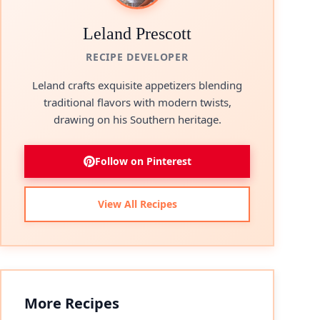
Leland Prescott
RECIPE DEVELOPER
Leland crafts exquisite appetizers blending
traditional flavors with modern twists,
drawing on his Southern heritage.
Follow on Pinterest
View All Recipes
More Recipes