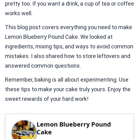
pretty too. If you want a drink, a cup of tea or coffee
works well.
This blog post covers everything you need to make
Lemon Blueberry Pound Cake. We looked at
ingredients, mixing tips, and ways to avoid common
mistakes. I also shared how to store leftovers and
answered common questions.
Remember, baking is all about experimenting. Use
these tips to make your cake truly yours. Enjoy the
sweet rewards of your hard work!
Lemon Blueberry Pound
Cake