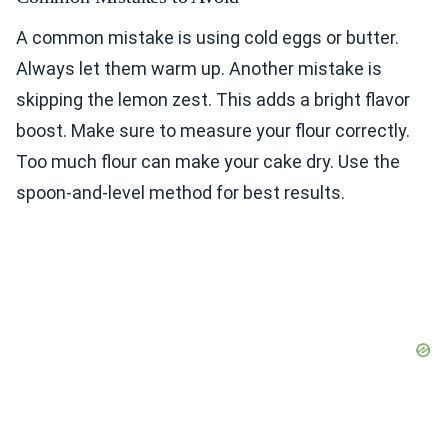
A common mistake is using cold eggs or butter.
Always let them warm up. Another mistake is
skipping the lemon zest. This adds a bright flavor
boost. Make sure to measure your flour correctly.
Too much flour can make your cake dry. Use the
spoon-and-level method for best results.