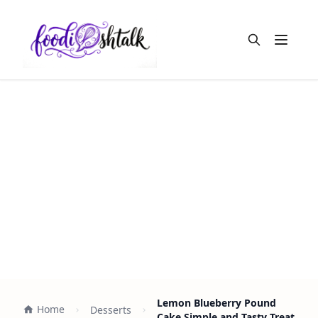
Open m
Lemon Blueberry Pound
Home
Desserts
Cake Simple and Tasty Treat