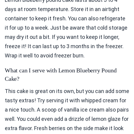
days at room temperature. Store it in an airtight
container to keep it fresh. You can also refrigerate
it for up to a week. Just be aware that cold storage
may dry it out a bit. If you want to keep it longer,
freeze it! It can last up to 3 months in the freezer.
Wrap it well to avoid freezer burn.
What can I serve with Lemon Blueberry Pound
Cake?
This cake is great on its own, but you can add some
tasty extras! Try serving it with whipped cream for
a nice touch. A scoop of vanilla ice cream also pairs
well. You could even add a drizzle of lemon glaze for
extra flavor. Fresh berries on the side make it look