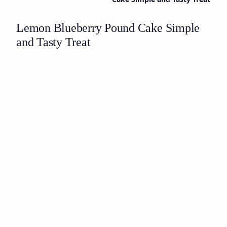
Lemon Blueberry Pound Cake Simple
and Tasty Treat