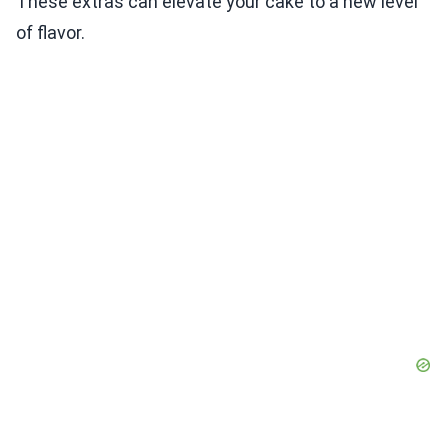
These extras can elevate your cake to a new level
of flavor.