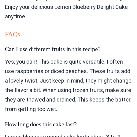
Enjoy your delicious Lemon Blueberry Delight Cake
anytime!
FAQs
Can I use different fruits in this recipe?
Yes, you can! This cake is quite versatile. I often
use raspberries or diced peaches. These fruits add
a lovely twist. Just keep in mind, they might change
the flavor a bit. When using frozen fruits, make sure
they are thawed and drained. This keeps the batter
from getting too wet.
How long does this cake last?
Lemon blueberry pound cake lasts about 3 to 4