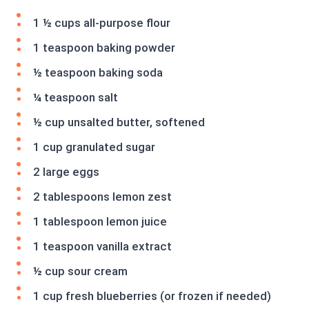
1 ½ cups all-purpose flour
1 teaspoon baking powder
½ teaspoon baking soda
¼ teaspoon salt
½ cup unsalted butter, softened
1 cup granulated sugar
2 large eggs
2 tablespoons lemon zest
1 tablespoon lemon juice
1 teaspoon vanilla extract
½ cup sour cream
1 cup fresh blueberries (or frozen if needed)