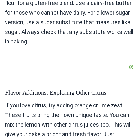
flour for a gluten-free blend. Use a dairy-free butter
for those who cannot have dairy. For a lower sugar
version, use a sugar substitute that measures like
sugar. Always check that any substitute works well
in baking.
Flavor Additions: Exploring Other Citrus
If you love citrus, try adding orange or lime zest.
These fruits bring their own unique taste. You can
mix the lemon with other citrus juices too. This will
give your cake a bright and fresh flavor. Just