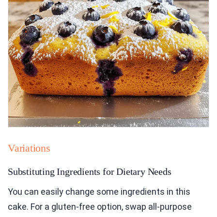
Variations
Substituting Ingredients for Dietary Needs
You can easily change some ingredients in this
cake. For a gluten-free option, swap all-purpose