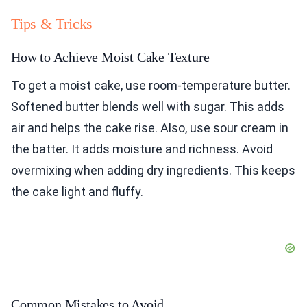
Tips & Tricks
How to Achieve Moist Cake Texture
To get a moist cake, use room-temperature butter.
Softened butter blends well with sugar. This adds
air and helps the cake rise. Also, use sour cream in
the batter. It adds moisture and richness. Avoid
overmixing when adding dry ingredients. This keeps
the cake light and fluffy.
Common Mistakes to Avoid