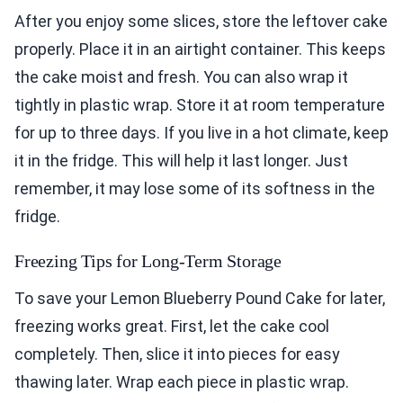
After you enjoy some slices, store the leftover cake
properly. Place it in an airtight container. This keeps
the cake moist and fresh. You can also wrap it
tightly in plastic wrap. Store it at room temperature
for up to three days. If you live in a hot climate, keep
it in the fridge. This will help it last longer. Just
remember, it may lose some of its softness in the
fridge.
Freezing Tips for Long-Term Storage
To save your Lemon Blueberry Pound Cake for later,
freezing works great. First, let the cake cool
completely. Then, slice it into pieces for easy
thawing later. Wrap each piece in plastic wrap.