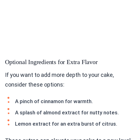
Optional Ingredients for Extra Flavor
If you want to add more depth to your cake,
consider these options:
A pinch of cinnamon for warmth.
A splash of almond extract for nutty notes.
Lemon extract for an extra burst of citrus.