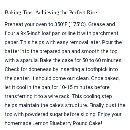
Baking Tips: Achieving the Perfect Rise
Preheat your oven to 350°F (175°C). Grease and
flour a 9×5-inch loaf pan or line it with parchment
paper. This helps with easy removal later. Pour the
batter into the prepared pan and smooth the top
with a spatula. Bake the cake for 50 to 60 minutes.
Check for doneness by inserting a toothpick into
the center. It should come out clean. Once baked,
let it cool in the pan for 10-15 minutes before
transferring it to a wire rack. This cooling step
helps maintain the cake’s structure. Finally, dust the
top with powdered sugar before slicing. Enjoy your
homemade Lemon Blueberry Pound Cake!