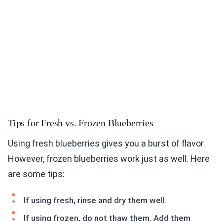
Tips for Fresh vs. Frozen Blueberries
Using fresh blueberries gives you a burst of flavor.
However, frozen blueberries work just as well. Here
are some tips:
If using fresh, rinse and dry them well.
If using frozen, do not thaw them. Add them