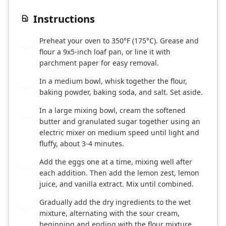
Instructions
Preheat your oven to 350°F (175°C). Grease and
1
flour a 9x5-inch loaf pan, or line it with
parchment paper for easy removal.
In a medium bowl, whisk together the flour,
2
baking powder, baking soda, and salt. Set aside.
In a large mixing bowl, cream the softened
3
butter and granulated sugar together using an
electric mixer on medium speed until light and
fluffy, about 3-4 minutes.
Add the eggs one at a time, mixing well after
4
each addition. Then add the lemon zest, lemon
juice, and vanilla extract. Mix until combined.
Gradually add the dry ingredients to the wet
5
mixture, alternating with the sour cream,
beginning and ending with the flour mixture.