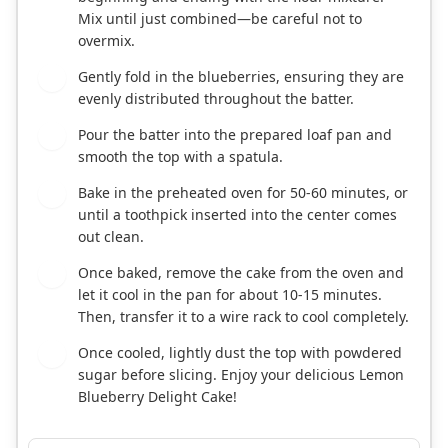
Mix until just combined—be careful not to
overmix.
Gently fold in the blueberries, ensuring they are
6
evenly distributed throughout the batter.
Pour the batter into the prepared loaf pan and
7
smooth the top with a spatula.
Bake in the preheated oven for 50-60 minutes, or
8
until a toothpick inserted into the center comes
out clean.
Once baked, remove the cake from the oven and
9
let it cool in the pan for about 10-15 minutes.
Then, transfer it to a wire rack to cool completely.
Once cooled, lightly dust the top with powdered
10
sugar before slicing. Enjoy your delicious Lemon
Blueberry Delight Cake!