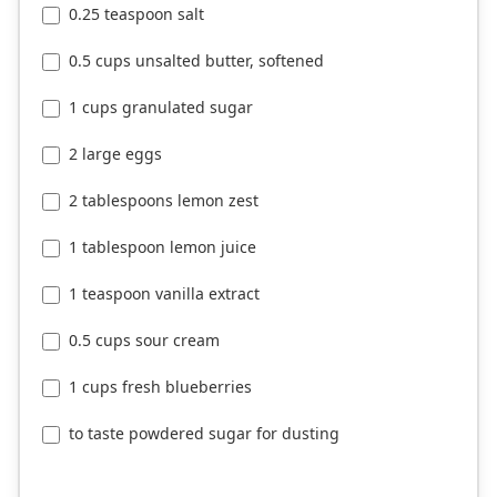
0.25 teaspoon salt
0.5 cups unsalted butter, softened
1 cups granulated sugar
2 large eggs
2 tablespoons lemon zest
1 tablespoon lemon juice
1 teaspoon vanilla extract
0.5 cups sour cream
1 cups fresh blueberries
to taste powdered sugar for dusting