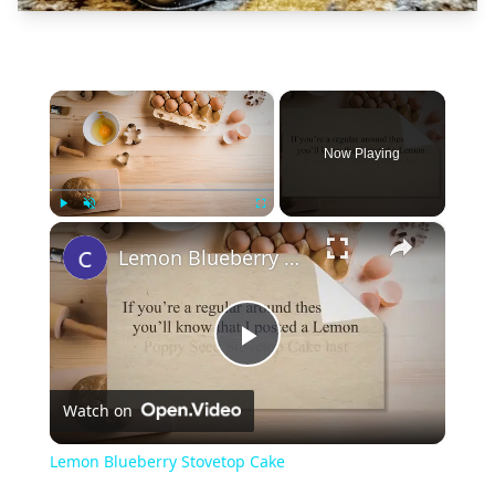
×
Now Playing
×
Play
Unmute
Fullscreen
Lemon Blueberry Stovetop Cake
Play
Watch on
Video
Lemon Blueberry Stovetop Cake