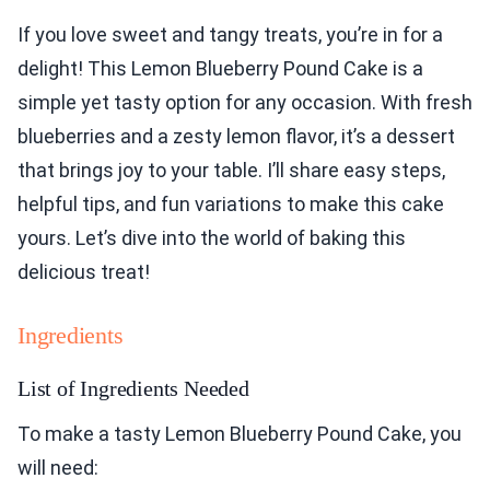
If you love sweet and tangy treats, you’re in for a
delight! This Lemon Blueberry Pound Cake is a
simple yet tasty option for any occasion. With fresh
blueberries and a zesty lemon flavor, it’s a dessert
that brings joy to your table. I’ll share easy steps,
helpful tips, and fun variations to make this cake
yours. Let’s dive into the world of baking this
delicious treat!
Ingredients
List of Ingredients Needed
To make a tasty Lemon Blueberry Pound Cake, you
will need: