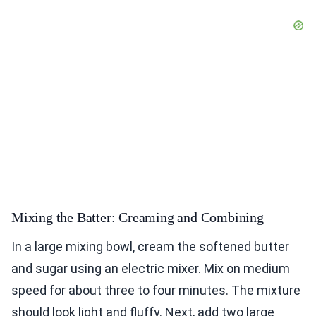
Mixing the Batter: Creaming and Combining
In a large mixing bowl, cream the softened butter
and sugar using an electric mixer. Mix on medium
speed for about three to four minutes. The mixture
should look light and fluffy. Next, add two large