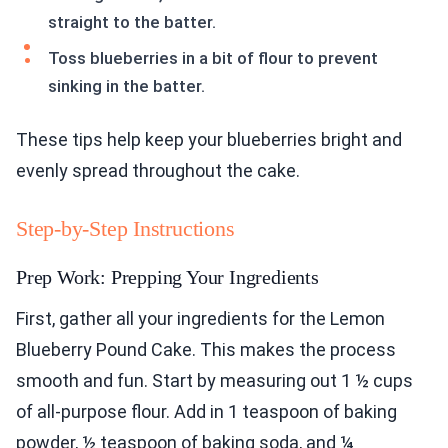
straight to the batter.
Toss blueberries in a bit of flour to prevent
sinking in the batter.
These tips help keep your blueberries bright and
evenly spread throughout the cake.
Step-by-Step Instructions
Prep Work: Prepping Your Ingredients
First, gather all your ingredients for the Lemon
Blueberry Pound Cake. This makes the process
smooth and fun. Start by measuring out 1 ½ cups
of all-purpose flour. Add in 1 teaspoon of baking
powder, ½ teaspoon of baking soda, and ¼