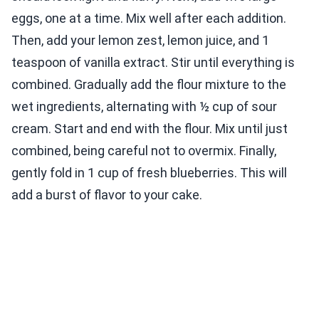
eggs, one at a time. Mix well after each addition.
Then, add your lemon zest, lemon juice, and 1
teaspoon of vanilla extract. Stir until everything is
combined. Gradually add the flour mixture to the
wet ingredients, alternating with ½ cup of sour
cream. Start and end with the flour. Mix until just
combined, being careful not to overmix. Finally,
gently fold in 1 cup of fresh blueberries. This will
add a burst of flavor to your cake.