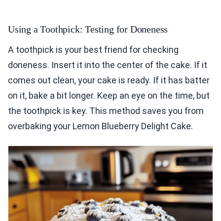
Using a Toothpick: Testing for Doneness
A toothpick is your best friend for checking
doneness. Insert it into the center of the cake. If it
comes out clean, your cake is ready. If it has batter
on it, bake a bit longer. Keep an eye on the time, but
the toothpick is key. This method saves you from
overbaking your Lemon Blueberry Delight Cake.