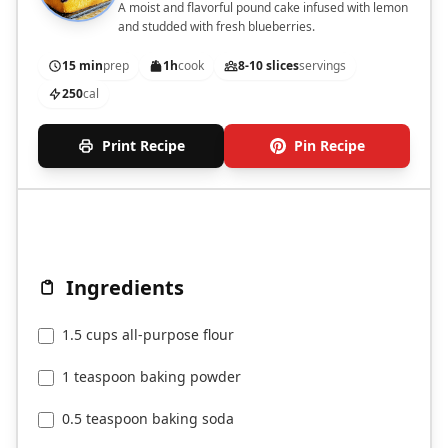
A moist and flavorful pound cake infused with lemon
and studded with fresh blueberries.
15 min
prep
1h
cook
8-10 slices
servings
250
cal
Print Recipe
Pin Recipe
Ingredients
1.5 cups all-purpose flour
1 teaspoon baking powder
0.5 teaspoon baking soda