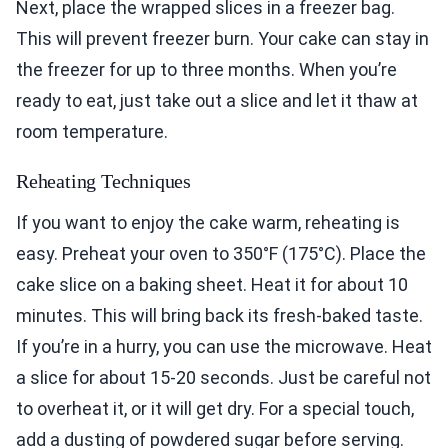
Next, place the wrapped slices in a freezer bag.
This will prevent freezer burn. Your cake can stay in
the freezer for up to three months. When you’re
ready to eat, just take out a slice and let it thaw at
room temperature.
Reheating Techniques
If you want to enjoy the cake warm, reheating is
easy. Preheat your oven to 350°F (175°C). Place the
cake slice on a baking sheet. Heat it for about 10
minutes. This will bring back its fresh-baked taste.
If you’re in a hurry, you can use the microwave. Heat
a slice for about 15-20 seconds. Just be careful not
to overheat it, or it will get dry. For a special touch,
add a dusting of powdered sugar before serving.