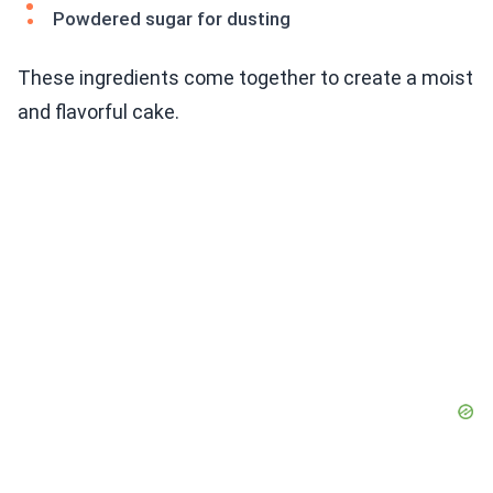
Powdered sugar for dusting
These ingredients come together to create a moist
and flavorful cake.