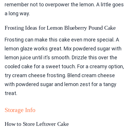
remember not to overpower the lemon. A little goes
a long way.
Frosting Ideas for Lemon Blueberry Pound Cake
Frosting can make this cake even more special. A
lemon glaze works great. Mix powdered sugar with
lemon juice until it’s smooth. Drizzle this over the
cooled cake for a sweet touch. For a creamy option,
try cream cheese frosting. Blend cream cheese
with powdered sugar and lemon zest for a tangy
treat.
Storage Info
How to Store Leftover Cake