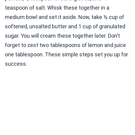
teaspoon of salt. Whisk these together in a
medium bowl and set it aside. Now, take ½ cup of
softened, unsalted butter and 1 cup of granulated
sugar. You will cream these together later. Don’t
forget to zest two tablespoons of lemon and juice
one tablespoon. These simple steps set you up for
success.