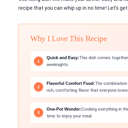
recipe that you can whip up in no time! Let’s get
Why I Love This Recipe
Quick and Easy:
This dish comes together 
weeknights.
Flavorful Comfort Food:
The combination
rich, comforting flavor that everyone loves
One-Pot Wonder:
Cooking everything in th
time to enjoy your meal.