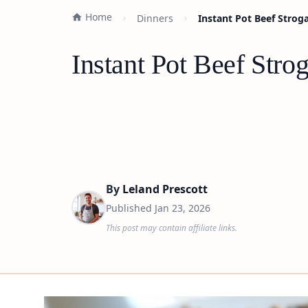
Home
Dinners
Instant Pot Beef Strog
Instant Pot Beef Stro
By
Leland Prescott
Published
Jan 23, 2026
This post may contain affiliate links.