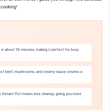
 cooking!
in about 30 minutes, making it perfect for busy
 of beef, mushrooms, and creamy sauce creates a
.
e Instant Pot means less cleanup, giving you more