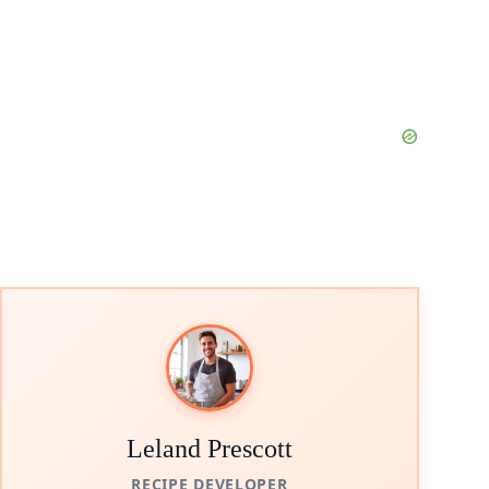
Leland Prescott
RECIPE DEVELOPER