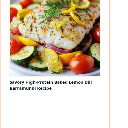
Savory High-Protein Baked Lemon Dill
Barramundi Recipe