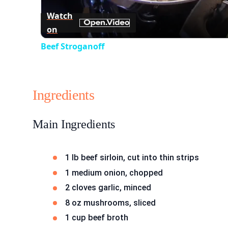
Watch
on
Beef Stroganoff
Ingredients
Main Ingredients
1 lb beef sirloin, cut into thin strips
1 medium onion, chopped
2 cloves garlic, minced
8 oz mushrooms, sliced
1 cup beef broth