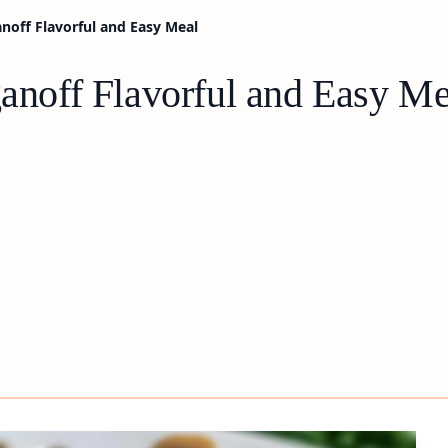
anoff Flavorful and Easy Meal
ganoff Flavorful and Easy Me