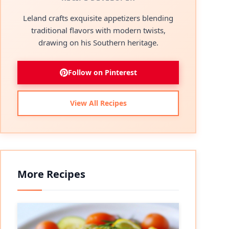
Leland crafts exquisite appetizers blending
traditional flavors with modern twists,
drawing on his Southern heritage.
Follow on Pinterest
View All Recipes
More Recipes