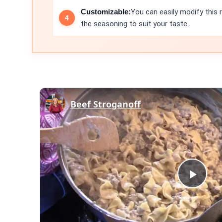
Customizable:
You can easily modify this 
the seasoning to suit your taste.
Beef Stroganoff
Play
Vid