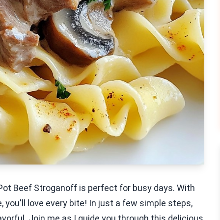
Pot Beef Stroganoff is perfect for busy days. With
, you'll love every bite! In just a few simple steps,
lavorful. Join me as I guide you through this delicious