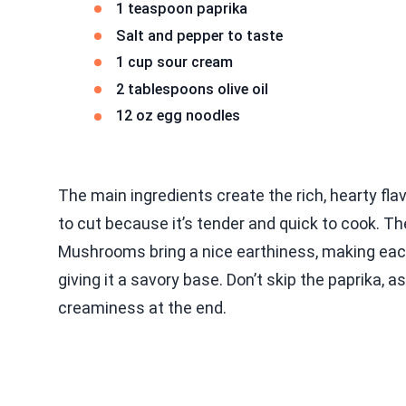
1 teaspoon paprika
Salt and pepper to taste
1 cup sour cream
2 tablespoons olive oil
12 oz egg noodles
The main ingredients create the rich, hearty flav
to cut because it’s tender and quick to cook. Th
Mushrooms bring a nice earthiness, making each 
giving it a savory base. Don’t skip the paprika,
creaminess at the end.