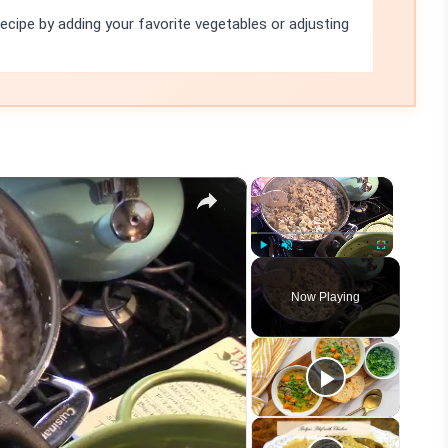
recipe by adding your favorite vegetables or adjusting
×
×
Play
Unmute
Fullscreen
Now Playing
eo