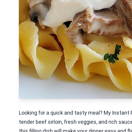
Looking for a quick and tasty meal? My Instant 
tender beef sirloin, fresh veggies, and rich sauce
this filling dish will make your dinner easy and f