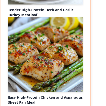
Tender High-Protein Herb and Garlic
Turkey Meatloaf
Easy High-Protein Chicken and Asparagus
Sheet Pan Meal