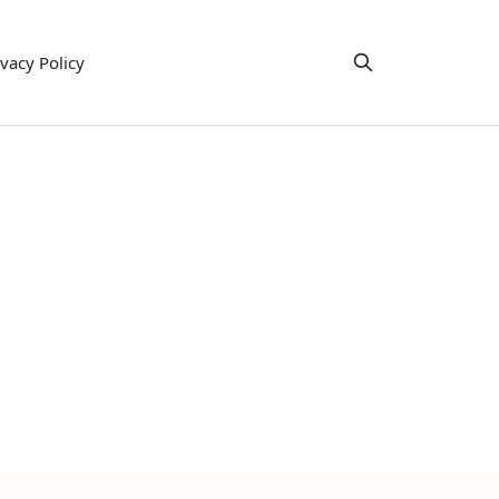
ivacy Policy