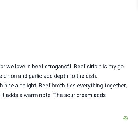
or we love in beef stroganoff. Beef sirloin is my go-
e onion and garlic add depth to the dish.
bite a delight. Beef broth ties everything together,
 as it adds a warm note. The sour cream adds