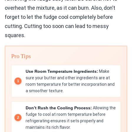
overheat the mixture, as it can burn. Also, don’t
forget to let the fudge cool completely before
cutting. Cutting too soon can lead to messy
squares.
Pro Tips
Use Room Temperature Ingredients:
Make
sure your butter and other ingredients are at
room temperature for better incorporation and
a smoother texture.
Don’t Rush the Cooling Process:
Allowing the
fudge to cool at room temperature before
refrigerating ensures it sets properly and
maintains its rich flavor.