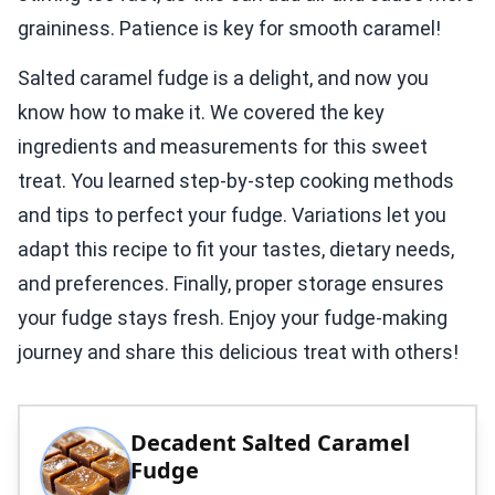
graininess. Patience is key for smooth caramel!
Salted caramel fudge is a delight, and now you
know how to make it. We covered the key
ingredients and measurements for this sweet
treat. You learned step-by-step cooking methods
and tips to perfect your fudge. Variations let you
adapt this recipe to fit your tastes, dietary needs,
and preferences. Finally, proper storage ensures
your fudge stays fresh. Enjoy your fudge-making
journey and share this delicious treat with others!
Decadent Salted Caramel
Fudge