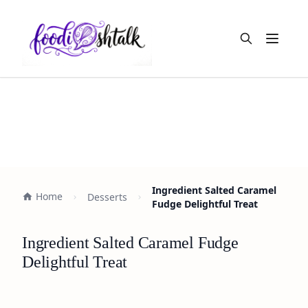
Open m
Ingredient Salted Caramel
Home
Desserts
Fudge Delightful Treat
Ingredient Salted Caramel Fudge
Delightful Treat