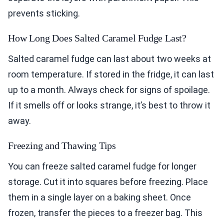
prevents sticking.
How Long Does Salted Caramel Fudge Last?
Salted caramel fudge can last about two weeks at
room temperature. If stored in the fridge, it can last
up to a month. Always check for signs of spoilage.
If it smells off or looks strange, it’s best to throw it
away.
Freezing and Thawing Tips
You can freeze salted caramel fudge for longer
storage. Cut it into squares before freezing. Place
them in a single layer on a baking sheet. Once
frozen, transfer the pieces to a freezer bag. This