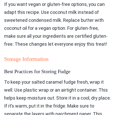
If you want vegan or gluten-free options, you can
adapt this recipe. Use coconut milk instead of
sweetened condensed milk. Replace butter with
coconut oil for a vegan option. For gluten-free,
make sure all your ingredients are certified gluten-
free. These changes let everyone enjoy this treat!
Storage Information
Best Practices for Storing Fudge
To keep your salted caramel fudge fresh, wrap it
well. Use plastic wrap or an airtight container. This
helps keep moisture out. Store it in a cool, dry place.
If it’s warm, put it in the fridge. Make sure to
separate the layers with parchment paper. This