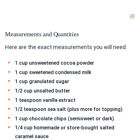
Measurements and Quantities
Here are the exact measurements you will need:
1 cup unsweetened cocoa powder
1 cup sweetened condensed milk
1 cup granulated sugar
1/2 cup unsalted butter
1 teaspoon vanilla extract
1/2 teaspoon sea salt (plus more for topping)
1 cup chocolate chips (semisweet or dark)
1/4 cup homemade or store-bought salted
caramel sauce