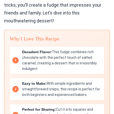
tricks, you’ll create a fudge that impresses your
friends and family. Let’s dive into this
mouthwatering dessert!
Why I Love This Recipe
Decadent Flavor:
This fudge combines rich
chocolate with the perfect touch of salted
caramel, creating a dessert that is irresistibly
indulgent.
Easy to Make:
With simple ingredients and
straightforward steps, this recipe is perfect for
both beginners and experienced bakers.
Perfect for Sharing:
Cut it into squares and