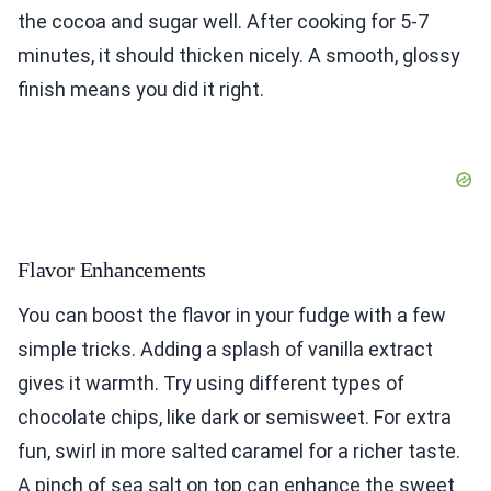
the cocoa and sugar well. After cooking for 5-7
minutes, it should thicken nicely. A smooth, glossy
finish means you did it right.
Flavor Enhancements
You can boost the flavor in your fudge with a few
simple tricks. Adding a splash of vanilla extract
gives it warmth. Try using different types of
chocolate chips, like dark or semisweet. For extra
fun, swirl in more salted caramel for a richer taste.
A pinch of sea salt on top can enhance the sweet