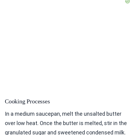
Cooking Processes
In a medium saucepan, melt the unsalted butter
over low heat. Once the butter is melted, stir in the
granulated sugar and sweetened condensed milk.