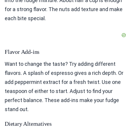
into the fudge mixture. About half a cup is enough
for a strong flavor. The nuts add texture and make
each bite special.
Flavor Add-ins
Want to change the taste? Try adding different
flavors. A splash of espresso gives a rich depth. Or
add peppermint extract for a fresh twist. Use one
teaspoon of either to start. Adjust to find your
perfect balance. These add-ins make your fudge
stand out.
Dietary Alternatives