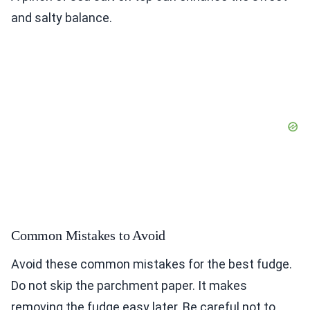
and salty balance.
Common Mistakes to Avoid
Avoid these common mistakes for the best fudge.
Do not skip the parchment paper. It makes
removing the fudge easy later. Be careful not to