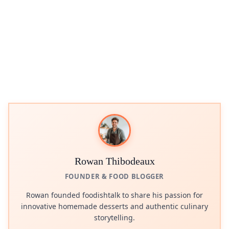
Rowan Thibodeaux
FOUNDER & FOOD BLOGGER
Rowan founded foodishtalk to share his passion for
innovative homemade desserts and authentic culinary
storytelling.