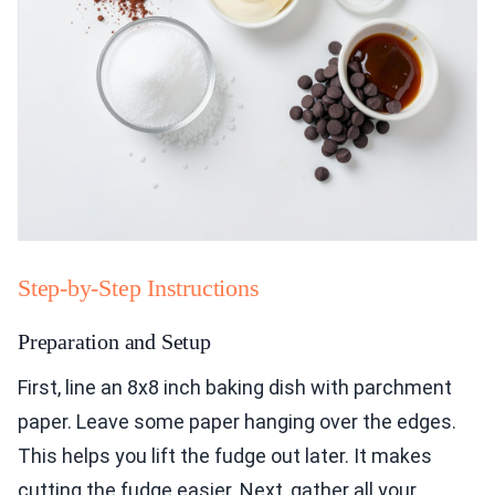
Step-by-Step Instructions
Preparation and Setup
First, line an 8x8 inch baking dish with parchment
paper. Leave some paper hanging over the edges.
This helps you lift the fudge out later. It makes
cutting the fudge easier. Next, gather all your