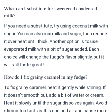
What can I substitute for sweetened condensed
milk?
If you need a substitute, try using coconut milk with
sugar. You can also mix milk and sugar, then reduce
it over heat until thick. Another option is to use
evaporated milk with a bit of sugar added. Each
choice will change the fudge’s flavor slightly, but it
will still taste great!
How do I fix grainy caramel in my fudge?
To fix grainy caramel, heat it gently while stirring. If
it doesn't smooth out, add a bit of water or cream.
Heat it slowly until the sugar dissolves again. Avoid
stirring too fast, as this can add air and cause more