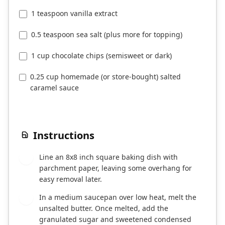
1 teaspoon vanilla extract
0.5 teaspoon sea salt (plus more for topping)
1 cup chocolate chips (semisweet or dark)
0.25 cup homemade (or store-bought) salted
caramel sauce
Instructions
Line an 8x8 inch square baking dish with
1
parchment paper, leaving some overhang for
easy removal later.
In a medium saucepan over low heat, melt the
2
unsalted butter. Once melted, add the
granulated sugar and sweetened condensed