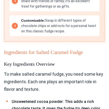
share with friends or family; it's an excellent
treat for gatherings or as gifts.
Customizable:
Swap in different types of
chocolate chips or add nuts for a personal twist
on this classic fudge recipe.
Ingredients for Salted Caramel Fudge
Key Ingredients Overview
To make salted caramel fudge, you need some key
ingredients. Each one plays an important role in
flavor and texture.
Unsweetened cocoa powder: This adds a rich
chocolate taste. It gives the fudge its deep color.