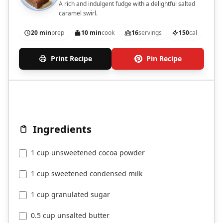
A rich and indulgent fudge with a delightful salted
caramel swirl.
20 min
prep
10 min
cook
16
servings
150
cal
Print Recipe
Pin Recipe
Ingredients
1 cup unsweetened cocoa powder
1 cup sweetened condensed milk
1 cup granulated sugar
0.5 cup unsalted butter