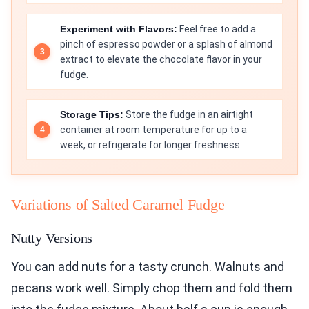
Experiment with Flavors:
Feel free to add a
pinch of espresso powder or a splash of almond
extract to elevate the chocolate flavor in your
fudge.
Storage Tips:
Store the fudge in an airtight
container at room temperature for up to a
week, or refrigerate for longer freshness.
Variations of Salted Caramel Fudge
Nutty Versions
You can add nuts for a tasty crunch. Walnuts and
pecans work well. Simply chop them and fold them