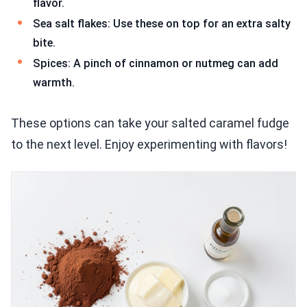
flavor.
Sea salt flakes: Use these on top for an extra salty
bite.
Spices: A pinch of cinnamon or nutmeg can add
warmth.
These options can take your salted caramel fudge
to the next level. Enjoy experimenting with flavors!