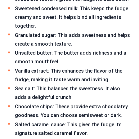
Sweetened condensed milk: This keeps the fudge
creamy and sweet. It helps bind all ingredients
together.
Granulated sugar: This adds sweetness and helps
create a smooth texture.
Unsalted butter: The butter adds richness and a
smooth mouthfeel.
Vanilla extract: This enhances the flavor of the
fudge, making it taste warm and inviting.
Sea salt: This balances the sweetness. It also
adds a delightful crunch.
Chocolate chips: These provide extra chocolatey
goodness. You can choose semisweet or dark.
Salted caramel sauce: This gives the fudge its
signature salted caramel flavor.