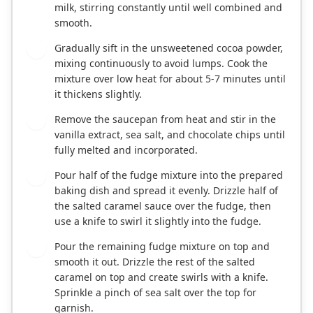
milk, stirring constantly until well combined and
smooth.
Gradually sift in the unsweetened cocoa powder,
3
mixing continuously to avoid lumps. Cook the
mixture over low heat for about 5-7 minutes until
it thickens slightly.
Remove the saucepan from heat and stir in the
4
vanilla extract, sea salt, and chocolate chips until
fully melted and incorporated.
Pour half of the fudge mixture into the prepared
5
baking dish and spread it evenly. Drizzle half of
the salted caramel sauce over the fudge, then
use a knife to swirl it slightly into the fudge.
Pour the remaining fudge mixture on top and
6
smooth it out. Drizzle the rest of the salted
caramel on top and create swirls with a knife.
Sprinkle a pinch of sea salt over the top for
garnish.