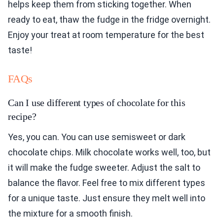
helps keep them from sticking together. When
ready to eat, thaw the fudge in the fridge overnight.
Enjoy your treat at room temperature for the best
taste!
FAQs
Can I use different types of chocolate for this
recipe?
Yes, you can. You can use semisweet or dark
chocolate chips. Milk chocolate works well, too, but
it will make the fudge sweeter. Adjust the salt to
balance the flavor. Feel free to mix different types
for a unique taste. Just ensure they melt well into
the mixture for a smooth finish.