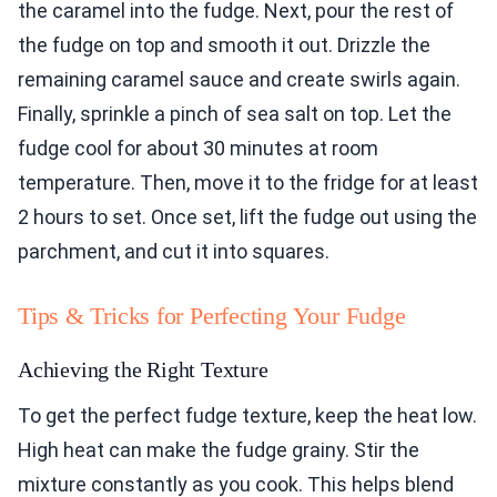
the caramel into the fudge. Next, pour the rest of
the fudge on top and smooth it out. Drizzle the
remaining caramel sauce and create swirls again.
Finally, sprinkle a pinch of sea salt on top. Let the
fudge cool for about 30 minutes at room
temperature. Then, move it to the fridge for at least
2 hours to set. Once set, lift the fudge out using the
parchment, and cut it into squares.
Tips & Tricks for Perfecting Your Fudge
Achieving the Right Texture
To get the perfect fudge texture, keep the heat low.
High heat can make the fudge grainy. Stir the
mixture constantly as you cook. This helps blend