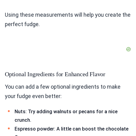
Using these measurements will help you create the
perfect fudge.
Optional Ingredients for Enhanced Flavor
You can add a few optional ingredients to make
your fudge even better:
Nuts: Try adding walnuts or pecans for a nice
crunch.
Espresso powder: A little can boost the chocolate