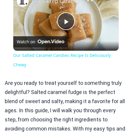
Our Salted Caramel Candies Recipe Is Deliciously Chewy
Play
Watch on
Video
Our Salted Caramel Candies Recipe Is Deliciously
Chewy
Are you ready to treat yourself to something truly
delightful? Salted caramel fudge is the perfect
blend of sweet and salty, making it a favorite for all
ages. In this guide, I will walk you through every
step, from choosing the right ingredients to
avoiding common mistakes. With my easy tips and