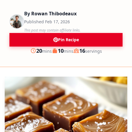
By
Rowan Thibodeaux
Published
Feb 17, 2026
This post may contain affiliate links.
Pin Recipe
minutes
minutes
20
10
16
mins
mins
servings
Prep
Cook
Servings