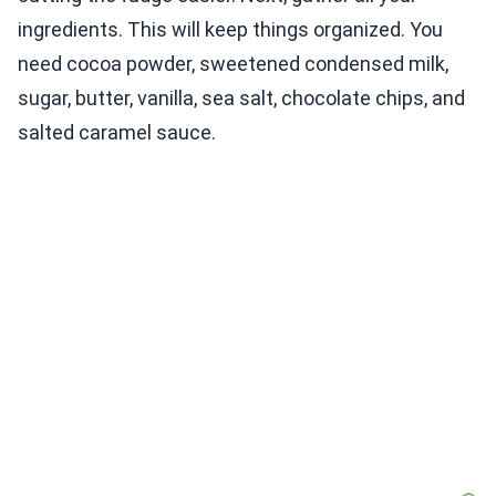
ingredients. This will keep things organized. You
need cocoa powder, sweetened condensed milk,
sugar, butter, vanilla, sea salt, chocolate chips, and
salted caramel sauce.