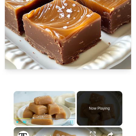
×
Now Playing
×
Play
Unmute
Fullscreen