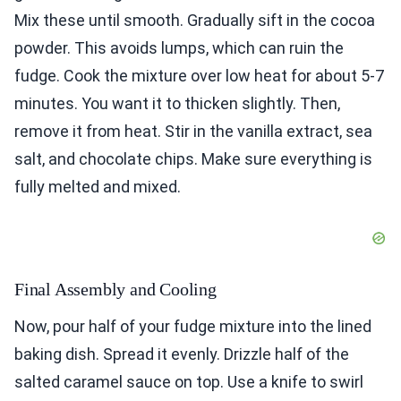
Mix these until smooth. Gradually sift in the cocoa
powder. This avoids lumps, which can ruin the
fudge. Cook the mixture over low heat for about 5-7
minutes. You want it to thicken slightly. Then,
remove it from heat. Stir in the vanilla extract, sea
salt, and chocolate chips. Make sure everything is
fully melted and mixed.
Final Assembly and Cooling
Now, pour half of your fudge mixture into the lined
baking dish. Spread it evenly. Drizzle half of the
salted caramel sauce on top. Use a knife to swirl