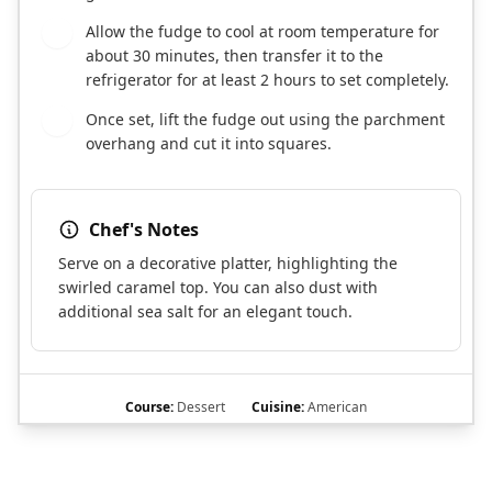
Allow the fudge to cool at room temperature for
7
about 30 minutes, then transfer it to the
refrigerator for at least 2 hours to set completely.
Once set, lift the fudge out using the parchment
8
overhang and cut it into squares.
Chef's Notes
Serve on a decorative platter, highlighting the
swirled caramel top. You can also dust with
additional sea salt for an elegant touch.
Course:
Dessert
Cuisine:
American