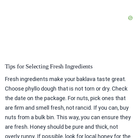
Tips for Selecting Fresh Ingredients
Fresh ingredients make your baklava taste great.
Choose phyllo dough that is not torn or dry. Check
the date on the package. For nuts, pick ones that
are firm and smell fresh, not rancid. If you can, buy
nuts from a bulk bin. This way, you can ensure they
are fresh. Honey should be pure and thick, not
overly runny. If possible, look for local honey for the