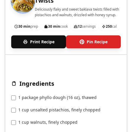
Twists
Deliciously flaky and sweet baklava twists filled with
pistachios and walnuts, drizzled with honey syrup.
30 min
prep
30 min
cook
12
servings
250
cal
Print Recipe
Pin Recipe
Ingredients
1 package phyllo dough (16 oz), thawed
1 cup unsalted pistachios, finely chopped
1 cup walnuts, finely chopped