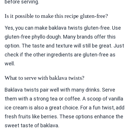
before serving.
Is it possible to make this recipe gluten-free?
Yes, you can make baklava twists gluten-free. Use
gluten-free phyllo dough. Many brands offer this
option. The taste and texture will still be great. Just
check if the other ingredients are gluten-free as
well.
What to serve with baklava twists?
Baklava twists pair well with many drinks. Serve
them with a strong tea or coffee. A scoop of vanilla
ice cream is also a great choice. For a fun twist, add
fresh fruits like berries. These options enhance the
sweet taste of baklava.