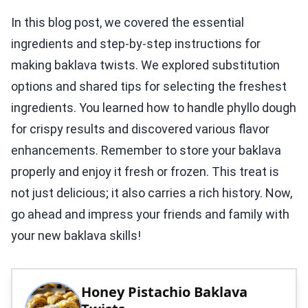
In this blog post, we covered the essential
ingredients and step-by-step instructions for
making baklava twists. We explored substitution
options and shared tips for selecting the freshest
ingredients. You learned how to handle phyllo dough
for crispy results and discovered various flavor
enhancements. Remember to store your baklava
properly and enjoy it fresh or frozen. This treat is
not just delicious; it also carries a rich history. Now,
go ahead and impress your friends and family with
your new baklava skills!
Honey Pistachio Baklava