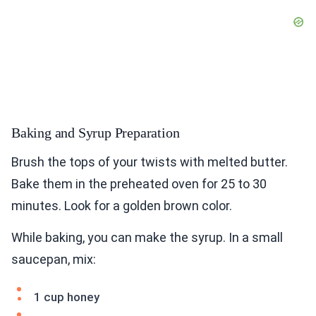
Baking and Syrup Preparation
Brush the tops of your twists with melted butter.
Bake them in the preheated oven for 25 to 30
minutes. Look for a golden brown color.
While baking, you can make the syrup. In a small
saucepan, mix:
1 cup honey