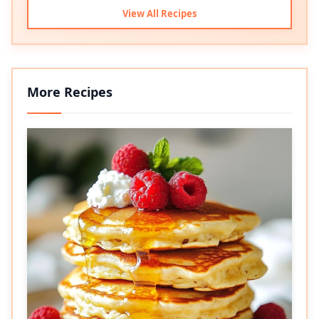
View All Recipes
More Recipes