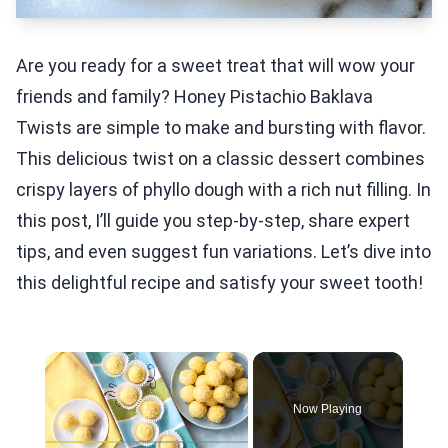
Are you ready for a sweet treat that will wow your
friends and family? Honey Pistachio Baklava
Twists are simple to make and bursting with flavor.
This delicious twist on a classic dessert combines
crispy layers of phyllo dough with a rich nut filling. In
this post, I’ll guide you step-by-step, share expert
tips, and even suggest fun variations. Let’s dive into
this delightful recipe and satisfy your sweet tooth!
×
Now Playing