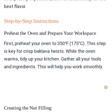
best flavor.
Step-by-Step Instructions
Preheat the Oven and Prepare Your Workspace
First, preheat your oven to 350°F (175°C). This step
is key for crisp baklava twists. While the oven
warms, tidy up your kitchen. Gather all your tools
and ingredients. This will help you work smoothly.
Creating the Nut Filling