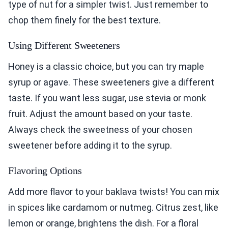
type of nut for a simpler twist. Just remember to
chop them finely for the best texture.
Using Different Sweeteners
Honey is a classic choice, but you can try maple
syrup or agave. These sweeteners give a different
taste. If you want less sugar, use stevia or monk
fruit. Adjust the amount based on your taste.
Always check the sweetness of your chosen
sweetener before adding it to the syrup.
Flavoring Options
Add more flavor to your baklava twists! You can mix
in spices like cardamom or nutmeg. Citrus zest, like
lemon or orange, brightens the dish. For a floral