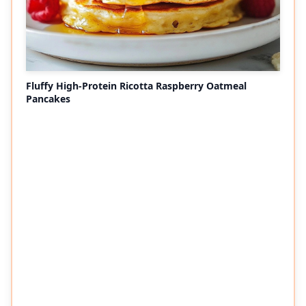
Fluffy High-Protein Ricotta Raspberry Oatmeal
Pancakes