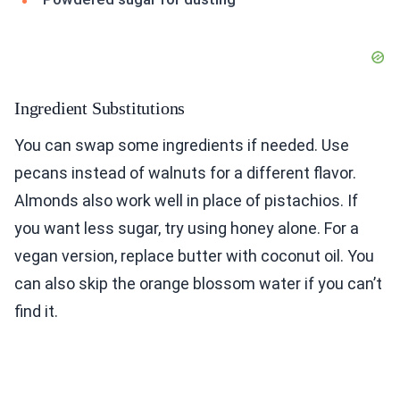
Ingredient Substitutions
You can swap some ingredients if needed. Use
pecans instead of walnuts for a different flavor.
Almonds also work well in place of pistachios. If
you want less sugar, try using honey alone. For a
vegan version, replace butter with coconut oil. You
can also skip the orange blossom water if you can’t
find it.