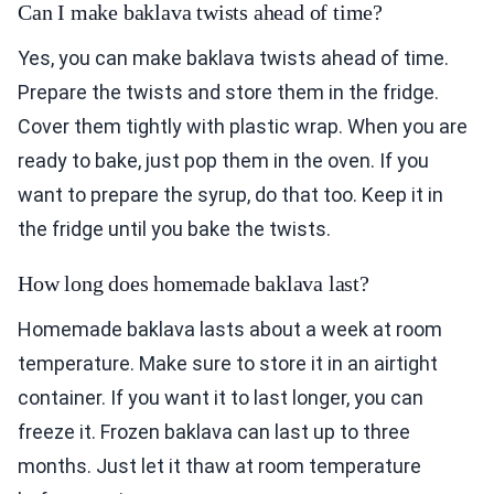
Can I make baklava twists ahead of time?
Yes, you can make baklava twists ahead of time.
Prepare the twists and store them in the fridge.
Cover them tightly with plastic wrap. When you are
ready to bake, just pop them in the oven. If you
want to prepare the syrup, do that too. Keep it in
the fridge until you bake the twists.
How long does homemade baklava last?
Homemade baklava lasts about a week at room
temperature. Make sure to store it in an airtight
container. If you want it to last longer, you can
freeze it. Frozen baklava can last up to three
months. Just let it thaw at room temperature