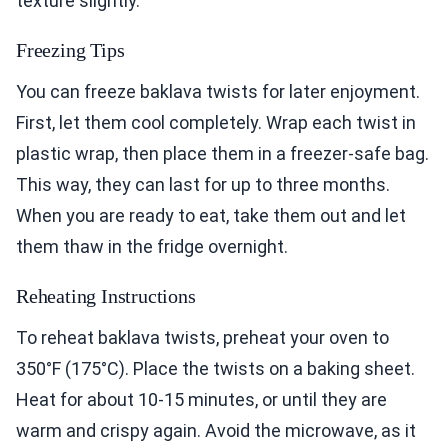
texture slightly.
Freezing Tips
You can freeze baklava twists for later enjoyment.
First, let them cool completely. Wrap each twist in
plastic wrap, then place them in a freezer-safe bag.
This way, they can last for up to three months.
When you are ready to eat, take them out and let
them thaw in the fridge overnight.
Reheating Instructions
To reheat baklava twists, preheat your oven to
350°F (175°C). Place the twists on a baking sheet.
Heat for about 10-15 minutes, or until they are
warm and crispy again. Avoid the microwave, as it