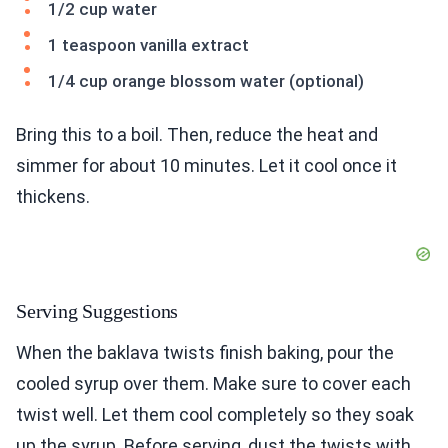
1/2 cup water
1 teaspoon vanilla extract
1/4 cup orange blossom water (optional)
Bring this to a boil. Then, reduce the heat and
simmer for about 10 minutes. Let it cool once it
thickens.
Serving Suggestions
When the baklava twists finish baking, pour the
cooled syrup over them. Make sure to cover each
twist well. Let them cool completely so they soak
up the syrup. Before serving, dust the twists with