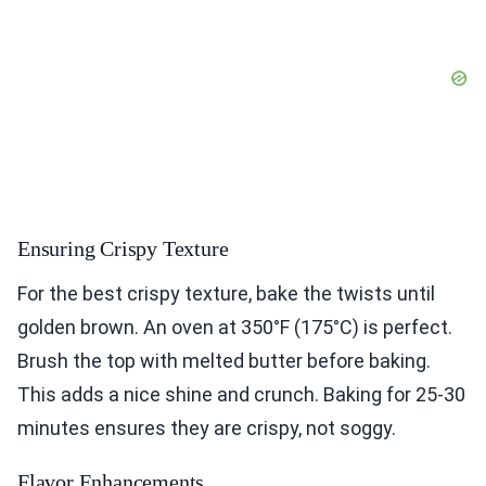
Ensuring Crispy Texture
For the best crispy texture, bake the twists until
golden brown. An oven at 350°F (175°C) is perfect.
Brush the top with melted butter before baking.
This adds a nice shine and crunch. Baking for 25-30
minutes ensures they are crispy, not soggy.
Flavor Enhancements