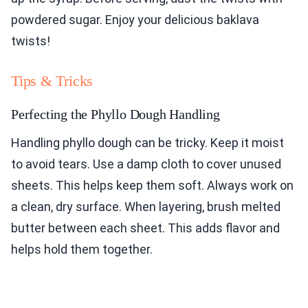
powdered sugar. Enjoy your delicious baklava
twists!
Tips & Tricks
Perfecting the Phyllo Dough Handling
Handling phyllo dough can be tricky. Keep it moist
to avoid tears. Use a damp cloth to cover unused
sheets. This helps keep them soft. Always work on
a clean, dry surface. When layering, brush melted
butter between each sheet. This adds flavor and
helps hold them together.