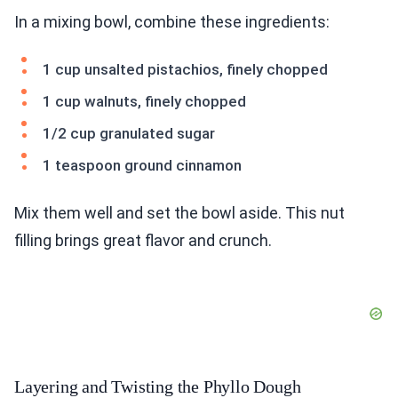
In a mixing bowl, combine these ingredients:
1 cup unsalted pistachios, finely chopped
1 cup walnuts, finely chopped
1/2 cup granulated sugar
1 teaspoon ground cinnamon
Mix them well and set the bowl aside. This nut
filling brings great flavor and crunch.
Layering and Twisting the Phyllo Dough