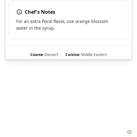
Chef's Notes
For an extra floral flavor, use orange blossom
water in the syrup.
Course:
Dessert
Cuisine:
Middle Eastern