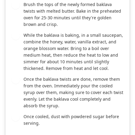
Brush the tops of the newly formed baklava
6
twists with melted butter. Bake in the preheated
oven for 25-30 minutes until they're golden
brown and crisp.
While the baklava is baking, in a small saucepan,
7
combine the honey, water, vanilla extract, and
orange blossom water. Bring to a boil over
medium heat, then reduce the heat to low and
simmer for about 10 minutes until slightly
thickened. Remove from heat and let cool.
Once the baklava twists are done, remove them
8
from the oven. Immediately pour the cooled
syrup over them, making sure to cover each twist
evenly. Let the baklava cool completely and
absorb the syrup.
Once cooled, dust with powdered sugar before
9
serving.