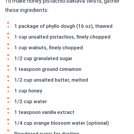
To make honey pistachio baklava twists, gather
these ingredients:
1 package of phyllo dough (16 oz), thawed
1 cup unsalted pistachios, finely chopped
1 cup walnuts, finely chopped
1/2 cup granulated sugar
1 teaspoon ground cinnamon
1/2 cup unsalted butter, melted
1 cup honey
1/2 cup water
1 teaspoon vanilla extract
1/4 cup orange blossom water (optional)
Powdered sugar for dusting