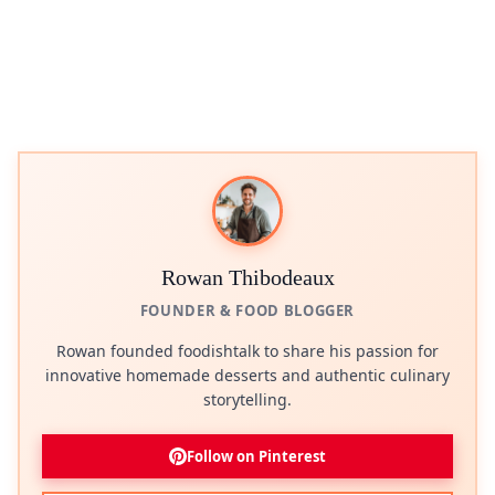
Rowan Thibodeaux
FOUNDER & FOOD BLOGGER
Rowan founded foodishtalk to share his passion for
innovative homemade desserts and authentic culinary
storytelling.
Follow on Pinterest