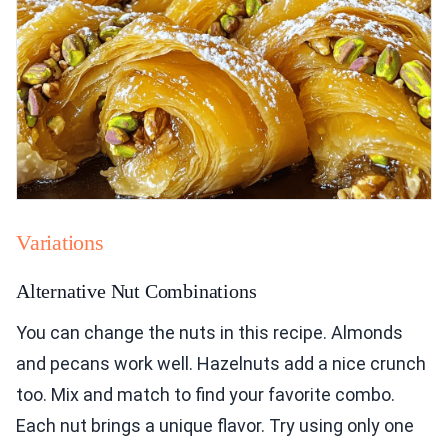
Variations
Alternative Nut Combinations
You can change the nuts in this recipe. Almonds
and pecans work well. Hazelnuts add a nice crunch
too. Mix and match to find your favorite combo.
Each nut brings a unique flavor. Try using only one