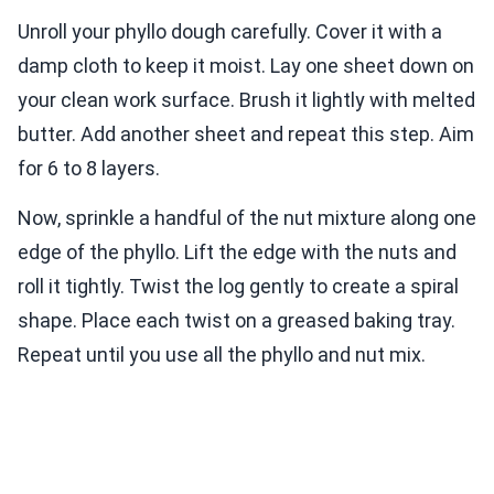
Unroll your phyllo dough carefully. Cover it with a
damp cloth to keep it moist. Lay one sheet down on
your clean work surface. Brush it lightly with melted
butter. Add another sheet and repeat this step. Aim
for 6 to 8 layers.
Now, sprinkle a handful of the nut mixture along one
edge of the phyllo. Lift the edge with the nuts and
roll it tightly. Twist the log gently to create a spiral
shape. Place each twist on a greased baking tray.
Repeat until you use all the phyllo and nut mix.