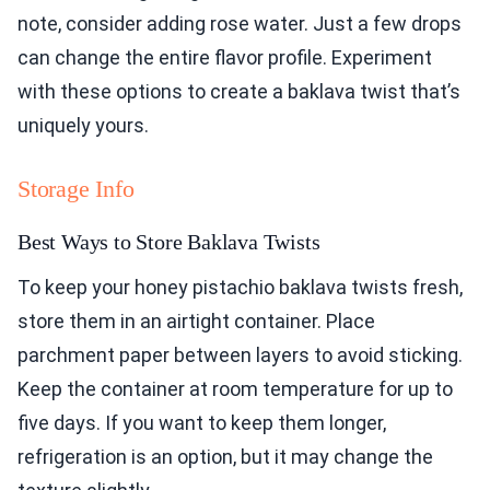
note, consider adding rose water. Just a few drops
can change the entire flavor profile. Experiment
with these options to create a baklava twist that’s
uniquely yours.
Storage Info
Best Ways to Store Baklava Twists
To keep your honey pistachio baklava twists fresh,
store them in an airtight container. Place
parchment paper between layers to avoid sticking.
Keep the container at room temperature for up to
five days. If you want to keep them longer,
refrigeration is an option, but it may change the