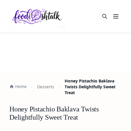
Open m
Honey Pistachio Baklava
Home
Desserts
Twists Delightfully Sweet
Treat
Honey Pistachio Baklava Twists
Delightfully Sweet Treat