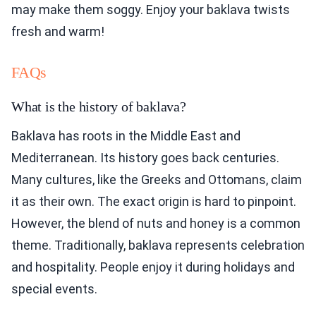
may make them soggy. Enjoy your baklava twists
fresh and warm!
FAQs
What is the history of baklava?
Baklava has roots in the Middle East and
Mediterranean. Its history goes back centuries.
Many cultures, like the Greeks and Ottomans, claim
it as their own. The exact origin is hard to pinpoint.
However, the blend of nuts and honey is a common
theme. Traditionally, baklava represents celebration
and hospitality. People enjoy it during holidays and
special events.