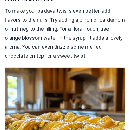
To make your baklava twists even better, add
flavors to the nuts. Try adding a pinch of cardamom
or nutmeg to the filling. For a floral touch, use
orange blossom water in the syrup. It adds a lovely
aroma. You can even drizzle some melted
chocolate on top for a sweet twist.