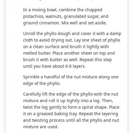
In a mixing bowl, combine the chopped
2
pistachios, walnuts, granulated sugar, and
ground cinnamon. Mix well and set aside.
Unroll the phyllo dough and cover it with a damp
3
cloth to avoid drying out. Lay one sheet of phyllo
on a clean surface and brush it lightly with
melted butter. Place another sheet on top and
brush it with butter as well. Repeat this step
until you have about 6-8 layers.
Sprinkle a handful of the nut mixture along one
4
edge of the phyllo.
Carefully lift the edge of the phyllo with the nut
5
mixture and roll it up tightly into a log. Then,
twist the log gently to form a spiral shape. Place
it on a greased baking tray. Repeat the layering
and twisting process until all the phyllo and nut
mixture are used.