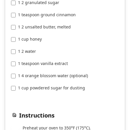
1 2 granulated sugar
1 teaspoon ground cinnamon
1 2 unsalted butter, melted
1 cup honey
1 2 water
1 teaspoon vanilla extract
1 4 orange blossom water (optional)
1 cup powdered sugar for dusting
Instructions
Preheat your oven to 350°F (175°C).
1