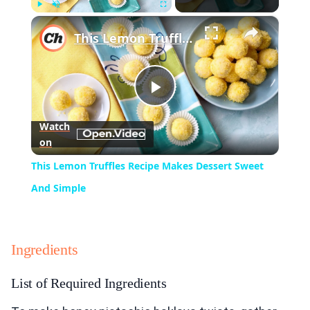
×
Play
Unmute
Fullscreen
This Lemon Truffles Recipe Makes Dessert Sweet And Simple
Play
Watch
on
Video
This Lemon Truffles Recipe Makes Dessert Sweet
And Simple
Ingredients
List of Required Ingredients