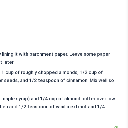
 lining it with parchment paper. Leave some paper
 later.
s, 1 cup of roughly chopped almonds, 1/2 cup of
r seeds, and 1/2 teaspoon of cinnamon. Mix well so
r maple syrup) and 1/4 cup of almond butter over low
then add 1/2 teaspoon of vanilla extract and 1/4