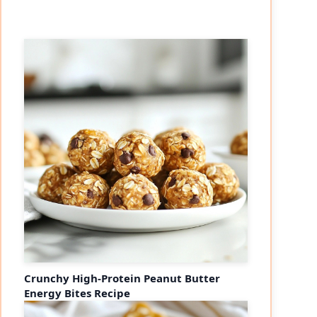
Crunchy High-Protein Peanut Butter
Energy Bites Recipe