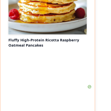
Fluffy High-Protein Ricotta Raspberry
Oatmeal Pancakes