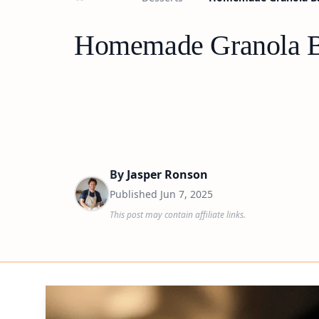
Homemade Granola Ba
By
Jasper Ronson
Published
Jun 7, 2025
This post may contain affiliate links.