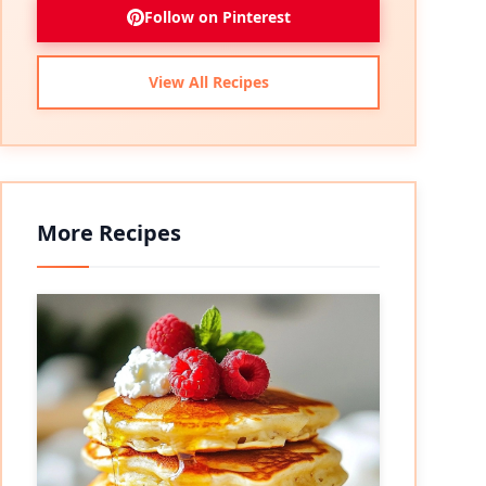
Follow on Pinterest
View All Recipes
More Recipes