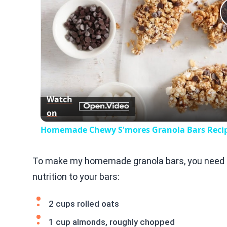
Watch
on
Homemade Chewy S'mores Granola Bars Reci
To make my homemade granola bars, you need th
nutrition to your bars:
2 cups rolled oats
1 cup almonds, roughly chopped