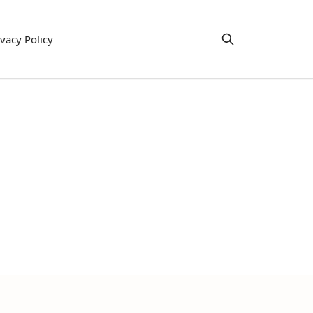
ivacy Policy