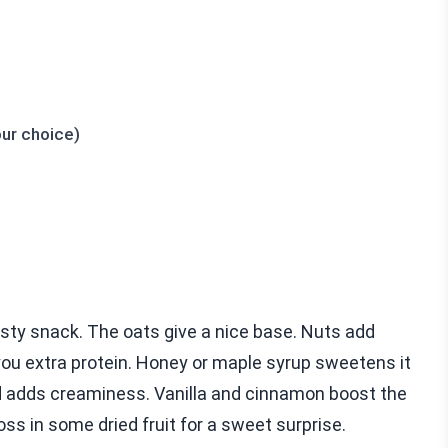
our choice)
sty snack. The oats give a nice base. Nuts add
you extra protein. Honey or maple syrup sweetens it
nd adds creaminess. Vanilla and cinnamon boost the
toss in some dried fruit for a sweet surprise.