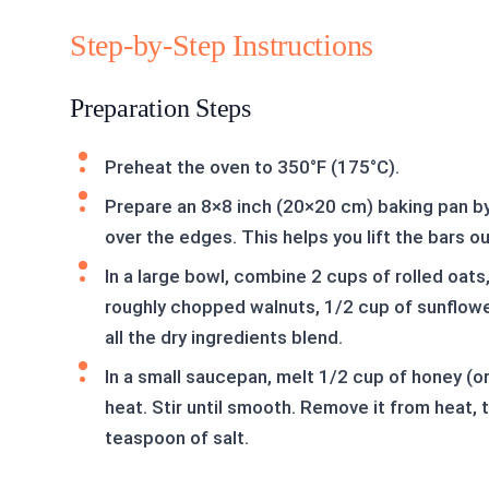
Step-by-Step Instructions
Preparation Steps
Preheat the oven to 350°F (175°C).
Prepare an 8×8 inch (20×20 cm) baking pan by
over the edges. This helps you lift the bars out
In a large bowl, combine 2 cups of rolled oat
roughly chopped walnuts, 1/2 cup of sunflowe
all the dry ingredients blend.
In a small saucepan, melt 1/2 cup of honey (o
heat. Stir until smooth. Remove it from heat, 
teaspoon of salt.