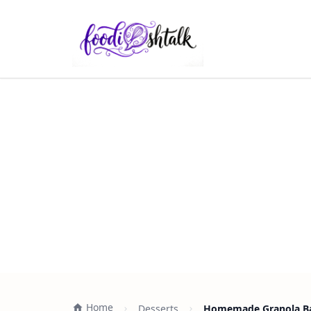
Home
Desserts
Homemade Granola Bar