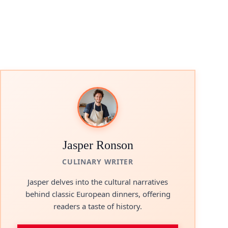
Jasper Ronson
CULINARY WRITER
Jasper delves into the cultural narratives
behind classic European dinners, offering
readers a taste of history.