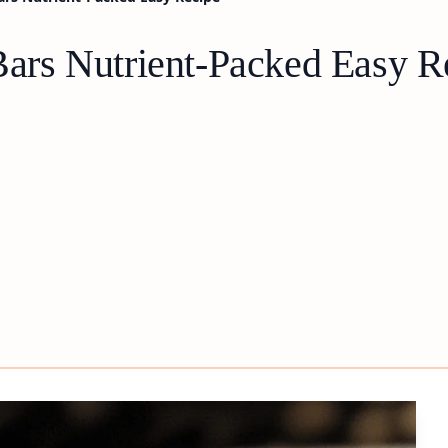
rs Nutrient-Packed Easy R