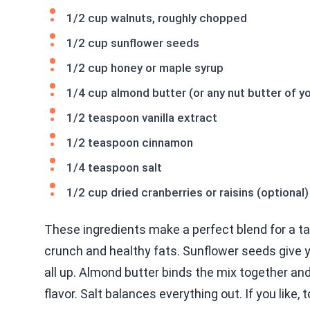
1/2 cup walnuts, roughly chopped
1/2 cup sunflower seeds
1/2 cup honey or maple syrup
1/4 cup almond butter (or any nut butter of y
1/2 teaspoon vanilla extract
1/2 teaspoon cinnamon
1/4 teaspoon salt
1/2 cup dried cranberries or raisins (optional)
These ingredients make a perfect blend for a ta
crunch and healthy fats. Sunflower seeds give 
all up. Almond butter binds the mix together a
flavor. Salt balances everything out. If you like, 