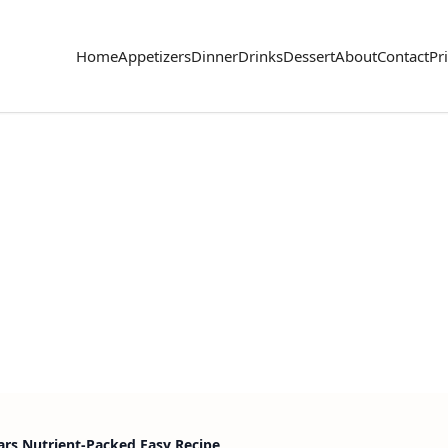
Home
Appetizers
Dinner
Drinks
Dessert
About
Contact
Pr
s Nutrient-Packed Easy Recipe