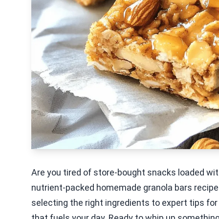
Are you tired of store-bought snacks loaded wit
nutrient-packed homemade granola bars recipe.
selecting the right ingredients to expert tips for 
that fuels your day. Ready to whip up something 