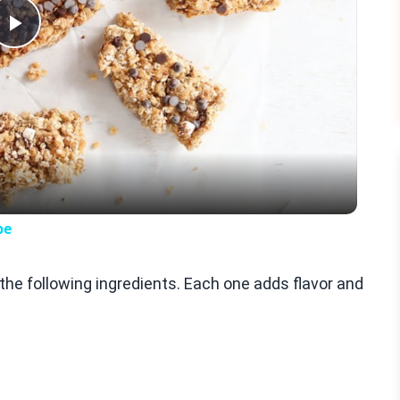
Play
Video
pe
e following ingredients. Each one adds flavor and