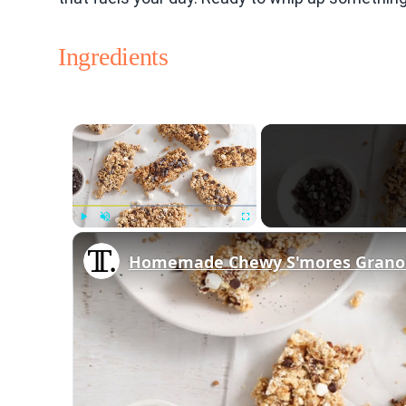
Ingredients
×
Play
Unmute
Fullscreen
Homemade Chewy S'mores Granol