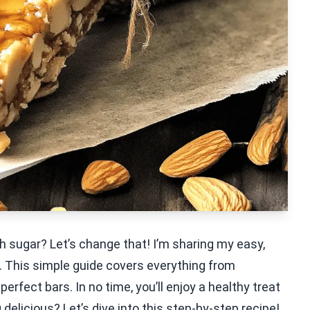
h sugar? Let’s change that! I’m sharing my easy,
 This simple guide covers everything from
perfect bars. In no time, you’ll enjoy a healthy treat
delicious? Let’s dive into this step-by-step recipe!