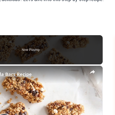
Now Playing
×
a Bars Recipe