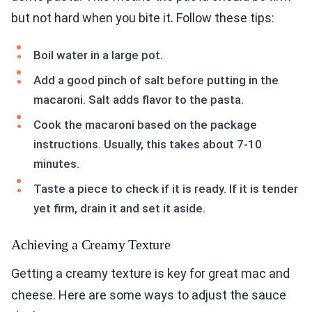
but not hard when you bite it. Follow these tips:
Boil water in a large pot.
Add a good pinch of salt before putting in the
macaroni. Salt adds flavor to the pasta.
Cook the macaroni based on the package
instructions. Usually, this takes about 7-10
minutes.
Taste a piece to check if it is ready. If it is tender
yet firm, drain it and set it aside.
Achieving a Creamy Texture
Getting a creamy texture is key for great mac and
cheese. Here are some ways to adjust the sauce