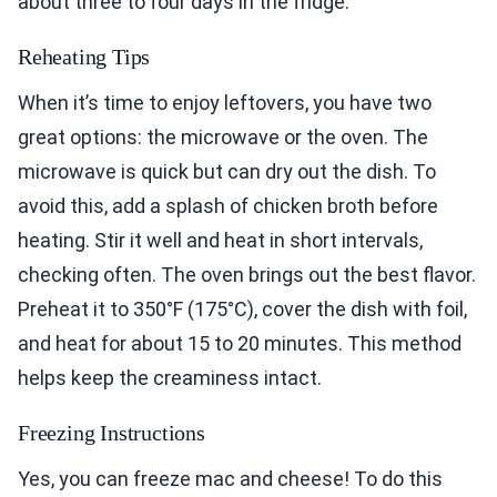
about three to four days in the fridge.
Reheating Tips
When it’s time to enjoy leftovers, you have two
great options: the microwave or the oven. The
microwave is quick but can dry out the dish. To
avoid this, add a splash of chicken broth before
heating. Stir it well and heat in short intervals,
checking often. The oven brings out the best flavor.
Preheat it to 350°F (175°C), cover the dish with foil,
and heat for about 15 to 20 minutes. This method
helps keep the creaminess intact.
Freezing Instructions
Yes, you can freeze mac and cheese! To do this