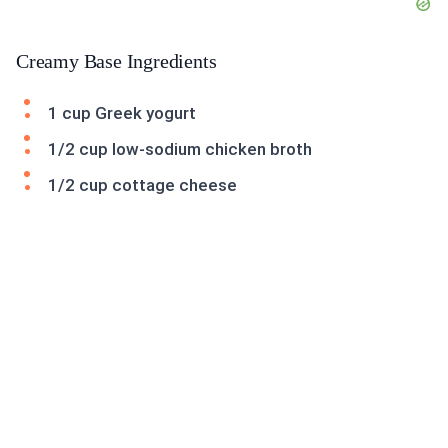
Creamy Base Ingredients
1 cup Greek yogurt
1/2 cup low-sodium chicken broth
1/2 cup cottage cheese