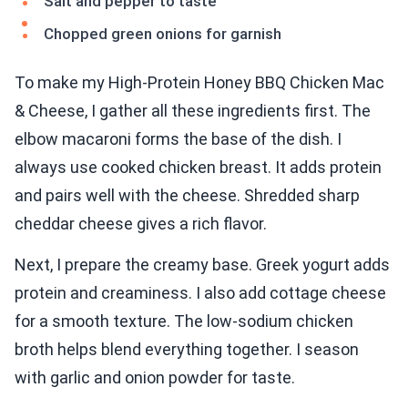
Salt and pepper to taste
Chopped green onions for garnish
To make my High-Protein Honey BBQ Chicken Mac
& Cheese, I gather all these ingredients first. The
elbow macaroni forms the base of the dish. I
always use cooked chicken breast. It adds protein
and pairs well with the cheese. Shredded sharp
cheddar cheese gives a rich flavor.
Next, I prepare the creamy base. Greek yogurt adds
protein and creaminess. I also add cottage cheese
for a smooth texture. The low-sodium chicken
broth helps blend everything together. I season
with garlic and onion powder for taste.