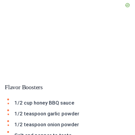
Flavor Boosters
1/2 cup honey BBQ sauce
1/2 teaspoon garlic powder
1/2 teaspoon onion powder