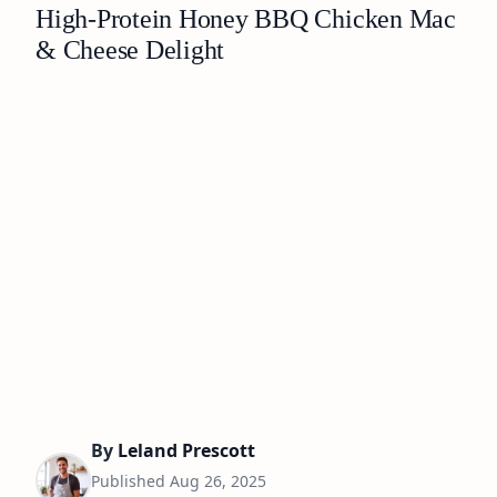
High-Protein Honey BBQ Chicken Mac
& Cheese Delight
By
Leland Prescott
Published
Aug 26, 2025