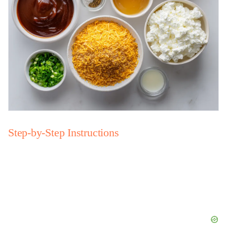
Step-by-Step Instructions