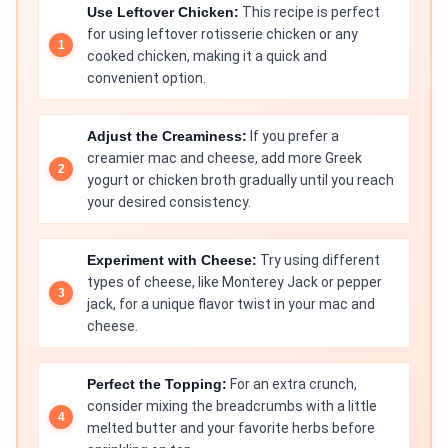
Use Leftover Chicken:
This recipe is perfect
for using leftover rotisserie chicken or any
cooked chicken, making it a quick and
convenient option.
Adjust the Creaminess:
If you prefer a
creamier mac and cheese, add more Greek
yogurt or chicken broth gradually until you reach
your desired consistency.
Experiment with Cheese:
Try using different
types of cheese, like Monterey Jack or pepper
jack, for a unique flavor twist in your mac and
cheese.
Perfect the Topping:
For an extra crunch,
consider mixing the breadcrumbs with a little
melted butter and your favorite herbs before