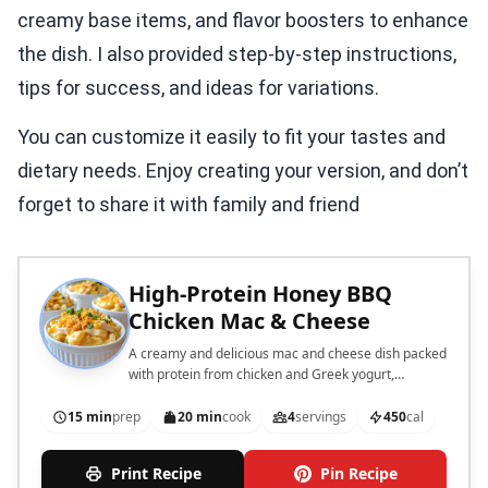
creamy base items, and flavor boosters to enhance
the dish. I also provided step-by-step instructions,
tips for success, and ideas for variations.
You can customize it easily to fit your tastes and
dietary needs. Enjoy creating your version, and don’t
forget to share it with family and friend
High-Protein Honey BBQ
Chicken Mac & Cheese
A creamy and delicious mac and cheese dish packed
with protein from chicken and Greek yogurt,
enhanced with honey BBQ sauce.
15 min
prep
20 min
cook
4
servings
450
cal
Print Recipe
Pin Recipe