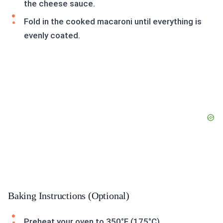
the cheese sauce.
Fold in the cooked macaroni until everything is
evenly coated.
Baking Instructions (Optional)
Preheat your oven to 350°F (175°C).