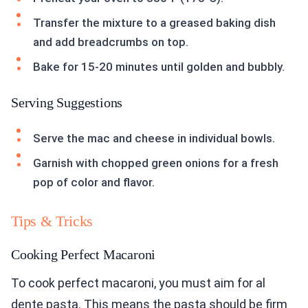
Transfer the mixture to a greased baking dish
and add breadcrumbs on top.
Bake for 15-20 minutes until golden and bubbly.
Serving Suggestions
Serve the mac and cheese in individual bowls.
Garnish with chopped green onions for a fresh
pop of color and flavor.
Tips & Tricks
Cooking Perfect Macaroni
To cook perfect macaroni, you must aim for al
dente pasta. This means the pasta should be firm