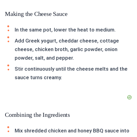
Making the Cheese Sauce
In the same pot, lower the heat to medium.
Add Greek yogurt, cheddar cheese, cottage
cheese, chicken broth, garlic powder, onion
powder, salt, and pepper.
Stir continuously until the cheese melts and the
sauce turns creamy.
Combining the Ingredients
Mix shredded chicken and honey BBQ sauce into