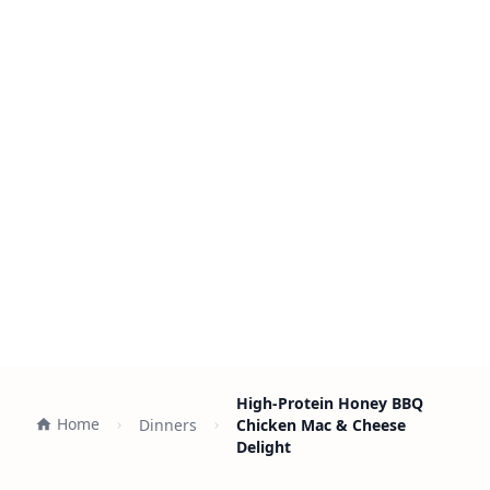
High-Protein Honey BBQ
Home
Dinners
Chicken Mac & Cheese
Delight