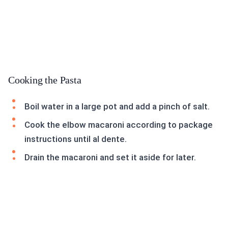
Cooking the Pasta
Boil water in a large pot and add a pinch of salt.
Cook the elbow macaroni according to package
instructions until al dente.
Drain the macaroni and set it aside for later.