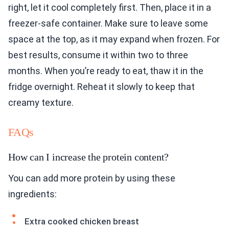
right, let it cool completely first. Then, place it in a
freezer-safe container. Make sure to leave some
space at the top, as it may expand when frozen. For
best results, consume it within two to three
months. When you’re ready to eat, thaw it in the
fridge overnight. Reheat it slowly to keep that
creamy texture.
FAQs
How can I increase the protein content?
You can add more protein by using these
ingredients:
Extra cooked chicken breast