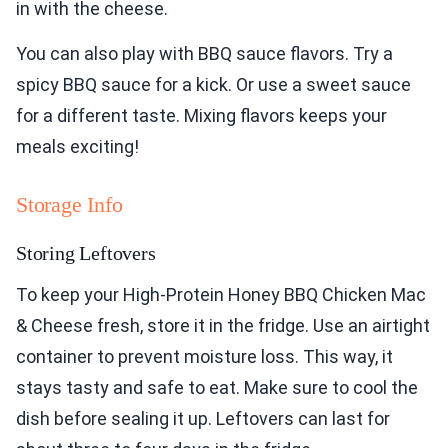
in with the cheese.
You can also play with BBQ sauce flavors. Try a
spicy BBQ sauce for a kick. Or use a sweet sauce
for a different taste. Mixing flavors keeps your
meals exciting!
Storage Info
Storing Leftovers
To keep your High-Protein Honey BBQ Chicken Mac
& Cheese fresh, store it in the fridge. Use an airtight
container to prevent moisture loss. This way, it
stays tasty and safe to eat. Make sure to cool the
dish before sealing it up. Leftovers can last for