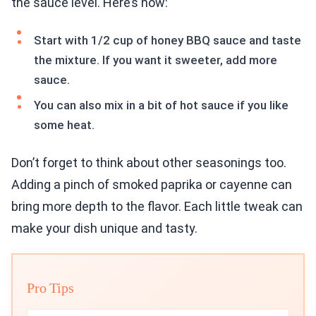
the sauce level. Here’s how:
Start with 1/2 cup of honey BBQ sauce and taste
the mixture. If you want it sweeter, add more
sauce.
You can also mix in a bit of hot sauce if you like
some heat.
Don’t forget to think about other seasonings too.
Adding a pinch of smoked paprika or cayenne can
bring more depth to the flavor. Each little tweak can
make your dish unique and tasty.
Pro Tips