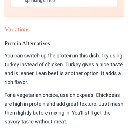
sprinkling on top.
Variations
Protein Alternatives
You can switch up the protein in this dish. Try using
turkey instead of chicken. Turkey gives a nice taste
and is leaner. Lean beef is another option. It adds a
rich flavor.
For a vegetarian choice, use chickpeas. Chickpeas
are high in protein and add great texture. Just mash
them lightly before mixing in. You’ll still get the
savory taste without meat.