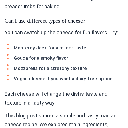
breadcrumbs for baking.
Can I use different types of cheese?
You can switch up the cheese for fun flavors. Try:
Monterey Jack for a milder taste
Gouda for a smoky flavor
Mozzarella for a stretchy texture
Vegan cheese if you want a dairy-free option
Each cheese will change the dish’s taste and
texture in a tasty way.
This blog post shared a simple and tasty mac and
cheese recipe. We explored main ingredients,