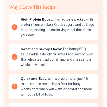
Why I Love This Recipe
High Protein Boost:
This recipe is packed with
protein from chicken, Greek yogurt, and cottage
cheese, making it a satisfying meal that fuels
your day.
Sweet and Savory Flavor:
The honey BBQ
sauce adds a delightful sweet and savory twist
that elevates traditional mac and cheese to a
whole new level.
Quick and Easy:
With a prep time of just 15
minutes, this recipe is perfect for busy
weeknights when you want a comforting meal
without a lot of fuss.