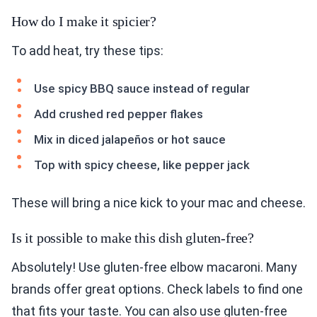
How do I make it spicier?
To add heat, try these tips:
Use spicy BBQ sauce instead of regular
Add crushed red pepper flakes
Mix in diced jalapeños or hot sauce
Top with spicy cheese, like pepper jack
These will bring a nice kick to your mac and cheese.
Is it possible to make this dish gluten-free?
Absolutely! Use gluten-free elbow macaroni. Many
brands offer great options. Check labels to find one
that fits your taste. You can also use gluten-free