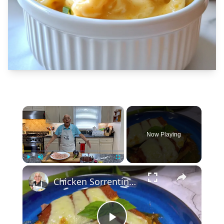
×
Now Playing
×
Play
Unmute
Fullscreen
Chicken Sorrentino Recipe by Pasquale Sciarappa