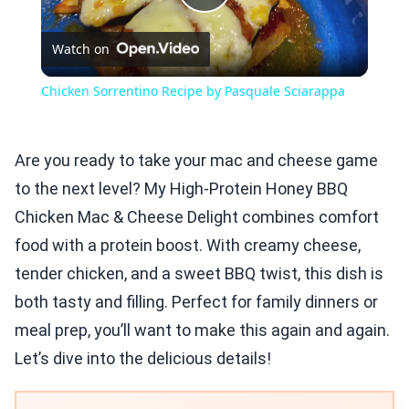
Play
Watch on
Video
Chicken Sorrentino Recipe by Pasquale Sciarappa
Are you ready to take your mac and cheese game
to the next level? My High-Protein Honey BBQ
Chicken Mac & Cheese Delight combines comfort
food with a protein boost. With creamy cheese,
tender chicken, and a sweet BBQ twist, this dish is
both tasty and filling. Perfect for family dinners or
meal prep, you’ll want to make this again and again.
Let’s dive into the delicious details!