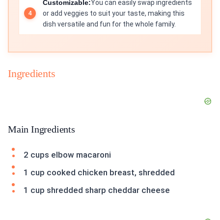
Customizable:
You can easily swap ingredients
or add veggies to suit your taste, making this
dish versatile and fun for the whole family.
Ingredients
Main Ingredients
2 cups elbow macaroni
1 cup cooked chicken breast, shredded
1 cup shredded sharp cheddar cheese