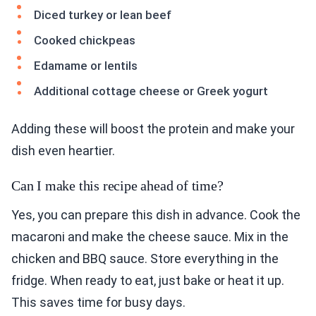
Diced turkey or lean beef
Cooked chickpeas
Edamame or lentils
Additional cottage cheese or Greek yogurt
Adding these will boost the protein and make your
dish even heartier.
Can I make this recipe ahead of time?
Yes, you can prepare this dish in advance. Cook the
macaroni and make the cheese sauce. Mix in the
chicken and BBQ sauce. Store everything in the
fridge. When ready to eat, just bake or heat it up.
This saves time for busy days.