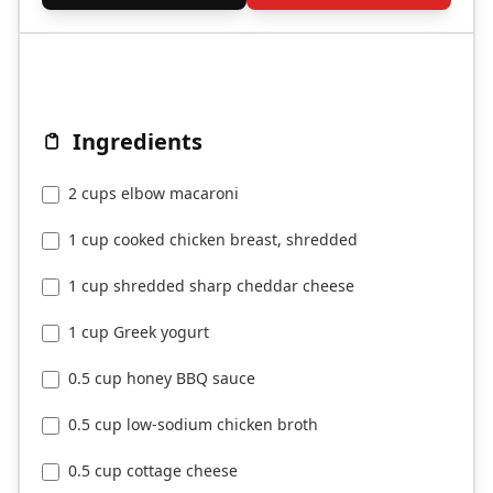
Ingredients
2 cups elbow macaroni
1 cup cooked chicken breast, shredded
1 cup shredded sharp cheddar cheese
1 cup Greek yogurt
0.5 cup honey BBQ sauce
0.5 cup low-sodium chicken broth
0.5 cup cottage cheese