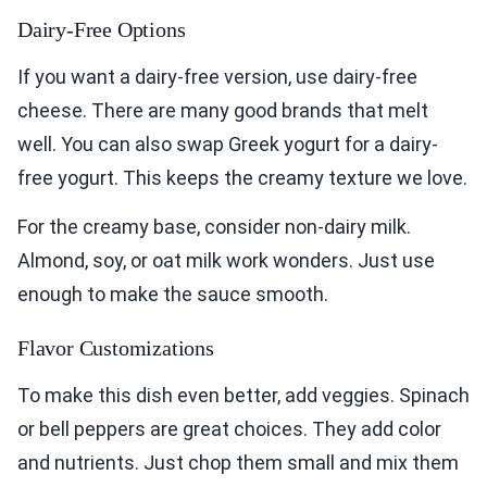
Dairy-Free Options
If you want a dairy-free version, use dairy-free
cheese. There are many good brands that melt
well. You can also swap Greek yogurt for a dairy-
free yogurt. This keeps the creamy texture we love.
For the creamy base, consider non-dairy milk.
Almond, soy, or oat milk work wonders. Just use
enough to make the sauce smooth.
Flavor Customizations
To make this dish even better, add veggies. Spinach
or bell peppers are great choices. They add color
and nutrients. Just chop them small and mix them