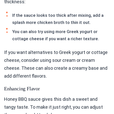
thickness:
If the sauce looks too thick after mixing, add a
splash more chicken broth to thin it out.
You can also try using more Greek yogurt or
cottage cheese if you want a richer texture.
If you want alternatives to Greek yogurt or cottage
cheese, consider using sour cream or cream
cheese. These can also create a creamy base and
add different flavors.
Enhancing Flavor
Honey BBQ sauce gives this dish a sweet and
tangy taste. To make it just right, you can adjust