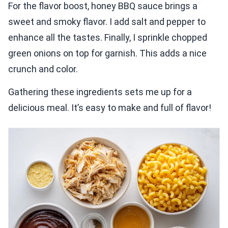
For the flavor boost, honey BBQ sauce brings a
sweet and smoky flavor. I add salt and pepper to
enhance all the tastes. Finally, I sprinkle chopped
green onions on top for garnish. This adds a nice
crunch and color.
Gathering these ingredients sets me up for a
delicious meal. It’s easy to make and full of flavor!