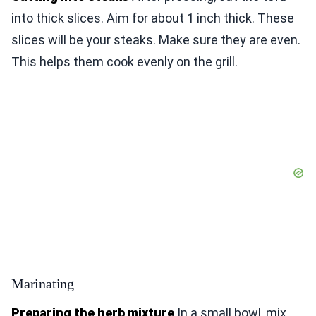
into thick slices. Aim for about 1 inch thick. These
slices will be your steaks. Make sure they are even.
This helps them cook evenly on the grill.
Marinating
Preparing the herb mixture
In a small bowl, mix