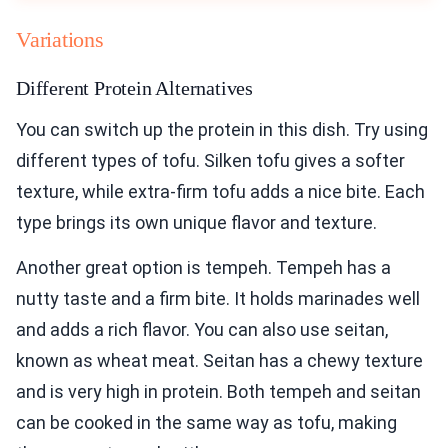
Variations
Different Protein Alternatives
You can switch up the protein in this dish. Try using
different types of tofu. Silken tofu gives a softer
texture, while extra-firm tofu adds a nice bite. Each
type brings its own unique flavor and texture.
Another great option is tempeh. Tempeh has a
nutty taste and a firm bite. It holds marinades well
and adds a rich flavor. You can also use seitan,
known as wheat meat. Seitan has a chewy texture
and is very high in protein. Both tempeh and seitan
can be cooked in the same way as tofu, making