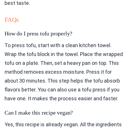
best taste.
FAQs
How do I press tofu properly?
To press tofu, start with a clean kitchen towel.
Wrap the tofu block in the towel. Place the wrapped
tofu on a plate. Then, set a heavy pan on top. This
method removes excess moisture. Press it for
about 30 minutes. This step helps the tofu absorb
flavors better. You can also use a tofu press if you
have one. It makes the process easier and faster.
Can I make this recipe vegan?
Yes, this recipe is already vegan. All the ingredients