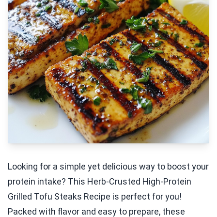
Looking for a simple yet delicious way to boost your
protein intake? This Herb-Crusted High-Protein
Grilled Tofu Steaks Recipe is perfect for you!
Packed with flavor and easy to prepare, these