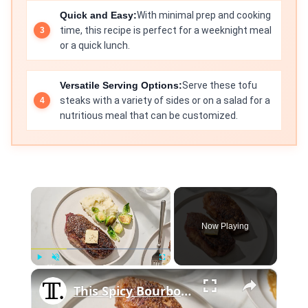
Quick and Easy:
With minimal prep and cooking
time, this recipe is perfect for a weeknight meal
or a quick lunch.
Versatile Serving Options:
Serve these tofu
steaks with a variety of sides or on a salad for a
nutritious meal that can be customized.
×
Now Playing
×
Play
Unmute
Fullscreen
This Spicy Bourbon-Rubbed Strip Steak Is Layered With Flavor