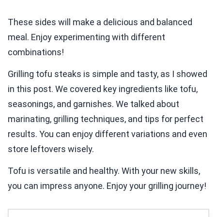
These sides will make a delicious and balanced
meal. Enjoy experimenting with different
combinations!
Grilling tofu steaks is simple and tasty, as I showed
in this post. We covered key ingredients like tofu,
seasonings, and garnishes. We talked about
marinating, grilling techniques, and tips for perfect
results. You can enjoy different variations and even
store leftovers wisely.
Tofu is versatile and healthy. With your new skills,
you can impress anyone. Enjoy your grilling journey!