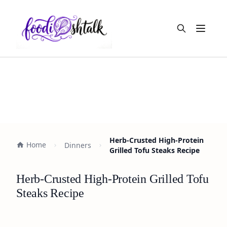
Open m
Herb-Crusted High-Protein
Home
Dinners
Grilled Tofu Steaks Recipe
Herb-Crusted High-Protein Grilled Tofu
Steaks Recipe