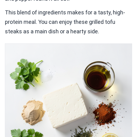
This blend of ingredients makes for a tasty, high-
protein meal. You can enjoy these grilled tofu
steaks as a main dish or a hearty side.