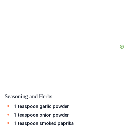
Seasoning and Herbs
1 teaspoon garlic powder
1 teaspoon onion powder
1 teaspoon smoked paprika