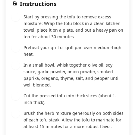
Instructions
Start by pressing the tofu to remove excess
1
moisture: Wrap the tofu block in a clean kitchen
towel, place it on a plate, and put a heavy pan on
top for about 30 minutes.
Preheat your grill or grill pan over medium-high
2
heat.
In a small bowl, whisk together olive oil, soy
3
sauce, garlic powder, onion powder, smoked
paprika, oregano, thyme, salt, and pepper until
well blended.
Cut the pressed tofu into thick slices (about 1-
4
inch thick).
Brush the herb mixture generously on both sides
5
of each tofu steak. Allow the tofu to marinate for
at least 15 minutes for a more robust flavor.