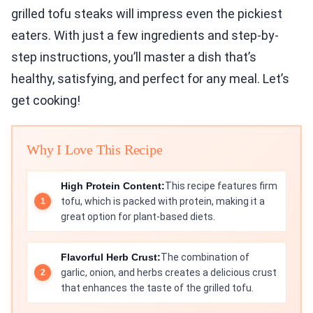
grilled tofu steaks will impress even the pickiest
eaters. With just a few ingredients and step-by-
step instructions, you’ll master a dish that’s
healthy, satisfying, and perfect for any meal. Let’s
get cooking!
Why I Love This Recipe
High Protein Content:
This recipe features firm
tofu, which is packed with protein, making it a
great option for plant-based diets.
Flavorful Herb Crust:
The combination of
garlic, onion, and herbs creates a delicious crust
that enhances the taste of the grilled tofu.