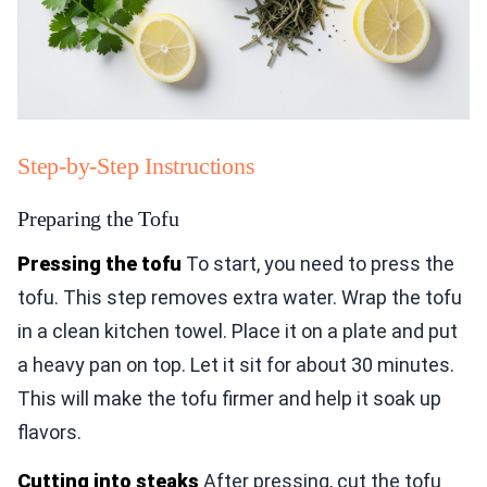
Step-by-Step Instructions
Preparing the Tofu
Pressing the tofu
To start, you need to press the
tofu. This step removes extra water. Wrap the tofu
in a clean kitchen towel. Place it on a plate and put
a heavy pan on top. Let it sit for about 30 minutes.
This will make the tofu firmer and help it soak up
flavors.
Cutting into steaks
After pressing, cut the tofu