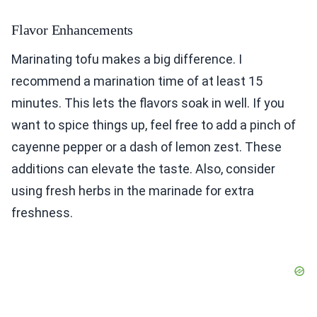
Flavor Enhancements
Marinating tofu makes a big difference. I
recommend a marination time of at least 15
minutes. This lets the flavors soak in well. If you
want to spice things up, feel free to add a pinch of
cayenne pepper or a dash of lemon zest. These
additions can elevate the taste. Also, consider
using fresh herbs in the marinade for extra
freshness.