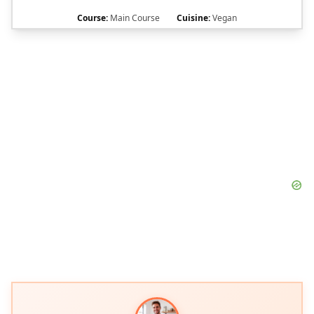
Course:
Main Course
Cuisine:
Vegan