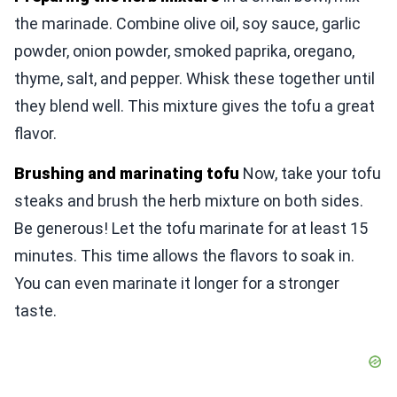
the marinade. Combine olive oil, soy sauce, garlic
powder, onion powder, smoked paprika, oregano,
thyme, salt, and pepper. Whisk these together until
they blend well. This mixture gives the tofu a great
flavor.
Brushing and marinating tofu
Now, take your tofu
steaks and brush the herb mixture on both sides.
Be generous! Let the tofu marinate for at least 15
minutes. This time allows the flavors to soak in.
You can even marinate it longer for a stronger
taste.