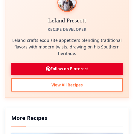
Leland Prescott
RECIPE DEVELOPER
Leland crafts exquisite appetizers blending traditional
flavors with modern twists, drawing on his Southern
heritage.
Follow on Pinterest
View All Recipes
More Recipes