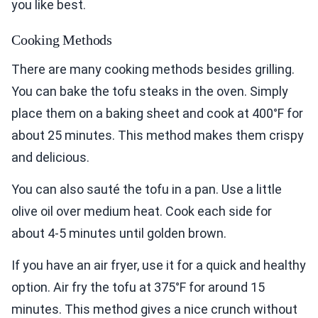
you like best.
Cooking Methods
There are many cooking methods besides grilling.
You can bake the tofu steaks in the oven. Simply
place them on a baking sheet and cook at 400°F for
about 25 minutes. This method makes them crispy
and delicious.
You can also sauté the tofu in a pan. Use a little
olive oil over medium heat. Cook each side for
about 4-5 minutes until golden brown.
If you have an air fryer, use it for a quick and healthy
option. Air fry the tofu at 375°F for around 15
minutes. This method gives a nice crunch without