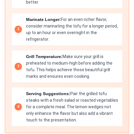
better.
Marinate Longer:
For an even richer flavor,
consider marinating the tofu for a longer period,
up to an hour or even overnight in the
refrigerator.
Grill Temperature:
Make sure your grill is
preheated to medium-high before adding the
tofu. This helps achieve those beautiful grill
marks and ensures even cooking.
Serving Suggestions:
Pair the grilled tofu
steaks with a fresh salad or roasted vegetables
for a complete meal. The lemon wedges not
only enhance the flavor but also add a vibrant
touch to the presentation.