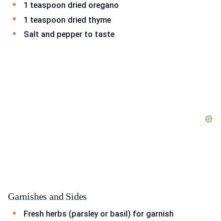
1 teaspoon dried oregano
1 teaspoon dried thyme
Salt and pepper to taste
Garnishes and Sides
Fresh herbs (parsley or basil) for garnish