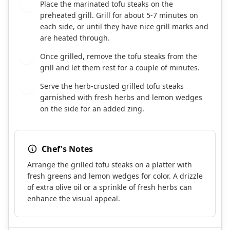
Place the marinated tofu steaks on the
6
preheated grill. Grill for about 5-7 minutes on
each side, or until they have nice grill marks and
are heated through.
Once grilled, remove the tofu steaks from the
7
grill and let them rest for a couple of minutes.
Serve the herb-crusted grilled tofu steaks
8
garnished with fresh herbs and lemon wedges
on the side for an added zing.
Chef's Notes
Arrange the grilled tofu steaks on a platter with
fresh greens and lemon wedges for color. A drizzle
of extra olive oil or a sprinkle of fresh herbs can
enhance the visual appeal.