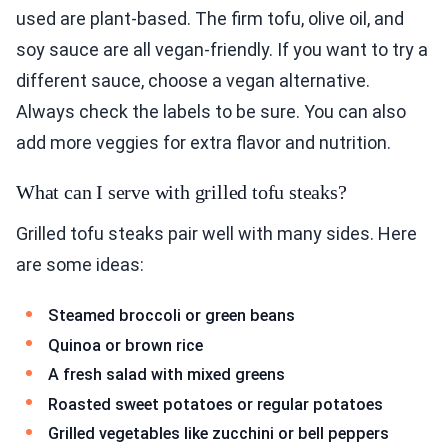
used are plant-based. The firm tofu, olive oil, and
soy sauce are all vegan-friendly. If you want to try a
different sauce, choose a vegan alternative.
Always check the labels to be sure. You can also
add more veggies for extra flavor and nutrition.
What can I serve with grilled tofu steaks?
Grilled tofu steaks pair well with many sides. Here
are some ideas:
Steamed broccoli or green beans
Quinoa or brown rice
A fresh salad with mixed greens
Roasted sweet potatoes or regular potatoes
Grilled vegetables like zucchini or bell peppers