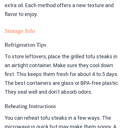
extra oil. Each method offers a new texture and
flavor to enjoy.
Storage Info
Refrigeration Tips
To store leftovers, place the grilled tofu steaks in
an airtight container. Make sure they cool down
first. This keeps them fresh for about 4 to 5 days.
The best containers are glass or BPA-free plastic.
They seal well and don't absorb odors.
Reheating Instructions
You can reheat tofu steaks in a few ways. The
microwave is quick but may make them soggy. A