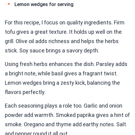
Lemon wedges for serving
For this recipe, I focus on quality ingredients. Firm
tofu gives a great texture. It holds up well on the
grill. Olive oil adds richness and helps the herbs
stick. Soy sauce brings a savory depth.
Using fresh herbs enhances the dish. Parsley adds
a bright note, while basil gives a fragrant twist.
Lemon wedges bring a zesty kick, balancing the
flavors perfectly.
Each seasoning plays a role too. Garlic and onion
powder add warmth. Smoked paprika gives a hint of
smoke. Oregano and thyme add earthy notes. Salt
and pepper round it all out.