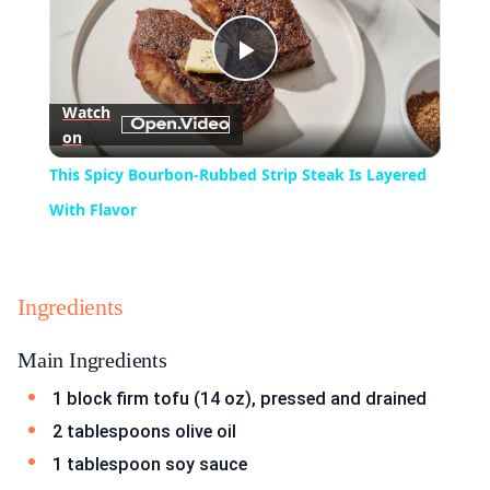
Play
Watch
on
Video
This Spicy Bourbon-Rubbed Strip Steak Is Layered
With Flavor
Ingredients
Main Ingredients
1 block firm tofu (14 oz), pressed and drained
2 tablespoons olive oil
1 tablespoon soy sauce