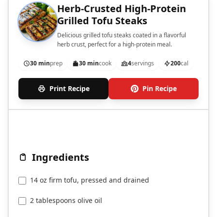
Herb-Crusted High-Protein
Grilled Tofu Steaks
Delicious grilled tofu steaks coated in a flavorful
herb crust, perfect for a high-protein meal.
30 min
prep
30 min
cook
4
servings
200
cal
Print Recipe
Pin Recipe
Ingredients
14 oz firm tofu, pressed and drained
2 tablespoons olive oil