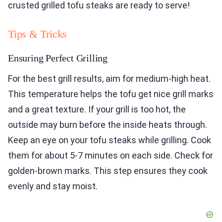
crusted grilled tofu steaks are ready to serve!
Tips & Tricks
Ensuring Perfect Grilling
For the best grill results, aim for medium-high heat.
This temperature helps the tofu get nice grill marks
and a great texture. If your grill is too hot, the
outside may burn before the inside heats through.
Keep an eye on your tofu steaks while grilling. Cook
them for about 5-7 minutes on each side. Check for
golden-brown marks. This step ensures they cook
evenly and stay moist.