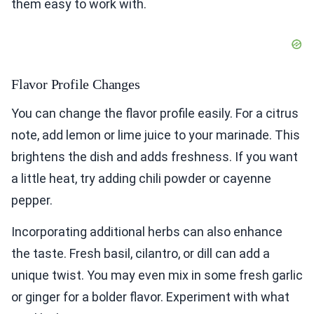
them easy to work with.
Flavor Profile Changes
You can change the flavor profile easily. For a citrus
note, add lemon or lime juice to your marinade. This
brightens the dish and adds freshness. If you want
a little heat, try adding chili powder or cayenne
pepper.
Incorporating additional herbs can also enhance
the taste. Fresh basil, cilantro, or dill can add a
unique twist. You may even mix in some fresh garlic
or ginger for a bolder flavor. Experiment with what