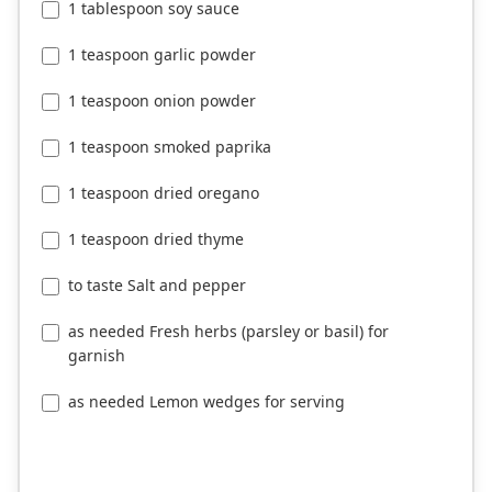
1 tablespoon soy sauce
1 teaspoon garlic powder
1 teaspoon onion powder
1 teaspoon smoked paprika
1 teaspoon dried oregano
1 teaspoon dried thyme
to taste Salt and pepper
as needed Fresh herbs (parsley or basil) for
garnish
as needed Lemon wedges for serving