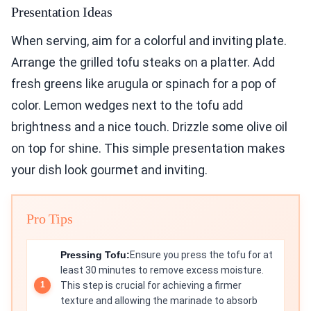
Presentation Ideas
When serving, aim for a colorful and inviting plate.
Arrange the grilled tofu steaks on a platter. Add
fresh greens like arugula or spinach for a pop of
color. Lemon wedges next to the tofu add
brightness and a nice touch. Drizzle some olive oil
on top for shine. This simple presentation makes
your dish look gourmet and inviting.
Pro Tips
Pressing Tofu:
Ensure you press the tofu for at
least 30 minutes to remove excess moisture.
This step is crucial for achieving a firmer
texture and allowing the marinade to absorb