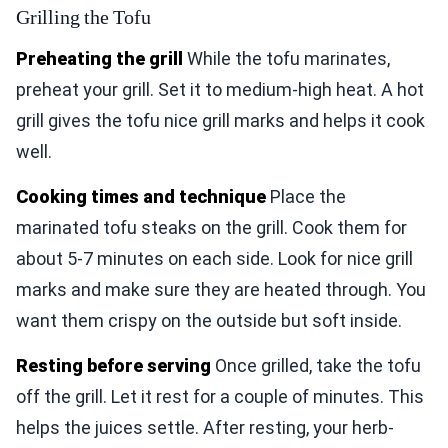
Grilling the Tofu
Preheating the grill
While the tofu marinates,
preheat your grill. Set it to medium-high heat. A hot
grill gives the tofu nice grill marks and helps it cook
well.
Cooking times and technique
Place the
marinated tofu steaks on the grill. Cook them for
about 5-7 minutes on each side. Look for nice grill
marks and make sure they are heated through. You
want them crispy on the outside but soft inside.
Resting before serving
Once grilled, take the tofu
off the grill. Let it rest for a couple of minutes. This
helps the juices settle. After resting, your herb-