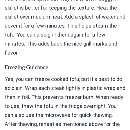
skillet is better for keeping the texture. Heat the
skillet over medium heat. Add a splash of water and
cover it for a few minutes. This helps steam the
tofu. You can also grill them again for a few
minutes. This adds back the nice grill marks and
flavor.
Freezing Guidance
Yes, you can freeze cooked tofu, but it's best to do
so plain. Wrap each steak tightly in plastic wrap and
then in foil. This prevents freezer burn. When ready
to use, thaw the tofu in the fridge overnight. You
can also use the microwave for quick thawing.
After thawing, reheat as mentioned above for the