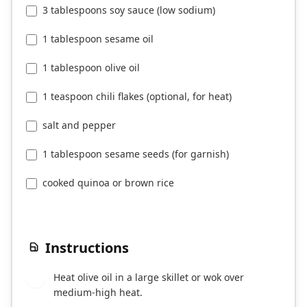
3 tablespoons soy sauce (low sodium)
1 tablespoon sesame oil
1 tablespoon olive oil
1 teaspoon chili flakes (optional, for heat)
salt and pepper
1 tablespoon sesame seeds (for garnish)
cooked quinoa or brown rice
Instructions
Heat olive oil in a large skillet or wok over
1
medium-high heat.