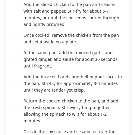
Add the sliced chicken to the pan and season
2
with salt and pepper. Stir-fry for about 5-7
minutes, or until the chicken is cooked through
and lightly browned.
Once cooked, remove the chicken from the pan
3
and set it aside on a plate.
In the same pan, add the minced garlic and
4
grated ginger, and sauté for about 30 seconds,
until fragrant.
Add the broccoli florets and bell pepper slices to
5
the pan. Stir-fry for approximately 3-4 minutes
until they are tender yet crisp.
Return the cooked chicken to the pan, and add
6
the fresh spinach. Stir everything together,
allowing the spinach to wilt for about 1-2
minutes.
Drizzle the soy sauce and sesame oil over the
7