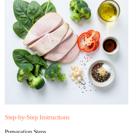
Step-by-Step Instructions
Preparation Steps