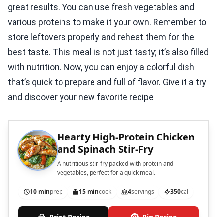
great results. You can use fresh vegetables and
various proteins to make it your own. Remember to
store leftovers properly and reheat them for the
best taste. This meal is not just tasty; it’s also filled
with nutrition. Now, you can enjoy a colorful dish
that’s quick to prepare and full of flavor. Give it a try
and discover your new favorite recipe!
Hearty High-Protein Chicken
and Spinach Stir-Fry
A nutritious stir-fry packed with protein and
vegetables, perfect for a quick meal.
10 min
prep
15 min
cook
4
servings
350
cal
Print Recipe
Pin Recipe