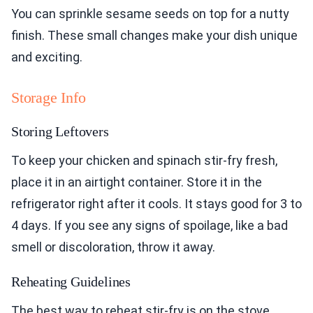
You can sprinkle sesame seeds on top for a nutty
finish. These small changes make your dish unique
and exciting.
Storage Info
Storing Leftovers
To keep your chicken and spinach stir-fry fresh,
place it in an airtight container. Store it in the
refrigerator right after it cools. It stays good for 3 to
4 days. If you see any signs of spoilage, like a bad
smell or discoloration, throw it away.
Reheating Guidelines
The best way to reheat stir-fry is on the stove.