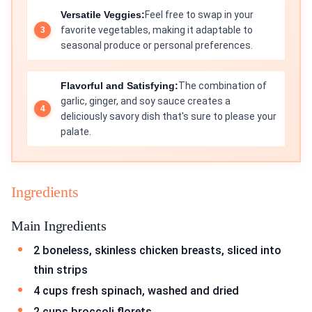
Versatile Veggies:
Feel free to swap in your
favorite vegetables, making it adaptable to
seasonal produce or personal preferences.
Flavorful and Satisfying:
The combination of
garlic, ginger, and soy sauce creates a
deliciously savory dish that's sure to please your
palate.
Ingredients
Main Ingredients
2 boneless, skinless chicken breasts, sliced into
thin strips
4 cups fresh spinach, washed and dried
2 cups broccoli florets