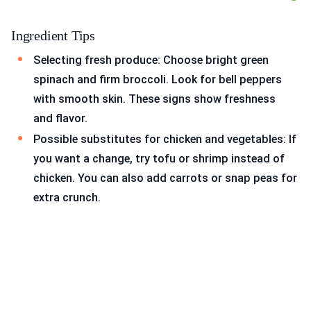
Ingredient Tips
Selecting fresh produce: Choose bright green
spinach and firm broccoli. Look for bell peppers
with smooth skin. These signs show freshness
and flavor.
Possible substitutes for chicken and vegetables: If
you want a change, try tofu or shrimp instead of
chicken. You can also add carrots or snap peas for
extra crunch.