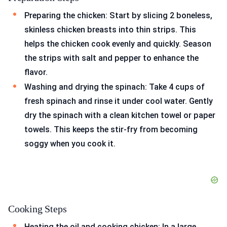
Preparing the chicken: Start by slicing 2 boneless,
skinless chicken breasts into thin strips. This
helps the chicken cook evenly and quickly. Season
the strips with salt and pepper to enhance the
flavor.
Washing and drying the spinach: Take 4 cups of
fresh spinach and rinse it under cool water. Gently
dry the spinach with a clean kitchen towel or paper
towels. This keeps the stir-fry from becoming
soggy when you cook it.
Cooking Steps
Heating the oil and cooking chicken: In a large