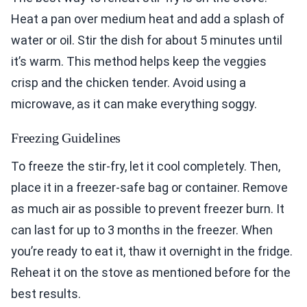
Heat a pan over medium heat and add a splash of
water or oil. Stir the dish for about 5 minutes until
it’s warm. This method helps keep the veggies
crisp and the chicken tender. Avoid using a
microwave, as it can make everything soggy.
Freezing Guidelines
To freeze the stir-fry, let it cool completely. Then,
place it in a freezer-safe bag or container. Remove
as much air as possible to prevent freezer burn. It
can last for up to 3 months in the freezer. When
you’re ready to eat it, thaw it overnight in the fridge.
Reheat it on the stove as mentioned before for the
best results.