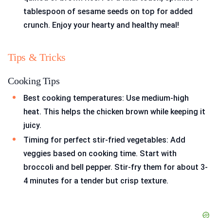
tablespoon of sesame seeds on top for added
crunch. Enjoy your hearty and healthy meal!
Tips & Tricks
Cooking Tips
Best cooking temperatures: Use medium-high
heat. This helps the chicken brown while keeping it
juicy.
Timing for perfect stir-fried vegetables: Add
veggies based on cooking time. Start with
broccoli and bell pepper. Stir-fry them for about 3-
4 minutes for a tender but crisp texture.