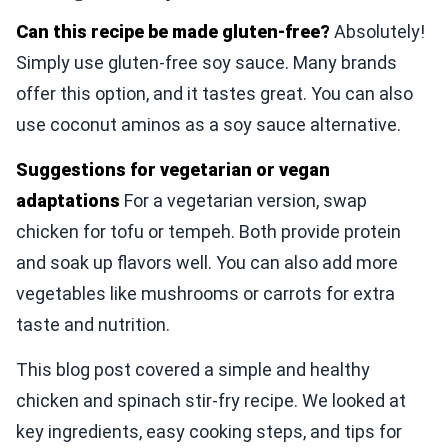
Can this recipe be made gluten-free?
Absolutely!
Simply use gluten-free soy sauce. Many brands
offer this option, and it tastes great. You can also
use coconut aminos as a soy sauce alternative.
Suggestions for vegetarian or vegan
adaptations
For a vegetarian version, swap
chicken for tofu or tempeh. Both provide protein
and soak up flavors well. You can also add more
vegetables like mushrooms or carrots for extra
taste and nutrition.
This blog post covered a simple and healthy
chicken and spinach stir-fry recipe. We looked at
key ingredients, easy cooking steps, and tips for