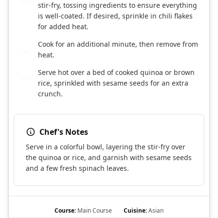
stir-fry, tossing ingredients to ensure everything
is well-coated. If desired, sprinkle in chili flakes
for added heat.
Cook for an additional minute, then remove from
8
heat.
Serve hot over a bed of cooked quinoa or brown
9
rice, sprinkled with sesame seeds for an extra
crunch.
Chef's Notes
Serve in a colorful bowl, layering the stir-fry over
the quinoa or rice, and garnish with sesame seeds
and a few fresh spinach leaves.
Course:
Main Course
Cuisine:
Asian