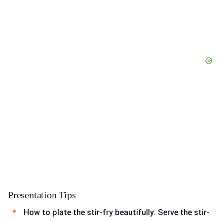
Presentation Tips
How to plate the stir-fry beautifully: Serve the stir-