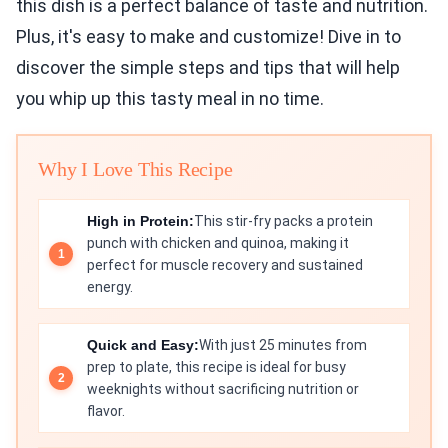
this dish is a perfect balance of taste and nutrition.
Plus, it's easy to make and customize! Dive in to
discover the simple steps and tips that will help
you whip up this tasty meal in no time.
Why I Love This Recipe
High in Protein:
This stir-fry packs a protein
punch with chicken and quinoa, making it
perfect for muscle recovery and sustained
energy.
Quick and Easy:
With just 25 minutes from
prep to plate, this recipe is ideal for busy
weeknights without sacrificing nutrition or
flavor.