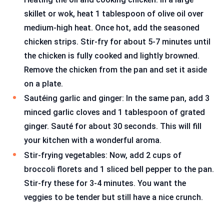
skillet or wok, heat 1 tablespoon of olive oil over
medium-high heat. Once hot, add the seasoned
chicken strips. Stir-fry for about 5-7 minutes until
the chicken is fully cooked and lightly browned.
Remove the chicken from the pan and set it aside
on a plate.
Sautéing garlic and ginger: In the same pan, add 3
minced garlic cloves and 1 tablespoon of grated
ginger. Sauté for about 30 seconds. This will fill
your kitchen with a wonderful aroma.
Stir-frying vegetables: Now, add 2 cups of
broccoli florets and 1 sliced bell pepper to the pan.
Stir-fry these for 3-4 minutes. You want the
veggies to be tender but still have a nice crunch.