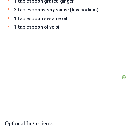
1 tablespoon grated ginger
3 tablespoons soy sauce (low sodium)
1 tablespoon sesame oil
1 tablespoon olive oil
Optional Ingredients