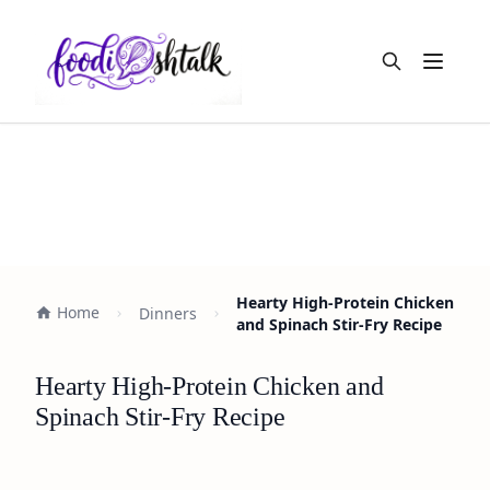
Open m
Hearty High-Protein Chicken
Home
Dinners
and Spinach Stir-Fry Recipe
Hearty High-Protein Chicken and
Spinach Stir-Fry Recipe