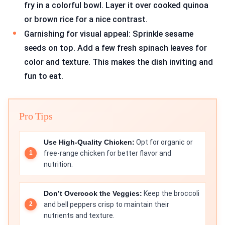
fry in a colorful bowl. Layer it over cooked quinoa
or brown rice for a nice contrast.
Garnishing for visual appeal: Sprinkle sesame
seeds on top. Add a few fresh spinach leaves for
color and texture. This makes the dish inviting and
fun to eat.
Pro Tips
Use High-Quality Chicken:
Opt for organic or
free-range chicken for better flavor and
nutrition.
Don’t Overcook the Veggies:
Keep the broccoli
and bell peppers crisp to maintain their
nutrients and texture.