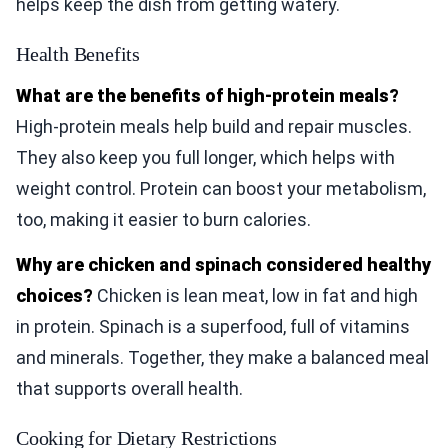
helps keep the dish from getting watery.
Health Benefits
What are the benefits of high-protein meals?
High-protein meals help build and repair muscles.
They also keep you full longer, which helps with
weight control. Protein can boost your metabolism,
too, making it easier to burn calories.
Why are chicken and spinach considered healthy
choices?
Chicken is lean meat, low in fat and high
in protein. Spinach is a superfood, full of vitamins
and minerals. Together, they make a balanced meal
that supports overall health.
Cooking for Dietary Restrictions