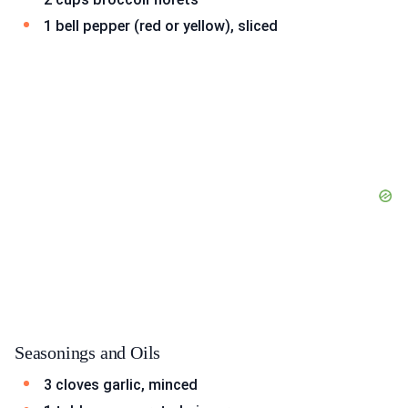
1 bell pepper (red or yellow), sliced
Seasonings and Oils
3 cloves garlic, minced