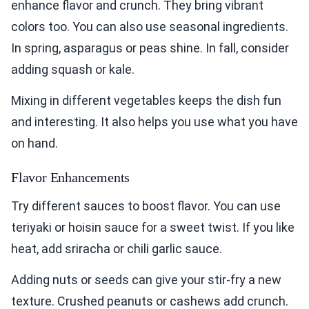
enhance flavor and crunch. They bring vibrant
colors too. You can also use seasonal ingredients.
In spring, asparagus or peas shine. In fall, consider
adding squash or kale.
Mixing in different vegetables keeps the dish fun
and interesting. It also helps you use what you have
on hand.
Flavor Enhancements
Try different sauces to boost flavor. You can use
teriyaki or hoisin sauce for a sweet twist. If you like
heat, add sriracha or chili garlic sauce.
Adding nuts or seeds can give your stir-fry a new
texture. Crushed peanuts or cashews add crunch.