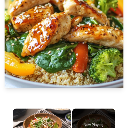
×
Now Playing