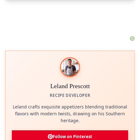
Leland Prescott
RECIPE DEVELOPER
Leland crafts exquisite appetizers blending traditional
flavors with modern twists, drawing on his Southern
heritage.
Follow on Pinterest