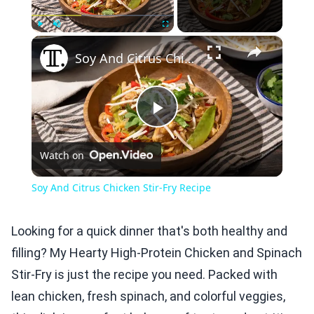
×
Play
Unmute
Fullscreen
Soy And Citrus Chicken Stir-Fry Recipe
Play
Watch on
Video
Soy And Citrus Chicken Stir-Fry Recipe
Looking for a quick dinner that's both healthy and
filling? My Hearty High-Protein Chicken and Spinach
Stir-Fry is just the recipe you need. Packed with
lean chicken, fresh spinach, and colorful veggies,