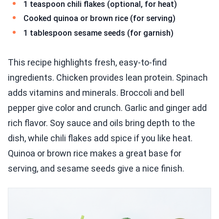
1 teaspoon chili flakes (optional, for heat)
Cooked quinoa or brown rice (for serving)
1 tablespoon sesame seeds (for garnish)
This recipe highlights fresh, easy-to-find
ingredients. Chicken provides lean protein. Spinach
adds vitamins and minerals. Broccoli and bell
pepper give color and crunch. Garlic and ginger add
rich flavor. Soy sauce and oils bring depth to the
dish, while chili flakes add spice if you like heat.
Quinoa or brown rice makes a great base for
serving, and sesame seeds give a nice finish.