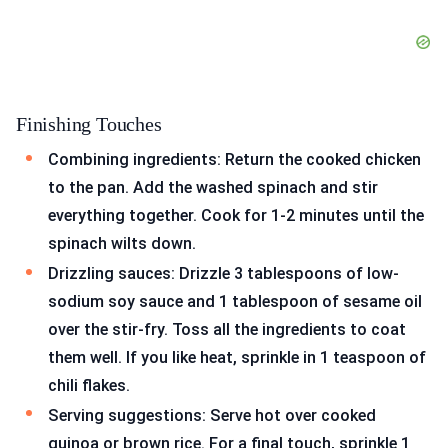
Finishing Touches
Combining ingredients: Return the cooked chicken
to the pan. Add the washed spinach and stir
everything together. Cook for 1-2 minutes until the
spinach wilts down.
Drizzling sauces: Drizzle 3 tablespoons of low-
sodium soy sauce and 1 tablespoon of sesame oil
over the stir-fry. Toss all the ingredients to coat
them well. If you like heat, sprinkle in 1 teaspoon of
chili flakes.
Serving suggestions: Serve hot over cooked
quinoa or brown rice. For a final touch, sprinkle 1