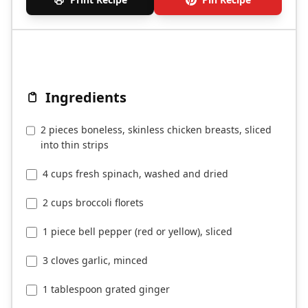
Ingredients
2 pieces boneless, skinless chicken breasts, sliced
into thin strips
4 cups fresh spinach, washed and dried
2 cups broccoli florets
1 piece bell pepper (red or yellow), sliced
3 cloves garlic, minced
1 tablespoon grated ginger