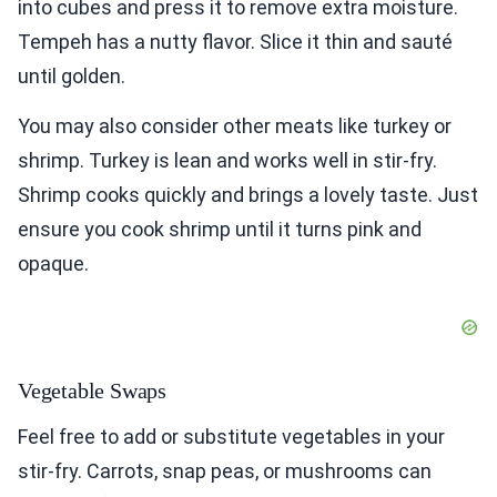
into cubes and press it to remove extra moisture.
Tempeh has a nutty flavor. Slice it thin and sauté
until golden.
You may also consider other meats like turkey or
shrimp. Turkey is lean and works well in stir-fry.
Shrimp cooks quickly and brings a lovely taste. Just
ensure you cook shrimp until it turns pink and
opaque.
Vegetable Swaps
Feel free to add or substitute vegetables in your
stir-fry. Carrots, snap peas, or mushrooms can