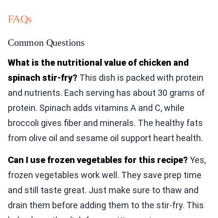
FAQs
Common Questions
What is the nutritional value of chicken and
spinach stir-fry?
This dish is packed with protein
and nutrients. Each serving has about 30 grams of
protein. Spinach adds vitamins A and C, while
broccoli gives fiber and minerals. The healthy fats
from olive oil and sesame oil support heart health.
Can I use frozen vegetables for this recipe?
Yes,
frozen vegetables work well. They save prep time
and still taste great. Just make sure to thaw and
drain them before adding them to the stir-fry. This