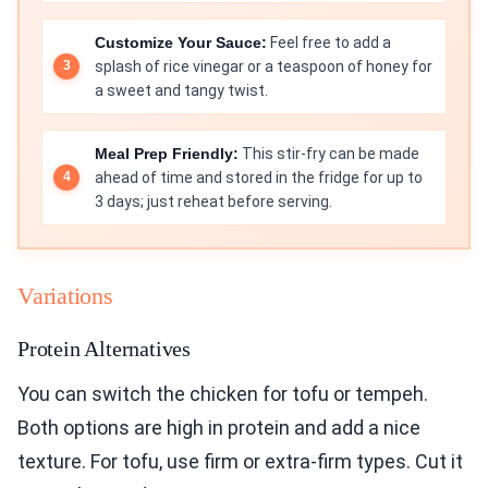
Customize Your Sauce:
Feel free to add a
splash of rice vinegar or a teaspoon of honey for
a sweet and tangy twist.
Meal Prep Friendly:
This stir-fry can be made
ahead of time and stored in the fridge for up to
3 days; just reheat before serving.
Variations
Protein Alternatives
You can switch the chicken for tofu or tempeh.
Both options are high in protein and add a nice
texture. For tofu, use firm or extra-firm types. Cut it