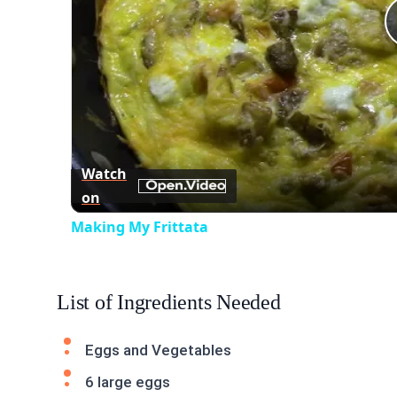
Watch
on
Making My Frittata
List of Ingredients Needed
Eggs and Vegetables
6 large eggs