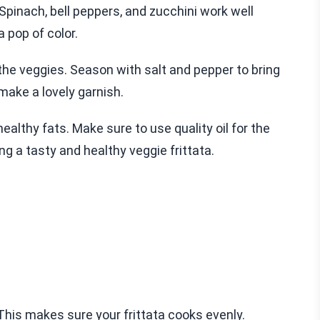
Spinach, bell peppers, and zucchini work well
 pop of color.
 the veggies. Season with salt and pepper to bring
 make a lovely garnish.
ealthy fats. Make sure to use quality oil for the
ing a tasty and healthy veggie frittata.
This makes sure your frittata cooks evenly.