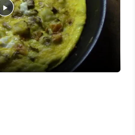
Play
Video