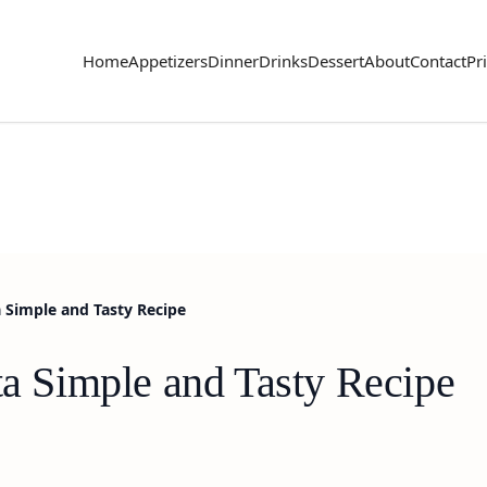
Home
Appetizers
Dinner
Drinks
Dessert
About
Contact
Pr
a Simple and Tasty Recipe
ta Simple and Tasty Recipe