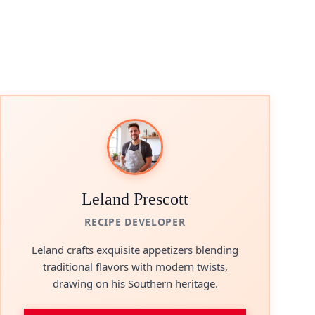
Leland Prescott
RECIPE DEVELOPER
Leland crafts exquisite appetizers blending
traditional flavors with modern twists,
drawing on his Southern heritage.