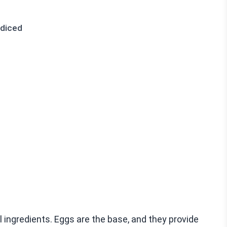
 diced
ul ingredients. Eggs are the base, and they provide