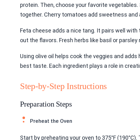
protein. Then, choose your favorite vegetables. 
together. Cherry tomatoes add sweetness and a
Feta cheese adds a nice tang. It pairs well with
out the flavors. Fresh herbs like basil or parsley
Using olive oil helps cook the veggies and adds h
best taste. Each ingredient plays a role in creat
Step-by-Step Instructions
Preparation Steps
Preheat the Oven
Start by preheating your oven to 375°F (190°C). 