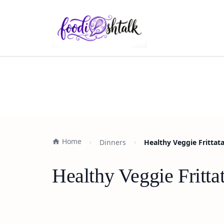
Home
Dinners
Healthy Veggie Frittat
Healthy Veggie Fritta