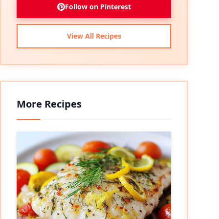
Follow on Pinterest
View All Recipes
More Recipes