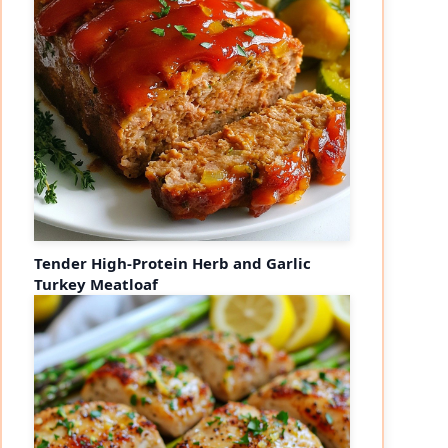
Tender High-Protein Herb and Garlic
Turkey Meatloaf