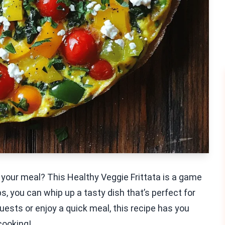
o your meal? This Healthy Veggie Frittata is a game
, you can whip up a tasty dish that’s perfect for
ests or enjoy a quick meal, this recipe has you
cooking!