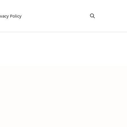
ivacy Policy