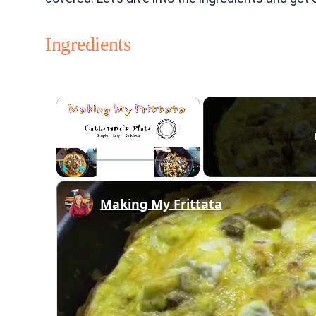
Ingredients
×
Play
Unmute
Fullscreen
Making My Frittata