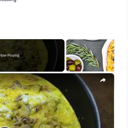
Now Playing
×