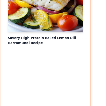
Savory High-Protein Baked Lemon Dill
Barramundi Recipe