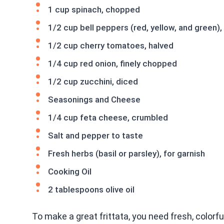
1 cup spinach, chopped
1/2 cup bell peppers (red, yellow, and green),
1/2 cup cherry tomatoes, halved
1/4 cup red onion, finely chopped
1/2 cup zucchini, diced
Seasonings and Cheese
1/4 cup feta cheese, crumbled
Salt and pepper to taste
Fresh herbs (basil or parsley), for garnish
Cooking Oil
2 tablespoons olive oil
To make a great frittata, you need fresh, colorf