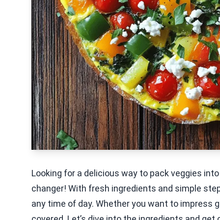
Looking for a delicious way to pack veggies int
changer! With fresh ingredients and simple steps
any time of day. Whether you want to impress gu
covered. Let’s dive into the ingredients and get 