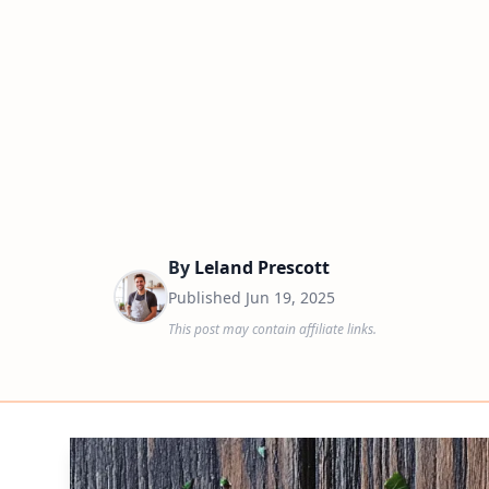
By
Leland Prescott
Published
Jun 19, 2025
This post may contain affiliate links.