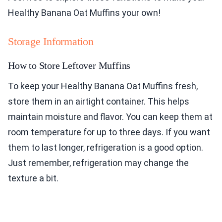
Healthy Banana Oat Muffins your own!
Storage Information
How to Store Leftover Muffins
To keep your Healthy Banana Oat Muffins fresh,
store them in an airtight container. This helps
maintain moisture and flavor. You can keep them at
room temperature for up to three days. If you want
them to last longer, refrigeration is a good option.
Just remember, refrigeration may change the
texture a bit.