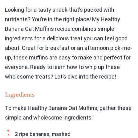
Looking for a tasty snack that’s packed with
nutrients? You’re in the right place! My Healthy
Banana Oat Muffins recipe combines simple
ingredients for a delicious treat you can feel good
about. Great for breakfast or an afternoon pick-me-
up, these muffins are easy to make and perfect for
everyone. Ready to learn how to whip up these
wholesome treats? Let’s dive into the recipe!
Ingredients
To make Healthy Banana Oat Muffins, gather these
simple and wholesome ingredients:
2 ripe bananas, mashed