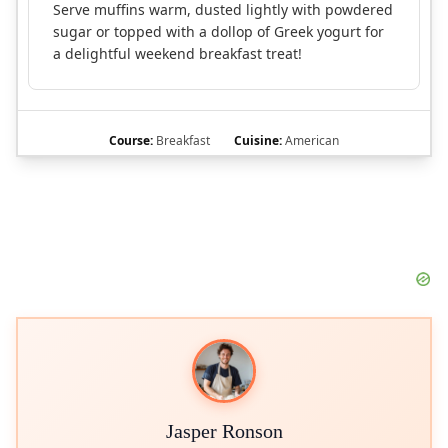
Serve muffins warm, dusted lightly with powdered
sugar or topped with a dollop of Greek yogurt for
a delightful weekend breakfast treat!
Course:
Breakfast
Cuisine:
American
Jasper Ronson