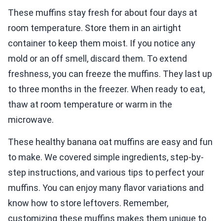
These muffins stay fresh for about four days at
room temperature. Store them in an airtight
container to keep them moist. If you notice any
mold or an off smell, discard them. To extend
freshness, you can freeze the muffins. They last up
to three months in the freezer. When ready to eat,
thaw at room temperature or warm in the
microwave.
These healthy banana oat muffins are easy and fun
to make. We covered simple ingredients, step-by-
step instructions, and various tips to perfect your
muffins. You can enjoy many flavor variations and
know how to store leftovers. Remember,
customizing these muffins makes them unique to