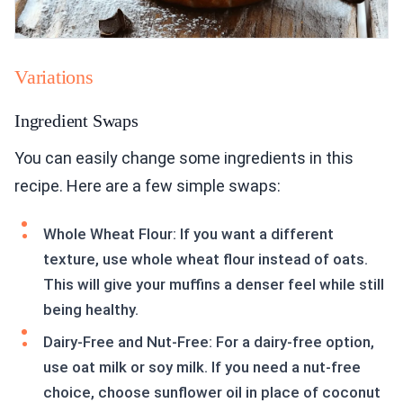
Variations
Ingredient Swaps
You can easily change some ingredients in this
recipe. Here are a few simple swaps:
Whole Wheat Flour: If you want a different
texture, use whole wheat flour instead of oats.
This will give your muffins a denser feel while still
being healthy.
Dairy-Free and Nut-Free: For a dairy-free option,
use oat milk or soy milk. If you need a nut-free
choice, choose sunflower oil in place of coconut