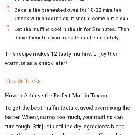
Bake in the preheated oven for 18-22 minutes.
Check with a toothpick; it should come out clean.
Let the muffins cool in the tin for 5 minutes. Then
move them to a wire rack to cool completely.
This recipe makes 12 tasty muffins. Enjoy them
warm, or as a snack later!
Tips & Tricks
How to Achieve the Perfect Muffin Texture
To get the best muffin texture, avoid overmixing the
batter. When you mix too much, your muffins can
turn tough. Stir just until the dry ingredients blend