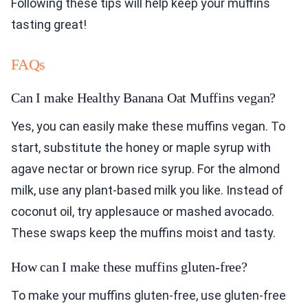
Following these tips will help keep your muffins
tasting great!
FAQs
Can I make Healthy Banana Oat Muffins vegan?
Yes, you can easily make these muffins vegan. To
start, substitute the honey or maple syrup with
agave nectar or brown rice syrup. For the almond
milk, use any plant-based milk you like. Instead of
coconut oil, try applesauce or mashed avocado.
These swaps keep the muffins moist and tasty.
How can I make these muffins gluten-free?
To make your muffins gluten-free, use gluten-free