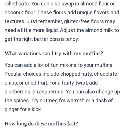
rolled oats. You can also swap in almond flour or
coconut flour. These flours add unique flavors and
textures. Just remember, gluten-free flours may
need a little more liquid. Adjust the almond milk to
get the right batter consistency.
What variations can I try with my muffins?
You can add a lot of fun mix-ins to your muffins.
Popular choices include chopped nuts, chocolate
chips, or dried fruit. For a fruity twist, add
blueberries or raspberries. You can also change up
the spices. Try nutmeg for warmth or a dash of
ginger for a kick.
How long do these muffins last?