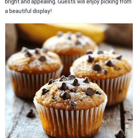
bright and appealing. Guests will enjoy picking from
a beautiful display!