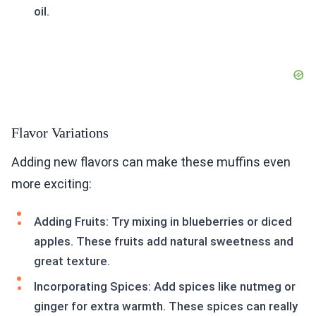
oil.
Flavor Variations
Adding new flavors can make these muffins even
more exciting:
Adding Fruits: Try mixing in blueberries or diced
apples. These fruits add natural sweetness and
great texture.
Incorporating Spices: Add spices like nutmeg or
ginger for extra warmth. These spices can really