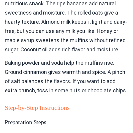
nutritious snack. The ripe bananas add natural
sweetness and moisture. The rolled oats give a
hearty texture. Almond milk keeps it light and dairy-
free, but you can use any milk you like. Honey or
maple syrup sweetens the muffins without refined
sugar. Coconut oil adds rich flavor and moisture.
Baking powder and soda help the muffins rise.
Ground cinnamon gives warmth and spice. A pinch
of salt balances the flavors. If you want to add
extra crunch, toss in some nuts or chocolate chips.
Step-by-Step Instructions
Preparation Steps