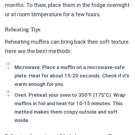
months. To thaw, place them in the fridge overnight
or at room temperature for a few hours.
Reheating Tips
Reheating muffins can bring back their soft texture.
Here are the best methods:
Microwave: Place a muffin on a microwave-safe
plate. Heat for about 15-20 seconds. Check if it’s
warm enough for you.
Oven: Preheat your oven to 350°F (175°C). Wrap
muffins in foil and heat for 10-15 minutes. This
method makes them crispy outside and soft
inside.