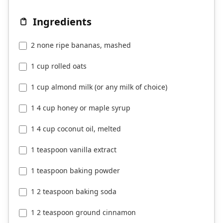
Ingredients
2 none ripe bananas, mashed
1 cup rolled oats
1 cup almond milk (or any milk of choice)
1 4 cup honey or maple syrup
1 4 cup coconut oil, melted
1 teaspoon vanilla extract
1 teaspoon baking powder
1 2 teaspoon baking soda
1 2 teaspoon ground cinnamon