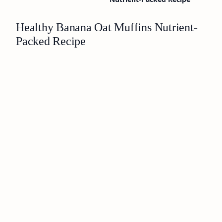
Healthy Banana Oat Muffins Nutrient-
Packed Recipe