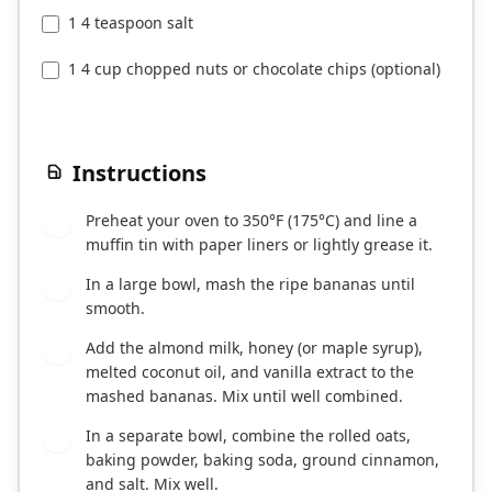
1 4 teaspoon salt
1 4 cup chopped nuts or chocolate chips (optional)
Instructions
Preheat your oven to 350°F (175°C) and line a
1
muffin tin with paper liners or lightly grease it.
In a large bowl, mash the ripe bananas until
2
smooth.
Add the almond milk, honey (or maple syrup),
3
melted coconut oil, and vanilla extract to the
mashed bananas. Mix until well combined.
In a separate bowl, combine the rolled oats,
4
baking powder, baking soda, ground cinnamon,
and salt. Mix well.