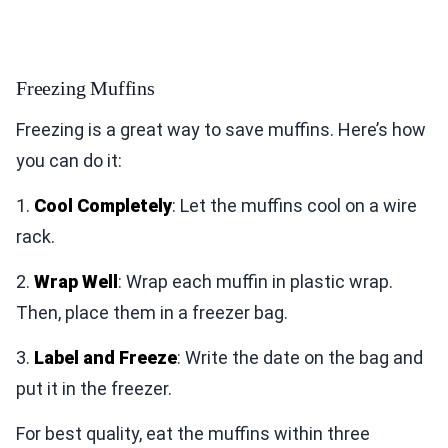
Freezing Muffins
Freezing is a great way to save muffins. Here’s how
you can do it:
1.
Cool Completely
: Let the muffins cool on a wire
rack.
2.
Wrap Well
: Wrap each muffin in plastic wrap.
Then, place them in a freezer bag.
3.
Label and Freeze
: Write the date on the bag and
put it in the freezer.
For best quality, eat the muffins within three