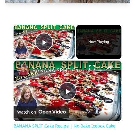
×
Now Playing
Play Video
×
BANANA SPLIT Cake Recipe | No Bake Icebox Cake
Play
Watch on
Video
BANANA SPLIT Cake Recipe | No Bake Icebox Cake