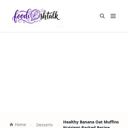
Open m
Healthy Banana Oat Muffins
Home
Desserts
Nutrient-Packed Recipe