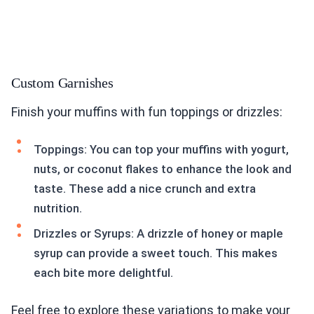
Custom Garnishes
Finish your muffins with fun toppings or drizzles:
Toppings: You can top your muffins with yogurt,
nuts, or coconut flakes to enhance the look and
taste. These add a nice crunch and extra
nutrition.
Drizzles or Syrups: A drizzle of honey or maple
syrup can provide a sweet touch. This makes
each bite more delightful.
Feel free to explore these variations to make your