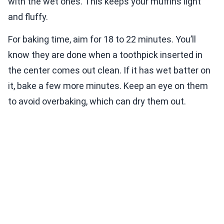
with the wet ones. This keeps your muffins light
and fluffy.
For baking time, aim for 18 to 22 minutes. You’ll
know they are done when a toothpick inserted in
the center comes out clean. If it has wet batter on
it, bake a few more minutes. Keep an eye on them
to avoid overbaking, which can dry them out.