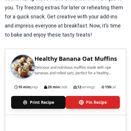
you. Try freezing extras for later or reheating them
for a quick snack. Get creative with your add-ins
and impress everyone at breakfast. Now, it’s time
to bake and enjoy these tasty treats!
Healthy Banana Oat Muffins
Delicious and nutritious muffins made with ripe
bananas and rolled oats, perfect for a healthy
breakfast or snack.
10 min
prep
20 min
cook
12
servings
150
cal
Print Recipe
Pin Recipe