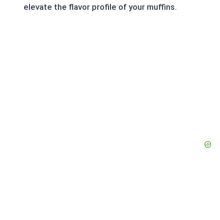
elevate the flavor profile of your muffins.