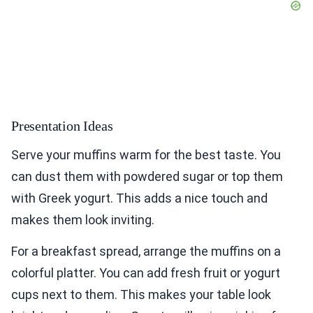
Presentation Ideas
Serve your muffins warm for the best taste. You
can dust them with powdered sugar or top them
with Greek yogurt. This adds a nice touch and
makes them look inviting.
For a breakfast spread, arrange the muffins on a
colorful platter. You can add fresh fruit or yogurt
cups next to them. This makes your table look