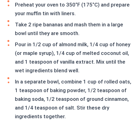
Preheat your oven to 350°F (175°C) and prepare
your muffin tin with liners.
Take 2 ripe bananas and mash them in a large
bowl until they are smooth.
Pour in 1/2 cup of almond milk, 1/4 cup of honey
(or maple syrup), 1/4 cup of melted coconut oil,
and 1 teaspoon of vanilla extract. Mix until the
wet ingredients blend well.
In a separate bowl, combine 1 cup of rolled oats,
1 teaspoon of baking powder, 1/2 teaspoon of
baking soda, 1/2 teaspoon of ground cinnamon,
and 1/4 teaspoon of salt. Stir these dry
ingredients together.