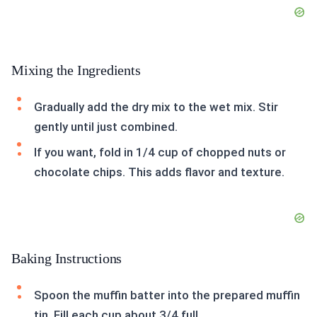
Mixing the Ingredients
Gradually add the dry mix to the wet mix. Stir
gently until just combined.
If you want, fold in 1/4 cup of chopped nuts or
chocolate chips. This adds flavor and texture.
Baking Instructions
Spoon the muffin batter into the prepared muffin
tin. Fill each cup about 3/4 full.