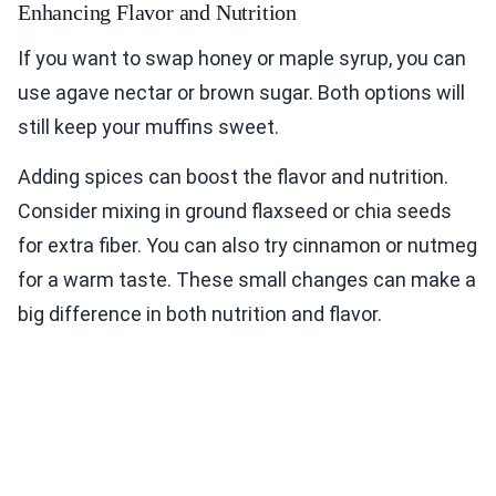
Enhancing Flavor and Nutrition
If you want to swap honey or maple syrup, you can
use agave nectar or brown sugar. Both options will
still keep your muffins sweet.
Adding spices can boost the flavor and nutrition.
Consider mixing in ground flaxseed or chia seeds
for extra fiber. You can also try cinnamon or nutmeg
for a warm taste. These small changes can make a
big difference in both nutrition and flavor.