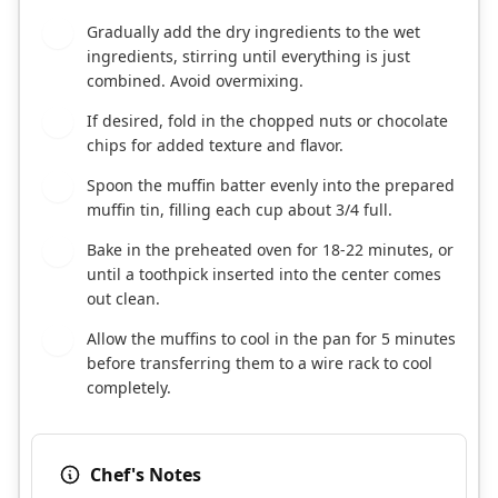
Gradually add the dry ingredients to the wet
5
ingredients, stirring until everything is just
combined. Avoid overmixing.
If desired, fold in the chopped nuts or chocolate
6
chips for added texture and flavor.
Spoon the muffin batter evenly into the prepared
7
muffin tin, filling each cup about 3/4 full.
Bake in the preheated oven for 18-22 minutes, or
8
until a toothpick inserted into the center comes
out clean.
Allow the muffins to cool in the pan for 5 minutes
9
before transferring them to a wire rack to cool
completely.
Chef's Notes