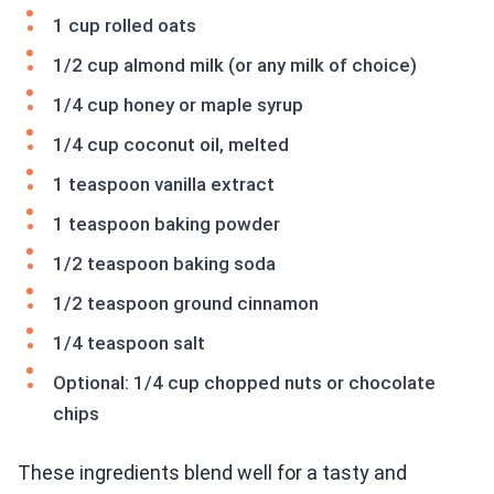
1 cup rolled oats
1/2 cup almond milk (or any milk of choice)
1/4 cup honey or maple syrup
1/4 cup coconut oil, melted
1 teaspoon vanilla extract
1 teaspoon baking powder
1/2 teaspoon baking soda
1/2 teaspoon ground cinnamon
1/4 teaspoon salt
Optional: 1/4 cup chopped nuts or chocolate
chips
These ingredients blend well for a tasty and