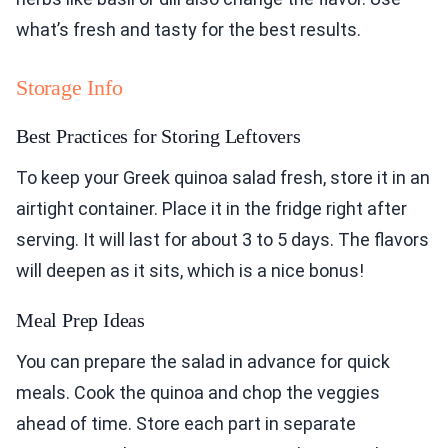
what’s fresh and tasty for the best results.
Storage Info
Best Practices for Storing Leftovers
To keep your Greek quinoa salad fresh, store it in an
airtight container. Place it in the fridge right after
serving. It will last for about 3 to 5 days. The flavors
will deepen as it sits, which is a nice bonus!
Meal Prep Ideas
You can prepare the salad in advance for quick
meals. Cook the quinoa and chop the veggies
ahead of time. Store each part in separate