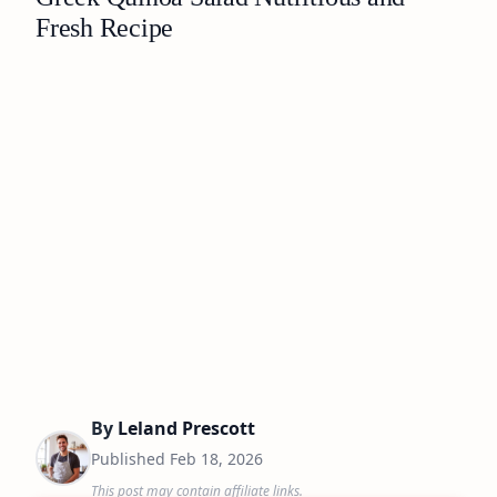
Fresh Recipe
By
Leland Prescott
Published
Feb 18, 2026
This post may contain affiliate links.