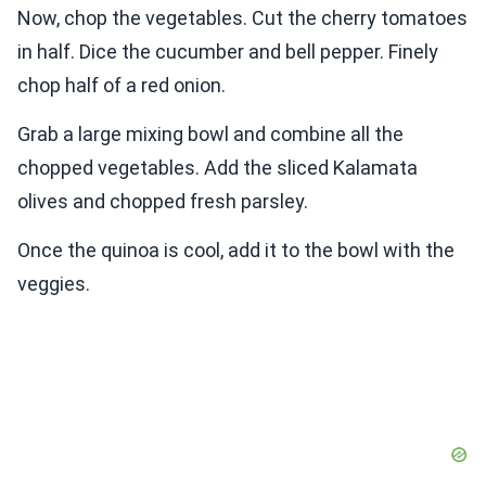
Now, chop the vegetables. Cut the cherry tomatoes
in half. Dice the cucumber and bell pepper. Finely
chop half of a red onion.
Grab a large mixing bowl and combine all the
chopped vegetables. Add the sliced Kalamata
olives and chopped fresh parsley.
Once the quinoa is cool, add it to the bowl with the
veggies.