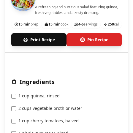
A refreshing and nutritious salad featuring quinoa,
fresh vegetables, and a zesty dressing.
15 min
prep
15 min
cook
4-6
servings
250
cal
Print Recipe
Pin Recipe
Ingredients
1 cup quinoa, rinsed
2 cups vegetable broth or water
1 cup cherry tomatoes, halved