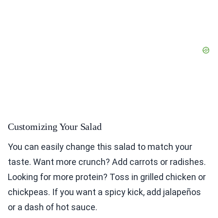
Customizing Your Salad
You can easily change this salad to match your
taste. Want more crunch? Add carrots or radishes.
Looking for more protein? Toss in grilled chicken or
chickpeas. If you want a spicy kick, add jalapeños
or a dash of hot sauce.