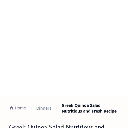
Greek Quinoa Salad
Home
Dinners
Nutritious and Fresh Recipe
Greek Quinoa Salad Nutritious and