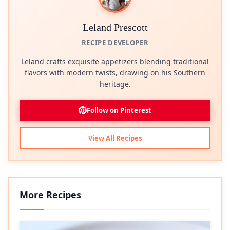
Leland Prescott
RECIPE DEVELOPER
Leland crafts exquisite appetizers blending traditional
flavors with modern twists, drawing on his Southern
heritage.
Follow on Pinterest
View All Recipes
More Recipes