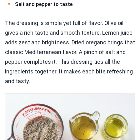
Salt and pepper to taste
The dressing is simple yet full of flavor. Olive oil
gives a rich taste and smooth texture. Lemon juice
adds zest and brightness. Dried oregano brings that
classic Mediterranean flavor. A pinch of salt and
pepper completes it. This dressing ties all the
ingredients together. It makes each bite refreshing
and tasty.