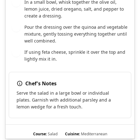
In a small bowl, whisk together the olive oil,
5
lemon juice, dried oregano, salt, and pepper to
create a dressing.
Pour the dressing over the quinoa and vegetable
6
mixture, gently tossing everything together until
well combined.
If using feta cheese, sprinkle it over the top and
7
lightly mix it in.
Chef's Notes
Serve the salad in a large bowl or individual
plates. Garnish with additional parsley and a
lemon wedge for a fresh touch.
Course:
Salad
Cuisine:
Mediterranean