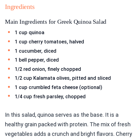
Ingredients
Main Ingredients for Greek Quinoa Salad
1 cup quinoa
1 cup cherry tomatoes, halved
1 cucumber, diced
1 bell pepper, diced
1/2 red onion, finely chopped
1/2 cup Kalamata olives, pitted and sliced
1 cup crumbled feta cheese (optional)
1/4 cup fresh parsley, chopped
In this salad, quinoa serves as the base. It is a
healthy grain packed with protein. The mix of fresh
vegetables adds a crunch and bright flavors. Cherry