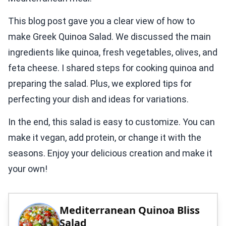
This blog post gave you a clear view of how to
make Greek Quinoa Salad. We discussed the main
ingredients like quinoa, fresh vegetables, olives, and
feta cheese. I shared steps for cooking quinoa and
preparing the salad. Plus, we explored tips for
perfecting your dish and ideas for variations.
In the end, this salad is easy to customize. You can
make it vegan, add protein, or change it with the
seasons. Enjoy your delicious creation and make it
your own!
Mediterranean Quinoa Bliss
Salad