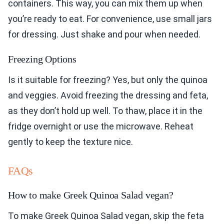
containers. This way, you can mix them up when
you’re ready to eat. For convenience, use small jars
for dressing. Just shake and pour when needed.
Freezing Options
Is it suitable for freezing? Yes, but only the quinoa
and veggies. Avoid freezing the dressing and feta,
as they don’t hold up well. To thaw, place it in the
fridge overnight or use the microwave. Reheat
gently to keep the texture nice.
FAQs
How to make Greek Quinoa Salad vegan?
To make Greek Quinoa Salad vegan, skip the feta