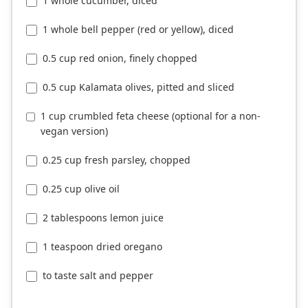
1 whole cucumber, diced
1 whole bell pepper (red or yellow), diced
0.5 cup red onion, finely chopped
0.5 cup Kalamata olives, pitted and sliced
1 cup crumbled feta cheese (optional for a non-
vegan version)
0.25 cup fresh parsley, chopped
0.25 cup olive oil
2 tablespoons lemon juice
1 teaspoon dried oregano
to taste salt and pepper