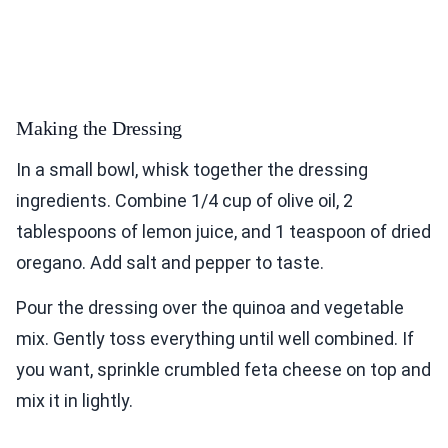
Making the Dressing
In a small bowl, whisk together the dressing
ingredients. Combine 1/4 cup of olive oil, 2
tablespoons of lemon juice, and 1 teaspoon of dried
oregano. Add salt and pepper to taste.
Pour the dressing over the quinoa and vegetable
mix. Gently toss everything until well combined. If
you want, sprinkle crumbled feta cheese on top and
mix it in lightly.