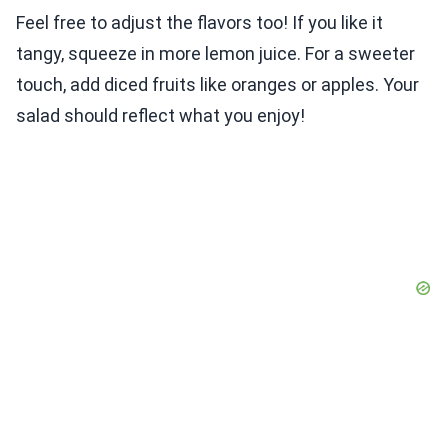
Feel free to adjust the flavors too! If you like it
tangy, squeeze in more lemon juice. For a sweeter
touch, add diced fruits like oranges or apples. Your
salad should reflect what you enjoy!