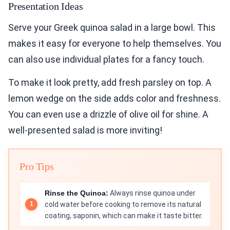
Presentation Ideas
Serve your Greek quinoa salad in a large bowl. This
makes it easy for everyone to help themselves. You
can also use individual plates for a fancy touch.
To make it look pretty, add fresh parsley on top. A
lemon wedge on the side adds color and freshness.
You can even use a drizzle of olive oil for shine. A
well-presented salad is more inviting!
Pro Tips
Rinse the Quinoa:
Always rinse quinoa under
cold water before cooking to remove its natural
coating, saponin, which can make it taste bitter.