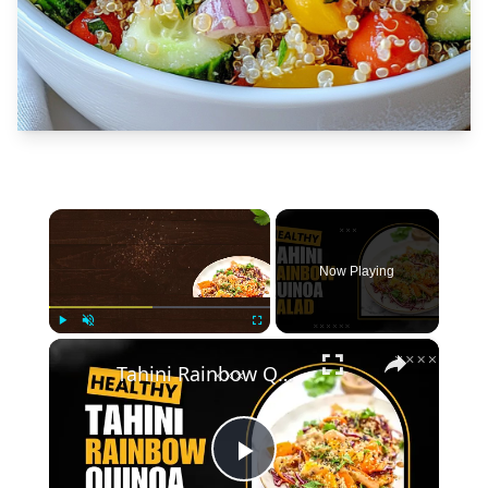
×
Now Playing
×
Play
Unmute
Fullscreen
Tahini Rainbow Quinoa Salad
Play