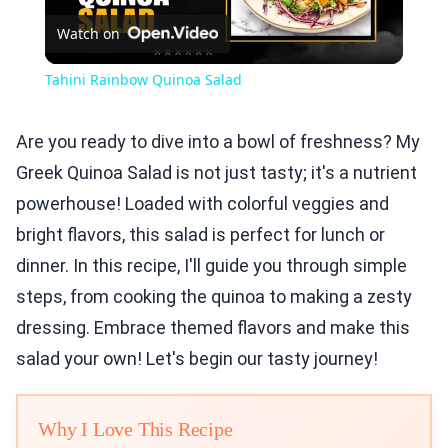
Watch on
Video
Tahini Rainbow Quinoa Salad
Are you ready to dive into a bowl of freshness? My
Greek Quinoa Salad is not just tasty; it's a nutrient
powerhouse! Loaded with colorful veggies and
bright flavors, this salad is perfect for lunch or
dinner. In this recipe, I'll guide you through simple
steps, from cooking the quinoa to making a zesty
dressing. Embrace themed flavors and make this
salad your own! Let's begin our tasty journey!
Why I Love This Recipe