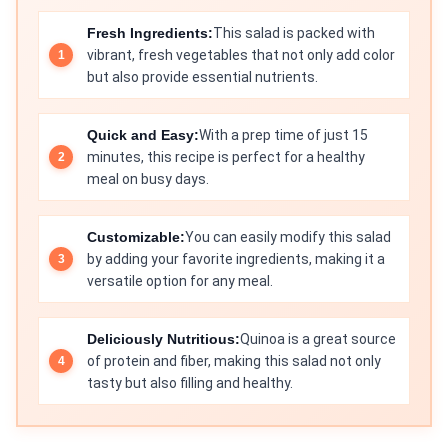
Fresh Ingredients:
This salad is packed with
vibrant, fresh vegetables that not only add color
but also provide essential nutrients.
Quick and Easy:
With a prep time of just 15
minutes, this recipe is perfect for a healthy
meal on busy days.
Customizable:
You can easily modify this salad
by adding your favorite ingredients, making it a
versatile option for any meal.
Deliciously Nutritious:
Quinoa is a great source
of protein and fiber, making this salad not only
tasty but also filling and healthy.