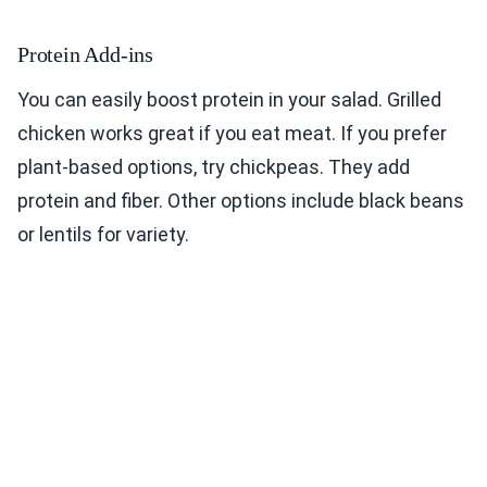
Protein Add-ins
You can easily boost protein in your salad. Grilled
chicken works great if you eat meat. If you prefer
plant-based options, try chickpeas. They add
protein and fiber. Other options include black beans
or lentils for variety.