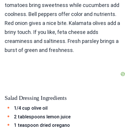
tomatoes bring sweetness while cucumbers add
coolness. Bell peppers offer color and nutrients.
Red onion gives a nice bite. Kalamata olives add a
briny touch. If you like, feta cheese adds
creaminess and saltiness. Fresh parsley brings a
burst of green and freshness.
Salad Dressing Ingredients
1/4 cup olive oil
2 tablespoons lemon juice
1 teaspoon dried oregano