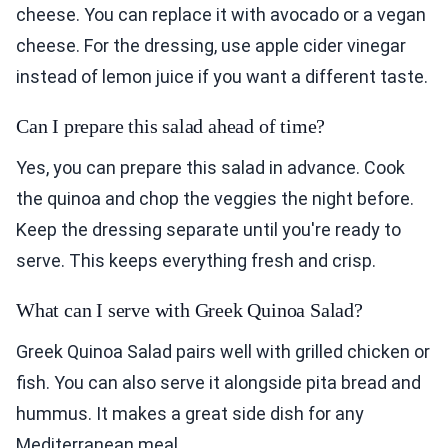
cheese. You can replace it with avocado or a vegan
cheese. For the dressing, use apple cider vinegar
instead of lemon juice if you want a different taste.
Can I prepare this salad ahead of time?
Yes, you can prepare this salad in advance. Cook
the quinoa and chop the veggies the night before.
Keep the dressing separate until you're ready to
serve. This keeps everything fresh and crisp.
What can I serve with Greek Quinoa Salad?
Greek Quinoa Salad pairs well with grilled chicken or
fish. You can also serve it alongside pita bread and
hummus. It makes a great side dish for any
Mediterranean meal.