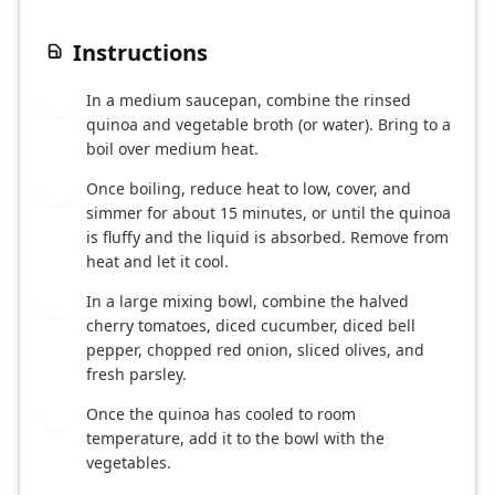
Instructions
In a medium saucepan, combine the rinsed
1
quinoa and vegetable broth (or water). Bring to a
boil over medium heat.
Once boiling, reduce heat to low, cover, and
2
simmer for about 15 minutes, or until the quinoa
is fluffy and the liquid is absorbed. Remove from
heat and let it cool.
In a large mixing bowl, combine the halved
3
cherry tomatoes, diced cucumber, diced bell
pepper, chopped red onion, sliced olives, and
fresh parsley.
Once the quinoa has cooled to room
4
temperature, add it to the bowl with the
vegetables.