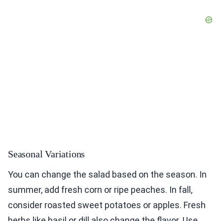
Seasonal Variations
You can change the salad based on the season. In
summer, add fresh corn or ripe peaches. In fall,
consider roasted sweet potatoes or apples. Fresh
herbs like basil or dill also change the flavor. Use