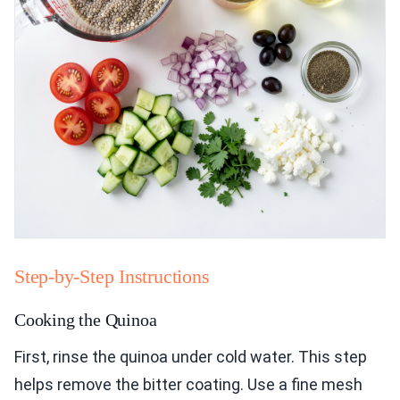
Step-by-Step Instructions
Cooking the Quinoa
First, rinse the quinoa under cold water. This step
helps remove the bitter coating. Use a fine mesh