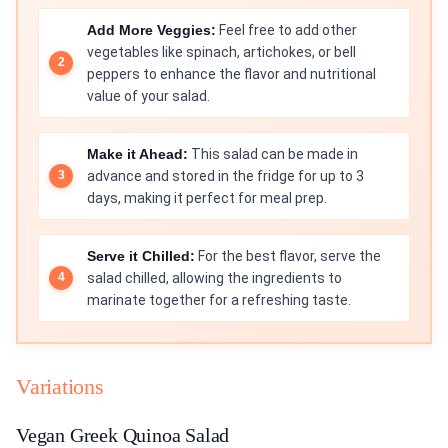
Add More Veggies:
Feel free to add other
vegetables like spinach, artichokes, or bell
peppers to enhance the flavor and nutritional
value of your salad.
Make it Ahead:
This salad can be made in
advance and stored in the fridge for up to 3
days, making it perfect for meal prep.
Serve it Chilled:
For the best flavor, serve the
salad chilled, allowing the ingredients to
marinate together for a refreshing taste.
Variations
Vegan Greek Quinoa Salad