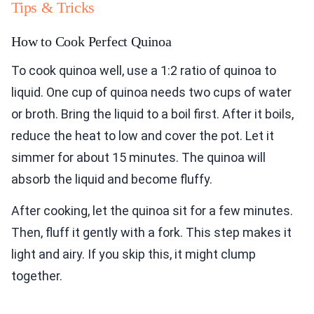
Tips & Tricks
How to Cook Perfect Quinoa
To cook quinoa well, use a 1:2 ratio of quinoa to
liquid. One cup of quinoa needs two cups of water
or broth. Bring the liquid to a boil first. After it boils,
reduce the heat to low and cover the pot. Let it
simmer for about 15 minutes. The quinoa will
absorb the liquid and become fluffy.
After cooking, let the quinoa sit for a few minutes.
Then, fluff it gently with a fork. This step makes it
light and airy. If you skip this, it might clump
together.