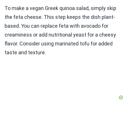
To make a vegan Greek quinoa salad, simply skip
the feta cheese. This step keeps the dish plant-
based. You can replace feta with avocado for
creaminess or add nutritional yeast for a cheesy
flavor. Consider using marinated tofu for added
taste and texture.