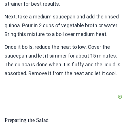
strainer for best results.
Next, take a medium saucepan and add the rinsed
quinoa. Pour in 2 cups of vegetable broth or water.
Bring this mixture to a boil over medium heat.
Once it boils, reduce the heat to low. Cover the
saucepan and let it simmer for about 15 minutes.
The quinoa is done when it is fluffy and the liquid is
absorbed. Remove it from the heat and let it cool.
Preparing the Salad