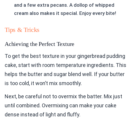
and a few extra pecans. A dollop of whipped
cream also makes it special. Enjoy every bite!
Tips & Tricks
Achieving the Perfect Texture
To get the best texture in your gingerbread pudding
cake, start with room temperature ingredients. This
helps the butter and sugar blend well. If your butter
is too cold, it won’t mix smoothly.
Next, be careful not to overmix the batter. Mix just
until combined. Overmixing can make your cake
dense instead of light and fluffy.