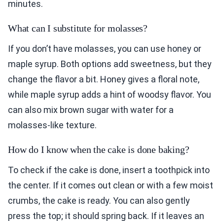
minutes.
What can I substitute for molasses?
If you don’t have molasses, you can use honey or
maple syrup. Both options add sweetness, but they
change the flavor a bit. Honey gives a floral note,
while maple syrup adds a hint of woodsy flavor. You
can also mix brown sugar with water for a
molasses-like texture.
How do I know when the cake is done baking?
To check if the cake is done, insert a toothpick into
the center. If it comes out clean or with a few moist
crumbs, the cake is ready. You can also gently
press the top; it should spring back. If it leaves an