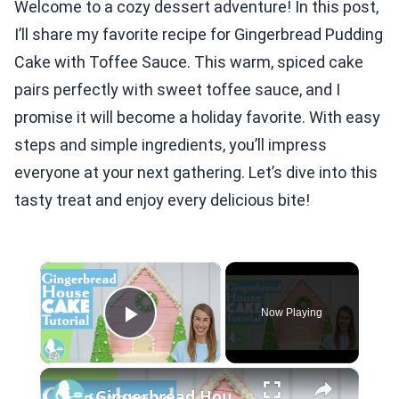
Welcome to a cozy dessert adventure! In this post,
I’ll share my favorite recipe for Gingerbread Pudding
Cake with Toffee Sauce. This warm, spiced cake
pairs perfectly with sweet toffee sauce, and I
promise it will become a holiday favorite. With easy
steps and simple ingredients, you’ll impress
everyone at your next gathering. Let’s dive into this
tasty treat and enjoy every delicious bite!
×
Now Playing
Play Video
×
Gingerbread House Cake