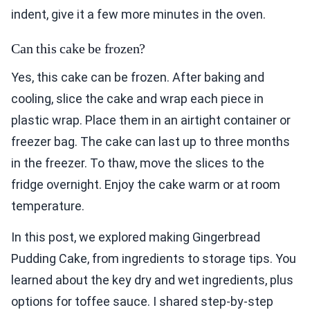
indent, give it a few more minutes in the oven.
Can this cake be frozen?
Yes, this cake can be frozen. After baking and
cooling, slice the cake and wrap each piece in
plastic wrap. Place them in an airtight container or
freezer bag. The cake can last up to three months
in the freezer. To thaw, move the slices to the
fridge overnight. Enjoy the cake warm or at room
temperature.
In this post, we explored making Gingerbread
Pudding Cake, from ingredients to storage tips. You
learned about the key dry and wet ingredients, plus
options for toffee sauce. I shared step-by-step