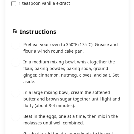
1 teaspoon vanilla extract
Instructions
Preheat your oven to 350°F (175°C). Grease and
1
flour a 9-inch round cake pan.
In a medium mixing bowl, whisk together the
2
flour, baking powder, baking soda, ground
ginger, cinnamon, nutmeg, cloves, and salt. Set
aside.
In a large mixing bowl, cream the softened
3
butter and brown sugar together until light and
fluffy (about 3-4 minutes).
Beat in the eggs, one at a time, then mix in the
4
molasses until well combined.
Gradually add the dry ingredients to the wet
5