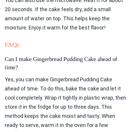
You can also use the microwave. Heat it for about
20 seconds. If the cake feels dry, add a small
amount of water on top. This helps keep the
moisture. Enjoy it warm for the best flavor!
FAQs
Can I make Gingerbread Pudding Cake ahead of
time?
Yes, you can make Gingerbread Pudding Cake
ahead of time. To do this, bake the cake and let it
cool completely. Wrap it tightly in plastic wrap, then
store it in the fridge for up to three days. This
method keeps the cake moist and tasty. When
ready to serve, warm it in the oven for a few