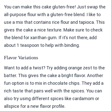
You can make this cake gluten-free! Just swap the
all-purpose flour with a gluten-free blend. I like to
use a mix that contains rice flour and tapioca. This
gives the cake a nice texture. Make sure to check
the blend for xanthan gum. If it’s not there, add
about 1 teaspoon to help with binding.
Flavor Variations
Want to add a twist? Try adding orange zest to the
batter. This gives the cake a bright flavor. Another
fun option is to mix in chocolate chips. They add a
rich taste that pairs well with the spices. You can
also try using different spices like cardamom or
allspice for a new flavor profile.