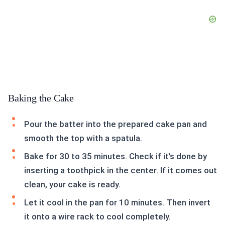
Baking the Cake
Pour the batter into the prepared cake pan and
smooth the top with a spatula.
Bake for 30 to 35 minutes. Check if it’s done by
inserting a toothpick in the center. If it comes out
clean, your cake is ready.
Let it cool in the pan for 10 minutes. Then invert
it onto a wire rack to cool completely.