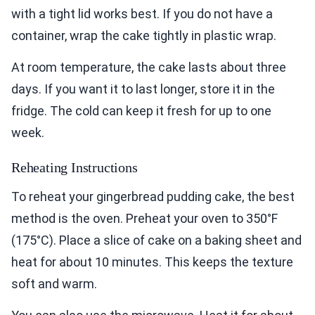
with a tight lid works best. If you do not have a
container, wrap the cake tightly in plastic wrap.
At room temperature, the cake lasts about three
days. If you want it to last longer, store it in the
fridge. The cold can keep it fresh for up to one
week.
Reheating Instructions
To reheat your gingerbread pudding cake, the best
method is the oven. Preheat your oven to 350°F
(175°C). Place a slice of cake on a baking sheet and
heat for about 10 minutes. This keeps the texture
soft and warm.