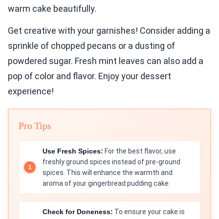
warm cake beautifully.
Get creative with your garnishes! Consider adding a
sprinkle of chopped pecans or a dusting of
powdered sugar. Fresh mint leaves can also add a
pop of color and flavor. Enjoy your dessert
experience!
Pro Tips
Use Fresh Spices:
For the best flavor, use
freshly ground spices instead of pre-ground
spices. This will enhance the warmth and
aroma of your gingerbread pudding cake.
Check for Doneness:
To ensure your cake is