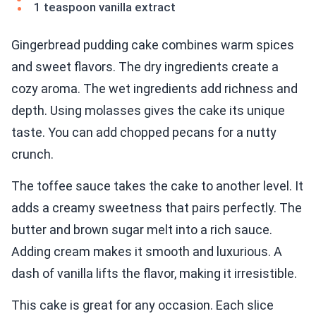
1 teaspoon vanilla extract
Gingerbread pudding cake combines warm spices
and sweet flavors. The dry ingredients create a
cozy aroma. The wet ingredients add richness and
depth. Using molasses gives the cake its unique
taste. You can add chopped pecans for a nutty
crunch.
The toffee sauce takes the cake to another level. It
adds a creamy sweetness that pairs perfectly. The
butter and brown sugar melt into a rich sauce.
Adding cream makes it smooth and luxurious. A
dash of vanilla lifts the flavor, making it irresistible.
This cake is great for any occasion. Each slice