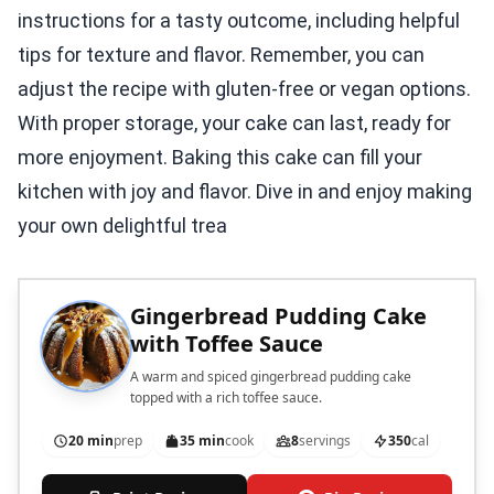
instructions for a tasty outcome, including helpful
tips for texture and flavor. Remember, you can
adjust the recipe with gluten-free or vegan options.
With proper storage, your cake can last, ready for
more enjoyment. Baking this cake can fill your
kitchen with joy and flavor. Dive in and enjoy making
your own delightful trea
Gingerbread Pudding Cake
with Toffee Sauce
A warm and spiced gingerbread pudding cake
topped with a rich toffee sauce.
20 min
prep
35 min
cook
8
servings
350
cal