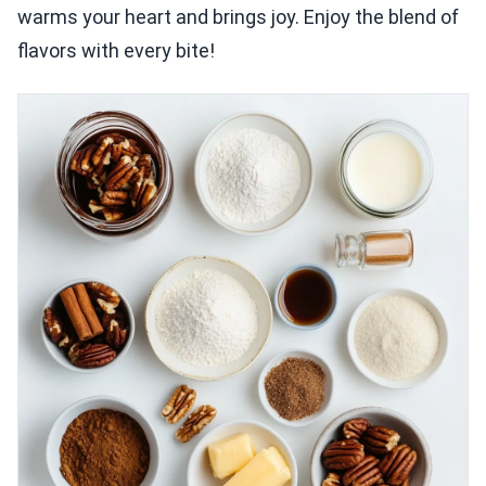
warms your heart and brings joy. Enjoy the blend of
flavors with every bite!