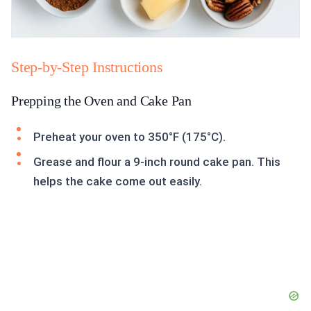
Step-by-Step Instructions
Prepping the Oven and Cake Pan
Preheat your oven to 350°F (175°C).
Grease and flour a 9-inch round cake pan. This
helps the cake come out easily.