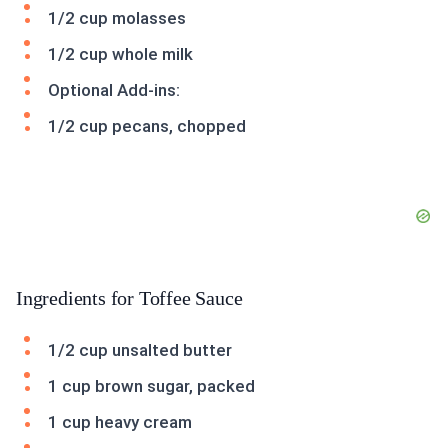
1/2 cup molasses
1/2 cup whole milk
Optional Add-ins:
1/2 cup pecans, chopped
Ingredients for Toffee Sauce
1/2 cup unsalted butter
1 cup brown sugar, packed
1 cup heavy cream