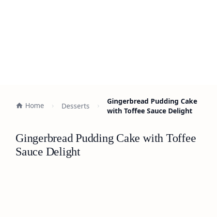
Gingerbread Pudding Cake
Home
Desserts
with Toffee Sauce Delight
Gingerbread Pudding Cake with Toffee
Sauce Delight