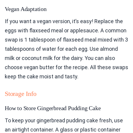
Vegan Adaptation
If you want a vegan version, it’s easy! Replace the
eggs with flaxseed meal or applesauce. A common
swap is 1 tablespoon of flaxseed meal mixed with 3
tablespoons of water for each egg. Use almond
milk or coconut milk for the dairy. You can also
choose vegan butter for the recipe. All these swaps
keep the cake moist and tasty.
Storage Info
How to Store Gingerbread Pudding Cake
To keep your gingerbread pudding cake fresh, use
an airtight container. A glass or plastic container