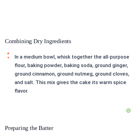
Combining Dry Ingredients
In a medium bowl, whisk together the all-purpose
flour, baking powder, baking soda, ground ginger,
ground cinnamon, ground nutmeg, ground cloves,
and salt. This mix gives the cake its warm spice
flavor.
Preparing the Batter