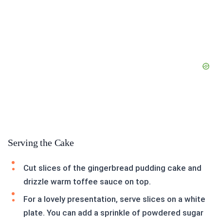
Serving the Cake
Cut slices of the gingerbread pudding cake and
drizzle warm toffee sauce on top.
For a lovely presentation, serve slices on a white
plate. You can add a sprinkle of powdered sugar