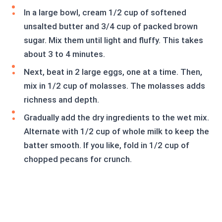
In a large bowl, cream 1/2 cup of softened
unsalted butter and 3/4 cup of packed brown
sugar. Mix them until light and fluffy. This takes
about 3 to 4 minutes.
Next, beat in 2 large eggs, one at a time. Then,
mix in 1/2 cup of molasses. The molasses adds
richness and depth.
Gradually add the dry ingredients to the wet mix.
Alternate with 1/2 cup of whole milk to keep the
batter smooth. If you like, fold in 1/2 cup of
chopped pecans for crunch.