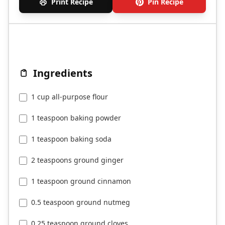
Print Recipe
Pin Recipe
Ingredients
1 cup all-purpose flour
1 teaspoon baking powder
1 teaspoon baking soda
2 teaspoons ground ginger
1 teaspoon ground cinnamon
0.5 teaspoon ground nutmeg
0.25 teaspoon ground cloves