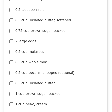
0.5 teaspoon salt
0.5 cup unsalted butter, softened
0.75 cup brown sugar, packed
2 large eggs
0.5 cup molasses
0.5 cup whole milk
0.5 cup pecans, chopped (optional)
0.5 cup unsalted butter
1 cup brown sugar, packed
1 cup heavy cream