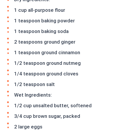
1 cup all-purpose flour
1 teaspoon baking powder
1 teaspoon baking soda
2 teaspoons ground ginger
1 teaspoon ground cinnamon
1/2 teaspoon ground nutmeg
1/4 teaspoon ground cloves
1/2 teaspoon salt
Wet Ingredients:
1/2 cup unsalted butter, softened
3/4 cup brown sugar, packed
2 large eggs