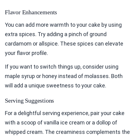
Flavor Enhancements
You can add more warmth to your cake by using
extra spices. Try adding a pinch of ground
cardamom or allspice. These spices can elevate
your flavor profile.
If you want to switch things up, consider using
maple syrup or honey instead of molasses. Both
will add a unique sweetness to your cake.
Serving Suggestions
For a delightful serving experience, pair your cake
with a scoop of vanilla ice cream or a dollop of
whipped cream. The creaminess complements the