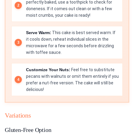
perfectly baked, use a toothpick to check for
doneness. If it comes out clean or with a few
moist crumbs, your cake is ready!
Serve Warm:
This cake is best served warm. If
it cools down, reheat individual slices in the
microwave for a few seconds before drizzling
with toffee sauce.
Customize Your Nuts:
Feel free to substitute
pecans with walnuts or omit them entirely if you
prefer a nut-free version. The cake will still be
delicious!
Variations
Gluten-Free Option