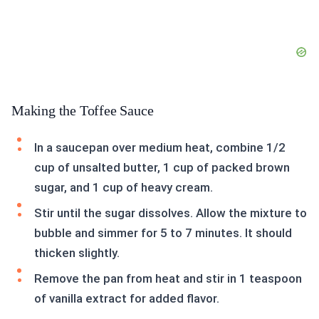
Making the Toffee Sauce
In a saucepan over medium heat, combine 1/2
cup of unsalted butter, 1 cup of packed brown
sugar, and 1 cup of heavy cream.
Stir until the sugar dissolves. Allow the mixture to
bubble and simmer for 5 to 7 minutes. It should
thicken slightly.
Remove the pan from heat and stir in 1 teaspoon
of vanilla extract for added flavor.