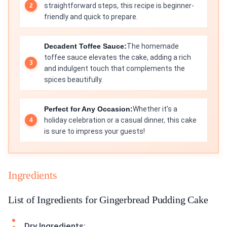
straightforward steps, this recipe is beginner-
friendly and quick to prepare.
Decadent Toffee Sauce:
The homemade
toffee sauce elevates the cake, adding a rich
and indulgent touch that complements the
spices beautifully.
Perfect for Any Occasion:
Whether it’s a
holiday celebration or a casual dinner, this cake
is sure to impress your guests!
Ingredients
List of Ingredients for Gingerbread Pudding Cake
Dry Ingredients: