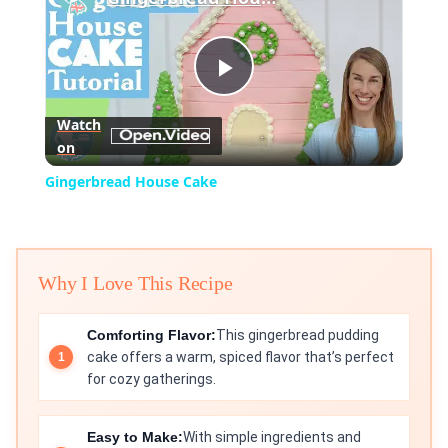
Play
Watch
on
Video
Gingerbread House Cake
Why I Love This Recipe
Comforting Flavor:
This gingerbread pudding
cake offers a warm, spiced flavor that’s perfect
for cozy gatherings.
Easy to Make:
With simple ingredients and