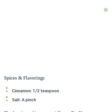
Spices & Flavorings
Cinnamon: 1/2 teaspoon
Salt: A pinch