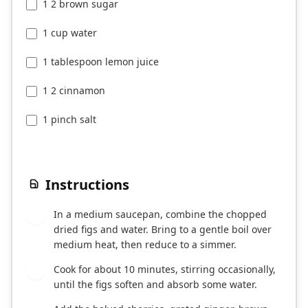
1 2 brown sugar
1 cup water
1 tablespoon lemon juice
1 2 cinnamon
1 pinch salt
Instructions
In a medium saucepan, combine the chopped
1
dried figs and water. Bring to a gentle boil over
medium heat, then reduce to a simmer.
Cook for about 10 minutes, stirring occasionally,
2
until the figs soften and absorb some water.