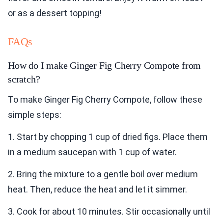
or as a dessert topping!
FAQs
How do I make Ginger Fig Cherry Compote from
scratch?
To make Ginger Fig Cherry Compote, follow these
simple steps:
1. Start by chopping 1 cup of dried figs. Place them
in a medium saucepan with 1 cup of water.
2. Bring the mixture to a gentle boil over medium
heat. Then, reduce the heat and let it simmer.
3. Cook for about 10 minutes. Stir occasionally until