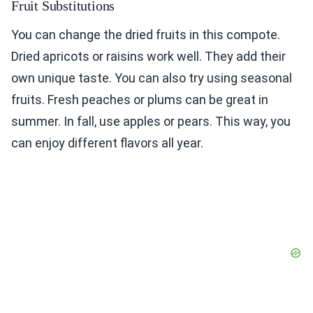
Fruit Substitutions
You can change the dried fruits in this compote.
Dried apricots or raisins work well. They add their
own unique taste. You can also try using seasonal
fruits. Fresh peaches or plums can be great in
summer. In fall, use apples or pears. This way, you
can enjoy different flavors all year.