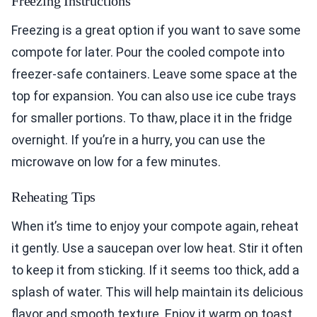
Freezing Instructions
Freezing is a great option if you want to save some
compote for later. Pour the cooled compote into
freezer-safe containers. Leave some space at the
top for expansion. You can also use ice cube trays
for smaller portions. To thaw, place it in the fridge
overnight. If you’re in a hurry, you can use the
microwave on low for a few minutes.
Reheating Tips
When it’s time to enjoy your compote again, reheat
it gently. Use a saucepan over low heat. Stir it often
to keep it from sticking. If it seems too thick, add a
splash of water. This will help maintain its delicious
flavor and smooth texture. Enjoy it warm on toast