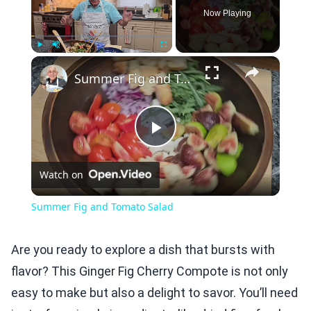
Now Playing
×
Play
Unmute
Fullscreen
Summer Fig and Tomato Salad
Play
Watch on
Video
Summer Fig and Tomato Salad
Are you ready to explore a dish that bursts with
flavor? This Ginger Fig Cherry Compote is not only
easy to make but also a delight to savor. You’ll need