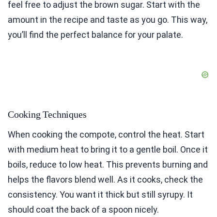
feel free to adjust the brown sugar. Start with the
amount in the recipe and taste as you go. This way,
you’ll find the perfect balance for your palate.
Cooking Techniques
When cooking the compote, control the heat. Start
with medium heat to bring it to a gentle boil. Once it
boils, reduce to low heat. This prevents burning and
helps the flavors blend well. As it cooks, check the
consistency. You want it thick but still syrupy. It
should coat the back of a spoon nicely.