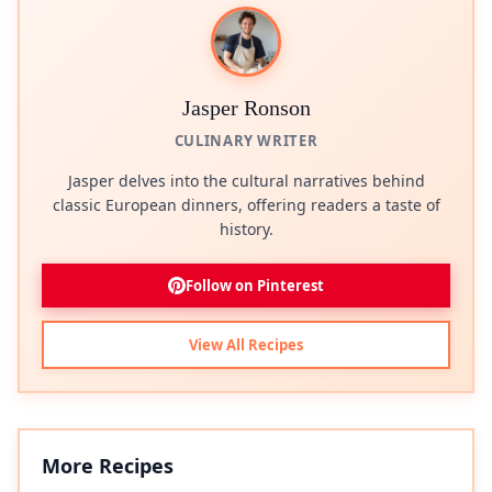
Jasper Ronson
CULINARY WRITER
Jasper delves into the cultural narratives behind
classic European dinners, offering readers a taste of
history.
Follow on Pinterest
View All Recipes
More Recipes