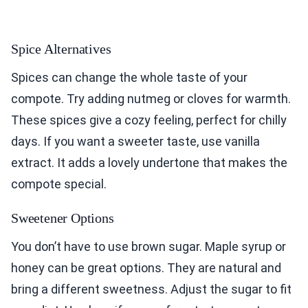
Spice Alternatives
Spices can change the whole taste of your
compote. Try adding nutmeg or cloves for warmth.
These spices give a cozy feeling, perfect for chilly
days. If you want a sweeter taste, use vanilla
extract. It adds a lovely undertone that makes the
compote special.
Sweetener Options
You don’t have to use brown sugar. Maple syrup or
honey can be great options. They are natural and
bring a different sweetness. Adjust the sugar to fit