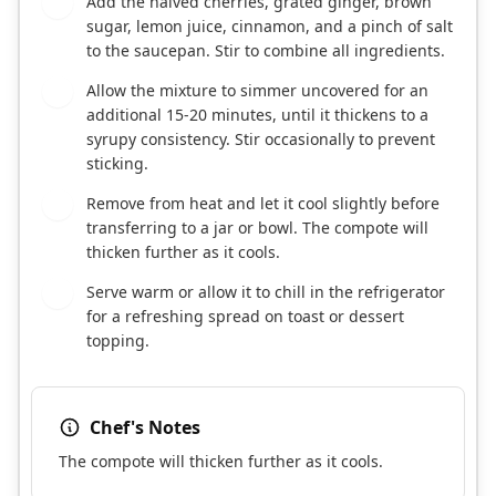
Add the halved cherries, grated ginger, brown
3
sugar, lemon juice, cinnamon, and a pinch of salt
to the saucepan. Stir to combine all ingredients.
Allow the mixture to simmer uncovered for an
4
additional 15-20 minutes, until it thickens to a
syrupy consistency. Stir occasionally to prevent
sticking.
Remove from heat and let it cool slightly before
5
transferring to a jar or bowl. The compote will
thicken further as it cools.
Serve warm or allow it to chill in the refrigerator
6
for a refreshing spread on toast or dessert
topping.
Chef's Notes
The compote will thicken further as it cools.