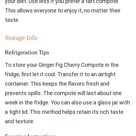
your diet. Use less if you prefer a tart compote.
This allows everyone to enjoy it, no matter their
taste.
Storage Info
Refrigeration Tips
To store your Ginger Fig Cherry Compote in the
fridge, first let it cool. Transfer it to an airtight
container. This keeps the flavors fresh and
prevents spills. The compote will last about one
week in the fridge. You can also use a glass jar with
a tight lid. This method helps retain its rich taste
and texture.