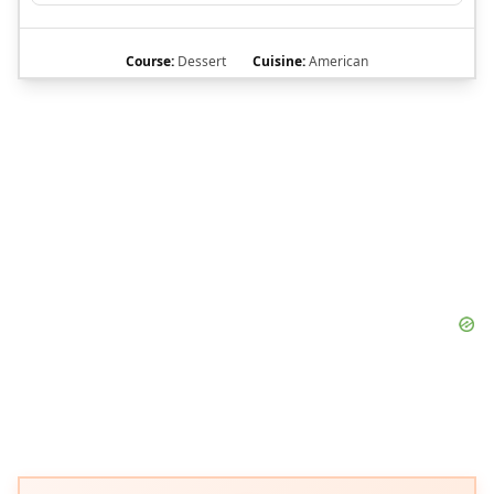
Course:
Dessert
Cuisine:
American