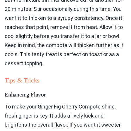
20 minutes. Stir occasionally during this time. You
want it to thicken to a syrupy consistency. Once it
reaches that point, remove it from heat. Allow it to
cool slightly before you transfer it to a jar or bowl.
Keep in mind, the compote will thicken further as it
cools. This tasty treat is perfect on toast or as a
dessert topping.
Tips & Tricks
Enhancing Flavor
To make your Ginger Fig Cherry Compote shine,
fresh ginger is key. It adds a lively kick and
brightens the overall flavor. If you want it sweeter,