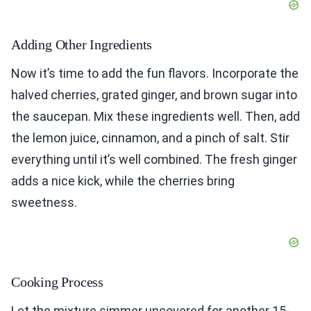
Adding Other Ingredients
Now it’s time to add the fun flavors. Incorporate the
halved cherries, grated ginger, and brown sugar into
the saucepan. Mix these ingredients well. Then, add
the lemon juice, cinnamon, and a pinch of salt. Stir
everything until it’s well combined. The fresh ginger
adds a nice kick, while the cherries bring
sweetness.
Cooking Process
Let the mixture simmer uncovered for another 15-