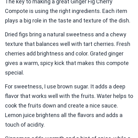
The key to making a great Ginger Fig Cherry
Compote is using the right ingredients. Each item
plays a big role in the taste and texture of the dish.
Dried figs bring a natural sweetness and a chewy
texture that balances well with tart cherries. Fresh
cherries add brightness and color. Grated ginger
gives a warm, spicy kick that makes this compote
special.
For sweetness, I use brown sugar. It adds a deep
flavor that works well with the fruits. Water helps to
cook the fruits down and create a nice sauce.
Lemon juice brightens all the flavors and adds a
touch of acidity.