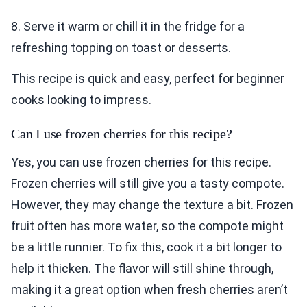
8. Serve it warm or chill it in the fridge for a
refreshing topping on toast or desserts.
This recipe is quick and easy, perfect for beginner
cooks looking to impress.
Can I use frozen cherries for this recipe?
Yes, you can use frozen cherries for this recipe.
Frozen cherries will still give you a tasty compote.
However, they may change the texture a bit. Frozen
fruit often has more water, so the compote might
be a little runnier. To fix this, cook it a bit longer to
help it thicken. The flavor will still shine through,
making it a great option when fresh cherries aren’t