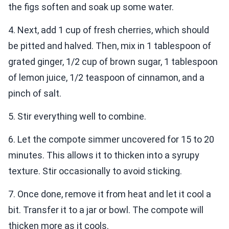
the figs soften and soak up some water.
4. Next, add 1 cup of fresh cherries, which should
be pitted and halved. Then, mix in 1 tablespoon of
grated ginger, 1/2 cup of brown sugar, 1 tablespoon
of lemon juice, 1/2 teaspoon of cinnamon, and a
pinch of salt.
5. Stir everything well to combine.
6. Let the compote simmer uncovered for 15 to 20
minutes. This allows it to thicken into a syrupy
texture. Stir occasionally to avoid sticking.
7. Once done, remove it from heat and let it cool a
bit. Transfer it to a jar or bowl. The compote will
thicken more as it cools.