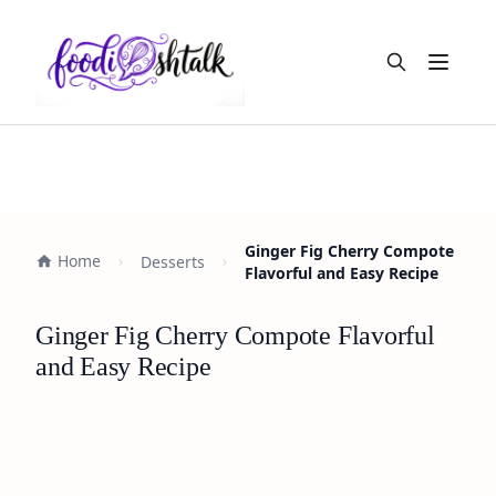
Open m
Ginger Fig Cherry Compote
Home
Desserts
Flavorful and Easy Recipe
Ginger Fig Cherry Compote Flavorful
and Easy Recipe