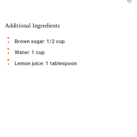
Additional Ingredients
Brown sugar: 1/2 cup
Water: 1 cup
Lemon juice: 1 tablespoon