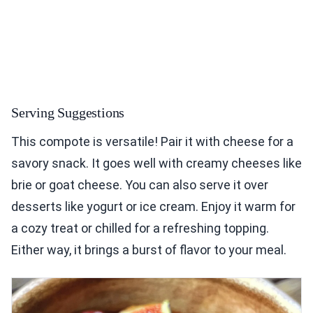
Serving Suggestions
This compote is versatile! Pair it with cheese for a
savory snack. It goes well with creamy cheeses like
brie or goat cheese. You can also serve it over
desserts like yogurt or ice cream. Enjoy it warm for
a cozy treat or chilled for a refreshing topping.
Either way, it brings a burst of flavor to your meal.