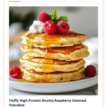
Fluffy High-Protein Ricotta Raspberry Oatmeal
Pancakes