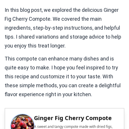
In this blog post, we explored the delicious Ginger
Fig Cherry Compote. We covered the main
ingredients, step-by-step instructions, and helpful
tips. I shared variations and storage advice to help
you enjoy this treat longer.
This compote can enhance many dishes and is
quite easy to make. I hope you feel inspired to try
this recipe and customize it to your taste. With
these simple methods, you can create a delightful
flavor experience right in your kitchen.
Ginger Fig Cherry Compote
A sweet and tangy compote made with dried figs,