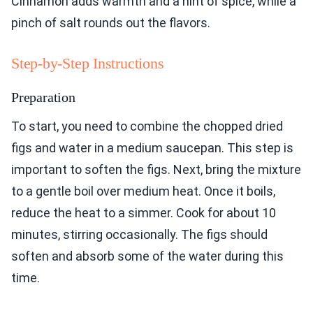
Cinnamon adds warmth and a hint of spice, while a
pinch of salt rounds out the flavors.
Step-by-Step Instructions
Preparation
To start, you need to combine the chopped dried
figs and water in a medium saucepan. This step is
important to soften the figs. Next, bring the mixture
to a gentle boil over medium heat. Once it boils,
reduce the heat to a simmer. Cook for about 10
minutes, stirring occasionally. The figs should
soften and absorb some of the water during this
time.