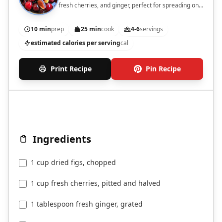
fresh cherries, and ginger, perfect for spreading on
toast or as a dessert topping.
10 min
prep
25 min
cook
4-6
servings
estimated calories per serving
cal
Print Recipe
Pin Recipe
Ingredients
1 cup dried figs, chopped
1 cup fresh cherries, pitted and halved
1 tablespoon fresh ginger, grated