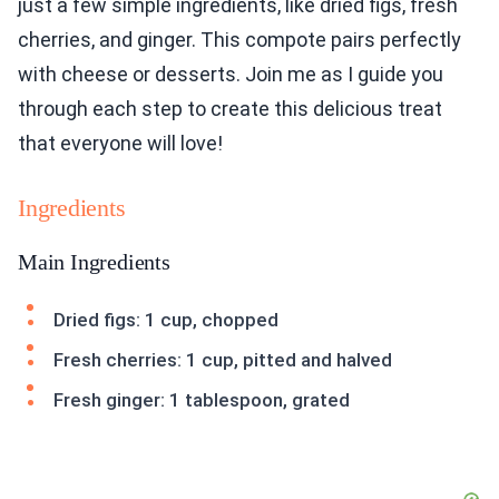
just a few simple ingredients, like dried figs, fresh
cherries, and ginger. This compote pairs perfectly
with cheese or desserts. Join me as I guide you
through each step to create this delicious treat
that everyone will love!
Ingredients
Main Ingredients
Dried figs: 1 cup, chopped
Fresh cherries: 1 cup, pitted and halved
Fresh ginger: 1 tablespoon, grated