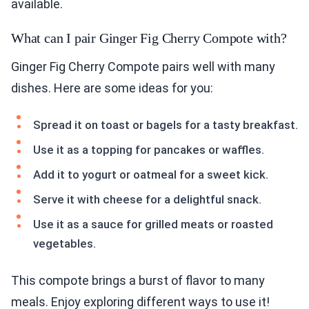
available.
What can I pair Ginger Fig Cherry Compote with?
Ginger Fig Cherry Compote pairs well with many
dishes. Here are some ideas for you:
Spread it on toast or bagels for a tasty breakfast.
Use it as a topping for pancakes or waffles.
Add it to yogurt or oatmeal for a sweet kick.
Serve it with cheese for a delightful snack.
Use it as a sauce for grilled meats or roasted
vegetables.
This compote brings a burst of flavor to many
meals. Enjoy exploring different ways to use it!