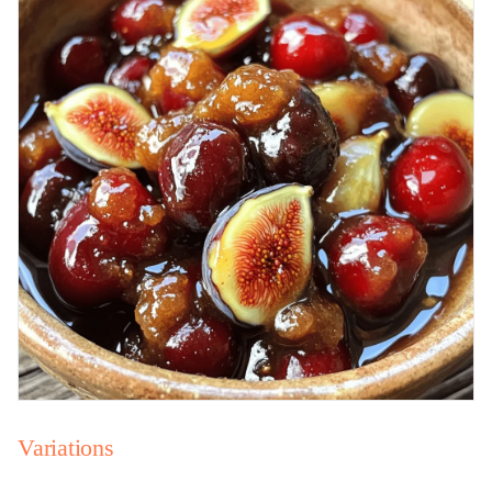
Variations