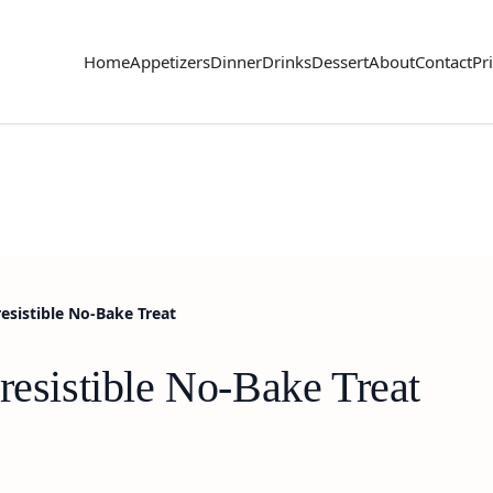
Home
Appetizers
Dinner
Drinks
Dessert
About
Contact
Pr
esistible No-Bake Treat
resistible No-Bake Treat