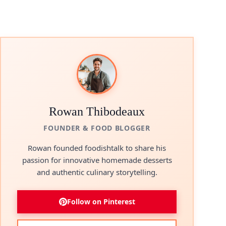
Rowan Thibodeaux
FOUNDER & FOOD BLOGGER
Rowan founded foodishtalk to share his
passion for innovative homemade desserts
and authentic culinary storytelling.
Follow on Pinterest