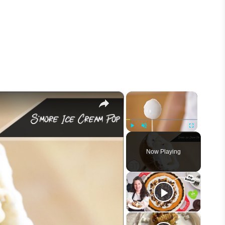
×
×
Play
Unmute
Fullscreen
Now Playing
eo