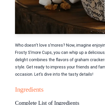
Who doesn’t love s’mores? Now, imagine enjoyin
Frosty S’more Cups, you can whip up a delicious
delight combines the flavors of graham cracker
style. Get ready to impress your friends and fami
occasion. Let’s dive into the tasty details!
Ingredients
Complete List of Ingredients