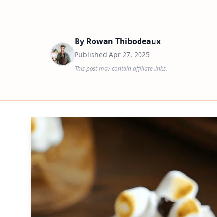
By
Rowan Thibodeaux
Published
Apr 27, 2025
This post may contain affiliate links.