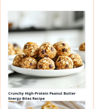
Crunchy High-Protein Peanut Butter
Energy Bites Recipe