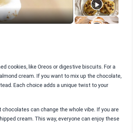
cookies, like Oreos or digestive biscuits. For a
 almond cream. If you want to mix up the chocolate,
tead. Each choice adds a unique twist to your
nt chocolates can change the whole vibe. If you are
 whipped cream. This way, everyone can enjoy these