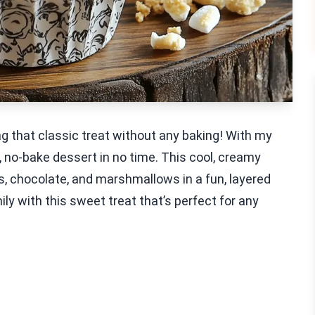
g that classic treat without any baking! With my
, no-bake dessert in no time. This cool, creamy
s, chocolate, and marshmallows in a fun, layered
ly with this sweet treat that’s perfect for any