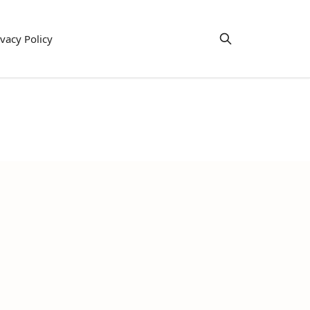
ivacy Policy