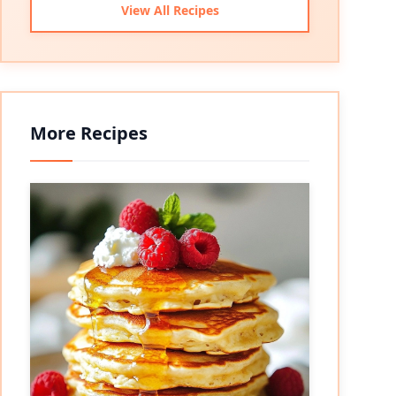
View All Recipes
More Recipes