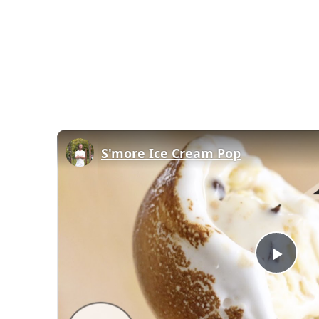
S'more Ice Cream Pop
Play
Vid