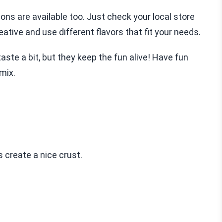
ons are available too. Just check your local store
ative and use different flavors that fit your needs.
te a bit, but they keep the fun alive! Have fun
mix.
s create a nice crust.