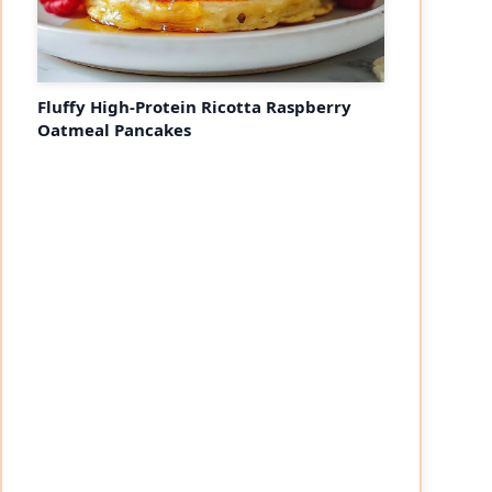
Fluffy High-Protein Ricotta Raspberry
Oatmeal Pancakes