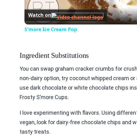
Watch on
S'more Ice Cream Pop
Ingredient Substitutions
You can swap graham cracker crumbs for crushed 
non-dairy option, try coconut whipped cream or
use dark chocolate or white chocolate chips ins
Frosty S’more Cups.
I love experimenting with flavors. Using differe
vegan, look for dairy-free chocolate chips and
tasty treats.