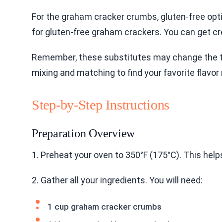
For the graham cracker crumbs, gluten-free opti
for gluten-free graham crackers. You can get cre
Remember, these substitutes may change the tas
mixing and matching to find your favorite flavor 
Step-by-Step Instructions
Preparation Overview
1. Preheat your oven to 350°F (175°C). This help
2. Gather all your ingredients. You will need:
1 cup graham cracker crumbs