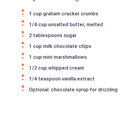
1 cup graham cracker crumbs
1/4 cup unsalted butter, melted
2 tablespoons sugar
1 cup milk chocolate chips
1 cup mini marshmallows
1/2 cup whipped cream
1/4 teaspoon vanilla extract
Optional: chocolate syrup for drizzling