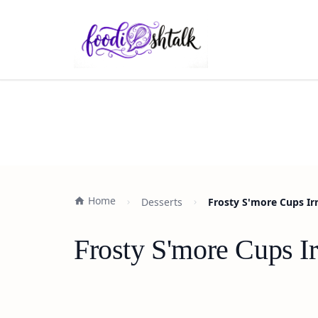
Home
Desserts
Frosty S'more Cups Irr
Frosty S'more Cups Ir