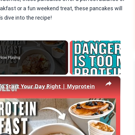
eakfast or a fun weekend treat, these pancakes will
s dive into the recipe!
Now Playing
×
To Start Your Day Right | Myprotein