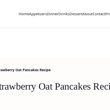
Home
Appetizers
Dinner
Drinks
Dessert
About
Contact
Pr
trawberry Oat Pancakes Recipe
Strawberry Oat Pancakes Rec