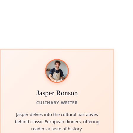
Jasper Ronson
CULINARY WRITER
Jasper delves into the cultural narratives
behind classic European dinners, offering
readers a taste of history.