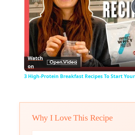
Watch
on
3 High-Protein Breakfast Recipes To Start You
Why I Love This Recipe