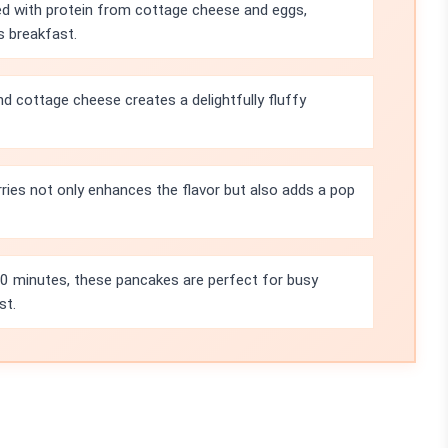
d with protein from cottage cheese and eggs,
s breakfast.
 cottage cheese creates a delightfully fluffy
ries not only enhances the flavor but also adds a pop
10 minutes, these pancakes are perfect for busy
st.