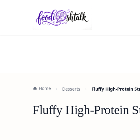
Home
Desserts
Fluffy High-Protein S
Fluffy High-Protein 