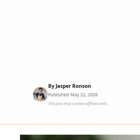
By
Jasper Ronson
Published
May 22, 2026
This post may contain affiliate links.