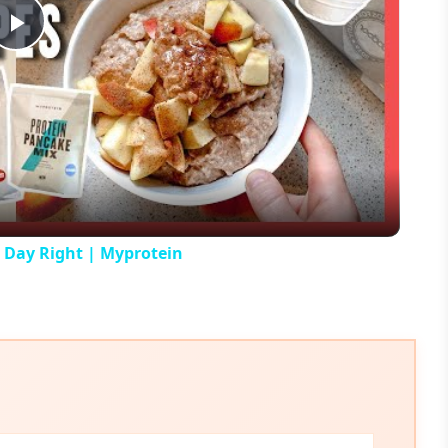
Play
Video
r Day Right | Myprotein