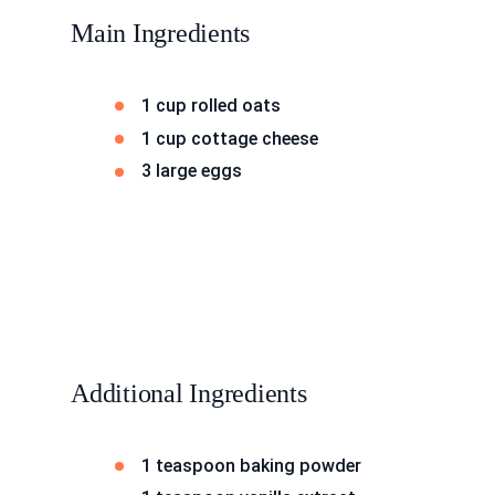
Main Ingredients
1 cup rolled oats
1 cup cottage cheese
3 large eggs
Additional Ingredients
1 teaspoon baking powder