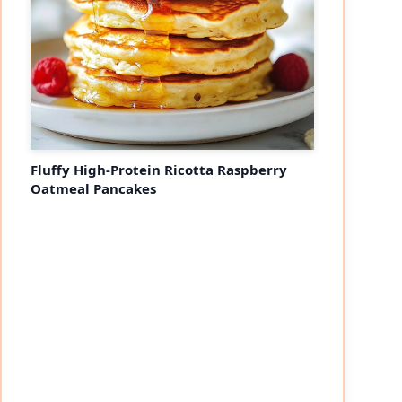
Fluffy High-Protein Ricotta Raspberry
Oatmeal Pancakes