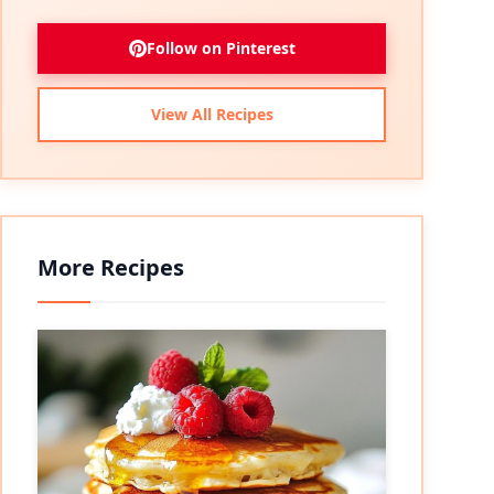
Follow on Pinterest
View All Recipes
More Recipes