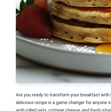
Are you ready to transform your breakfast with
delicious recipe is a game changer for anyone se
with rolled oats, cottage cheese, and fresh str