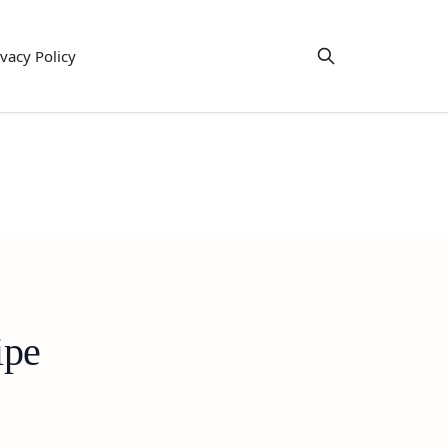
ivacy Policy
ipe