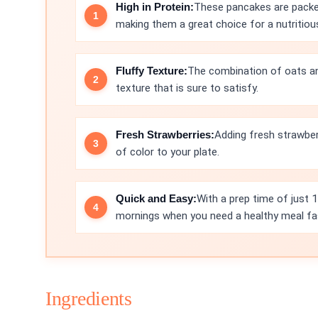
High in Protein:
These pancakes are packe
making them a great choice for a nutritiou
Fluffy Texture:
The combination of oats and
texture that is sure to satisfy.
Fresh Strawberries:
Adding fresh strawber
of color to your plate.
Quick and Easy:
With a prep time of just 
mornings when you need a healthy meal fa
Ingredients