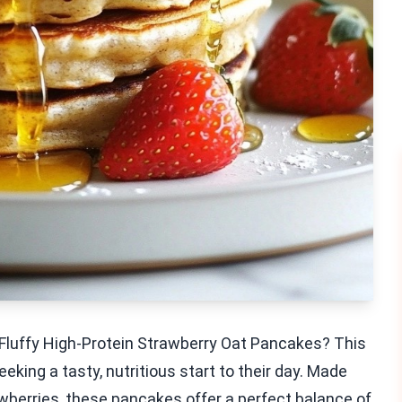
 Fluffy High-Protein Strawberry Oat Pancakes? This
eking a tasty, nutritious start to their day. Made
awberries, these pancakes offer a perfect balance of