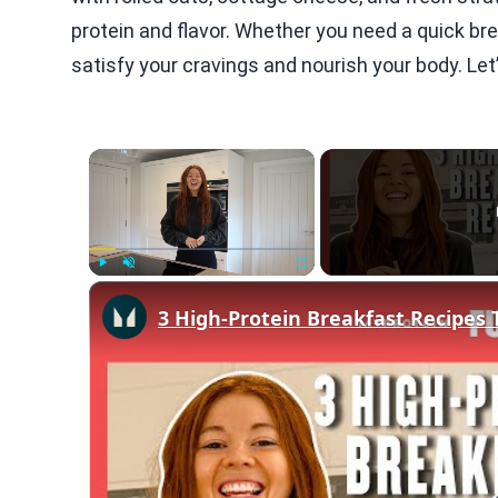
protein and flavor. Whether you need a quick br
satisfy your cravings and nourish your body. Let’
×
Play
Unmute
Fullscreen
3 High-Protein Breakfast Recipes 