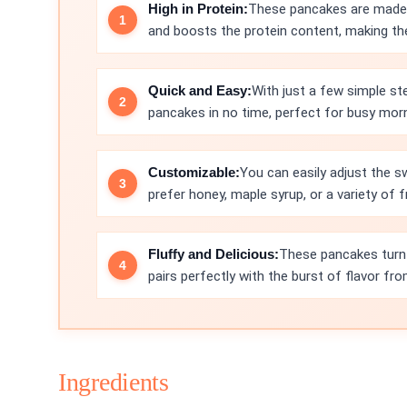
High in Protein:
These pancakes are made 
and boosts the protein content, making th
Quick and Easy:
With just a few simple st
pancakes in no time, perfect for busy mor
Customizable:
You can easily adjust the s
prefer honey, maple syrup, or a variety of f
Fluffy and Delicious:
These pancakes turn o
pairs perfectly with the burst of flavor fro
Ingredients