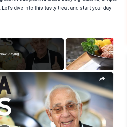
Let’s dive into this tasty treat and start your day
Now Playing
×