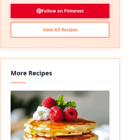
Follow on Pinterest
View All Recipes
More Recipes