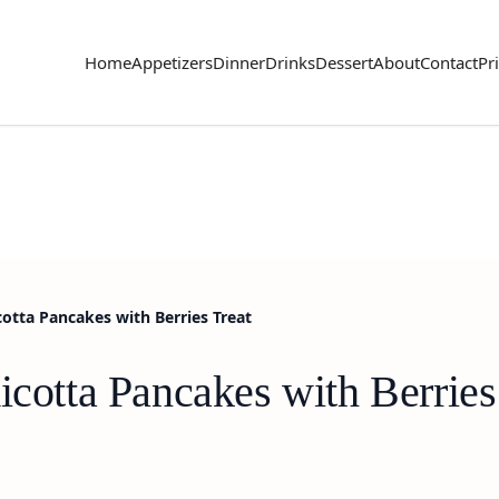
Home
Appetizers
Dinner
Drinks
Dessert
About
Contact
Pr
cotta Pancakes with Berries Treat
icotta Pancakes with Berries