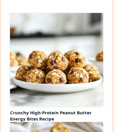
Crunchy High-Protein Peanut Butter
Energy Bites Recipe