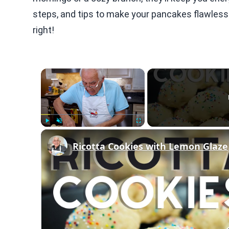
steps, and tips to make your pancakes flawless. 
right!
×
Play
Unmute
Fullscreen
Ricotta Cookies with Lemon Glaze