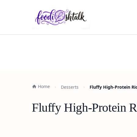
Home
Desserts
Fluffy High-Protein Ri
Fluffy High-Protein R