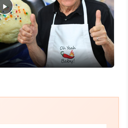
Play
Video