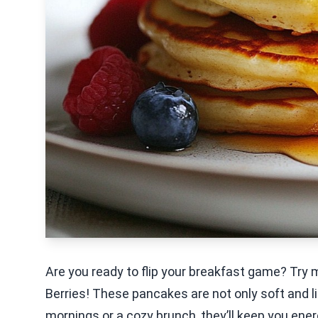
Are you ready to flip your breakfast game? Try 
Berries! These pancakes are not only soft and li
mornings or a cozy brunch, they’ll keep you energi