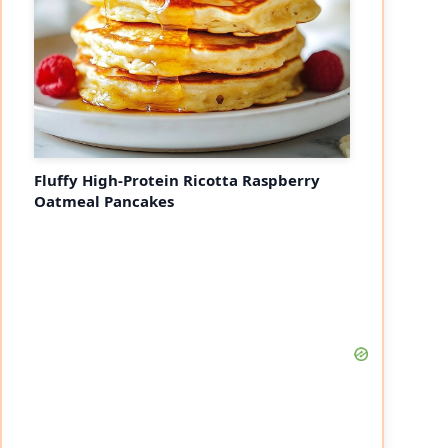
Fluffy High-Protein Ricotta Raspberry
Oatmeal Pancakes