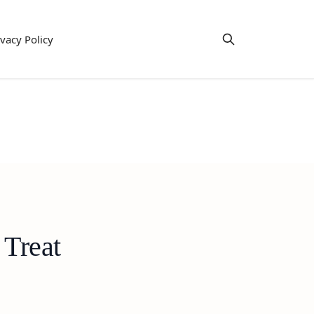
ivacy Policy
 Treat