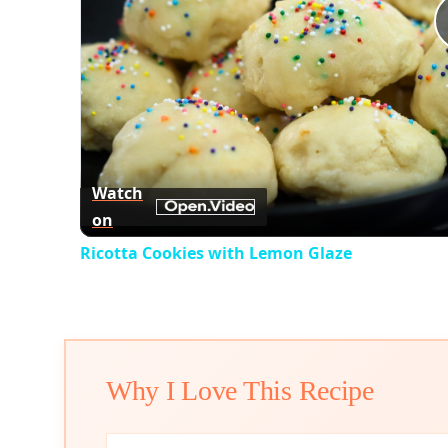
Watch
on
Ricotta Cookies with Lemon Glaze
Why I Love This Recipe