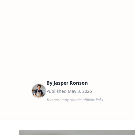
By
Jasper Ronson
Published
May 3, 2026
This post may contain affiliate links.