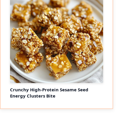
Crunchy High-Protein Sesame Seed
Energy Clusters Bite