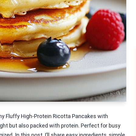
my Fluffy High-Protein Ricotta Pancakes with
ght but also packed with protein. Perfect for busy
zed. In this post, I’ll share easy ingredients, simple