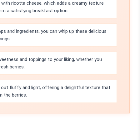
with ricotta cheese, which adds a creamy texture
em a satisfying breakfast option.
eps and ingredients, you can whip up these delicious
nings.
weetness and toppings to your liking, whether you
resh berries.
ut fluffy and light, offering a delightful texture that
m the berries.