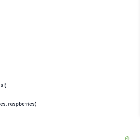
al)
ies, raspberries)