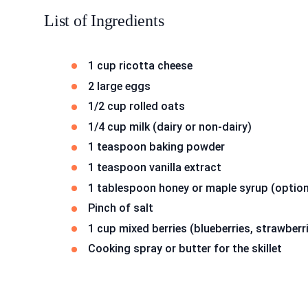
List of Ingredients
1 cup ricotta cheese
2 large eggs
1/2 cup rolled oats
1/4 cup milk (dairy or non-dairy)
1 teaspoon baking powder
1 teaspoon vanilla extract
1 tablespoon honey or maple syrup (option
Pinch of salt
1 cup mixed berries (blueberries, strawberr
Cooking spray or butter for the skillet