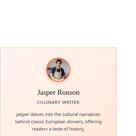
Jasper Ronson
CULINARY WRITER
Jasper delves into the cultural narratives
behind classic European dinners, offering
readers a taste of history.