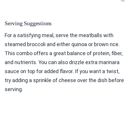
Serving Suggestions
For a satisfying meal, serve the meatballs with
steamed broccoli and either quinoa or brown rice.
This combo offers a great balance of protein, fiber,
and nutrients. You can also drizzle extra marinara
sauce on top for added flavor. If you want a twist,
try adding a sprinkle of cheese over the dish before
serving.