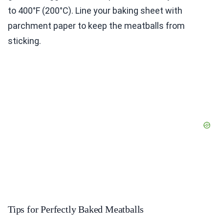
to 400°F (200°C). Line your baking sheet with
parchment paper to keep the meatballs from
sticking.
Tips for Perfectly Baked Meatballs