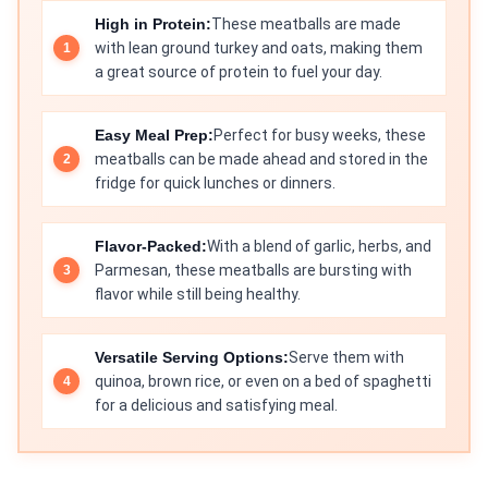
High in Protein:
These meatballs are made
with lean ground turkey and oats, making them
a great source of protein to fuel your day.
Easy Meal Prep:
Perfect for busy weeks, these
meatballs can be made ahead and stored in the
fridge for quick lunches or dinners.
Flavor-Packed:
With a blend of garlic, herbs, and
Parmesan, these meatballs are bursting with
flavor while still being healthy.
Versatile Serving Options:
Serve them with
quinoa, brown rice, or even on a bed of spaghetti
for a delicious and satisfying meal.