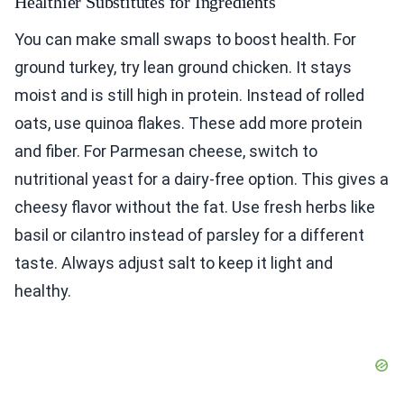
Healthier Substitutes for Ingredients
You can make small swaps to boost health. For
ground turkey, try lean ground chicken. It stays
moist and is still high in protein. Instead of rolled
oats, use quinoa flakes. These add more protein
and fiber. For Parmesan cheese, switch to
nutritional yeast for a dairy-free option. This gives a
cheesy flavor without the fat. Use fresh herbs like
basil or cilantro instead of parsley for a different
taste. Always adjust salt to keep it light and
healthy.