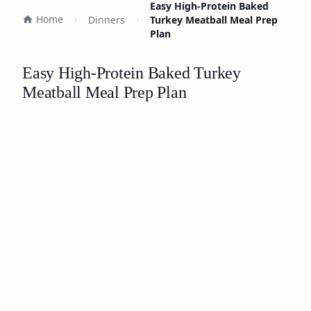
Easy High-Protein Baked
Home
Dinners
Turkey Meatball Meal Prep
Plan
Easy High-Protein Baked Turkey
Meatball Meal Prep Plan