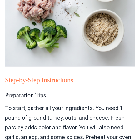
Step-by-Step Instructions
Preparation Tips
To start, gather all your ingredients. You need 1
pound of ground turkey, oats, and cheese. Fresh
parsley adds color and flavor. You will also need
garlic, an egg, and some spices. Preheat your oven