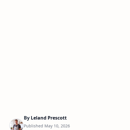
By
Leland Prescott
Published
May 10, 2026