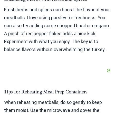
Fresh herbs and spices can boost the flavor of your
meatballs. I love using parsley for freshness. You
can also try adding some chopped basil or oregano.
A pinch of red pepper flakes adds a nice kick.
Experiment with what you enjoy. The key is to
balance flavors without overwhelming the turkey.
Tips for Reheating Meal Prep Containers
When reheating meatballs, do so gently to keep
them moist. Use the microwave and cover the