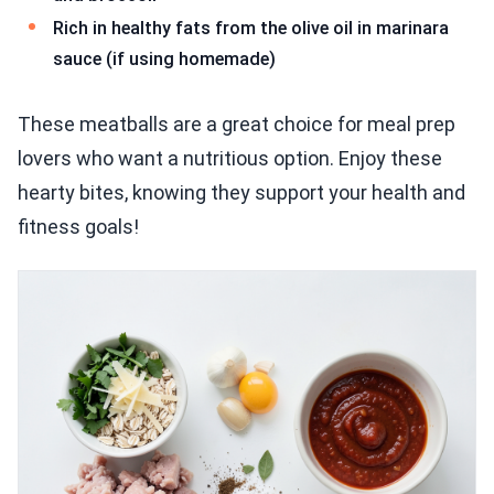
Rich in healthy fats from the olive oil in marinara
sauce (if using homemade)
These meatballs are a great choice for meal prep
lovers who want a nutritious option. Enjoy these
hearty bites, knowing they support your health and
fitness goals!