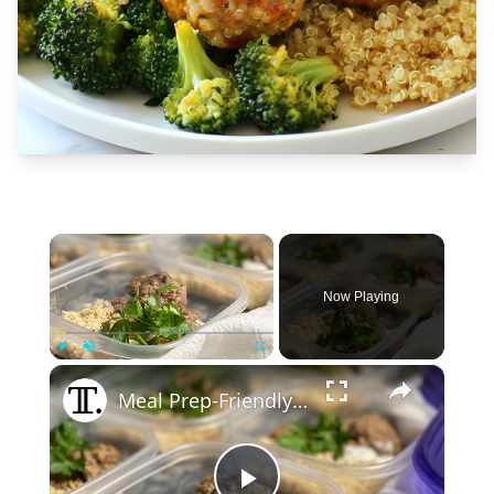
×
Now Playing
×
Play
Unmute
Fullscreen
Meal Prep-Friendly Herby Turkey Meatballs Recipe