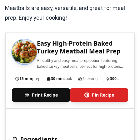
Meatballs are easy, versatile, and great for meal
prep. Enjoy your cooking!
Easy High-Protein Baked
Turkey Meatball Meal Prep
A healthy and easy meal prep option featuring
baked turkey meatballs, perfect for high-protein
diets.
15 min
prep
30 min
cook
4
servings
300
cal
Print Recipe
Pin Recipe
Ingredients