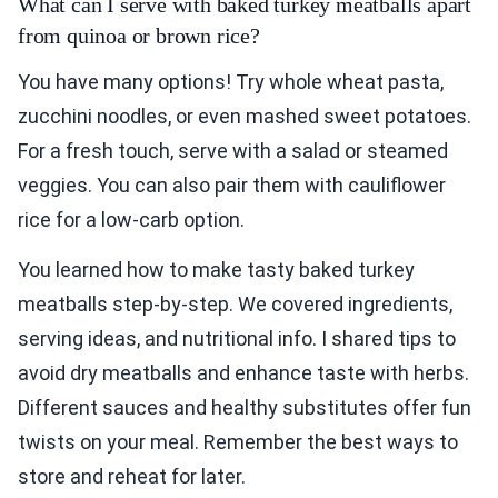
What can I serve with baked turkey meatballs apart
from quinoa or brown rice?
You have many options! Try whole wheat pasta,
zucchini noodles, or even mashed sweet potatoes.
For a fresh touch, serve with a salad or steamed
veggies. You can also pair them with cauliflower
rice for a low-carb option.
You learned how to make tasty baked turkey
meatballs step-by-step. We covered ingredients,
serving ideas, and nutritional info. I shared tips to
avoid dry meatballs and enhance taste with herbs.
Different sauces and healthy substitutes offer fun
twists on your meal. Remember the best ways to
store and reheat for later.