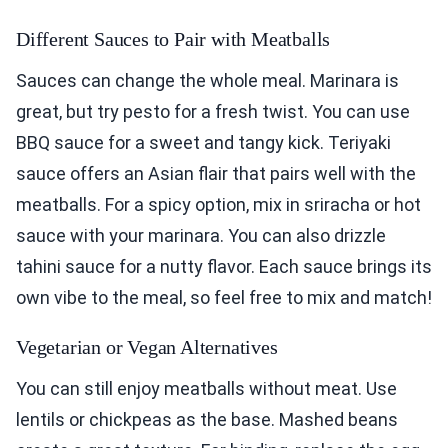
Different Sauces to Pair with Meatballs
Sauces can change the whole meal. Marinara is
great, but try pesto for a fresh twist. You can use
BBQ sauce for a sweet and tangy kick. Teriyaki
sauce offers an Asian flair that pairs well with the
meatballs. For a spicy option, mix in sriracha or hot
sauce with your marinara. You can also drizzle
tahini sauce for a nutty flavor. Each sauce brings its
own vibe to the meal, so feel free to mix and match!
Vegetarian or Vegan Alternatives
You can still enjoy meatballs without meat. Use
lentils or chickpeas as the base. Mashed beans