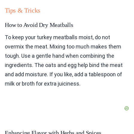
Tips & Tricks
How to Avoid Dry Meatballs
To keep your turkey meatballs moist, do not
overmix the meat. Mixing too much makes them
tough. Use a gentle hand when combining the
ingredients. The oats and egg help bind the meat
and add moisture. If you like, add a tablespoon of
milk or broth for extra juiciness.
Enhancing Flavor with Herbs and Spices