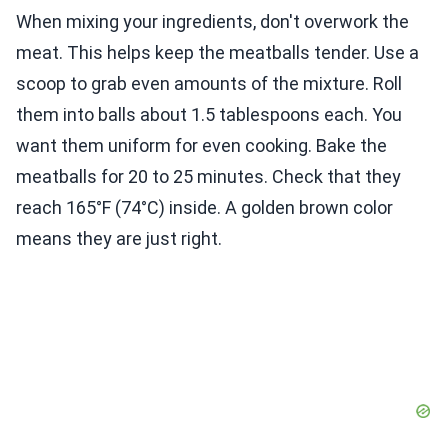
When mixing your ingredients, don't overwork the
meat. This helps keep the meatballs tender. Use a
scoop to grab even amounts of the mixture. Roll
them into balls about 1.5 tablespoons each. You
want them uniform for even cooking. Bake the
meatballs for 20 to 25 minutes. Check that they
reach 165°F (74°C) inside. A golden brown color
means they are just right.