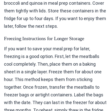
broccoli and quinoa in meal prep containers. Cover
them tightly with lids. Store these containers in the
fridge for up to four days. If you want to enjoy them
later, follow the next steps.
Freezing Instructions for Longer Storage
If you want to save your meal prep for later,
freezing is a good option. First, let the meatballs
cool completely. Then, place them on a baking
sheet in a single layer. Freeze them for about one
hour. This method keeps them from sticking
together. Once frozen, transfer the meatballs to
freezer bags or airtight containers. Label the bags
with the date. They can last in the freezer for about
three months. To reheat, simply thaw in the fridge