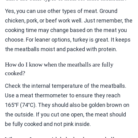
Yes, you can use other types of meat. Ground
chicken, pork, or beef work well. Just remember, the
cooking time may change based on the meat you
choose. For leaner options, turkey is great. It keeps
the meatballs moist and packed with protein.
How do I know when the meatballs are fully
cooked?
Check the internal temperature of the meatballs.
Use a meat thermometer to ensure they reach
165°F (74°C). They should also be golden brown on
the outside. If you cut one open, the meat should
be fully cooked and not pink inside.