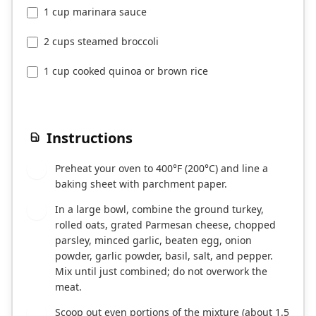
1 cup marinara sauce
2 cups steamed broccoli
1 cup cooked quinoa or brown rice
Instructions
Preheat your oven to 400°F (200°C) and line a
1
baking sheet with parchment paper.
In a large bowl, combine the ground turkey,
2
rolled oats, grated Parmesan cheese, chopped
parsley, minced garlic, beaten egg, onion
powder, garlic powder, basil, salt, and pepper.
Mix until just combined; do not overwork the
meat.
Scoop out even portions of the mixture (about 1.5
3