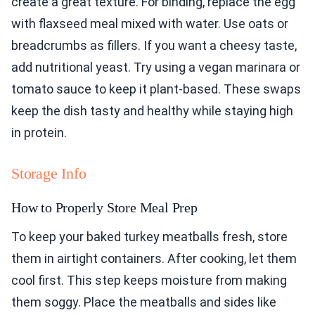
create a great texture. For binding, replace the egg
with flaxseed meal mixed with water. Use oats or
breadcrumbs as fillers. If you want a cheesy taste,
add nutritional yeast. Try using a vegan marinara or
tomato sauce to keep it plant-based. These swaps
keep the dish tasty and healthy while staying high
in protein.
Storage Info
How to Properly Store Meal Prep
To keep your baked turkey meatballs fresh, store
them in airtight containers. After cooking, let them
cool first. This step keeps moisture from making
them soggy. Place the meatballs and sides like