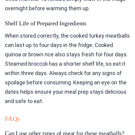
overnight before warming them up.
Shelf Life of Prepared Ingredients
When stored correctly, the cooked turkey meatballs
can last up to four days in the fridge. Cooked
quinoa or brown rice also stays fresh for four days.
Steamed broccoli has a shorter shelf life, so eat it
within three days. Always check for any signs of
spoilage before consuming. Keeping an eye on the
dates helps ensure your meal prep stays delicious
and safe to eat.
FAQs
Can I use other types of meat for these meatballs?