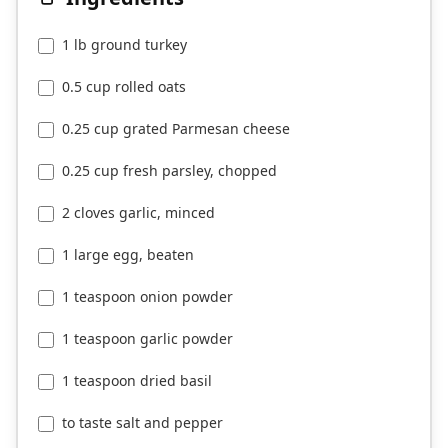
1 lb ground turkey
0.5 cup rolled oats
0.25 cup grated Parmesan cheese
0.25 cup fresh parsley, chopped
2 cloves garlic, minced
1 large egg, beaten
1 teaspoon onion powder
1 teaspoon garlic powder
1 teaspoon dried basil
to taste salt and pepper