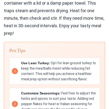
container with a lid or a damp paper towel. This
traps steam and prevents drying. Heat for one
minute, then check and stir. If they need more time,
heat in 30-second intervals. Enjoy your tasty meal
prep!
Pro Tips
Use Lean Turkey:
Opt for lean ground turkey to
keep the meatballs moist while reducing fat
content. This will help you achieve a healthier
meal prep option without sacrificing flavor.
Customize Seasonings:
Feel free to adjust the
herbs and spices to suit your taste. Adding red
pepper flakes for heat or Italian seasoning for