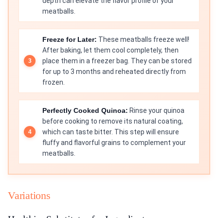
depth can elevate the flavor profile of your
meatballs.
Freeze for Later:
These meatballs freeze well!
After baking, let them cool completely, then
place them in a freezer bag. They can be stored
for up to 3 months and reheated directly from
frozen.
Perfectly Cooked Quinoa:
Rinse your quinoa
before cooking to remove its natural coating,
which can taste bitter. This step will ensure
fluffy and flavorful grains to complement your
meatballs.
Variations