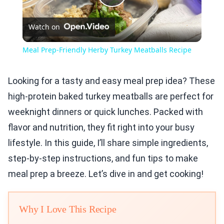
Play
Watch on
Video
Meal Prep-Friendly Herby Turkey Meatballs Recipe
Looking for a tasty and easy meal prep idea? These
high-protein baked turkey meatballs are perfect for
weeknight dinners or quick lunches. Packed with
flavor and nutrition, they fit right into your busy
lifestyle. In this guide, I’ll share simple ingredients,
step-by-step instructions, and fun tips to make
meal prep a breeze. Let’s dive in and get cooking!
Why I Love This Recipe