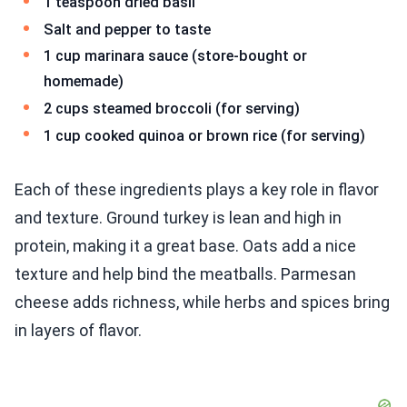
1 teaspoon dried basil
Salt and pepper to taste
1 cup marinara sauce (store-bought or
homemade)
2 cups steamed broccoli (for serving)
1 cup cooked quinoa or brown rice (for serving)
Each of these ingredients plays a key role in flavor
and texture. Ground turkey is lean and high in
protein, making it a great base. Oats add a nice
texture and help bind the meatballs. Parmesan
cheese adds richness, while herbs and spices bring
in layers of flavor.