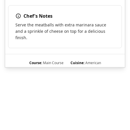
Chef's Notes
Serve the meatballs with extra marinara sauce
and a sprinkle of cheese on top for a delicious
finish.
Course:
Main Course
Cuisine:
American