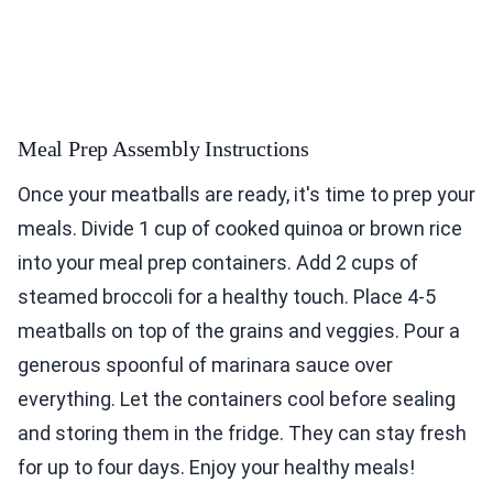
Meal Prep Assembly Instructions
Once your meatballs are ready, it's time to prep your
meals. Divide 1 cup of cooked quinoa or brown rice
into your meal prep containers. Add 2 cups of
steamed broccoli for a healthy touch. Place 4-5
meatballs on top of the grains and veggies. Pour a
generous spoonful of marinara sauce over
everything. Let the containers cool before sealing
and storing them in the fridge. They can stay fresh
for up to four days. Enjoy your healthy meals!