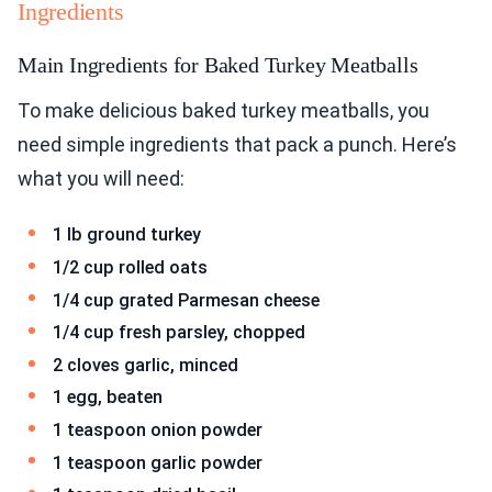
Ingredients
Main Ingredients for Baked Turkey Meatballs
To make delicious baked turkey meatballs, you
need simple ingredients that pack a punch. Here’s
what you will need:
1 lb ground turkey
1/2 cup rolled oats
1/4 cup grated Parmesan cheese
1/4 cup fresh parsley, chopped
2 cloves garlic, minced
1 egg, beaten
1 teaspoon onion powder
1 teaspoon garlic powder