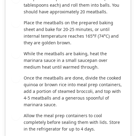
tablespoons each) and roll them into balls. You
should have approximately 20 meatballs.
Place the meatballs on the prepared baking
4
sheet and bake for 20-25 minutes, or until
internal temperature reaches 165°F (74°C) and
they are golden brown.
While the meatballs are baking, heat the
5
marinara sauce in a small saucepan over
medium heat until warmed through.
Once the meatballs are done, divide the cooked
6
quinoa or brown rice into meal prep containers,
add a portion of steamed broccoli, and top with
4-5 meatballs and a generous spoonful of
marinara sauce.
Allow the meal prep containers to cool
7
completely before sealing them with lids. Store
in the refrigerator for up to 4 days.