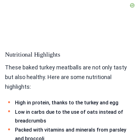
Nutritional Highlights
These baked turkey meatballs are not only tasty
but also healthy. Here are some nutritional
highlights:
High in protein, thanks to the turkey and egg
Low in carbs due to the use of oats instead of
breadcrumbs
Packed with vitamins and minerals from parsley
and broccoli