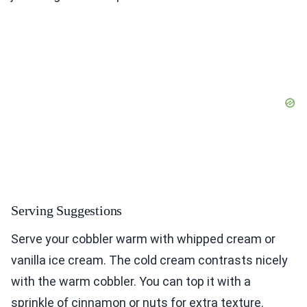
Serving Suggestions
Serve your cobbler warm with whipped cream or
vanilla ice cream. The cold cream contrasts nicely
with the warm cobbler. You can top it with a
sprinkle of cinnamon or nuts for extra texture.