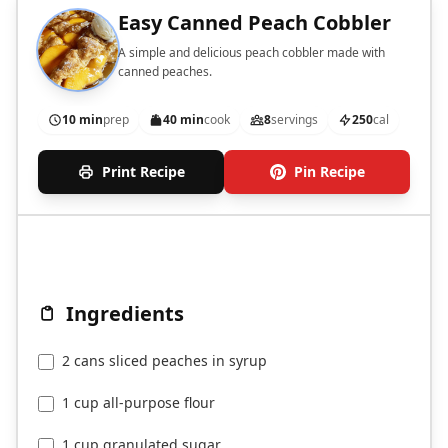
Easy Canned Peach Cobbler
A simple and delicious peach cobbler made with
canned peaches.
10 min
prep
40 min
cook
8
servings
250
cal
Print Recipe
Pin Recipe
Ingredients
2 cans sliced peaches in syrup
1 cup all-purpose flour
1 cup granulated sugar