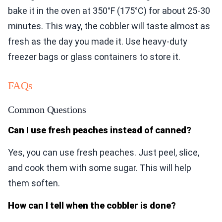
bake it in the oven at 350°F (175°C) for about 25-30
minutes. This way, the cobbler will taste almost as
fresh as the day you made it. Use heavy-duty
freezer bags or glass containers to store it.
FAQs
Common Questions
Can I use fresh peaches instead of canned?
Yes, you can use fresh peaches. Just peel, slice,
and cook them with some sugar. This will help
them soften.
How can I tell when the cobbler is done?