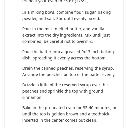
Preheat your oven to 350°F (175°C).
1
In a mixing bowl, combine flour, sugar, baking
2
powder, and salt. Stir until evenly mixed.
Pour in the milk, melted butter, and vanilla
3
extract into the dry ingredients. Mix until just
combined; be careful not to overmix.
Pour the batter into a greased 9x13 inch baking
4
dish, spreading it evenly across the bottom.
Drain the canned peaches, reserving the syrup.
5
Arrange the peaches on top of the batter evenly.
Drizzle a little of the reserved syrup over the
6
peaches and sprinkle the top with ground
cinnamon.
Bake in the preheated oven for 35-40 minutes, or
7
until the top is golden brown and a toothpick
inserted in the center comes out clean.