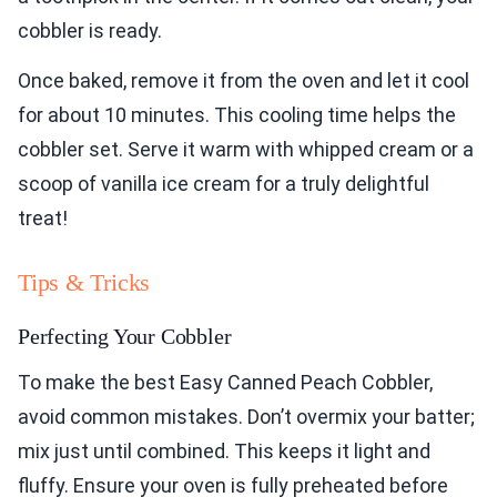
cobbler is ready.
Once baked, remove it from the oven and let it cool
for about 10 minutes. This cooling time helps the
cobbler set. Serve it warm with whipped cream or a
scoop of vanilla ice cream for a truly delightful
treat!
Tips & Tricks
Perfecting Your Cobbler
To make the best Easy Canned Peach Cobbler,
avoid common mistakes. Don’t overmix your batter;
mix just until combined. This keeps it light and
fluffy. Ensure your oven is fully preheated before