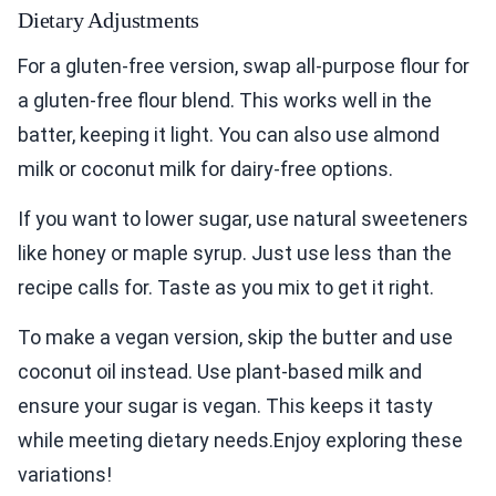
Dietary Adjustments
For a gluten-free version, swap all-purpose flour for
a gluten-free flour blend. This works well in the
batter, keeping it light. You can also use almond
milk or coconut milk for dairy-free options.
If you want to lower sugar, use natural sweeteners
like honey or maple syrup. Just use less than the
recipe calls for. Taste as you mix to get it right.
To make a vegan version, skip the butter and use
coconut oil instead. Use plant-based milk and
ensure your sugar is vegan. This keeps it tasty
while meeting dietary needs.Enjoy exploring these
variations!