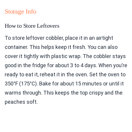
Storage Info
How to Store Leftovers
To store leftover cobbler, place it in an airtight
container. This helps keep it fresh. You can also
cover it tightly with plastic wrap. The cobbler stays
good in the fridge for about 3 to 4 days. When you’re
ready to eat it, reheat it in the oven. Set the oven to
350°F (175°C). Bake for about 15 minutes or until it
warms through. This keeps the top crispy and the
peaches soft.