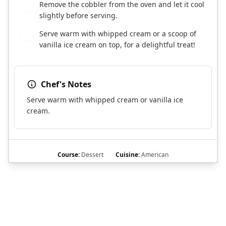
Remove the cobbler from the oven and let it cool
8
slightly before serving.
Serve warm with whipped cream or a scoop of
9
vanilla ice cream on top, for a delightful treat!
Chef's Notes
Serve warm with whipped cream or vanilla ice
cream.
Course:
Dessert
Cuisine:
American