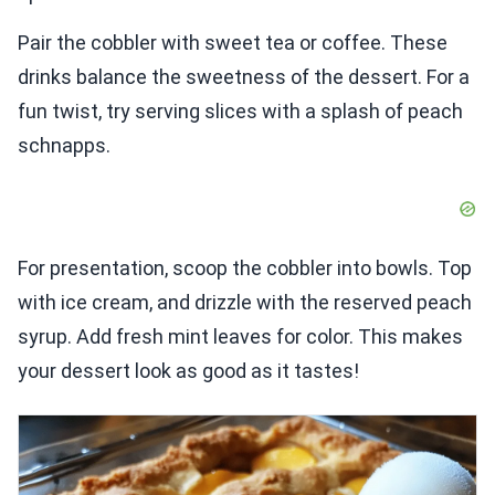
Pair the cobbler with sweet tea or coffee. These
drinks balance the sweetness of the dessert. For a
fun twist, try serving slices with a splash of peach
schnapps.
For presentation, scoop the cobbler into bowls. Top
with ice cream, and drizzle with the reserved peach
syrup. Add fresh mint leaves for color. This makes
your dessert look as good as it tastes!