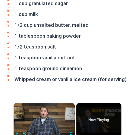
1 cup granulated sugar
1 cup milk
1/2 cup unsalted butter, melted
1 tablespoon baking powder
1/2 teaspoon salt
1 teaspoon vanilla extract
1 teaspoon ground cinnamon
Whipped cream or vanilla ice cream (for serving)
×
Now Playing