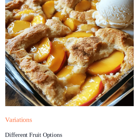
Variations
Different Fruit Options