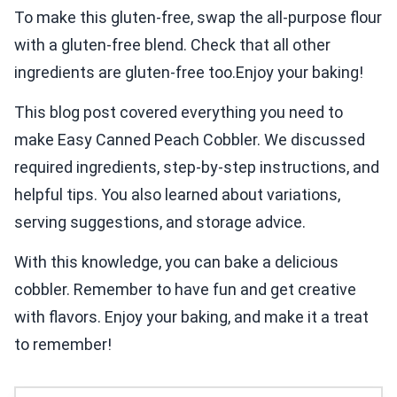
To make this gluten-free, swap the all-purpose flour
with a gluten-free blend. Check that all other
ingredients are gluten-free too.Enjoy your baking!
This blog post covered everything you need to
make Easy Canned Peach Cobbler. We discussed
required ingredients, step-by-step instructions, and
helpful tips. You also learned about variations,
serving suggestions, and storage advice.
With this knowledge, you can bake a delicious
cobbler. Remember to have fun and get creative
with flavors. Enjoy your baking, and make it a treat
to remember!