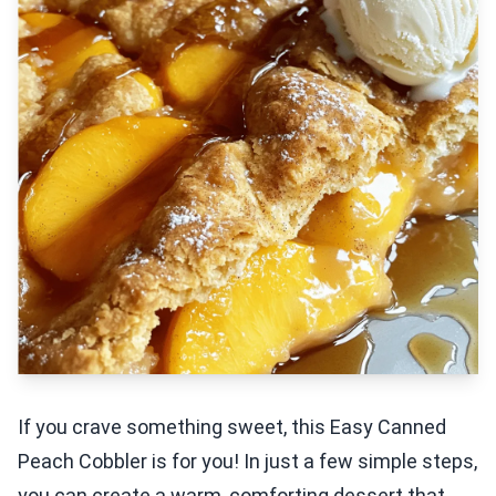
If you crave something sweet, this Easy Canned
Peach Cobbler is for you! In just a few simple steps,
you can create a warm, comforting dessert that