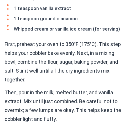
1 teaspoon vanilla extract
1 teaspoon ground cinnamon
Whipped cream or vanilla ice cream (for serving)
First, preheat your oven to 350°F (175°C). This step
helps your cobbler bake evenly. Next, in a mixing
bowl, combine the flour, sugar, baking powder, and
salt. Stir it well until all the dry ingredients mix
together.
Then, pour in the milk, melted butter, and vanilla
extract. Mix until just combined. Be careful not to
overmix; a few lumps are okay. This helps keep the
cobbler light and fluffy.