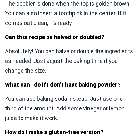
The cobbler is done when the top is golden brown.
You can also insert a toothpick in the center. If it
comes out clean, it’s ready.
Can this recipe be halved or doubled?
Absolutely! You can halve or double the ingredients
as needed. Just adjust the baking time if you
change the size.
What can I do if I don’t have baking powder?
You can use baking soda instead. Just use one-
third of the amount. Add some vinegar or lemon
juice to make it work.
How do I make a gluten-free version?