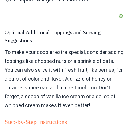
Optional Additional Toppings and Serving
Suggestions
To make your cobbler extra special, consider adding
toppings like chopped nuts or a sprinkle of oats.
You can also serve it with fresh fruit, like berries, for
a burst of color and flavor. A drizzle of honey or
caramel sauce can add a nice touch too. Don’t
forget, a scoop of vanilla ice cream or a dollop of
whipped cream makes it even better!
Step-by-Step Instructions