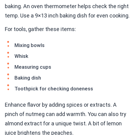
baking. An oven thermometer helps check the right
temp. Use a 9×13 inch baking dish for even cooking.
For tools, gather these items:
Mixing bowls
Whisk
Measuring cups
Baking dish
Toothpick for checking doneness
Enhance flavor by adding spices or extracts. A
pinch of nutmeg can add warmth. You can also try
almond extract for a unique twist. A bit of lemon
juice brightens the peaches.