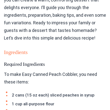
delights everyone. I’ll guide you through the
ingredients, preparation, baking tips, and even some
fun variations. Ready to impress your family or
guests with a dessert that tastes homemade?
Let’s dive into this simple and delicious recipe!
Ingredients
Required Ingredients
To make Easy Canned Peach Cobbler, you need
these items:
2 cans (15 oz each) sliced peaches in syrup
1 cup all-purpose flour