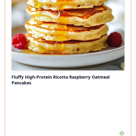
Fluffy High-Protein Ricotta Raspberry Oatmeal
Pancakes