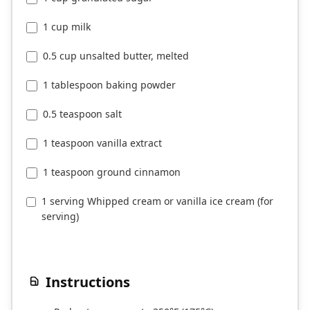
1 cup milk
0.5 cup unsalted butter, melted
1 tablespoon baking powder
0.5 teaspoon salt
1 teaspoon vanilla extract
1 teaspoon ground cinnamon
1 serving Whipped cream or vanilla ice cream (for
serving)
Instructions