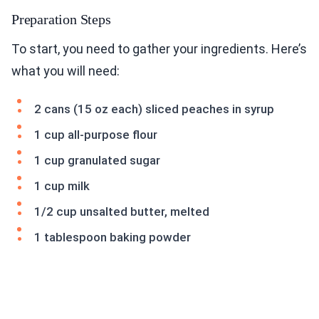
Preparation Steps
To start, you need to gather your ingredients. Here’s
what you will need:
2 cans (15 oz each) sliced peaches in syrup
1 cup all-purpose flour
1 cup granulated sugar
1 cup milk
1/2 cup unsalted butter, melted
1 tablespoon baking powder