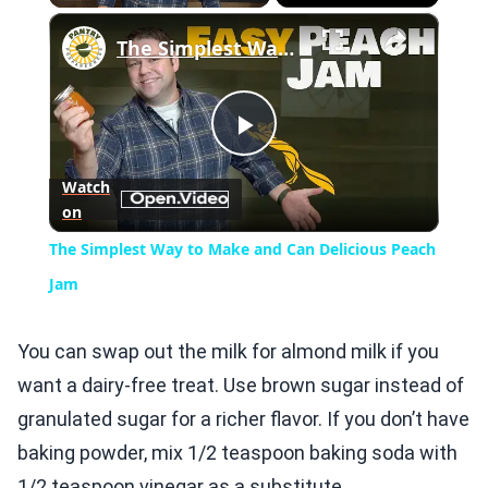
×
Play
Unmute
Fullscreen
The Simplest Way to Make and Can Delicious Peach Jam
Play
Watch
on
Video
The Simplest Way to Make and Can Delicious Peach
Jam
You can swap out the milk for almond milk if you
want a dairy-free treat. Use brown sugar instead of
granulated sugar for a richer flavor. If you don’t have
baking powder, mix 1/2 teaspoon baking soda with
1/2 teaspoon vinegar as a substitute.