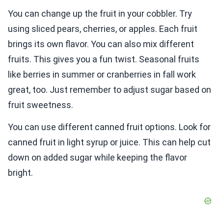
You can change up the fruit in your cobbler. Try
using sliced pears, cherries, or apples. Each fruit
brings its own flavor. You can also mix different
fruits. This gives you a fun twist. Seasonal fruits
like berries in summer or cranberries in fall work
great, too. Just remember to adjust sugar based on
fruit sweetness.
You can use different canned fruit options. Look for
canned fruit in light syrup or juice. This can help cut
down on added sugar while keeping the flavor
bright.