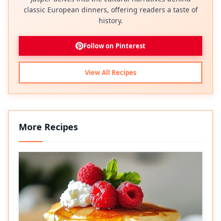
classic European dinners, offering readers a taste of
history.
Follow on Pinterest
View All Recipes
More Recipes