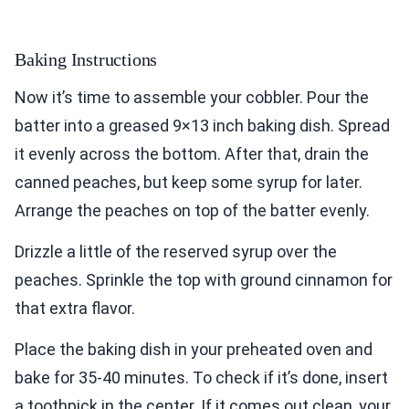
Baking Instructions
Now it’s time to assemble your cobbler. Pour the
batter into a greased 9×13 inch baking dish. Spread
it evenly across the bottom. After that, drain the
canned peaches, but keep some syrup for later.
Arrange the peaches on top of the batter evenly.
Drizzle a little of the reserved syrup over the
peaches. Sprinkle the top with ground cinnamon for
that extra flavor.
Place the baking dish in your preheated oven and
bake for 35-40 minutes. To check if it’s done, insert
a toothpick in the center. If it comes out clean, your