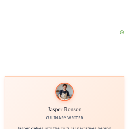
Jasper Ronson
CULINARY WRITER
Jasper delves into the cultural narratives behind