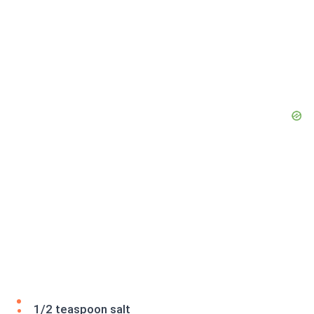
1/2 teaspoon salt