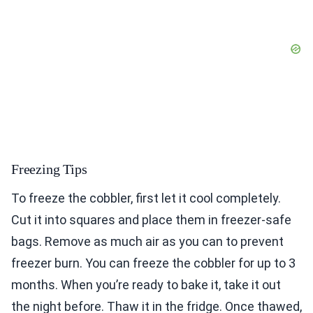
Freezing Tips
To freeze the cobbler, first let it cool completely.
Cut it into squares and place them in freezer-safe
bags. Remove as much air as you can to prevent
freezer burn. You can freeze the cobbler for up to 3
months. When you’re ready to bake it, take it out
the night before. Thaw it in the fridge. Once thawed,