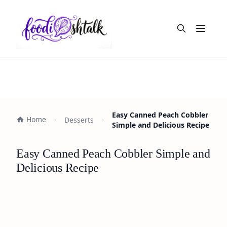
Open m
Easy Canned Peach Cobbler
Home
Desserts
Simple and Delicious Recipe
Easy Canned Peach Cobbler Simple and
Delicious Recipe