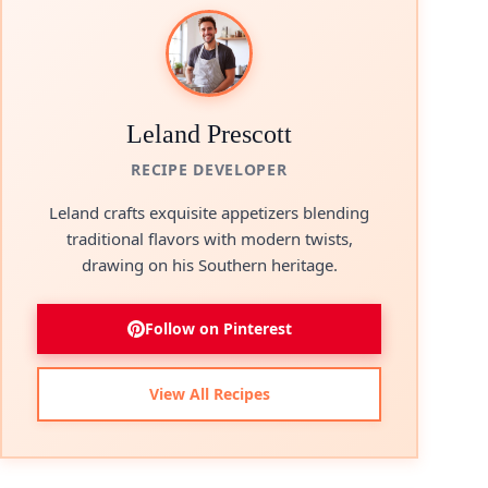
Leland Prescott
RECIPE DEVELOPER
Leland crafts exquisite appetizers blending
traditional flavors with modern twists,
drawing on his Southern heritage.
Follow on Pinterest
View All Recipes