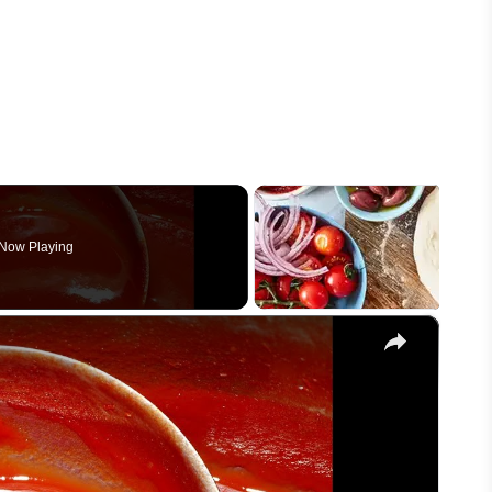
Now Playing
×