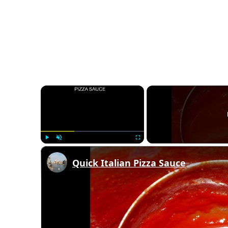
×
Play
Unmute
Fullscreen
Quick Italian Pizza Sauce