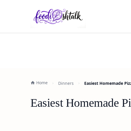
Home
Dinners
Easiest Homemade Pizz
Easiest Homemade Pi