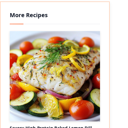
More Recipes
Savory High-Protein Baked Lemon Dill