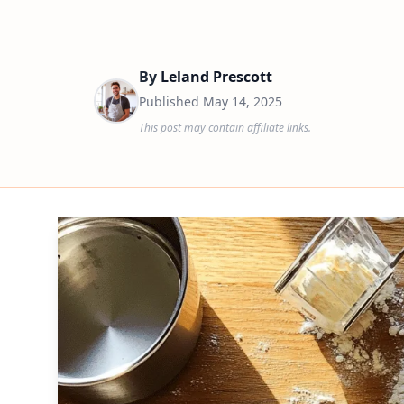
By
Leland Prescott
Published
May 14, 2025
This post may contain affiliate links.