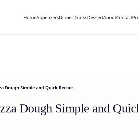
Home
Appetizers
Dinner
Drinks
Dessert
About
Contact
Pr
a Dough Simple and Quick Recipe
zza Dough Simple and Quic