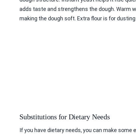
adds taste and strengthens the dough. Warm wat
making the dough soft. Extra flour is for dustin
Substitutions for Dietary Needs
If you have dietary needs, you can make some 