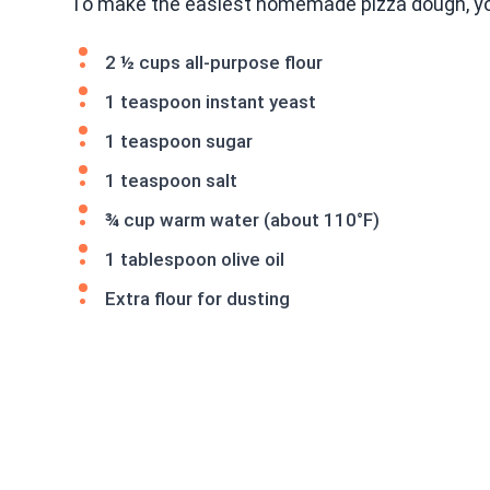
To make the easiest homemade pizza dough, you
2 ½ cups all-purpose flour
1 teaspoon instant yeast
1 teaspoon sugar
1 teaspoon salt
¾ cup warm water (about 110°F)
1 tablespoon olive oil
Extra flour for dusting