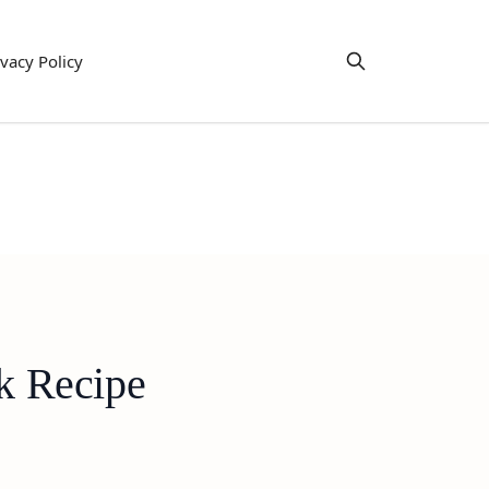
ivacy Policy
k Recipe