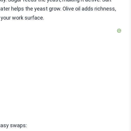
er helps the yeast grow. Olive oil adds richness,
g your work surface.
easy swaps: