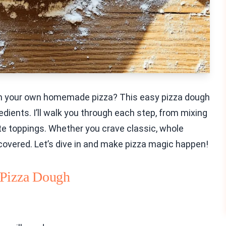
ith your own homemade pizza? This easy pizza dough
edients. I’ll walk you through each step, from mixing
rite toppings. Whether you crave classic, whole
 covered. Let’s dive in and make pizza magic happen!
 Pizza Dough