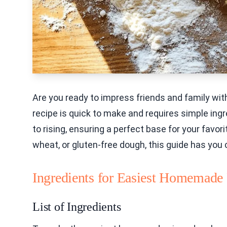
Are you ready to impress friends and family w
recipe is quick to make and requires simple ingr
to rising, ensuring a perfect base for your favo
wheat, or gluten-free dough, this guide has you
Ingredients for Easiest Homemade
List of Ingredients