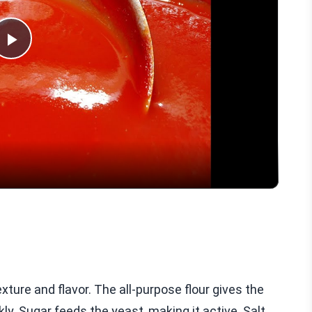
Play
Video
exture and flavor. The all-purpose flour gives the
kly. Sugar feeds the yeast, making it active. Salt