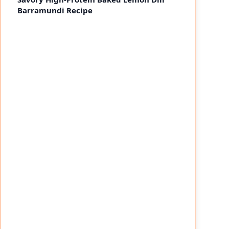
Barramundi Recipe