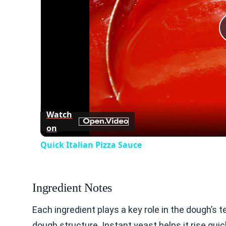
Watch
on
Quick Italian Pizza Sauce
Ingredient Notes
Each ingredient plays a key role in the dough’s t
dough structure. Instant yeast helps it rise quic