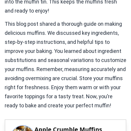
into the muffin tin. This keeps the muffins fresh
and ready to enjoy!
This blog post shared a thorough guide on making
delicious muffins. We discussed key ingredients,
step-by-step instructions, and helpful tips to
improve your baking. You learned about ingredient
substitutions and seasonal variations to customize
your muffins. Remember, measuring accurately and
avoiding overmixing are crucial. Store your muffins
right for freshness. Enjoy them warm or with your
favorite toppings for a tasty treat. Now, you’re
ready to bake and create your perfect muffin!
Apple Crumble Muffins