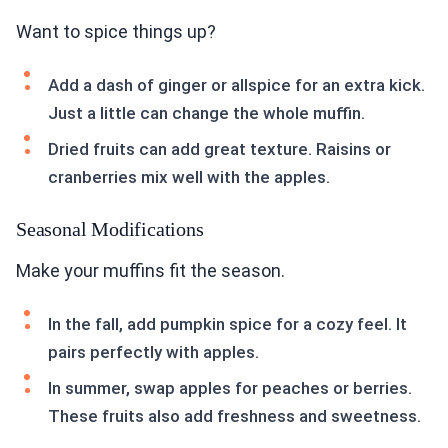
Want to spice things up?
Add a dash of ginger or allspice for an extra kick.
Just a little can change the whole muffin.
Dried fruits can add great texture. Raisins or
cranberries mix well with the apples.
Seasonal Modifications
Make your muffins fit the season.
In the fall, add pumpkin spice for a cozy feel. It
pairs perfectly with apples.
In summer, swap apples for peaches or berries.
These fruits also add freshness and sweetness.