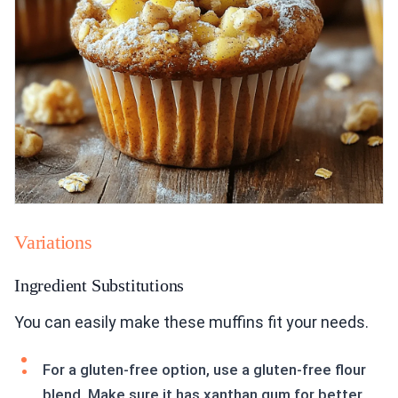
Variations
Ingredient Substitutions
You can easily make these muffins fit your needs.
For a gluten-free option, use a gluten-free flour
blend. Make sure it has xanthan gum for better