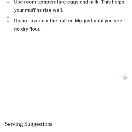
Use room temperature eggs and milk. This helps
your muffins rise well.
Do not overmix the batter. Mix just until you see
no dry flour.
Serving Suggestions