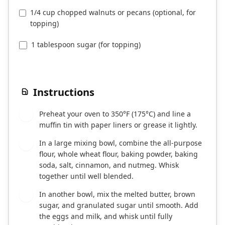
1/4 cup chopped walnuts or pecans (optional, for
topping)
1 tablespoon sugar (for topping)
Instructions
Preheat your oven to 350°F (175°C) and line a
1
muffin tin with paper liners or grease it lightly.
In a large mixing bowl, combine the all-purpose
2
flour, whole wheat flour, baking powder, baking
soda, salt, cinnamon, and nutmeg. Whisk
together until well blended.
In another bowl, mix the melted butter, brown
3
sugar, and granulated sugar until smooth. Add
the eggs and milk, and whisk until fully