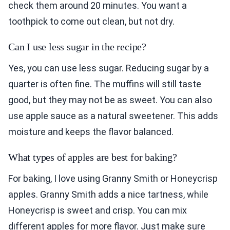
check them around 20 minutes. You want a
toothpick to come out clean, but not dry.
Can I use less sugar in the recipe?
Yes, you can use less sugar. Reducing sugar by a
quarter is often fine. The muffins will still taste
good, but they may not be as sweet. You can also
use apple sauce as a natural sweetener. This adds
moisture and keeps the flavor balanced.
What types of apples are best for baking?
For baking, I love using Granny Smith or Honeycrisp
apples. Granny Smith adds a nice tartness, while
Honeycrisp is sweet and crisp. You can mix
different apples for more flavor. Just make sure