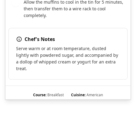
Allow the muffins to cool in the tin for 5 minutes,
10
then transfer them to a wire rack to cool
completely.
Chef's Notes
Serve warm or at room temperature, dusted
lightly with powdered sugar, and accompanied by
a dollop of whipped cream or yogurt for an extra
treat.
Course:
Breakfast
Cuisine:
American