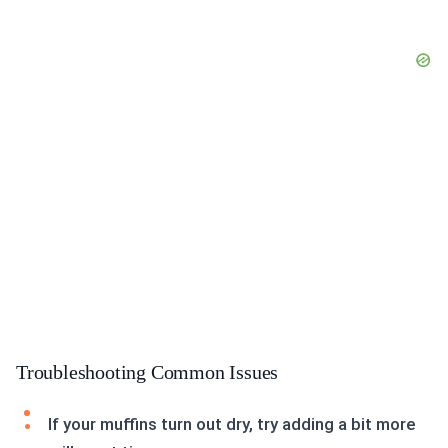
Troubleshooting Common Issues
If your muffins turn out dry, try adding a bit more