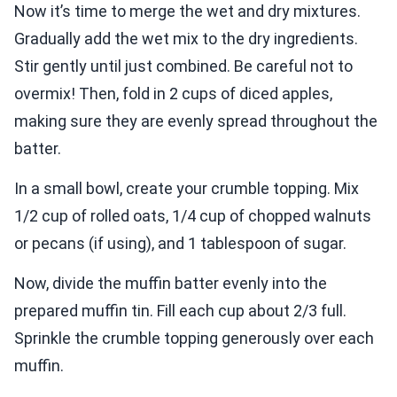
Now it’s time to merge the wet and dry mixtures.
Gradually add the wet mix to the dry ingredients.
Stir gently until just combined. Be careful not to
overmix! Then, fold in 2 cups of diced apples,
making sure they are evenly spread throughout the
batter.
In a small bowl, create your crumble topping. Mix
1/2 cup of rolled oats, 1/4 cup of chopped walnuts
or pecans (if using), and 1 tablespoon of sugar.
Now, divide the muffin batter evenly into the
prepared muffin tin. Fill each cup about 2/3 full.
Sprinkle the crumble topping generously over each
muffin.