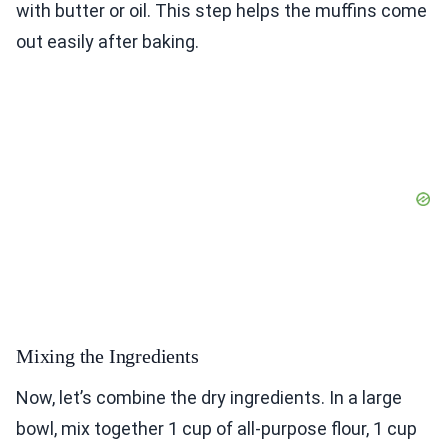
with butter or oil. This step helps the muffins come
out easily after baking.
Mixing the Ingredients
Now, let’s combine the dry ingredients. In a large
bowl, mix together 1 cup of all-purpose flour, 1 cup