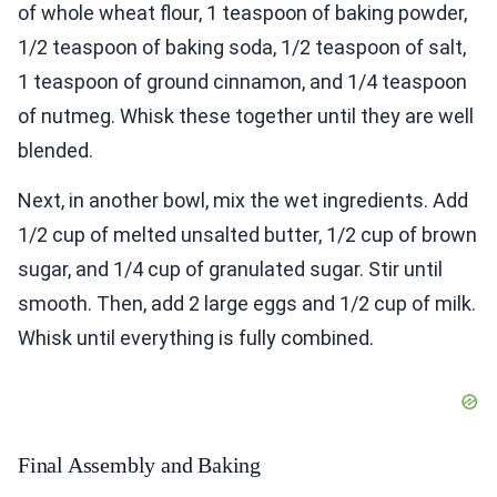
of whole wheat flour, 1 teaspoon of baking powder,
1/2 teaspoon of baking soda, 1/2 teaspoon of salt,
1 teaspoon of ground cinnamon, and 1/4 teaspoon
of nutmeg. Whisk these together until they are well
blended.
Next, in another bowl, mix the wet ingredients. Add
1/2 cup of melted unsalted butter, 1/2 cup of brown
sugar, and 1/4 cup of granulated sugar. Stir until
smooth. Then, add 2 large eggs and 1/2 cup of milk.
Whisk until everything is fully combined.
Final Assembly and Baking