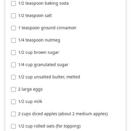
1/2 teaspoon baking soda
1/2 teaspoon salt
1 teaspoon ground cinnamon
1/4 teaspoon nutmeg
1/2 cup brown sugar
1/4 cup granulated sugar
1/2 cup unsalted butter, melted
2 large eggs
1/2 cup milk
2 cups diced apples (about 2 medium apples)
1/2 cup rolled oats (for topping)