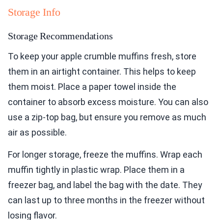
Storage Info
Storage Recommendations
To keep your apple crumble muffins fresh, store
them in an airtight container. This helps to keep
them moist. Place a paper towel inside the
container to absorb excess moisture. You can also
use a zip-top bag, but ensure you remove as much
air as possible.
For longer storage, freeze the muffins. Wrap each
muffin tightly in plastic wrap. Place them in a
freezer bag, and label the bag with the date. They
can last up to three months in the freezer without
losing flavor.