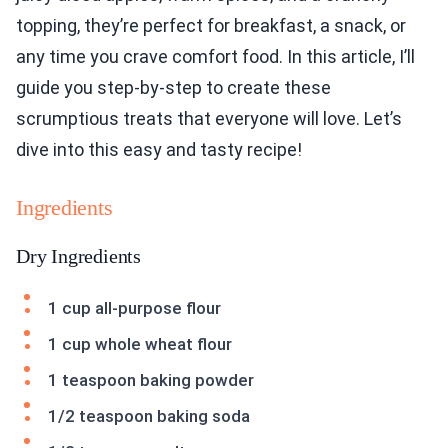
topping, they’re perfect for breakfast, a snack, or
any time you crave comfort food. In this article, I’ll
guide you step-by-step to create these
scrumptious treats that everyone will love. Let’s
dive into this easy and tasty recipe!
Ingredients
Dry Ingredients
1 cup all-purpose flour
1 cup whole wheat flour
1 teaspoon baking powder
1/2 teaspoon baking soda