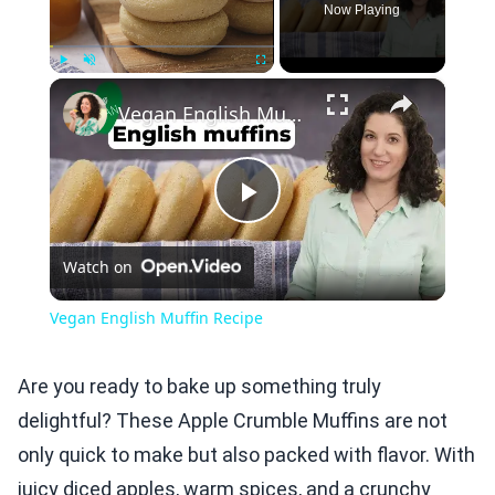
Now Playing
×
Play
Unmute
Fullscreen
Vegan English Muffin Recipe
Play
Watch on
Video
Vegan English Muffin Recipe
Are you ready to bake up something truly
delightful? These Apple Crumble Muffins are not
only quick to make but also packed with flavor. With
juicy diced apples, warm spices, and a crunchy