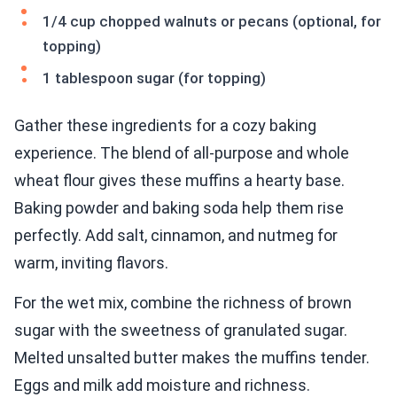
1/4 cup chopped walnuts or pecans (optional, for
topping)
1 tablespoon sugar (for topping)
Gather these ingredients for a cozy baking
experience. The blend of all-purpose and whole
wheat flour gives these muffins a hearty base.
Baking powder and baking soda help them rise
perfectly. Add salt, cinnamon, and nutmeg for
warm, inviting flavors.
For the wet mix, combine the richness of brown
sugar with the sweetness of granulated sugar.
Melted unsalted butter makes the muffins tender.
Eggs and milk add moisture and richness.