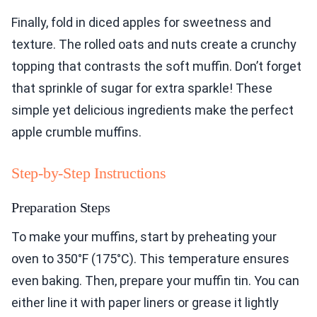
Finally, fold in diced apples for sweetness and
texture. The rolled oats and nuts create a crunchy
topping that contrasts the soft muffin. Don’t forget
that sprinkle of sugar for extra sparkle! These
simple yet delicious ingredients make the perfect
apple crumble muffins.
Step-by-Step Instructions
Preparation Steps
To make your muffins, start by preheating your
oven to 350°F (175°C). This temperature ensures
even baking. Then, prepare your muffin tin. You can
either line it with paper liners or grease it lightly