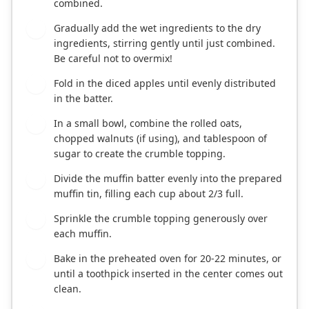
combined.
Gradually add the wet ingredients to the dry
4
ingredients, stirring gently until just combined.
Be careful not to overmix!
Fold in the diced apples until evenly distributed
5
in the batter.
In a small bowl, combine the rolled oats,
6
chopped walnuts (if using), and tablespoon of
sugar to create the crumble topping.
Divide the muffin batter evenly into the prepared
7
muffin tin, filling each cup about 2/3 full.
Sprinkle the crumble topping generously over
8
each muffin.
Bake in the preheated oven for 20-22 minutes, or
9
until a toothpick inserted in the center comes out
clean.