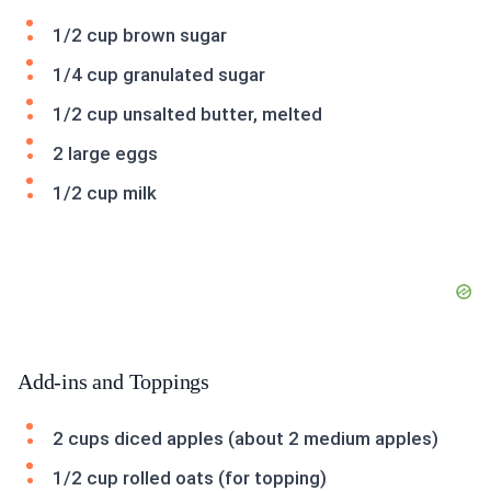
1/2 cup brown sugar
1/4 cup granulated sugar
1/2 cup unsalted butter, melted
2 large eggs
1/2 cup milk
Add-ins and Toppings
2 cups diced apples (about 2 medium apples)
1/2 cup rolled oats (for topping)