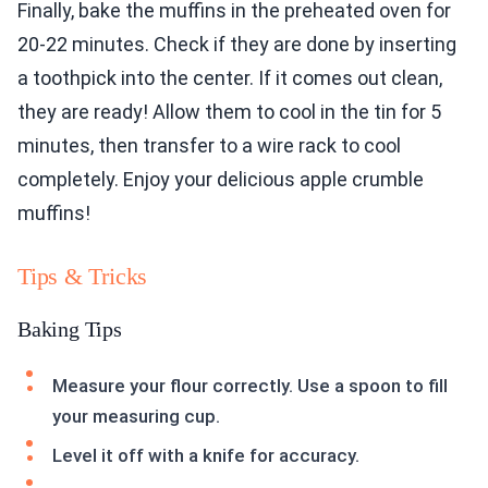
Finally, bake the muffins in the preheated oven for
20-22 minutes. Check if they are done by inserting
a toothpick into the center. If it comes out clean,
they are ready! Allow them to cool in the tin for 5
minutes, then transfer to a wire rack to cool
completely. Enjoy your delicious apple crumble
muffins!
Tips & Tricks
Baking Tips
Measure your flour correctly. Use a spoon to fill
your measuring cup.
Level it off with a knife for accuracy.