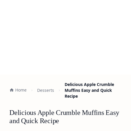
Delicious Apple Crumble
Home
Desserts
Muffins Easy and Quick
Recipe
Delicious Apple Crumble Muffins Easy
and Quick Recipe