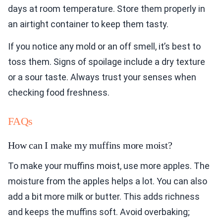
days at room temperature. Store them properly in
an airtight container to keep them tasty.
If you notice any mold or an off smell, it’s best to
toss them. Signs of spoilage include a dry texture
or a sour taste. Always trust your senses when
checking food freshness.
FAQs
How can I make my muffins more moist?
To make your muffins moist, use more apples. The
moisture from the apples helps a lot. You can also
add a bit more milk or butter. This adds richness
and keeps the muffins soft. Avoid overbaking;