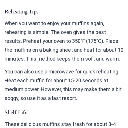
Reheating Tips
When you want to enjoy your muffins again,
reheating is simple. The oven gives the best
results. Preheat your oven to 350°F (175°C). Place
the muffins on a baking sheet and heat for about 10
minutes. This method keeps them soft and warm.
You can also use a microwave for quick reheating.
Heat each muffin for about 15-20 seconds at
medium power. However, this may make them a bit
soggy, so use it as a last resort.
Shelf Life
These delicious muffins stay fresh for about 3-4