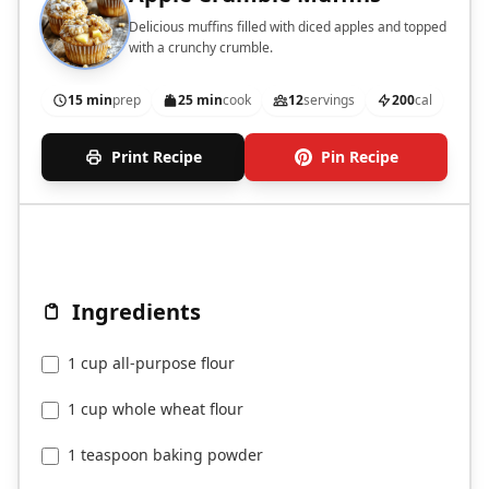
Delicious muffins filled with diced apples and topped
with a crunchy crumble.
15 min
prep
25 min
cook
12
servings
200
cal
Print Recipe
Pin Recipe
Ingredients
1 cup all-purpose flour
1 cup whole wheat flour
1 teaspoon baking powder