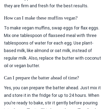
they are firm and fresh for the best results.
How can I make these muffins vegan?
To make vegan muffins, swap eggs for flax eggs.
Mix one tablespoon of flaxseed meal with three
tablespoons of water for each egg. Use plant-
based milk, like almond or oat milk, instead of
regular milk. Also, replace the butter with coconut
oil or vegan butter.
Can I prepare the batter ahead of time?
Yes, you can prepare the batter ahead. Just mix it
and store it in the fridge for up to 24 hours. When
you’re ready to bake, stir it gently before pouring