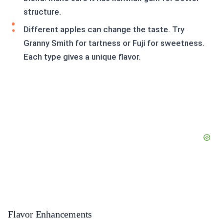
structure.
Different apples can change the taste. Try
Granny Smith for tartness or Fuji for sweetness.
Each type gives a unique flavor.
Flavor Enhancements