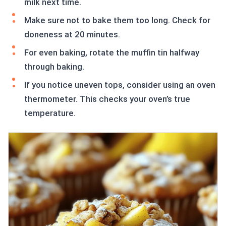
milk next time.
Make sure not to bake them too long. Check for
doneness at 20 minutes.
For even baking, rotate the muffin tin halfway
through baking.
If you notice uneven tops, consider using an oven
thermometer. This checks your oven’s true
temperature.