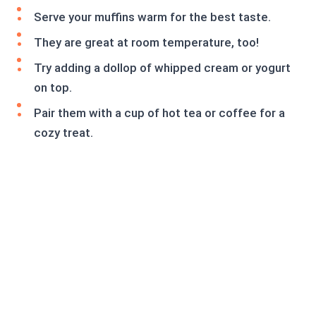
Serve your muffins warm for the best taste.
They are great at room temperature, too!
Try adding a dollop of whipped cream or yogurt
on top.
Pair them with a cup of hot tea or coffee for a
cozy treat.