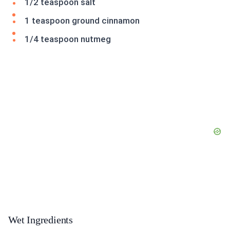
1/2 teaspoon salt
1 teaspoon ground cinnamon
1/4 teaspoon nutmeg
Wet Ingredients