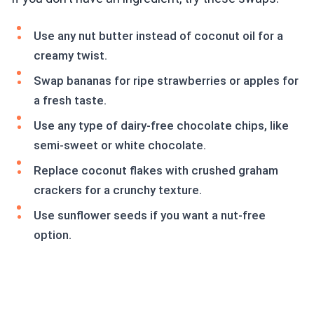
Use any nut butter instead of coconut oil for a
creamy twist.
Swap bananas for ripe strawberries or apples for
a fresh taste.
Use any type of dairy-free chocolate chips, like
semi-sweet or white chocolate.
Replace coconut flakes with crushed graham
crackers for a crunchy texture.
Use sunflower seeds if you want a nut-free
option.