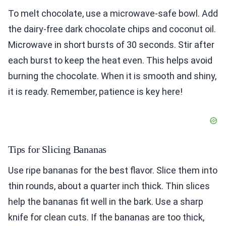
To melt chocolate, use a microwave-safe bowl. Add
the dairy-free dark chocolate chips and coconut oil.
Microwave in short bursts of 30 seconds. Stir after
each burst to keep the heat even. This helps avoid
burning the chocolate. When it is smooth and shiny,
it is ready. Remember, patience is key here!
Tips for Slicing Bananas
Use ripe bananas for the best flavor. Slice them into
thin rounds, about a quarter inch thick. Thin slices
help the bananas fit well in the bark. Use a sharp
knife for clean cuts. If the bananas are too thick,