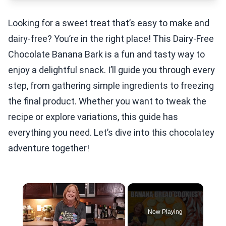
Looking for a sweet treat that’s easy to make and
dairy-free? You’re in the right place! This Dairy-Free
Chocolate Banana Bark is a fun and tasty way to
enjoy a delightful snack. I’ll guide you through every
step, from gathering simple ingredients to freezing
the final product. Whether you want to tweak the
recipe or explore variations, this guide has
everything you need. Let’s dive into this chocolatey
adventure together!
×
Now Playing