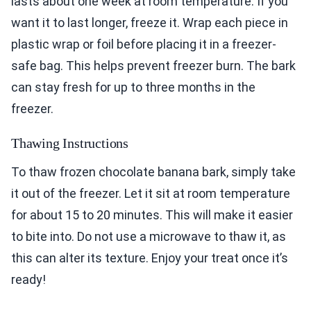
lasts about one week at room temperature. If you
want it to last longer, freeze it. Wrap each piece in
plastic wrap or foil before placing it in a freezer-
safe bag. This helps prevent freezer burn. The bark
can stay fresh for up to three months in the
freezer.
Thawing Instructions
To thaw frozen chocolate banana bark, simply take
it out of the freezer. Let it sit at room temperature
for about 15 to 20 minutes. This will make it easier
to bite into. Do not use a microwave to thaw it, as
this can alter its texture. Enjoy your treat once it’s
ready!