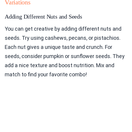
Variations
Adding Different Nuts and Seeds
You can get creative by adding different nuts and
seeds. Try using cashews, pecans, or pistachios.
Each nut gives a unique taste and crunch. For
seeds, consider pumpkin or sunflower seeds. They
add a nice texture and boost nutrition. Mix and
match to find your favorite combo!