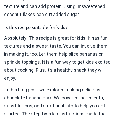
texture and can add protein. Using unsweetened
coconut flakes can cut added sugar.
Is this recipe suitable for kids?
Absolutely! This recipe is great for kids. It has fun
textures and a sweet taste. You can involve them
in making it, too. Let them help slice bananas or
sprinkle toppings. It is a fun way to get kids excited
about cooking. Plus, it’s a healthy snack they will
enjoy.
In this blog post, we explored making delicious
chocolate banana bark. We covered ingredients,
substitutions, and nutritional info to help you get
started. The step-by-step instructions made the