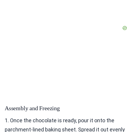
Assembly and Freezing
1. Once the chocolate is ready, pour it onto the
parchment-lined baking sheet. Spread it out evenly