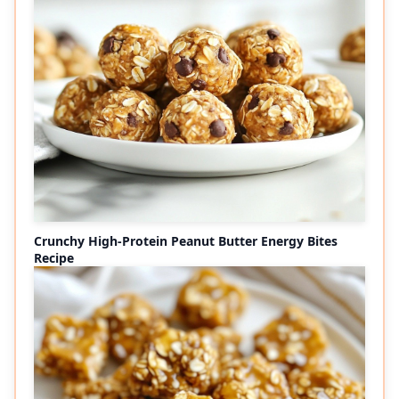
Crunchy High-Protein Peanut Butter Energy Bites
Recipe