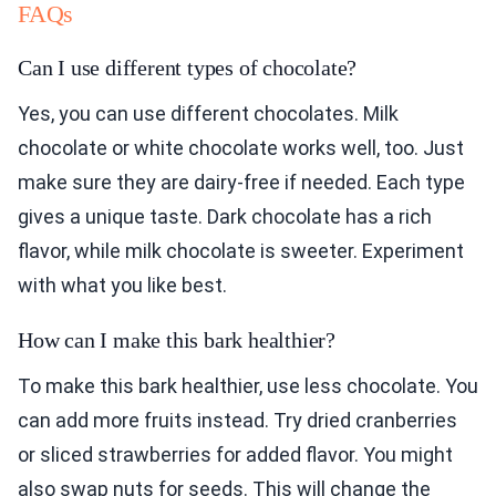
FAQs
Can I use different types of chocolate?
Yes, you can use different chocolates. Milk
chocolate or white chocolate works well, too. Just
make sure they are dairy-free if needed. Each type
gives a unique taste. Dark chocolate has a rich
flavor, while milk chocolate is sweeter. Experiment
with what you like best.
How can I make this bark healthier?
To make this bark healthier, use less chocolate. You
can add more fruits instead. Try dried cranberries
or sliced strawberries for added flavor. You might
also swap nuts for seeds. This will change the