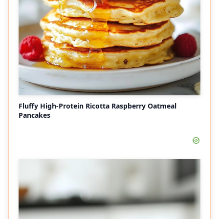
Fluffy High-Protein Ricotta Raspberry Oatmeal
Pancakes