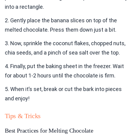
into a rectangle.
2. Gently place the banana slices on top of the
melted chocolate. Press them down just a bit.
3. Now, sprinkle the coconut flakes, chopped nuts,
chia seeds, and a pinch of sea salt over the top.
4. Finally, put the baking sheet in the freezer. Wait
for about 1-2 hours until the chocolate is firm.
5. When it’s set, break or cut the bark into pieces
and enjoy!
Tips & Tricks
Best Practices for Melting Chocolate