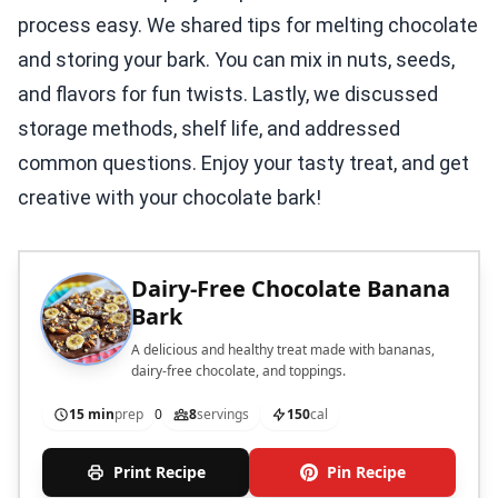
process easy. We shared tips for melting chocolate
and storing your bark. You can mix in nuts, seeds,
and flavors for fun twists. Lastly, we discussed
storage methods, shelf life, and addressed
common questions. Enjoy your tasty treat, and get
creative with your chocolate bark!
Dairy-Free Chocolate Banana
Bark
A delicious and healthy treat made with bananas,
dairy-free chocolate, and toppings.
15 min
prep
0
8
servings
150
cal
Print Recipe
Pin Recipe