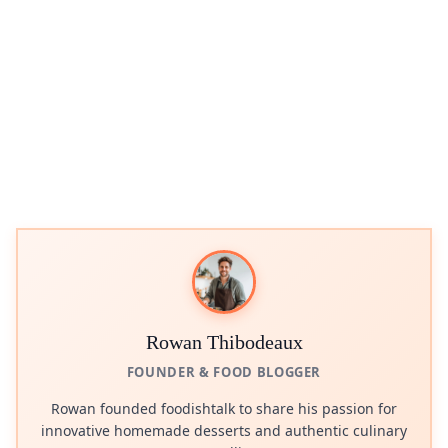
Rowan Thibodeaux
FOUNDER & FOOD BLOGGER
Rowan founded foodishtalk to share his passion for
innovative homemade desserts and authentic culinary