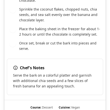
chocolate.
Sprinkle the coconut flakes, chopped nuts, chia
6
seeds, and sea salt evenly over the banana and
chocolate layer.
Place the baking sheet in the freezer for about 1-
7
2 hours or until the chocolate is completely set.
Once set, break or cut the bark into pieces and
8
serve.
Chef's Notes
Serve the bark on a colorful platter and garnish
with additional chia seeds and a few slices of
fresh banana for an appealing touch.
Course:
Dessert
Cuisine:
Vegan