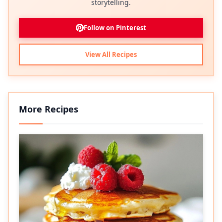
storytelling.
Follow on Pinterest
View All Recipes
More Recipes