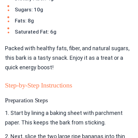
Sugars: 10g
Fats: 8g
Saturated Fat: 6g
Packed with healthy fats, fiber, and natural sugars,
this bark is a tasty snack. Enjoy it as a treat or a
quick energy boost!
Step-by-Step Instructions
Preparation Steps
1. Start by lining a baking sheet with parchment
paper. This keeps the bark from sticking.
2. Next, slice the two large ripe bananas into thin