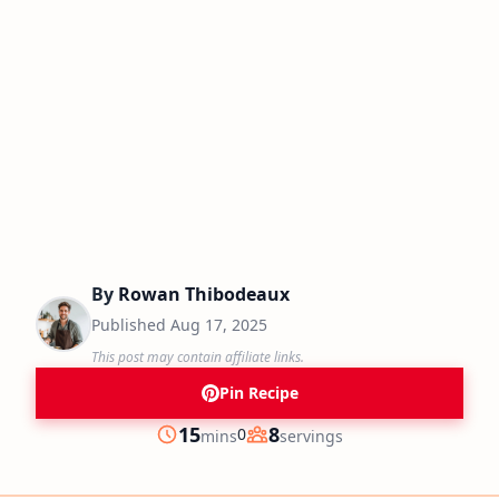
By
Rowan Thibodeaux
Published
Aug 17, 2025
This post may contain affiliate links.
Pin Recipe
minutes
15
8
0
mins
servings
Prep
Servings