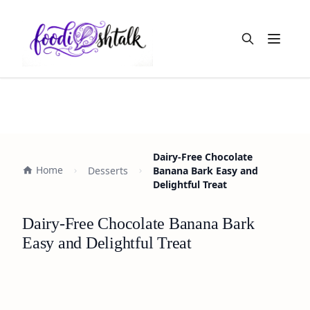
Open m
Dairy-Free Chocolate
Home
Desserts
Banana Bark Easy and
Delightful Treat
Dairy-Free Chocolate Banana Bark
Easy and Delightful Treat