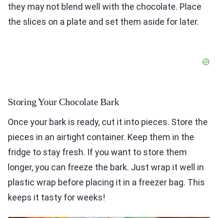
they may not blend well with the chocolate. Place
the slices on a plate and set them aside for later.
Storing Your Chocolate Bark
Once your bark is ready, cut it into pieces. Store the
pieces in an airtight container. Keep them in the
fridge to stay fresh. If you want to store them
longer, you can freeze the bark. Just wrap it well in
plastic wrap before placing it in a freezer bag. This
keeps it tasty for weeks!