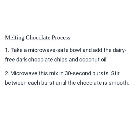
Melting Chocolate Process
1. Take a microwave-safe bowl and add the dairy-
free dark chocolate chips and coconut oil.
2. Microwave this mix in 30-second bursts. Stir
between each burst until the chocolate is smooth.