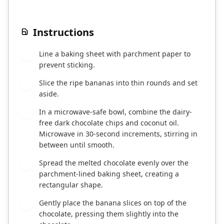
Instructions
Line a baking sheet with parchment paper to
1
prevent sticking.
Slice the ripe bananas into thin rounds and set
2
aside.
In a microwave-safe bowl, combine the dairy-
3
free dark chocolate chips and coconut oil.
Microwave in 30-second increments, stirring in
between until smooth.
Spread the melted chocolate evenly over the
4
parchment-lined baking sheet, creating a
rectangular shape.
Gently place the banana slices on top of the
5
chocolate, pressing them slightly into the