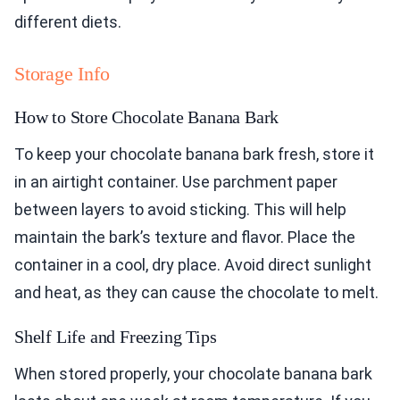
different diets.
Storage Info
How to Store Chocolate Banana Bark
To keep your chocolate banana bark fresh, store it
in an airtight container. Use parchment paper
between layers to avoid sticking. This will help
maintain the bark’s texture and flavor. Place the
container in a cool, dry place. Avoid direct sunlight
and heat, as they can cause the chocolate to melt.
Shelf Life and Freezing Tips
When stored properly, your chocolate banana bark