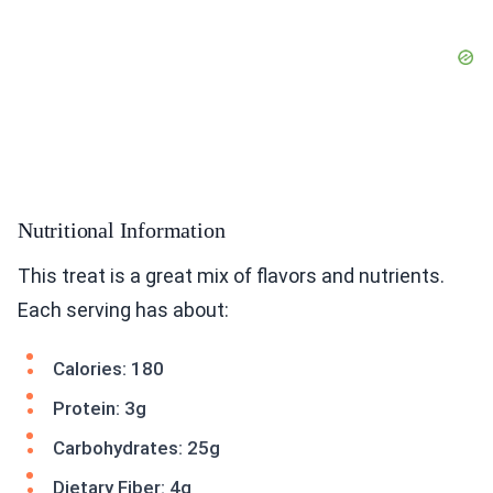
Nutritional Information
This treat is a great mix of flavors and nutrients.
Each serving has about:
Calories: 180
Protein: 3g
Carbohydrates: 25g
Dietary Fiber: 4g