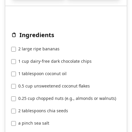
Ingredients
2 large ripe bananas
1 cup dairy-free dark chocolate chips
1 tablespoon coconut oil
0.5 cup unsweetened coconut flakes
0.25 cup chopped nuts (e.g., almonds or walnuts)
2 tablespoons chia seeds
a pinch sea salt