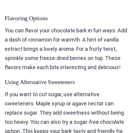
Flavoring Options
You can flavor your chocolate bark in fun ways. Add
a dash of cinnamon for warmth. A hint of vanilla
extract brings a lovely aroma. For a fruity twist,
sprinkle some freeze-dried berries on top. These
flavors make each bite interesting and delicious!
Using Alternative Sweeteners
If you want to cut sugar, use alternative
sweeteners. Maple syrup or agave nectar can
replace sugar. They add sweetness without being
too heavy. You can also try a sugar-free chocolate
option. This keeps your bark tasty and friendly for