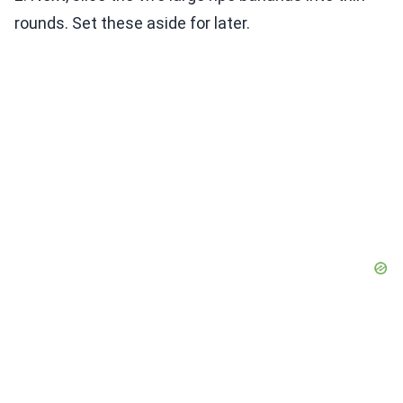
rounds. Set these aside for later.