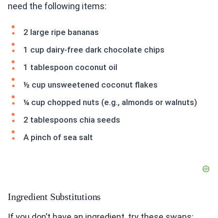
need the following items:
2 large ripe bananas
1 cup dairy-free dark chocolate chips
1 tablespoon coconut oil
½ cup unsweetened coconut flakes
¼ cup chopped nuts (e.g., almonds or walnuts)
2 tablespoons chia seeds
A pinch of sea salt
Ingredient Substitutions
If you don’t have an ingredient, try these swaps: