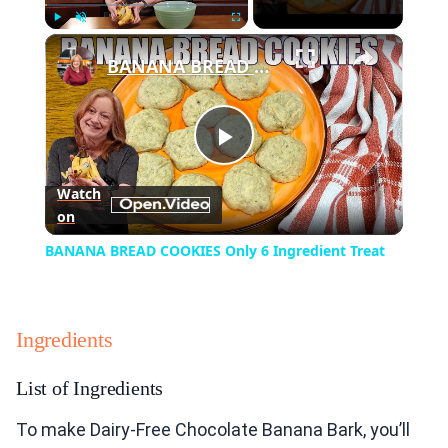
×
Play
Unmute
Fullscreen
BANANA BREAD COOKIES Only 6 Ingredient Treat
Play
Watch
on
Video
BANANA BREAD COOKIES Only 6 Ingredient Treat
Ingredients
List of Ingredients
To make Dairy-Free Chocolate Banana Bark, you’ll