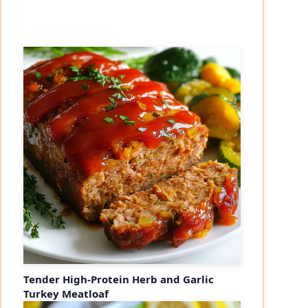
Tender High-Protein Herb and Garlic
Turkey Meatloaf