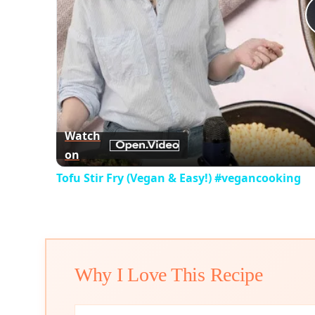
Watch
on
Tofu Stir Fry (Vegan & Easy!) #vegancooking
Why I Love This Recipe