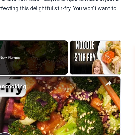
ecting this delightful stir-fry. You won't want to
Now Playing
×
gancooking