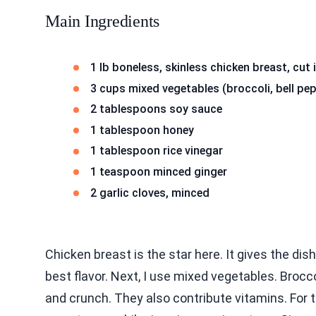
Main Ingredients
1 lb boneless, skinless chicken breast, cut 
3 cups mixed vegetables (broccoli, bell pe
2 tablespoons soy sauce
1 tablespoon honey
1 tablespoon rice vinegar
1 teaspoon minced ginger
2 garlic cloves, minced
Chicken breast is the star here. It gives the dis
best flavor. Next, I use mixed vegetables. Brocco
and crunch. They also contribute vitamins. For 