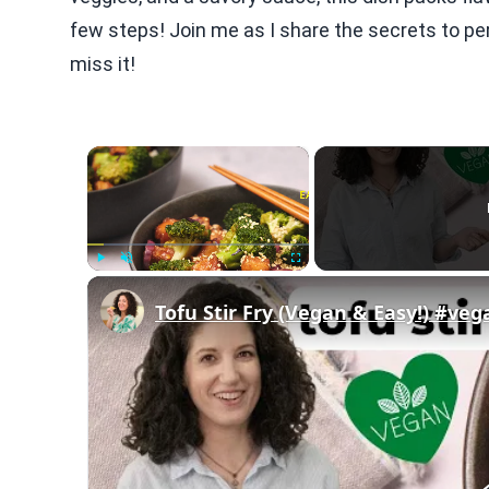
few steps! Join me as I share the secrets to perf
miss it!
×
Play
Unmute
Fullscreen
Tofu Stir Fry (Vegan & Easy!) #ve