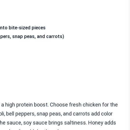
into bite-sized pieces
ppers, snap peas, and carrots)
h a high protein boost. Choose fresh chicken for the
li, bell peppers, snap peas, and carrots add color
the sauce, soy sauce brings saltiness. Honey adds