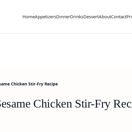
Home
Appetizers
Dinner
Drinks
Dessert
About
Contact
Pr
same Chicken Stir-Fry Recipe
Sesame Chicken Stir-Fry Rec