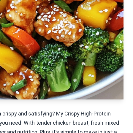
th crispy and satisfying? My Crispy High-Protein
 you need! With tender chicken breast, fresh mixed
r and nutrition. Plus, it’s simple to make in just a