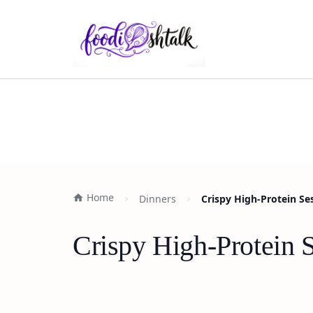
Home
Dinners
Crispy High-Protein Se
Crispy High-Protein 