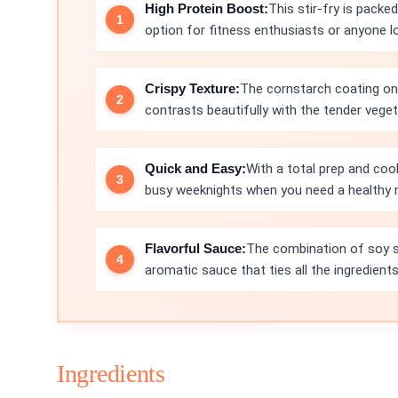
High Protein Boost:
This stir-fry is packe
option for fitness enthusiasts or anyone lo
Crispy Texture:
The cornstarch coating on t
contrasts beautifully with the tender veget
Quick and Easy:
With a total prep and cook
busy weeknights when you need a healthy 
Flavorful Sauce:
The combination of soy sa
aromatic sauce that ties all the ingredient
Ingredients