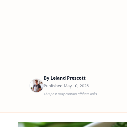
By
Leland Prescott
Published
May 10, 2026
This post may contain affiliate links.