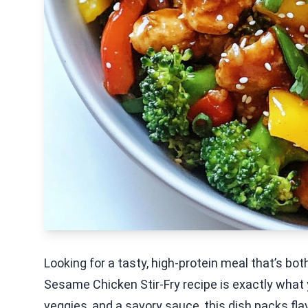
Looking for a tasty, high-protein meal that’s bo
Sesame Chicken Stir-Fry recipe is exactly what
veggies, and a savory sauce, this dish packs flavo