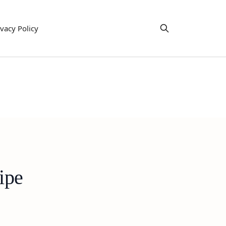
ivacy Policy
ipe