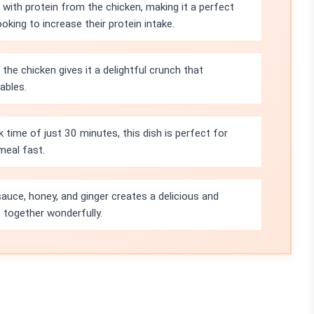
d with protein from the chicken, making it a perfect
oking to increase their protein intake.
he chicken gives it a delightful crunch that
ables.
 time of just 30 minutes, this dish is perfect for
meal fast.
uce, honey, and ginger creates a delicious and
s together wonderfully.