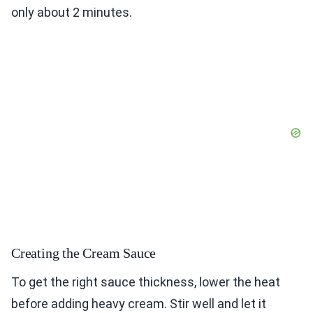
only about 2 minutes.
Creating the Cream Sauce
To get the right sauce thickness, lower the heat
before adding heavy cream. Stir well and let it