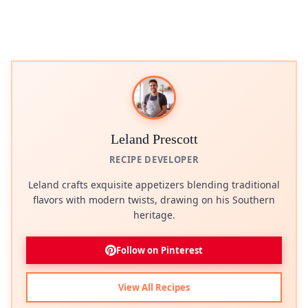
Leland Prescott
RECIPE DEVELOPER
Leland crafts exquisite appetizers blending traditional
flavors with modern twists, drawing on his Southern
heritage.
Follow on Pinterest
View All Recipes