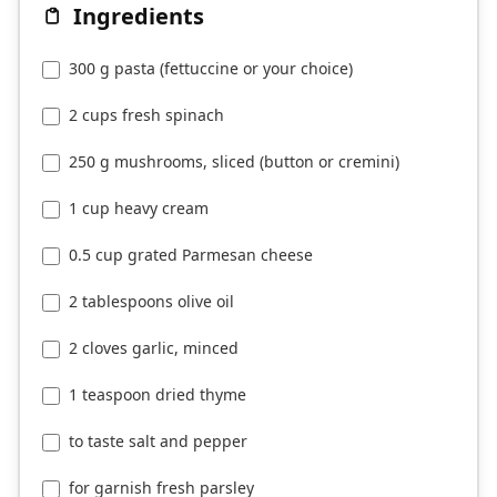
Ingredients
300 g pasta (fettuccine or your choice)
2 cups fresh spinach
250 g mushrooms, sliced (button or cremini)
1 cup heavy cream
0.5 cup grated Parmesan cheese
2 tablespoons olive oil
2 cloves garlic, minced
1 teaspoon dried thyme
to taste salt and pepper
for garnish fresh parsley