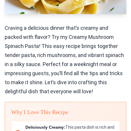
Craving a delicious dinner that’s creamy and
packed with flavor? Try my Creamy Mushroom
Spinach Pasta! This easy recipe brings together
tender pasta, rich mushrooms, and vibrant spinach
in a silky sauce. Perfect for a weeknight meal or
impressing guests, you’ll find all the tips and tricks
to make it shine. Let’s dive into crafting this
delightful dish that everyone will love!
Why I Love This Recipe
Deliciously Creamy:
This pasta dish is rich and