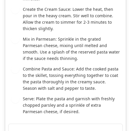
Create the Cream Sauce: Lower the heat, then
4
pour in the heavy cream. Stir well to combine.
Allow the cream to simmer for 2-3 minutes to
thicken slightly.
Mix in Parmesan: Sprinkle in the grated
5
Parmesan cheese, mixing until melted and
smooth. Use a splash of the reserved pasta water
if the sauce needs thinning.
Combine Pasta and Sauce: Add the cooked pasta
6
to the skillet, tossing everything together to coat
the pasta thoroughly in the creamy sauce.
Season with salt and pepper to taste.
Serve: Plate the pasta and garnish with freshly
7
chopped parsley and a sprinkle of extra
Parmesan cheese, if desired.