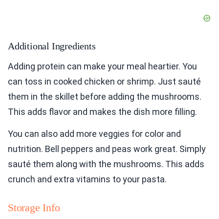
Additional Ingredients
Adding protein can make your meal heartier. You
can toss in cooked chicken or shrimp. Just sauté
them in the skillet before adding the mushrooms.
This adds flavor and makes the dish more filling.
You can also add more veggies for color and
nutrition. Bell peppers and peas work great. Simply
sauté them along with the mushrooms. This adds
crunch and extra vitamins to your pasta.
Storage Info