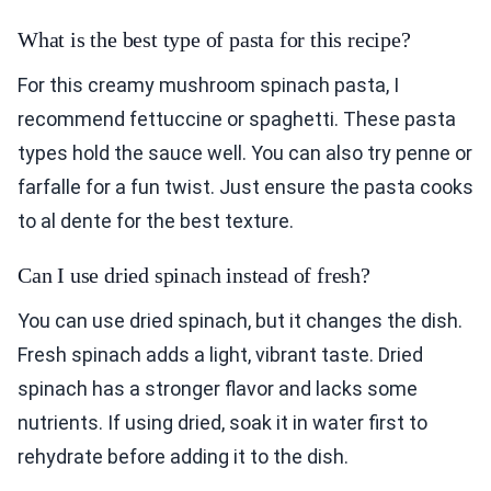
What is the best type of pasta for this recipe?
For this creamy mushroom spinach pasta, I
recommend fettuccine or spaghetti. These pasta
types hold the sauce well. You can also try penne or
farfalle for a fun twist. Just ensure the pasta cooks
to al dente for the best texture.
Can I use dried spinach instead of fresh?
You can use dried spinach, but it changes the dish.
Fresh spinach adds a light, vibrant taste. Dried
spinach has a stronger flavor and lacks some
nutrients. If using dried, soak it in water first to
rehydrate before adding it to the dish.