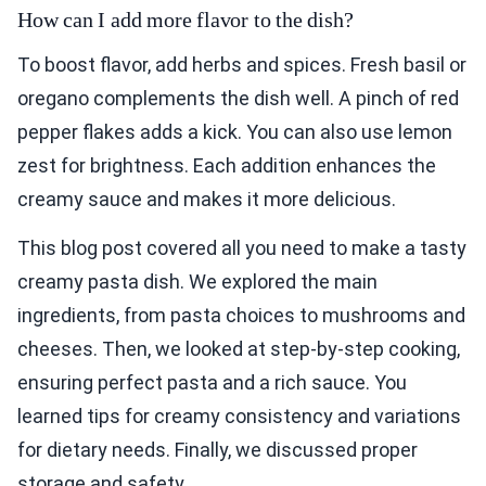
How can I add more flavor to the dish?
To boost flavor, add herbs and spices. Fresh basil or
oregano complements the dish well. A pinch of red
pepper flakes adds a kick. You can also use lemon
zest for brightness. Each addition enhances the
creamy sauce and makes it more delicious.
This blog post covered all you need to make a tasty
creamy pasta dish. We explored the main
ingredients, from pasta choices to mushrooms and
cheeses. Then, we looked at step-by-step cooking,
ensuring perfect pasta and a rich sauce. You
learned tips for creamy consistency and variations
for dietary needs. Finally, we discussed proper
storage and safety.