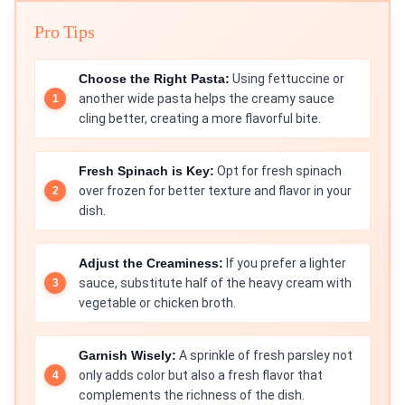
Pro Tips
Choose the Right Pasta:
Using fettuccine or
another wide pasta helps the creamy sauce
cling better, creating a more flavorful bite.
Fresh Spinach is Key:
Opt for fresh spinach
over frozen for better texture and flavor in your
dish.
Adjust the Creaminess:
If you prefer a lighter
sauce, substitute half of the heavy cream with
vegetable or chicken broth.
Garnish Wisely:
A sprinkle of fresh parsley not
only adds color but also a fresh flavor that
complements the richness of the dish.