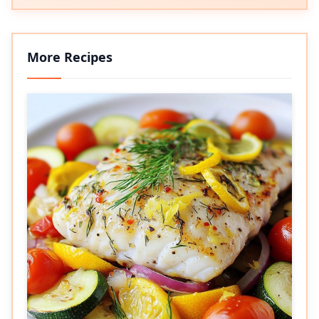
More Recipes