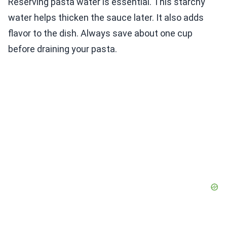
Reserving pasta water is essential. This starchy
water helps thicken the sauce later. It also adds
flavor to the dish. Always save about one cup
before draining your pasta.