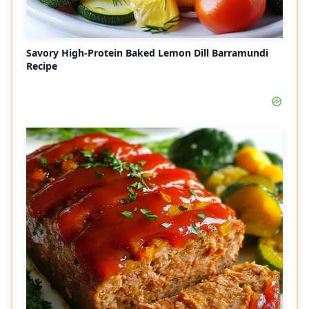
Savory High-Protein Baked Lemon Dill Barramundi
Recipe