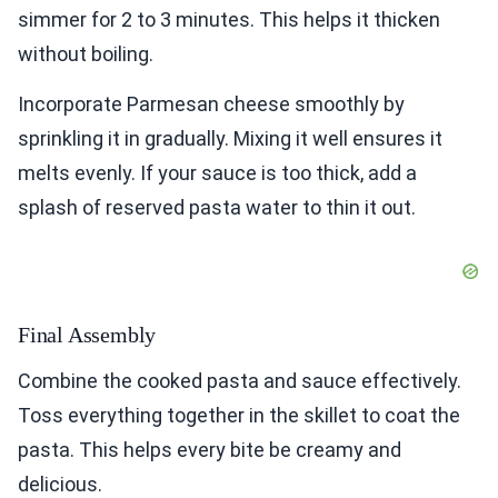
simmer for 2 to 3 minutes. This helps it thicken
without boiling.
Incorporate Parmesan cheese smoothly by
sprinkling it in gradually. Mixing it well ensures it
melts evenly. If your sauce is too thick, add a
splash of reserved pasta water to thin it out.
Final Assembly
Combine the cooked pasta and sauce effectively.
Toss everything together in the skillet to coat the
pasta. This helps every bite be creamy and
delicious.