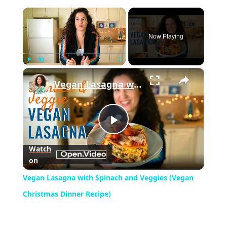
×
Now Playing
×
Play
Unmute
Fullscreen
Vegan Lasagna with Spinach and Veggies (Vegan Christmas Dinner Recipe)
Play
Watch
on
Video
Vegan Lasagna with Spinach and Veggies (Vegan
Christmas Dinner Recipe)