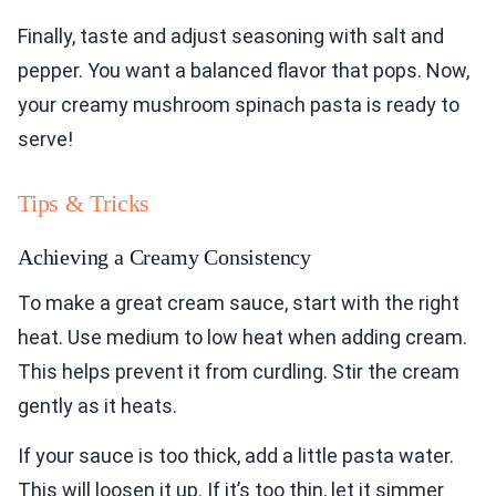
Finally, taste and adjust seasoning with salt and
pepper. You want a balanced flavor that pops. Now,
your creamy mushroom spinach pasta is ready to
serve!
Tips & Tricks
Achieving a Creamy Consistency
To make a great cream sauce, start with the right
heat. Use medium to low heat when adding cream.
This helps prevent it from curdling. Stir the cream
gently as it heats.
If your sauce is too thick, add a little pasta water.
This will loosen it up. If it’s too thin, let it simmer