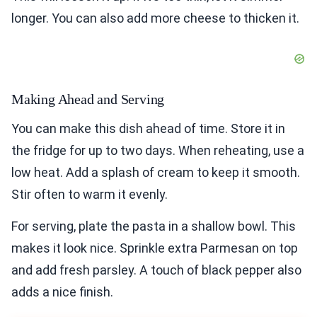
longer. You can also add more cheese to thicken it.
Making Ahead and Serving
You can make this dish ahead of time. Store it in
the fridge for up to two days. When reheating, use a
low heat. Add a splash of cream to keep it smooth.
Stir often to warm it evenly.
For serving, plate the pasta in a shallow bowl. This
makes it look nice. Sprinkle extra Parmesan on top
and add fresh parsley. A touch of black pepper also
adds a nice finish.