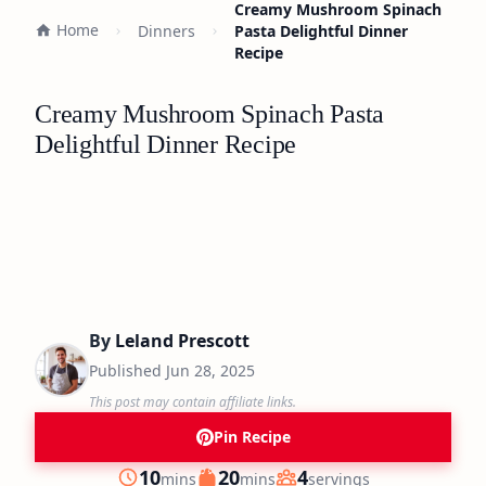
Creamy Mushroom Spinach
Home
Dinners
Pasta Delightful Dinner
Recipe
Creamy Mushroom Spinach Pasta
Delightful Dinner Recipe
By
Leland Prescott
Published
Jun 28, 2025
This post may contain affiliate links.
Pin Recipe
minutes
minutes
10
20
4
mins
mins
servings