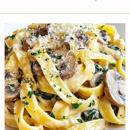
Prep
Cook
Servings