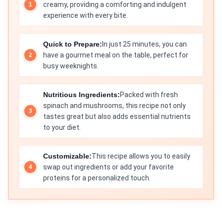
creamy, providing a comforting and indulgent
experience with every bite.
Quick to Prepare:
In just 25 minutes, you can
have a gourmet meal on the table, perfect for
busy weeknights.
Nutritious Ingredients:
Packed with fresh
spinach and mushrooms, this recipe not only
tastes great but also adds essential nutrients
to your diet.
Customizable:
This recipe allows you to easily
swap out ingredients or add your favorite
proteins for a personalized touch.