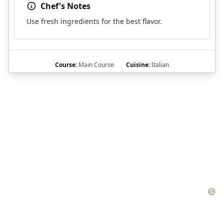
Chef's Notes
Use fresh ingredients for the best flavor.
Course:
Main Course
Cuisine:
Italian