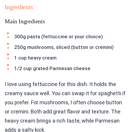
Ingredients
Main Ingredients
300g pasta (fettuccine or your choice)
250g mushrooms, sliced (button or cremini)
1 cup heavy cream
1/2 cup grated Parmesan cheese
I love using fettuccine for this dish. It holds the
creamy sauce well. You can swap it for spaghetti if
you prefer. For mushrooms, I often choose button
or cremini. Both add great flavor and texture. The
heavy cream brings a rich taste, while Parmesan
adds a salty kick.