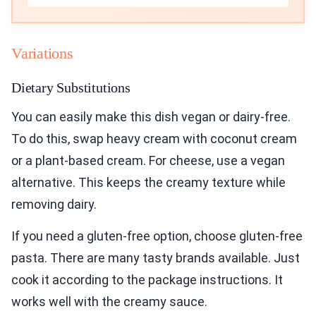
Variations
Dietary Substitutions
You can easily make this dish vegan or dairy-free.
To do this, swap heavy cream with coconut cream
or a plant-based cream. For cheese, use a vegan
alternative. This keeps the creamy texture while
removing dairy.
If you need a gluten-free option, choose gluten-free
pasta. There are many tasty brands available. Just
cook it according to the package instructions. It
works well with the creamy sauce.