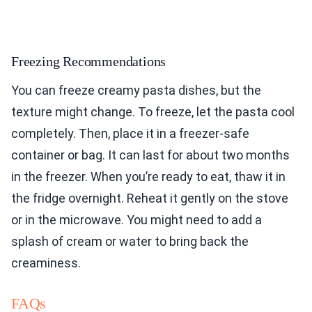
Freezing Recommendations
You can freeze creamy pasta dishes, but the
texture might change. To freeze, let the pasta cool
completely. Then, place it in a freezer-safe
container or bag. It can last for about two months
in the freezer. When you’re ready to eat, thaw it in
the fridge overnight. Reheat it gently on the stove
or in the microwave. You might need to add a
splash of cream or water to bring back the
creaminess.
FAQs