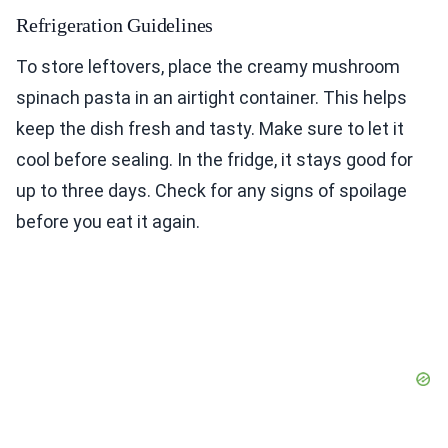
Refrigeration Guidelines
To store leftovers, place the creamy mushroom
spinach pasta in an airtight container. This helps
keep the dish fresh and tasty. Make sure to let it
cool before sealing. In the fridge, it stays good for
up to three days. Check for any signs of spoilage
before you eat it again.