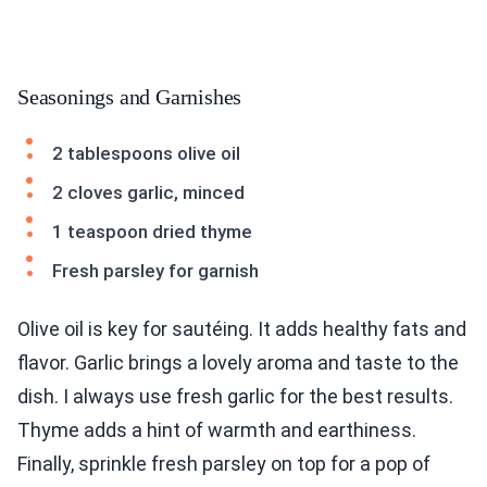
Seasonings and Garnishes
2 tablespoons olive oil
2 cloves garlic, minced
1 teaspoon dried thyme
Fresh parsley for garnish
Olive oil is key for sautéing. It adds healthy fats and
flavor. Garlic brings a lovely aroma and taste to the
dish. I always use fresh garlic for the best results.
Thyme adds a hint of warmth and earthiness.
Finally, sprinkle fresh parsley on top for a pop of