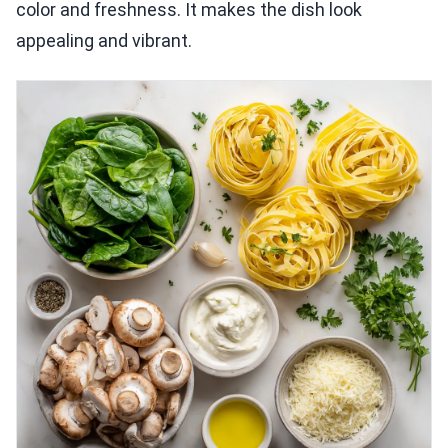
color and freshness. It makes the dish look
appealing and vibrant.