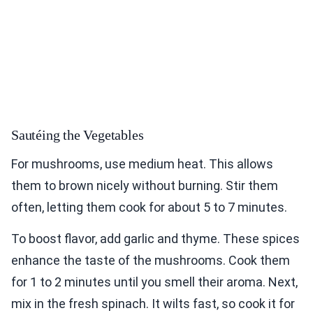
Sautéing the Vegetables
For mushrooms, use medium heat. This allows
them to brown nicely without burning. Stir them
often, letting them cook for about 5 to 7 minutes.
To boost flavor, add garlic and thyme. These spices
enhance the taste of the mushrooms. Cook them
for 1 to 2 minutes until you smell their aroma. Next,
mix in the fresh spinach. It wilts fast, so cook it for