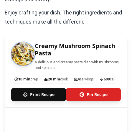
Enjoy crafting your dish. The right ingredients and
techniques make all the differenc
Creamy Mushroom Spinach
Pasta
A delicious and creamy pasta dish with mushrooms
and spinach.
10 min
prep
20 min
cook
4
servings
600
cal
Print Recipe
Pin Recipe