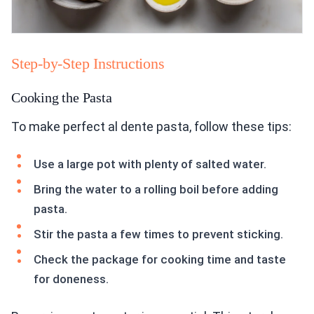
Step-by-Step Instructions
Cooking the Pasta
To make perfect al dente pasta, follow these tips:
Use a large pot with plenty of salted water.
Bring the water to a rolling boil before adding
pasta.
Stir the pasta a few times to prevent sticking.
Check the package for cooking time and taste
for doneness.