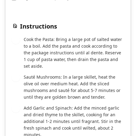
Instructions
Cook the Pasta: Bring a large pot of salted water
1
to a boil. Add the pasta and cook according to
the package instructions until al dente. Reserve
1 cup of pasta water, then drain the pasta and
set aside.
Sauté Mushrooms: In a large skillet, heat the
2
olive oil over medium heat. Add the sliced
mushrooms and sauté for about 5-7 minutes or
until they are golden brown and tender.
Add Garlic and Spinach: Add the minced garlic
3
and dried thyme to the skillet, cooking for an
additional 1-2 minutes until fragrant. Stir in the
fresh spinach and cook until wilted, about 2
minutes.