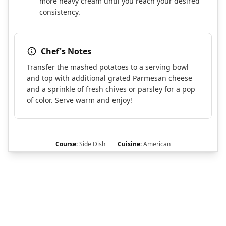
more heavy cream until you reach your desired
consistency.
Chef's Notes
Transfer the mashed potatoes to a serving bowl
and top with additional grated Parmesan cheese
and a sprinkle of fresh chives or parsley for a pop
of color. Serve warm and enjoy!
Course:
Side Dish
Cuisine:
American