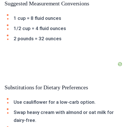
Suggested Measurement Conversions
1 cup = 8 fluid ounces
1/2 cup = 4 fluid ounces
2 pounds = 32 ounces
Substitutions for Dietary Preferences
Use cauliflower for a low-carb option.
Swap heavy cream with almond or oat milk for
dairy-free.