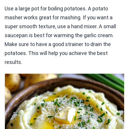
Use a large pot for boiling potatoes. A potato
masher works great for mashing. If you want a
super smooth texture, use a hand mixer. A small
saucepan is best for warming the garlic cream.
Make sure to have a good strainer to drain the
potatoes. This will help you achieve the best
results.