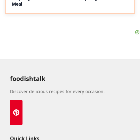
Meal
foodishtalk
Discover delicious recipes for every occasion.
Quick Links