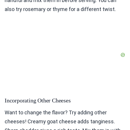
handful and mix them in before serving. You can
also try rosemary or thyme for a different twist.
Incorporating Other Cheeses
Want to change the flavor? Try adding other
cheeses! Creamy goat cheese adds tanginess.