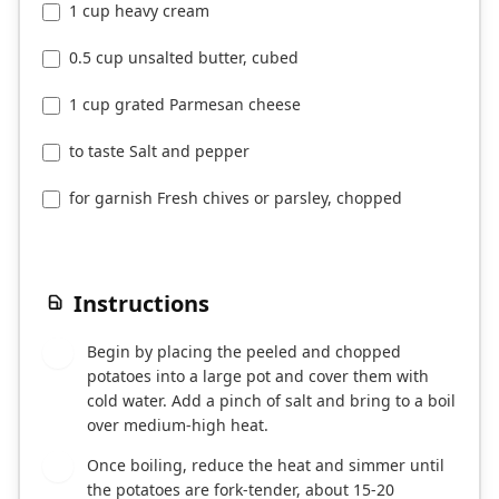
1 cup heavy cream
0.5 cup unsalted butter, cubed
1 cup grated Parmesan cheese
to taste Salt and pepper
for garnish Fresh chives or parsley, chopped
Instructions
Begin by placing the peeled and chopped
1
potatoes into a large pot and cover them with
cold water. Add a pinch of salt and bring to a boil
over medium-high heat.
Once boiling, reduce the heat and simmer until
2
the potatoes are fork-tender, about 15-20