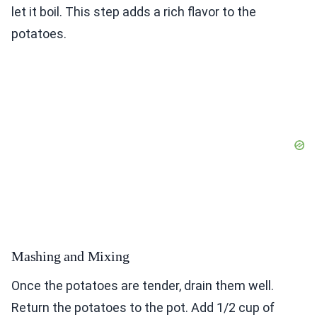
let it boil. This step adds a rich flavor to the
potatoes.
Mashing and Mixing
Once the potatoes are tender, drain them well.
Return the potatoes to the pot. Add 1/2 cup of