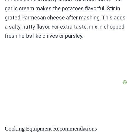
garlic cream makes the potatoes flavorful. Stir in
grated Parmesan cheese after mashing. This adds
a salty, nutty flavor. For extra taste, mix in chopped
fresh herbs like chives or parsley.
Cooking Equipment Recommendations