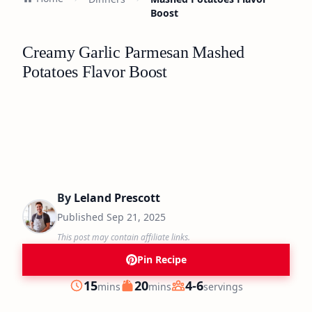
Boost
Creamy Garlic Parmesan Mashed
Potatoes Flavor Boost
By
Leland Prescott
Published
Sep 21, 2025
This post may contain affiliate links.
Pin Recipe
minutes
minutes
15
20
4-6
mins
mins
servings
Prep
Cook
Servings