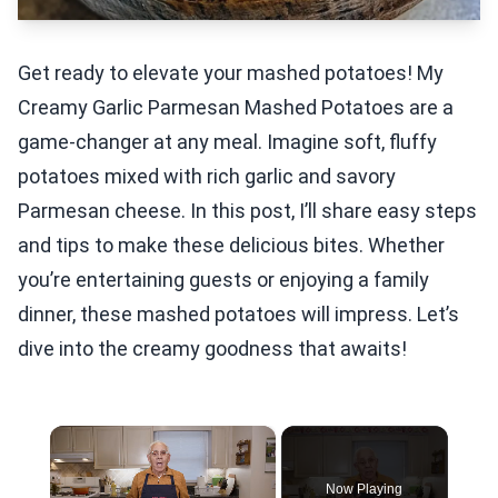
Get ready to elevate your mashed potatoes! My
Creamy Garlic Parmesan Mashed Potatoes are a
game-changer at any meal. Imagine soft, fluffy
potatoes mixed with rich garlic and savory
Parmesan cheese. In this post, I’ll share easy steps
and tips to make these delicious bites. Whether
you’re entertaining guests or enjoying a family
dinner, these mashed potatoes will impress. Let’s
dive into the creamy goodness that awaits!
×
Now Playing