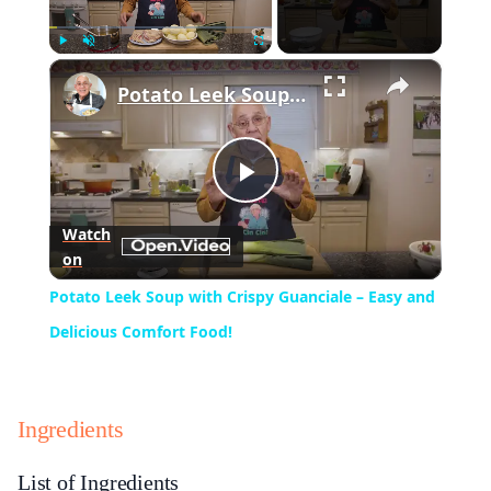
×
Play
Unmute
Fullscreen
Potato Leek Soup with Crispy Guanciale – Easy and Delicious Comfort Food!
Play
Watch
on
Video
Potato Leek Soup with Crispy Guanciale – Easy and
Delicious Comfort Food!
Ingredients
List of Ingredients