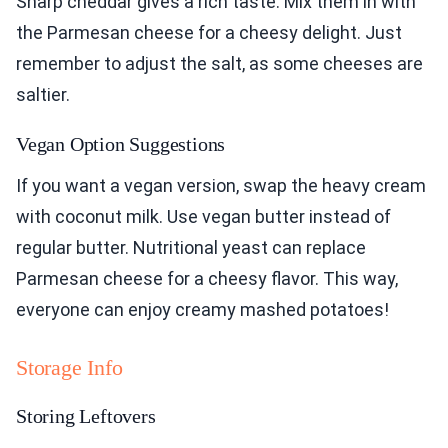
Sharp cheddar gives a rich taste. Mix them in with
the Parmesan cheese for a cheesy delight. Just
remember to adjust the salt, as some cheeses are
saltier.
Vegan Option Suggestions
If you want a vegan version, swap the heavy cream
with coconut milk. Use vegan butter instead of
regular butter. Nutritional yeast can replace
Parmesan cheese for a cheesy flavor. This way,
everyone can enjoy creamy mashed potatoes!
Storage Info
Storing Leftovers