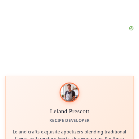
Leland Prescott
RECIPE DEVELOPER
Leland crafts exquisite appetizers blending traditional
flavors with modern twists, drawing on his Southern