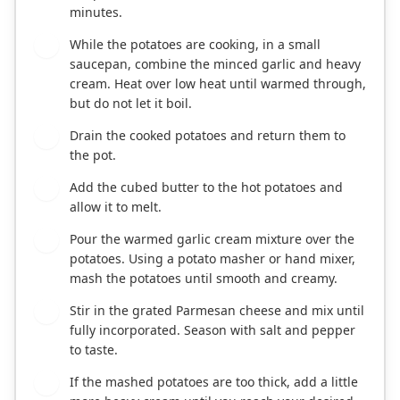
minutes.
While the potatoes are cooking, in a small
3
saucepan, combine the minced garlic and heavy
cream. Heat over low heat until warmed through,
but do not let it boil.
Drain the cooked potatoes and return them to
4
the pot.
Add the cubed butter to the hot potatoes and
5
allow it to melt.
Pour the warmed garlic cream mixture over the
6
potatoes. Using a potato masher or hand mixer,
mash the potatoes until smooth and creamy.
Stir in the grated Parmesan cheese and mix until
7
fully incorporated. Season with salt and pepper
to taste.
If the mashed potatoes are too thick, add a little
8