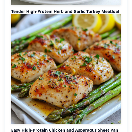
Tender High-Protein Herb and Garlic Turkey Meatloaf
Easy High-Protein Chicken and Asparagus Sheet Pan