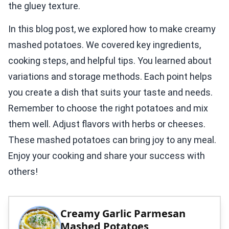
the gluey texture.
In this blog post, we explored how to make creamy
mashed potatoes. We covered key ingredients,
cooking steps, and helpful tips. You learned about
variations and storage methods. Each point helps
you create a dish that suits your taste and needs.
Remember to choose the right potatoes and mix
them well. Adjust flavors with herbs or cheeses.
These mashed potatoes can bring joy to any meal.
Enjoy your cooking and share your success with
others!
Creamy Garlic Parmesan
Mashed Potatoes