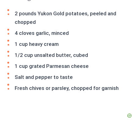
2 pounds Yukon Gold potatoes, peeled and
chopped
4 cloves garlic, minced
1 cup heavy cream
1/2 cup unsalted butter, cubed
1 cup grated Parmesan cheese
Salt and pepper to taste
Fresh chives or parsley, chopped for garnish