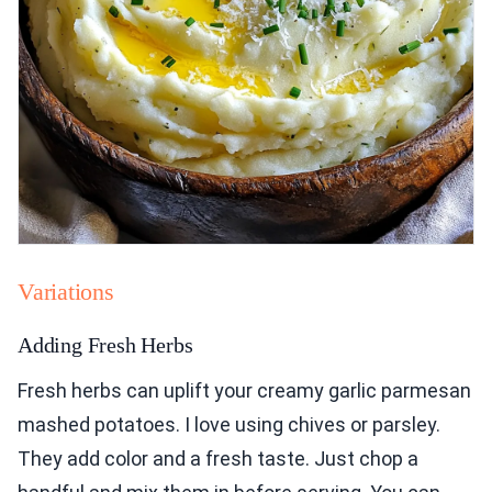
Variations
Adding Fresh Herbs
Fresh herbs can uplift your creamy garlic parmesan
mashed potatoes. I love using chives or parsley.
They add color and a fresh taste. Just chop a