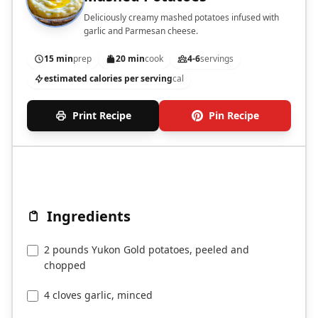
Deliciously creamy mashed potatoes infused with
garlic and Parmesan cheese.
15 min
prep
20 min
cook
4-6
servings
estimated calories per serving
cal
Print Recipe
Pin Recipe
Ingredients
2 pounds Yukon Gold potatoes, peeled and
chopped
4 cloves garlic, minced