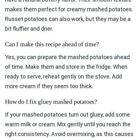
makes them perfect for creamy mashed potatoes.
Russet potatoes can also work, but they may be a
bit fluffier and drier.
Can I make this recipe ahead of time?
Yes, you can prepare the mashed potatoes ahead
of time. Make them and store in the fridge. When
ready to serve, reheat gently on the stove. Add
more cream if they seem too thick.
How do I fix gluey mashed potatoes?
If your mashed potatoes turn out gluey, add some
warm milk or cream. Mix gently until you reach the
right consistency. Avoid overmixing, as this causes