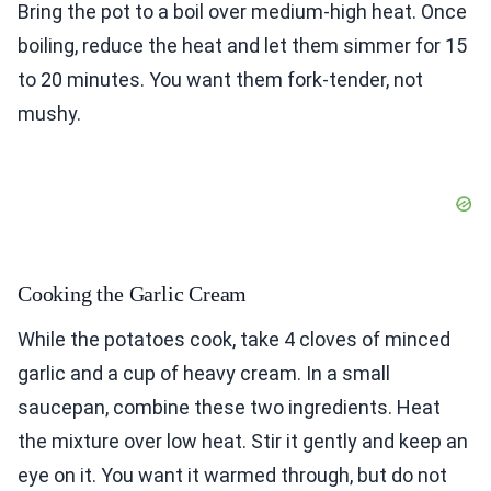
Bring the pot to a boil over medium-high heat. Once
boiling, reduce the heat and let them simmer for 15
to 20 minutes. You want them fork-tender, not
mushy.
Cooking the Garlic Cream
While the potatoes cook, take 4 cloves of minced
garlic and a cup of heavy cream. In a small
saucepan, combine these two ingredients. Heat
the mixture over low heat. Stir it gently and keep an
eye on it. You want it warmed through, but do not