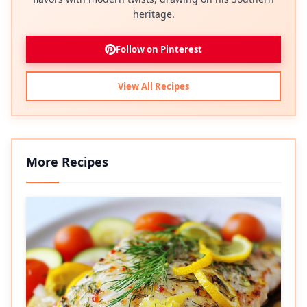
heritage.
Follow on Pinterest
View All Recipes
More Recipes