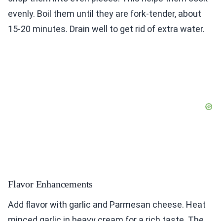
evenly. Boil them until they are fork-tender, about
15-20 minutes. Drain well to get rid of extra water.
Flavor Enhancements
Add flavor with garlic and Parmesan cheese. Heat
minced garlic in heavy cream for a rich taste. The