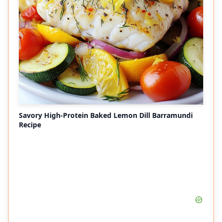
Savory High-Protein Baked Lemon Dill Barramundi
Recipe