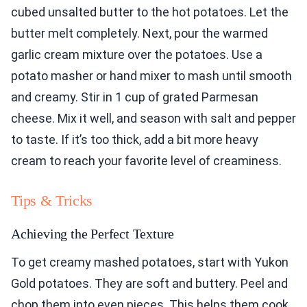
cubed unsalted butter to the hot potatoes. Let the
butter melt completely. Next, pour the warmed
garlic cream mixture over the potatoes. Use a
potato masher or hand mixer to mash until smooth
and creamy. Stir in 1 cup of grated Parmesan
cheese. Mix it well, and season with salt and pepper
to taste. If it’s too thick, add a bit more heavy
cream to reach your favorite level of creaminess.
Tips & Tricks
Achieving the Perfect Texture
To get creamy mashed potatoes, start with Yukon
Gold potatoes. They are soft and buttery. Peel and
chop them into even pieces. This helps them cook