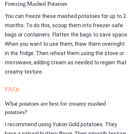
Freezing Mashed Potatoes
You can freeze these mashed potatoes for up to 2
months. To do this, scoop them into freezer-safe
bags or containers. Flatten the bags to save space.
When you want to use them, thaw them overnight
in the fridge. Then reheat them using the stove or
microwave, adding cream as needed to regain that
creamy texture.
FAQs
What potatoes are best for creamy mashed
potatoes?
I recommend using Yukon Gold potatoes. They
have a natural buttery flavor. Their smooth texture