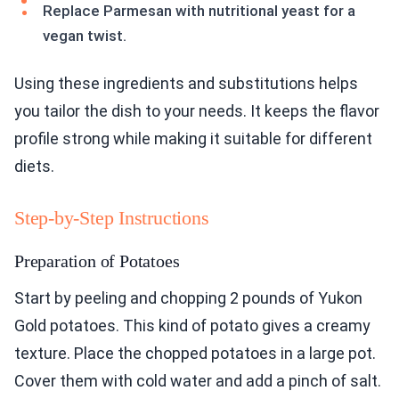
Replace Parmesan with nutritional yeast for a
vegan twist.
Using these ingredients and substitutions helps
you tailor the dish to your needs. It keeps the flavor
profile strong while making it suitable for different
diets.
Step-by-Step Instructions
Preparation of Potatoes
Start by peeling and chopping 2 pounds of Yukon
Gold potatoes. This kind of potato gives a creamy
texture. Place the chopped potatoes in a large pot.
Cover them with cold water and add a pinch of salt.