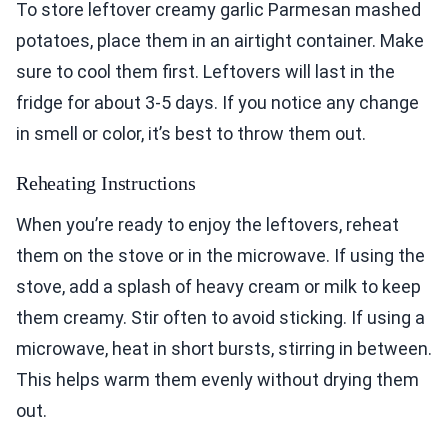
To store leftover creamy garlic Parmesan mashed
potatoes, place them in an airtight container. Make
sure to cool them first. Leftovers will last in the
fridge for about 3-5 days. If you notice any change
in smell or color, it’s best to throw them out.
Reheating Instructions
When you’re ready to enjoy the leftovers, reheat
them on the stove or in the microwave. If using the
stove, add a splash of heavy cream or milk to keep
them creamy. Stir often to avoid sticking. If using a
microwave, heat in short bursts, stirring in between.
This helps warm them evenly without drying them
out.