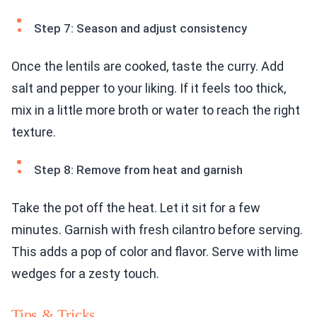
Step 7: Season and adjust consistency
Once the lentils are cooked, taste the curry. Add
salt and pepper to your liking. If it feels too thick,
mix in a little more broth or water to reach the right
texture.
Step 8: Remove from heat and garnish
Take the pot off the heat. Let it sit for a few
minutes. Garnish with fresh cilantro before serving.
This adds a pop of color and flavor. Serve with lime
wedges for a zesty touch.
Tips & Tricks