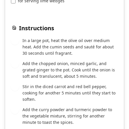
for serving lime wedges
Instructions
In a large pot, heat the olive oil over medium
1
heat. Add the cumin seeds and sauté for about
30 seconds until fragrant.
Add the chopped onion, minced garlic, and
2
grated ginger to the pot. Cook until the onion is
soft and translucent, about 5 minutes.
Stir in the diced carrot and red bell pepper,
3
cooking for another 5 minutes until they start to
soften.
Add the curry powder and turmeric powder to
4
the vegetable mixture, stirring for another
minute to toast the spices.