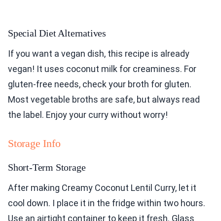
Special Diet Alternatives
If you want a vegan dish, this recipe is already
vegan! It uses coconut milk for creaminess. For
gluten-free needs, check your broth for gluten.
Most vegetable broths are safe, but always read
the label. Enjoy your curry without worry!
Storage Info
Short-Term Storage
After making Creamy Coconut Lentil Curry, let it
cool down. I place it in the fridge within two hours.
Use an airtight container to keep it fresh. Glass