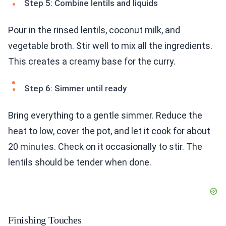
Step 5: Combine lentils and liquids
Pour in the rinsed lentils, coconut milk, and
vegetable broth. Stir well to mix all the ingredients.
This creates a creamy base for the curry.
Step 6: Simmer until ready
Bring everything to a gentle simmer. Reduce the
heat to low, cover the pot, and let it cook for about
20 minutes. Check on it occasionally to stir. The
lentils should be tender when done.
Finishing Touches