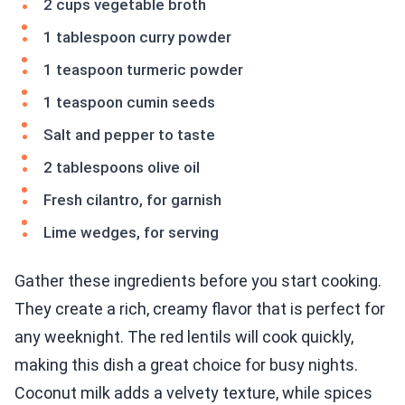
2 cups vegetable broth
1 tablespoon curry powder
1 teaspoon turmeric powder
1 teaspoon cumin seeds
Salt and pepper to taste
2 tablespoons olive oil
Fresh cilantro, for garnish
Lime wedges, for serving
Gather these ingredients before you start cooking.
They create a rich, creamy flavor that is perfect for
any weeknight. The red lentils will cook quickly,
making this dish a great choice for busy nights.
Coconut milk adds a velvety texture, while spices