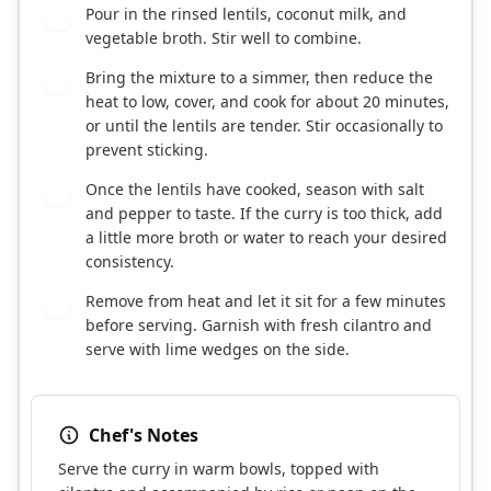
Pour in the rinsed lentils, coconut milk, and
5
vegetable broth. Stir well to combine.
Bring the mixture to a simmer, then reduce the
6
heat to low, cover, and cook for about 20 minutes,
or until the lentils are tender. Stir occasionally to
prevent sticking.
Once the lentils have cooked, season with salt
7
and pepper to taste. If the curry is too thick, add
a little more broth or water to reach your desired
consistency.
Remove from heat and let it sit for a few minutes
8
before serving. Garnish with fresh cilantro and
serve with lime wedges on the side.
Chef's Notes
Serve the curry in warm bowls, topped with