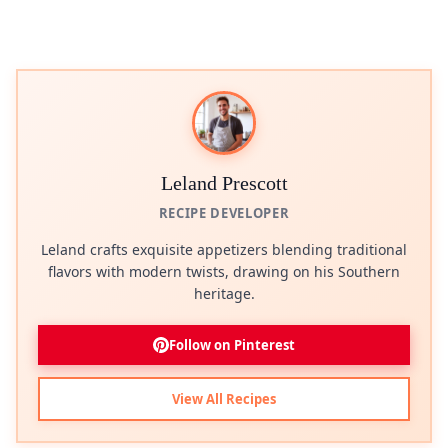
Leland Prescott
RECIPE DEVELOPER
Leland crafts exquisite appetizers blending traditional
flavors with modern twists, drawing on his Southern
heritage.
Follow on Pinterest
View All Recipes