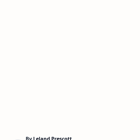
By
Leland Prescott