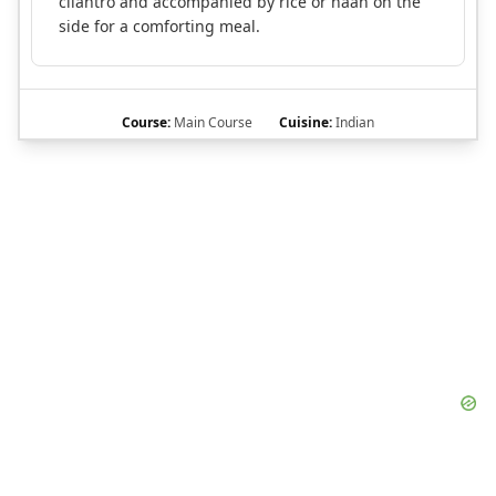
cilantro and accompanied by rice or naan on the
side for a comforting meal.
Course:
Main Course
Cuisine:
Indian