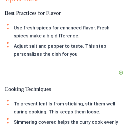
Best Practices for Flavor
Use fresh spices for enhanced flavor. Fresh
spices make a big difference.
Adjust salt and pepper to taste. This step
personalizes the dish for you.
Cooking Techniques
To prevent lentils from sticking, stir them well
during cooking. This keeps them loose.
Simmering covered helps the curry cook evenly