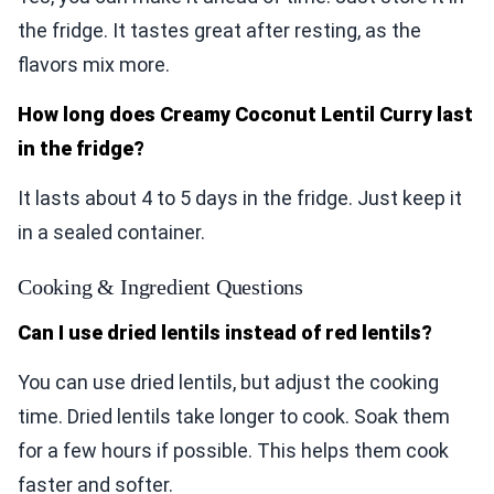
the fridge. It tastes great after resting, as the
flavors mix more.
How long does Creamy Coconut Lentil Curry last
in the fridge?
It lasts about 4 to 5 days in the fridge. Just keep it
in a sealed container.
Cooking & Ingredient Questions
Can I use dried lentils instead of red lentils?
You can use dried lentils, but adjust the cooking
time. Dried lentils take longer to cook. Soak them
for a few hours if possible. This helps them cook
faster and softer.