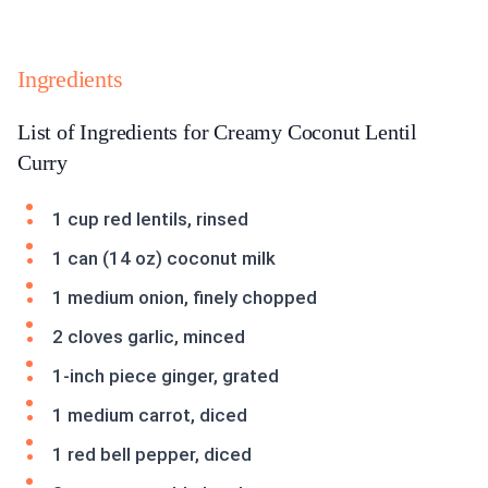
Ingredients
List of Ingredients for Creamy Coconut Lentil
Curry
1 cup red lentils, rinsed
1 can (14 oz) coconut milk
1 medium onion, finely chopped
2 cloves garlic, minced
1-inch piece ginger, grated
1 medium carrot, diced
1 red bell pepper, diced