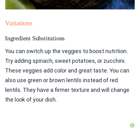
Variations
Ingredient Substitutions
You can switch up the veggies to boost nutrition.
Try adding spinach, sweet potatoes, or zucchini.
These veggies add color and great taste. You can
also use green or brown lentils instead of red
lentils. They have a firmer texture and will change
the look of your dish.