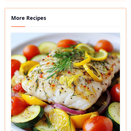
More Recipes