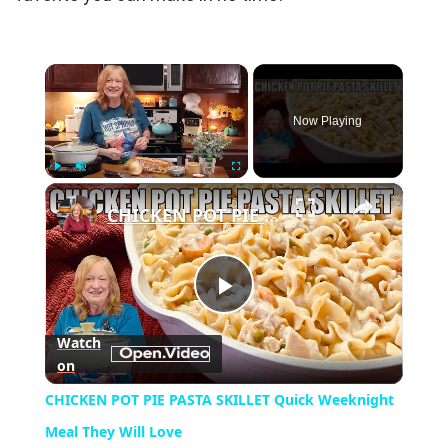
×
Now Playing
×
Play
Unmute
Fullscreen
CHICKEN POT PIE PASTA SKILLET Quick Weeknight Meal They Will Love
Play
Watch
on
Video
CHICKEN POT PIE PASTA SKILLET Quick Weeknight
Meal They Will Love