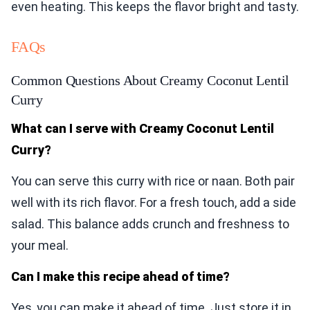
even heating. This keeps the flavor bright and tasty.
FAQs
Common Questions About Creamy Coconut Lentil
Curry
What can I serve with Creamy Coconut Lentil
Curry?
You can serve this curry with rice or naan. Both pair
well with its rich flavor. For a fresh touch, add a side
salad. This balance adds crunch and freshness to
your meal.
Can I make this recipe ahead of time?
Yes, you can make it ahead of time. Just store it in