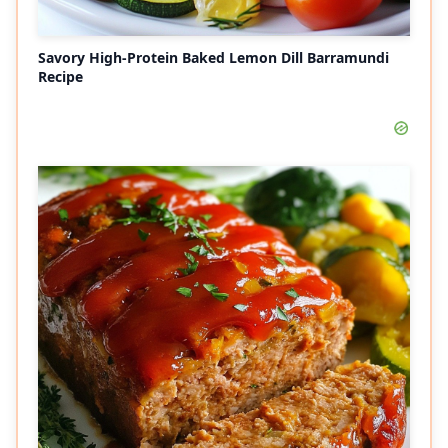
Savory High-Protein Baked Lemon Dill Barramundi
Recipe