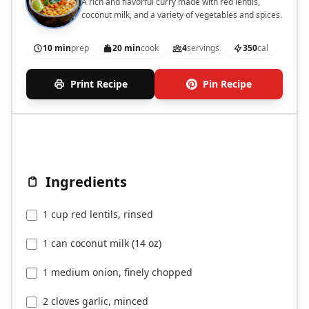
A rich and flavorful curry made with red lentils,
coconut milk, and a variety of vegetables and spices.
10 min
prep
20 min
cook
4
servings
350
cal
Print Recipe
Pin Recipe
Ingredients
1 cup red lentils, rinsed
1 can coconut milk (14 oz)
1 medium onion, finely chopped
2 cloves garlic, minced