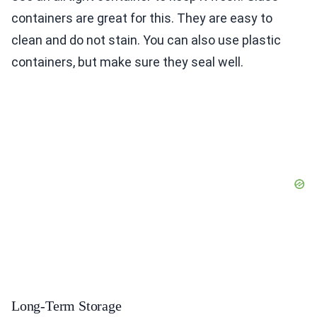
containers are great for this. They are easy to
clean and do not stain. You can also use plastic
containers, but make sure they seal well.
Long-Term Storage