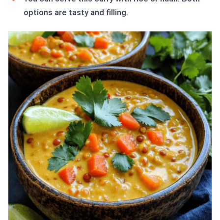
options are tasty and filling.