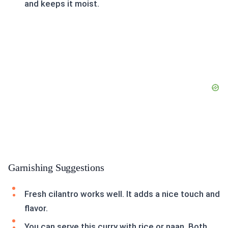
and keeps it moist.
Garnishing Suggestions
Fresh cilantro works well. It adds a nice touch and
flavor.
You can serve this curry with rice or naan. Both