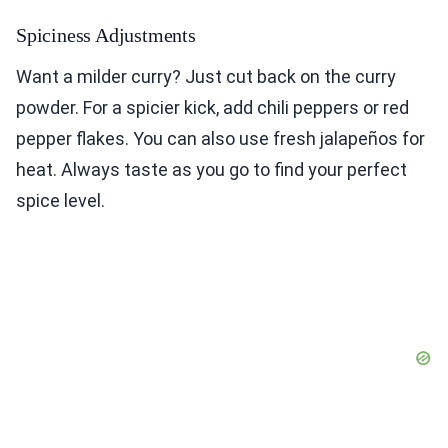
Spiciness Adjustments
Want a milder curry? Just cut back on the curry
powder. For a spicier kick, add chili peppers or red
pepper flakes. You can also use fresh jalapeños for
heat. Always taste as you go to find your perfect
spice level.