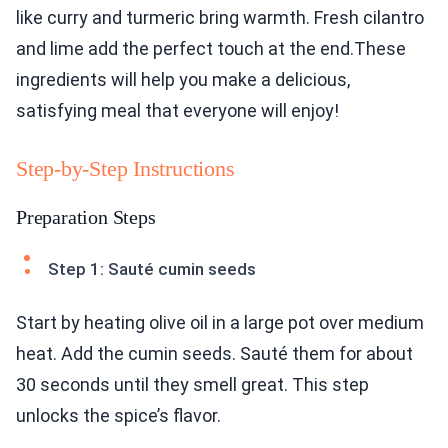
like curry and turmeric bring warmth. Fresh cilantro
and lime add the perfect touch at the end.These
ingredients will help you make a delicious,
satisfying meal that everyone will enjoy!
Step-by-Step Instructions
Preparation Steps
Step 1: Sauté cumin seeds
Start by heating olive oil in a large pot over medium
heat. Add the cumin seeds. Sauté them for about
30 seconds until they smell great. This step
unlocks the spice’s flavor.