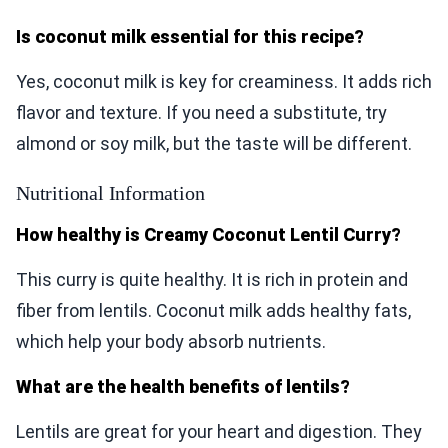
Is coconut milk essential for this recipe?
Yes, coconut milk is key for creaminess. It adds rich
flavor and texture. If you need a substitute, try
almond or soy milk, but the taste will be different.
Nutritional Information
How healthy is Creamy Coconut Lentil Curry?
This curry is quite healthy. It is rich in protein and
fiber from lentils. Coconut milk adds healthy fats,
which help your body absorb nutrients.
What are the health benefits of lentils?
Lentils are great for your heart and digestion. They