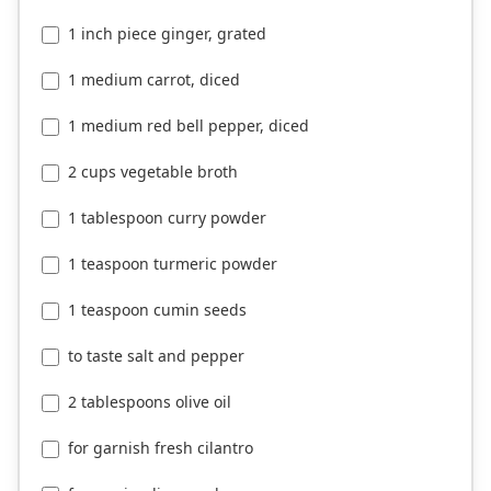
1 inch piece ginger, grated
1 medium carrot, diced
1 medium red bell pepper, diced
2 cups vegetable broth
1 tablespoon curry powder
1 teaspoon turmeric powder
1 teaspoon cumin seeds
to taste salt and pepper
2 tablespoons olive oil
for garnish fresh cilantro