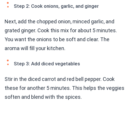
Step 2: Cook onions, garlic, and ginger
Next, add the chopped onion, minced garlic, and
grated ginger. Cook this mix for about 5 minutes.
You want the onions to be soft and clear. The
aroma will fill your kitchen.
Step 3: Add diced vegetables
Stir in the diced carrot and red bell pepper. Cook
these for another 5 minutes. This helps the veggies
soften and blend with the spices.