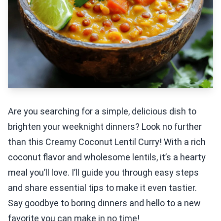
Are you searching for a simple, delicious dish to
brighten your weeknight dinners? Look no further
than this Creamy Coconut Lentil Curry! With a rich
coconut flavor and wholesome lentils, it’s a hearty
meal you’ll love. I’ll guide you through easy steps
and share essential tips to make it even tastier.
Say goodbye to boring dinners and hello to a new
favorite you can make in no time!