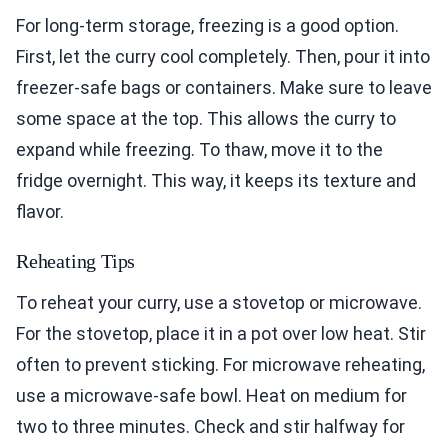
For long-term storage, freezing is a good option.
First, let the curry cool completely. Then, pour it into
freezer-safe bags or containers. Make sure to leave
some space at the top. This allows the curry to
expand while freezing. To thaw, move it to the
fridge overnight. This way, it keeps its texture and
flavor.
Reheating Tips
To reheat your curry, use a stovetop or microwave.
For the stovetop, place it in a pot over low heat. Stir
often to prevent sticking. For microwave reheating,
use a microwave-safe bowl. Heat on medium for
two to three minutes. Check and stir halfway for