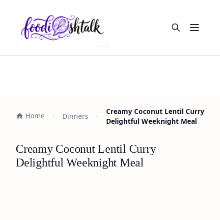
Open m
Creamy Coconut Lentil Curry
Home
Dinners
Delightful Weeknight Meal
Creamy Coconut Lentil Curry
Delightful Weeknight Meal