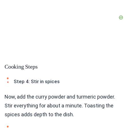
Cooking Steps
Step 4: Stir in spices
Now, add the curry powder and turmeric powder.
Stir everything for about a minute. Toasting the
spices adds depth to the dish.