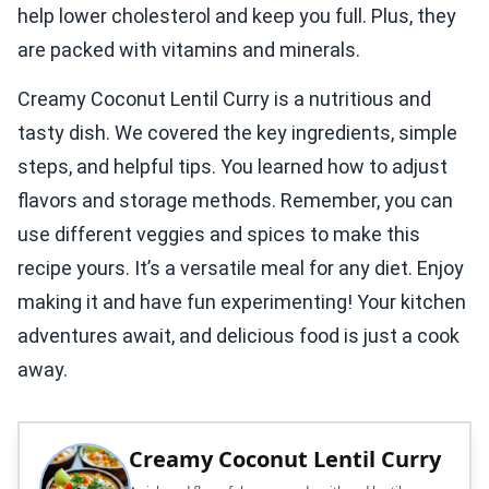
help lower cholesterol and keep you full. Plus, they
are packed with vitamins and minerals.
Creamy Coconut Lentil Curry is a nutritious and
tasty dish. We covered the key ingredients, simple
steps, and helpful tips. You learned how to adjust
flavors and storage methods. Remember, you can
use different veggies and spices to make this
recipe yours. It’s a versatile meal for any diet. Enjoy
making it and have fun experimenting! Your kitchen
adventures await, and delicious food is just a cook
away.
Creamy Coconut Lentil Curry