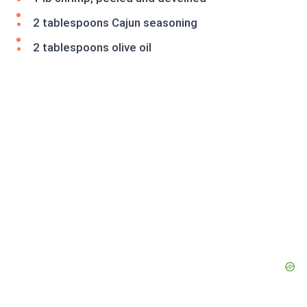
2 tablespoons Cajun seasoning
2 tablespoons olive oil