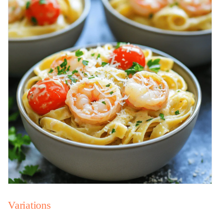
Variations