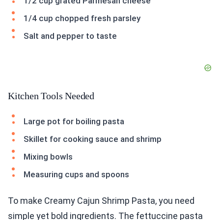
1/2 cup grated Parmesan cheese
1/4 cup chopped fresh parsley
Salt and pepper to taste
Kitchen Tools Needed
Large pot for boiling pasta
Skillet for cooking sauce and shrimp
Mixing bowls
Measuring cups and spoons
To make Creamy Cajun Shrimp Pasta, you need
simple yet bold ingredients. The fettuccine pasta