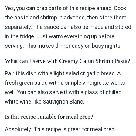
Yes, you can prep parts of this recipe ahead. Cook
the pasta and shrimp in advance, then store them
separately. The sauce can also be made and stored
in the fridge. Just warm everything up before
serving. This makes dinner easy on busy nights.
What can I serve with Creamy Cajun Shrimp Pasta?
Pair this dish with a light salad or garlic bread. A
fresh green salad with a simple vinaigrette works
well. You can also serve it with a glass of chilled
white wine, like Sauvignon Blanc.
Is this recipe suitable for meal prep?
Absolutely! This recipe is great for meal prep.