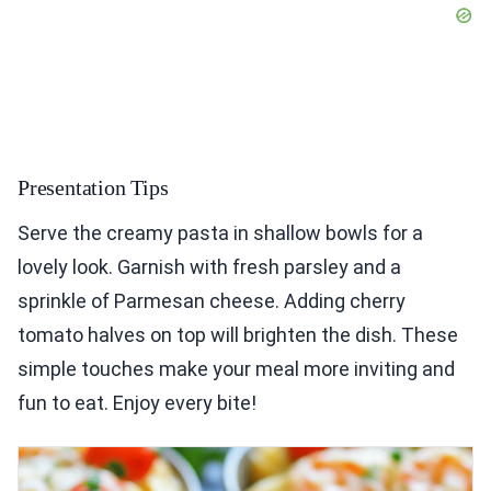
Presentation Tips
Serve the creamy pasta in shallow bowls for a
lovely look. Garnish with fresh parsley and a
sprinkle of Parmesan cheese. Adding cherry
tomato halves on top will brighten the dish. These
simple touches make your meal more inviting and
fun to eat. Enjoy every bite!