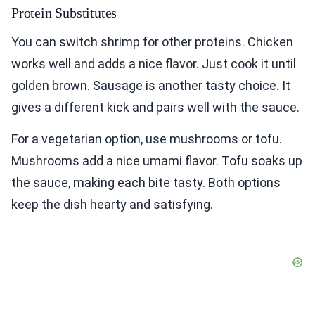
Protein Substitutes
You can switch shrimp for other proteins. Chicken
works well and adds a nice flavor. Just cook it until
golden brown. Sausage is another tasty choice. It
gives a different kick and pairs well with the sauce.
For a vegetarian option, use mushrooms or tofu.
Mushrooms add a nice umami flavor. Tofu soaks up
the sauce, making each bite tasty. Both options
keep the dish hearty and satisfying.