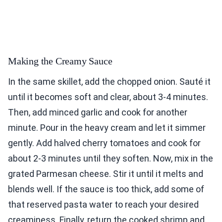
Making the Creamy Sauce
In the same skillet, add the chopped onion. Sauté it
until it becomes soft and clear, about 3-4 minutes.
Then, add minced garlic and cook for another
minute. Pour in the heavy cream and let it simmer
gently. Add halved cherry tomatoes and cook for
about 2-3 minutes until they soften. Now, mix in the
grated Parmesan cheese. Stir it until it melts and
blends well. If the sauce is too thick, add some of
that reserved pasta water to reach your desired
creaminess. Finally, return the cooked shrimp and