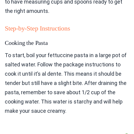
to have measuring cups and spoons ready to get
the right amounts.
Step-by-Step Instructions
Cooking the Pasta
To start, boil your fettuccine pasta in a large pot of
salted water. Follow the package instructions to
cook it until it’s al dente. This means it should be
tender but still have a slight bite. After draining the
pasta, remember to save about 1/2 cup of the
cooking water. This water is starchy and will help
make your sauce creamy.