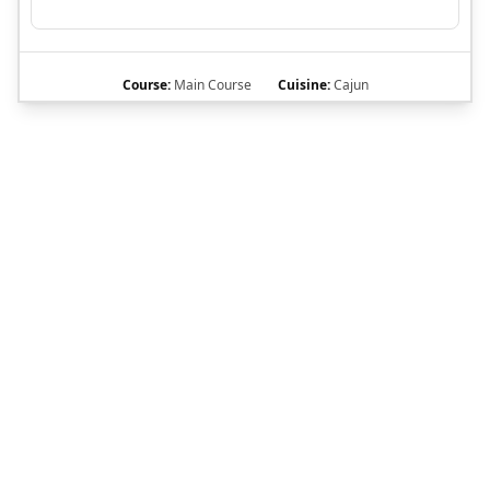
Course:
Main Course
Cuisine:
Cajun