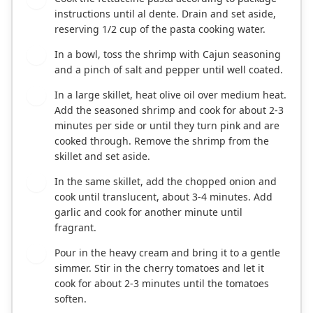
instructions until al dente. Drain and set aside,
reserving 1/2 cup of the pasta cooking water.
In a bowl, toss the shrimp with Cajun seasoning
2
and a pinch of salt and pepper until well coated.
In a large skillet, heat olive oil over medium heat.
3
Add the seasoned shrimp and cook for about 2-3
minutes per side or until they turn pink and are
cooked through. Remove the shrimp from the
skillet and set aside.
In the same skillet, add the chopped onion and
4
cook until translucent, about 3-4 minutes. Add
garlic and cook for another minute until
fragrant.
Pour in the heavy cream and bring it to a gentle
5
simmer. Stir in the cherry tomatoes and let it
cook for about 2-3 minutes until the tomatoes
soften.