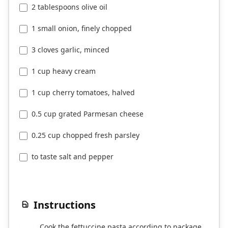
2 tablespoons olive oil
1 small onion, finely chopped
3 cloves garlic, minced
1 cup heavy cream
1 cup cherry tomatoes, halved
0.5 cup grated Parmesan cheese
0.25 cup chopped fresh parsley
to taste salt and pepper
Instructions
Cook the fettuccine pasta according to package
1