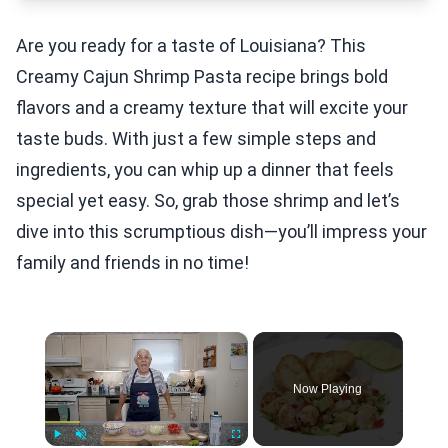
Are you ready for a taste of Louisiana? This
Creamy Cajun Shrimp Pasta recipe brings bold
flavors and a creamy texture that will excite your
taste buds. With just a few simple steps and
ingredients, you can whip up a dinner that feels
special yet easy. So, grab those shrimp and let’s
dive into this scrumptious dish—you’ll impress your
family and friends in no time!
×
Now Playing