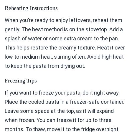
Reheating Instructions
When you’re ready to enjoy leftovers, reheat them
gently. The best method is on the stovetop. Add a
splash of water or some extra cream to the pan.
This helps restore the creamy texture. Heat it over
low to medium heat, stirring often. Avoid high heat
to keep the pasta from drying out.
Freezing Tips
If you want to freeze your pasta, do it right away.
Place the cooled pasta in a freezer-safe container.
Leave some space at the top, as it will expand
when frozen. You can freeze it for up to three
months. To thaw, move it to the fridge overnight.