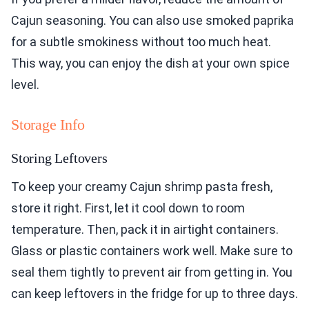
Cajun seasoning. You can also use smoked paprika
for a subtle smokiness without too much heat.
This way, you can enjoy the dish at your own spice
level.
Storage Info
Storing Leftovers
To keep your creamy Cajun shrimp pasta fresh,
store it right. First, let it cool down to room
temperature. Then, pack it in airtight containers.
Glass or plastic containers work well. Make sure to
seal them tightly to prevent air from getting in. You
can keep leftovers in the fridge for up to three days.