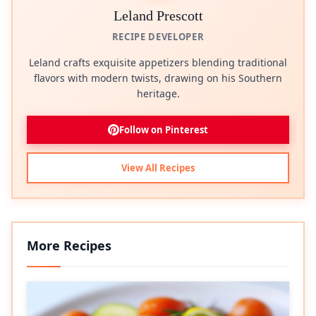
Leland Prescott
RECIPE DEVELOPER
Leland crafts exquisite appetizers blending traditional
flavors with modern twists, drawing on his Southern
heritage.
Follow on Pinterest
View All Recipes
More Recipes