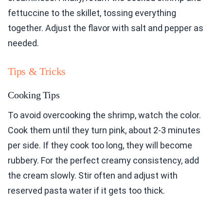
fettuccine to the skillet, tossing everything
together. Adjust the flavor with salt and pepper as
needed.
Tips & Tricks
Cooking Tips
To avoid overcooking the shrimp, watch the color.
Cook them until they turn pink, about 2-3 minutes
per side. If they cook too long, they will become
rubbery. For the perfect creamy consistency, add
the cream slowly. Stir often and adjust with
reserved pasta water if it gets too thick.