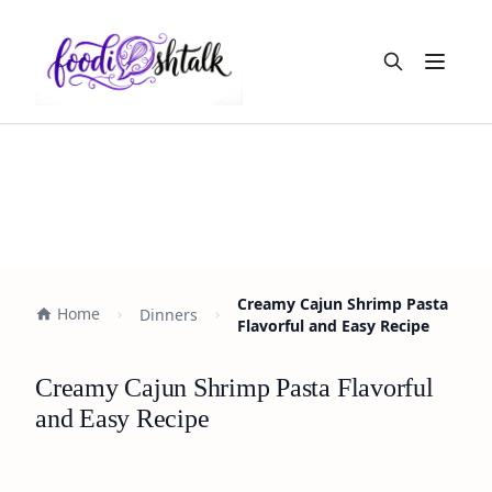
Open m
Creamy Cajun Shrimp Pasta
Home
Dinners
Flavorful and Easy Recipe
Creamy Cajun Shrimp Pasta Flavorful
and Easy Recipe