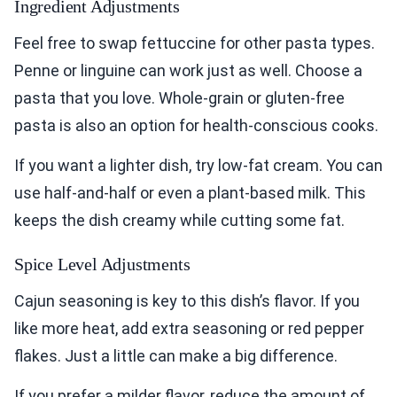
Ingredient Adjustments
Feel free to swap fettuccine for other pasta types.
Penne or linguine can work just as well. Choose a
pasta that you love. Whole-grain or gluten-free
pasta is also an option for health-conscious cooks.
If you want a lighter dish, try low-fat cream. You can
use half-and-half or even a plant-based milk. This
keeps the dish creamy while cutting some fat.
Spice Level Adjustments
Cajun seasoning is key to this dish’s flavor. If you
like more heat, add extra seasoning or red pepper
flakes. Just a little can make a big difference.
If you prefer a milder flavor, reduce the amount of