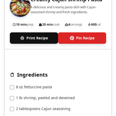
A delicious and creamy pasta dish with Cajun-
seasoned shrimp and fresh ingredients.
10 min
prep
20 min
cook
4
servings
600
cal
Print Recipe
Pin Recipe
Ingredients
8 oz fettuccine pasta
1 lb shrimp, peeled and deveined
2 tablespoons Cajun seasoning