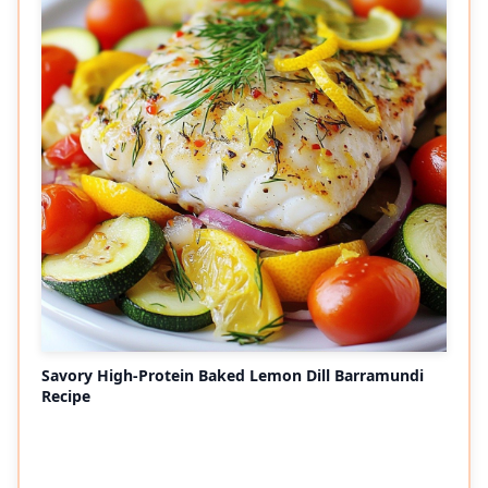
Savory High-Protein Baked Lemon Dill Barramundi
Recipe