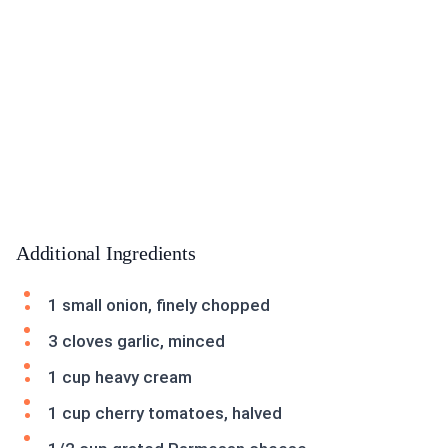
Additional Ingredients
1 small onion, finely chopped
3 cloves garlic, minced
1 cup heavy cream
1 cup cherry tomatoes, halved