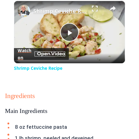
×
Play
Unmute
Fullscreen
Shrimp Ceviche Recipe
Play
Watch
on
Video
Shrimp Ceviche Recipe
Ingredients
Main Ingredients
8 oz fettuccine pasta
1 lb shrimp, peeled and deveined