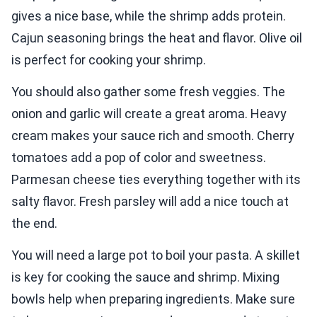
gives a nice base, while the shrimp adds protein.
Cajun seasoning brings the heat and flavor. Olive oil
is perfect for cooking your shrimp.
You should also gather some fresh veggies. The
onion and garlic will create a great aroma. Heavy
cream makes your sauce rich and smooth. Cherry
tomatoes add a pop of color and sweetness.
Parmesan cheese ties everything together with its
salty flavor. Fresh parsley will add a nice touch at
the end.
You will need a large pot to boil your pasta. A skillet
is key for cooking the sauce and shrimp. Mixing
bowls help when preparing ingredients. Make sure