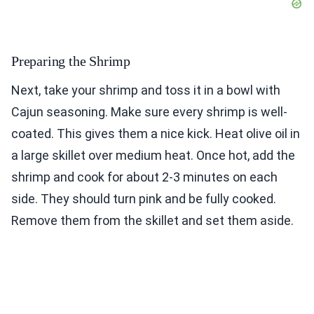
Preparing the Shrimp
Next, take your shrimp and toss it in a bowl with
Cajun seasoning. Make sure every shrimp is well-
coated. This gives them a nice kick. Heat olive oil in
a large skillet over medium heat. Once hot, add the
shrimp and cook for about 2-3 minutes on each
side. They should turn pink and be fully cooked.
Remove them from the skillet and set them aside.