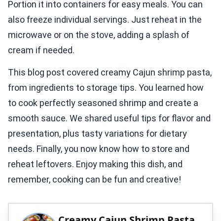
Portion it into containers for easy meals. You can
also freeze individual servings. Just reheat in the
microwave or on the stove, adding a splash of
cream if needed.
This blog post covered creamy Cajun shrimp pasta,
from ingredients to storage tips. You learned how
to cook perfectly seasoned shrimp and create a
smooth sauce. We shared useful tips for flavor and
presentation, plus tasty variations for dietary
needs. Finally, you now know how to store and
reheat leftovers. Enjoy making this dish, and
remember, cooking can be fun and creative!
Creamy Cajun Shrimp Pasta