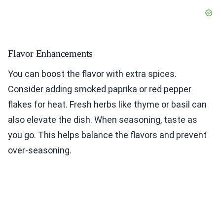
Flavor Enhancements
You can boost the flavor with extra spices.
Consider adding smoked paprika or red pepper
flakes for heat. Fresh herbs like thyme or basil can
also elevate the dish. When seasoning, taste as
you go. This helps balance the flavors and prevent
over-seasoning.