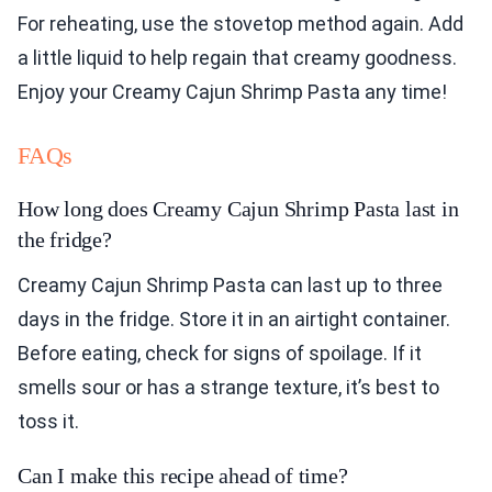
For reheating, use the stovetop method again. Add
a little liquid to help regain that creamy goodness.
Enjoy your Creamy Cajun Shrimp Pasta any time!
FAQs
How long does Creamy Cajun Shrimp Pasta last in
the fridge?
Creamy Cajun Shrimp Pasta can last up to three
days in the fridge. Store it in an airtight container.
Before eating, check for signs of spoilage. If it
smells sour or has a strange texture, it’s best to
toss it.
Can I make this recipe ahead of time?