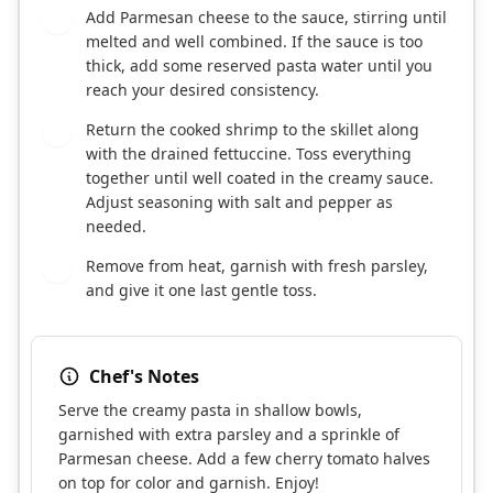
Add Parmesan cheese to the sauce, stirring until
6
melted and well combined. If the sauce is too
thick, add some reserved pasta water until you
reach your desired consistency.
Return the cooked shrimp to the skillet along
7
with the drained fettuccine. Toss everything
together until well coated in the creamy sauce.
Adjust seasoning with salt and pepper as
needed.
Remove from heat, garnish with fresh parsley,
8
and give it one last gentle toss.
Chef's Notes
Serve the creamy pasta in shallow bowls,
garnished with extra parsley and a sprinkle of
Parmesan cheese. Add a few cherry tomato halves
on top for color and garnish. Enjoy!