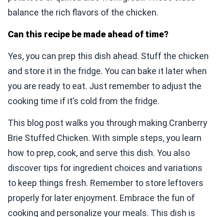
balance the rich flavors of the chicken.
Can this recipe be made ahead of time?
Yes, you can prep this dish ahead. Stuff the chicken
and store it in the fridge. You can bake it later when
you are ready to eat. Just remember to adjust the
cooking time if it’s cold from the fridge.
This blog post walks you through making Cranberry
Brie Stuffed Chicken. With simple steps, you learn
how to prep, cook, and serve this dish. You also
discover tips for ingredient choices and variations
to keep things fresh. Remember to store leftovers
properly for later enjoyment. Embrace the fun of
cooking and personalize your meals. This dish is