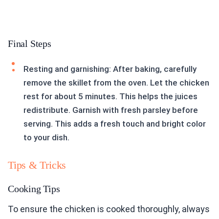
Final Steps
Resting and garnishing: After baking, carefully
remove the skillet from the oven. Let the chicken
rest for about 5 minutes. This helps the juices
redistribute. Garnish with fresh parsley before
serving. This adds a fresh touch and bright color
to your dish.
Tips & Tricks
Cooking Tips
To ensure the chicken is cooked thoroughly, always