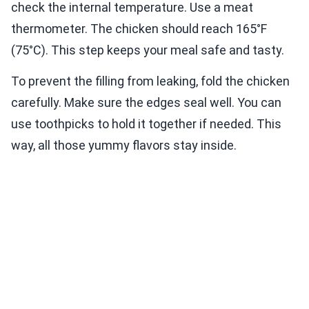
check the internal temperature. Use a meat
thermometer. The chicken should reach 165°F
(75°C). This step keeps your meal safe and tasty.
To prevent the filling from leaking, fold the chicken
carefully. Make sure the edges seal well. You can
use toothpicks to hold it together if needed. This
way, all those yummy flavors stay inside.