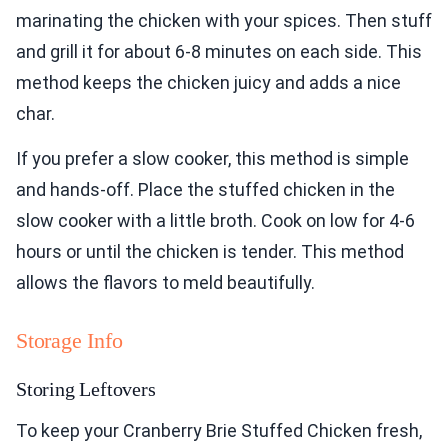
marinating the chicken with your spices. Then stuff
and grill it for about 6-8 minutes on each side. This
method keeps the chicken juicy and adds a nice
char.
If you prefer a slow cooker, this method is simple
and hands-off. Place the stuffed chicken in the
slow cooker with a little broth. Cook on low for 4-6
hours or until the chicken is tender. This method
allows the flavors to meld beautifully.
Storage Info
Storing Leftovers
To keep your Cranberry Brie Stuffed Chicken fresh,