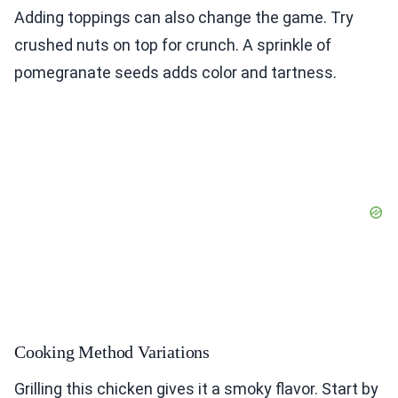
Adding toppings can also change the game. Try
crushed nuts on top for crunch. A sprinkle of
pomegranate seeds adds color and tartness.
Cooking Method Variations
Grilling this chicken gives it a smoky flavor. Start by