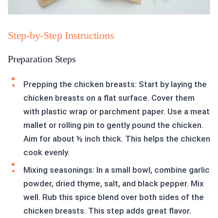
Step-by-Step Instructions
Preparation Steps
Prepping the chicken breasts: Start by laying the
chicken breasts on a flat surface. Cover them
with plastic wrap or parchment paper. Use a meat
mallet or rolling pin to gently pound the chicken.
Aim for about ½ inch thick. This helps the chicken
cook evenly.
Mixing seasonings: In a small bowl, combine garlic
powder, dried thyme, salt, and black pepper. Mix
well. Rub this spice blend over both sides of the
chicken breasts. This step adds great flavor.