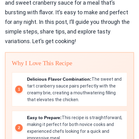
and sweet cranberry sauce for a meal that’s
bursting with flavor. It’s easy to make and perfect
for any night. In this post, I’ll guide you through the
simple steps, share tips, and explore tasty
variations. Let’s get cooking!
Why I Love This Recipe
Delicious Flavor Combination:
The sweet and
tart cranberry sauce pairs perfectly with the
creamy brie, creating a mouthwatering filling
that elevates the chicken.
Easy to Prepare:
This recipe is straightforward,
making it perfect for both novice cooks and
experienced chefs looking for a quick and
impressive meal.