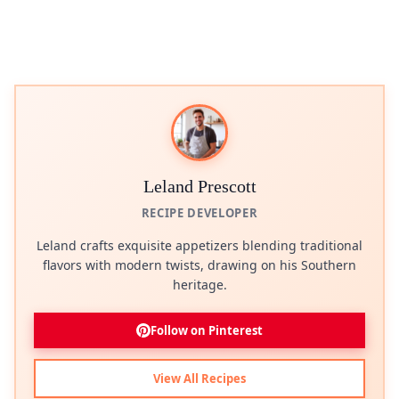
Leland Prescott
RECIPE DEVELOPER
Leland crafts exquisite appetizers blending traditional
flavors with modern twists, drawing on his Southern
heritage.
Follow on Pinterest
View All Recipes