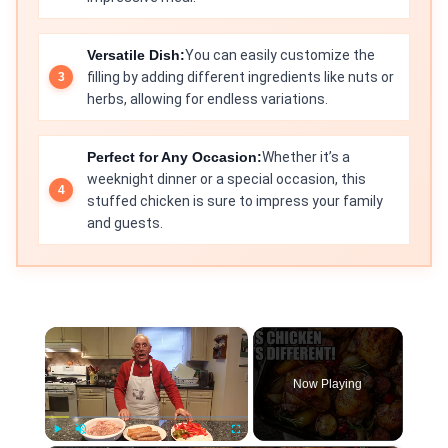
Versatile Dish:
You can easily customize the
filling by adding different ingredients like nuts or
herbs, allowing for endless variations.
Perfect for Any Occasion:
Whether it’s a
weeknight dinner or a special occasion, this
stuffed chicken is sure to impress your family
and guests.
×
Now Playing