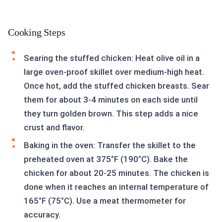
Cooking Steps
Searing the stuffed chicken: Heat olive oil in a
large oven-proof skillet over medium-high heat.
Once hot, add the stuffed chicken breasts. Sear
them for about 3-4 minutes on each side until
they turn golden brown. This step adds a nice
crust and flavor.
Baking in the oven: Transfer the skillet to the
preheated oven at 375°F (190°C). Bake the
chicken for about 20-25 minutes. The chicken is
done when it reaches an internal temperature of
165°F (75°C). Use a meat thermometer for
accuracy.