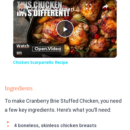
×
Play
Unmute
Fullscreen
Chicken Scarpariello Recipe
Play
Watch
on
Video
Chicken Scarpariello Recipe
Ingredients
To make Cranberry Brie Stuffed Chicken, you need
a few key ingredients. Here’s what you’ll need:
4 boneless, skinless chicken breasts