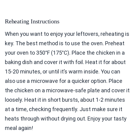
Reheating Instructions
When you want to enjoy your leftovers, reheating is
key. The best method is to use the oven. Preheat
your oven to 350°F (175°C). Place the chicken in a
baking dish and cover it with foil. Heat it for about
15-20 minutes, or until it’s warm inside. You can
also use a microwave for a quicker option. Place
the chicken on a microwave-safe plate and cover it
loosely. Heat it in short bursts, about 1-2 minutes
at a time, checking frequently. Just make sure it
heats through without drying out. Enjoy your tasty
meal again!