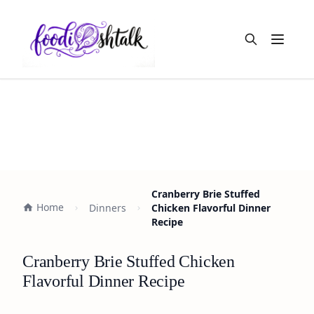
Open m
Cranberry Brie Stuffed
Home
Dinners
Chicken Flavorful Dinner
Recipe
Cranberry Brie Stuffed Chicken
Flavorful Dinner Recipe