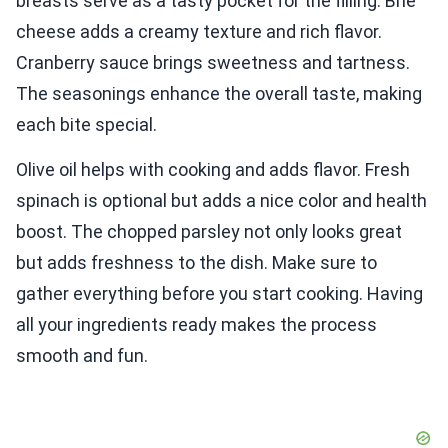
breasts serve as a tasty pocket for the filling. Brie
cheese adds a creamy texture and rich flavor.
Cranberry sauce brings sweetness and tartness.
The seasonings enhance the overall taste, making
each bite special.
Olive oil helps with cooking and adds flavor. Fresh
spinach is optional but adds a nice color and health
boost. The chopped parsley not only looks great
but adds freshness to the dish. Make sure to
gather everything before you start cooking. Having
all your ingredients ready makes the process
smooth and fun.