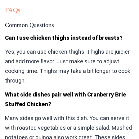
FAQs
Common Questions
Can I use chicken thighs instead of breasts?
Yes, you can use chicken thighs. Thighs are juicier
and add more flavor. Just make sure to adjust
cooking time. Thighs may take a bit longer to cook
through.
What side dishes pair well with Cranberry Brie
Stuffed Chicken?
Many sides go well with this dish. You can serve it
with roasted vegetables or a simple salad. Mashed
potatoes or quinoa also work great. These sides