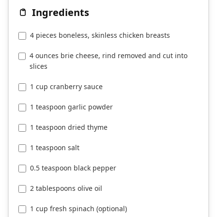
Ingredients
4 pieces boneless, skinless chicken breasts
4 ounces brie cheese, rind removed and cut into
slices
1 cup cranberry sauce
1 teaspoon garlic powder
1 teaspoon dried thyme
1 teaspoon salt
0.5 teaspoon black pepper
2 tablespoons olive oil
1 cup fresh spinach (optional)