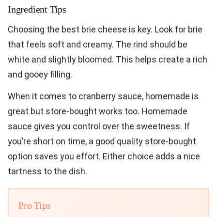
Ingredient Tips
Choosing the best brie cheese is key. Look for brie
that feels soft and creamy. The rind should be
white and slightly bloomed. This helps create a rich
and gooey filling.
When it comes to cranberry sauce, homemade is
great but store-bought works too. Homemade
sauce gives you control over the sweetness. If
you’re short on time, a good quality store-bought
option saves you effort. Either choice adds a nice
tartness to the dish.
Pro Tips