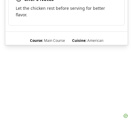
Let the chicken rest before serving for better
flavor.
Course:
Main Course
Cuisine:
American