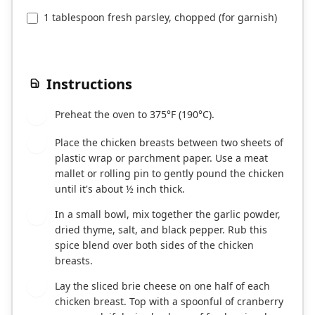
1 tablespoon fresh parsley, chopped (for garnish)
Instructions
Preheat the oven to 375°F (190°C).
1
Place the chicken breasts between two sheets of
2
plastic wrap or parchment paper. Use a meat
mallet or rolling pin to gently pound the chicken
until it's about ½ inch thick.
In a small bowl, mix together the garlic powder,
3
dried thyme, salt, and black pepper. Rub this
spice blend over both sides of the chicken
breasts.
Lay the sliced brie cheese on one half of each
4
chicken breast. Top with a spoonful of cranberry