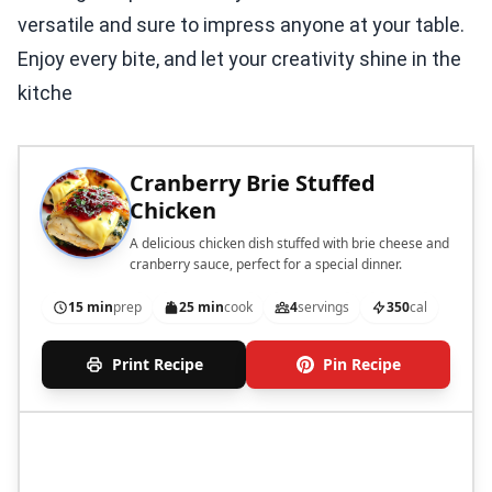
versatile and sure to impress anyone at your table.
Enjoy every bite, and let your creativity shine in the
kitche
Cranberry Brie Stuffed
Chicken
A delicious chicken dish stuffed with brie cheese and
cranberry sauce, perfect for a special dinner.
15 min
prep
25 min
cook
4
servings
350
cal
Print Recipe
Pin Recipe