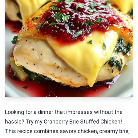
Looking for a dinner that impresses without the
hassle? Try my Cranberry Brie Stuffed Chicken!
This recipe combines savory chicken, creamy brie,