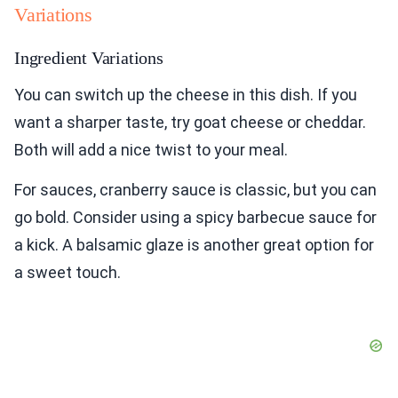
Variations
Ingredient Variations
You can switch up the cheese in this dish. If you
want a sharper taste, try goat cheese or cheddar.
Both will add a nice twist to your meal.
For sauces, cranberry sauce is classic, but you can
go bold. Consider using a spicy barbecue sauce for
a kick. A balsamic glaze is another great option for
a sweet touch.