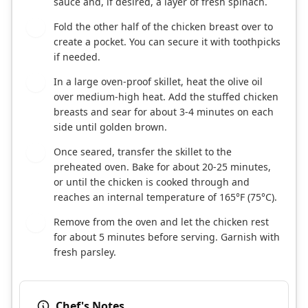
sauce and, if desired, a layer of fresh spinach.
Fold the other half of the chicken breast over to
5
create a pocket. You can secure it with toothpicks
if needed.
In a large oven-proof skillet, heat the olive oil
6
over medium-high heat. Add the stuffed chicken
breasts and sear for about 3-4 minutes on each
side until golden brown.
Once seared, transfer the skillet to the
7
preheated oven. Bake for about 20-25 minutes,
or until the chicken is cooked through and
reaches an internal temperature of 165°F (75°C).
Remove from the oven and let the chicken rest
8
for about 5 minutes before serving. Garnish with
fresh parsley.
Chef's Notes