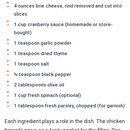
4 ounces brie cheese, rind removed and cut into
slices
1 cup cranberry sauce (homemade or store-
bought)
1 teaspoon garlic powder
1 teaspoon dried thyme
1 teaspoon salt
½ teaspoon black pepper
2 tablespoons olive oil
1 cup fresh spinach (optional)
1 tablespoon fresh parsley, chopped (for garnish)
Each ingredient plays a role in the dish. The chicken