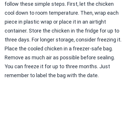
follow these simple steps. First, let the chicken
cool down to room temperature. Then, wrap each
piece in plastic wrap or place it in an airtight
container. Store the chicken in the fridge for up to
three days. For longer storage, consider freezing it.
Place the cooled chicken in a freezer-safe bag.
Remove as much air as possible before sealing.
You can freeze it for up to three months. Just
remember to label the bag with the date.