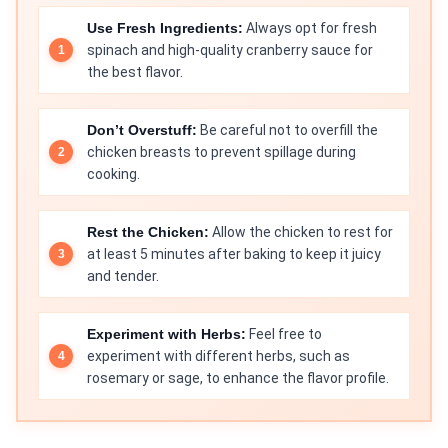
Use Fresh Ingredients:
Always opt for fresh
spinach and high-quality cranberry sauce for
the best flavor.
Don’t Overstuff:
Be careful not to overfill the
chicken breasts to prevent spillage during
cooking.
Rest the Chicken:
Allow the chicken to rest for
at least 5 minutes after baking to keep it juicy
and tender.
Experiment with Herbs:
Feel free to
experiment with different herbs, such as
rosemary or sage, to enhance the flavor profile.