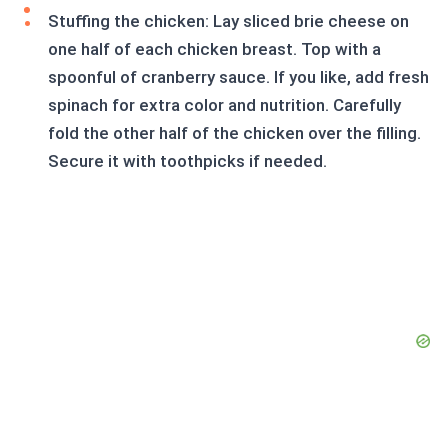
Stuffing the chicken: Lay sliced brie cheese on
one half of each chicken breast. Top with a
spoonful of cranberry sauce. If you like, add fresh
spinach for extra color and nutrition. Carefully
fold the other half of the chicken over the filling.
Secure it with toothpicks if needed.