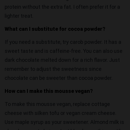
protein without the extra fat. I often prefer it for a
lighter treat.
What can I substitute for cocoa powder?
If you need a substitute, try carob powder. It has a
sweet taste and is caffeine-free. You can also use
dark chocolate melted down for a rich flavor. Just
remember to adjust the sweetness since
chocolate can be sweeter than cocoa powder.
How can I make this mousse vegan?
To make this mousse vegan, replace cottage
cheese with silken tofu or vegan cream cheese.
Use maple syrup as your sweetener. Almond milk is