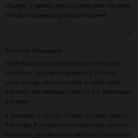
of lumps. If needed, stop to scrape down the sides.
This ensures every ingredient mixes well.
Sweetness Adjustments
Taste the mousse after blending to check the
sweetness. You can easily adjust it. If it’s not
sweet enough, add more honey or maple syrup.
Start with one tablespoon and mix it in. Blend again
and taste.
A good ratio is 1/3 cup of honey or maple syrup for
this recipe. If you prefer less sweetness, use less.
Remember, you can always add more, but you can’t