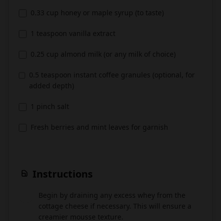
0.33 cup honey or maple syrup (to taste)
1 teaspoon vanilla extract
0.25 cup almond milk (or any milk of choice)
0.5 teaspoon instant coffee granules (optional, for
added depth)
1 pinch salt
Fresh berries and mint leaves for garnish
Instructions
Begin by draining any excess whey from the
1
cottage cheese if necessary. This will ensure a
creamier mousse texture.