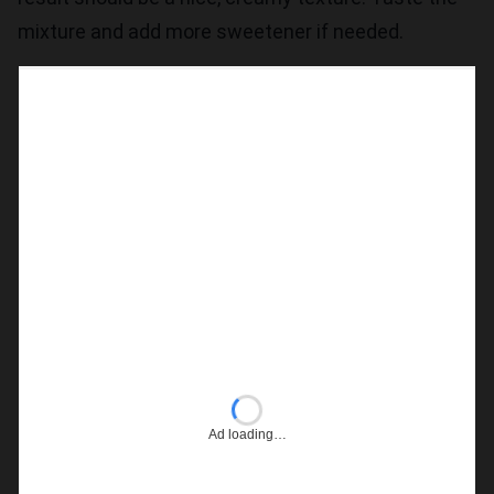
mixture and add more sweetener if needed.
Ad loading…