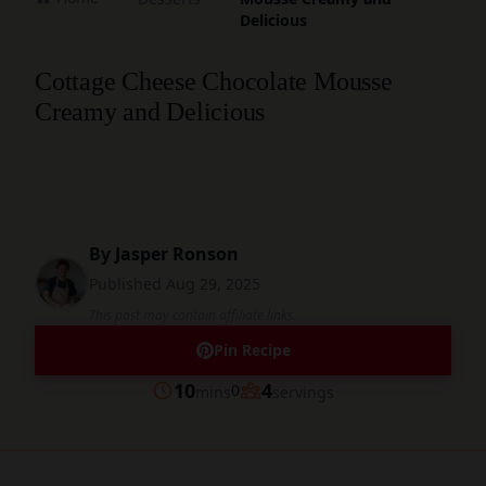
Delicious
Cottage Cheese Chocolate Mousse
Creamy and Delicious
By
Jasper Ronson
Published
Aug 29, 2025
This post may contain affiliate links.
Pin Recipe
minutes
10
4
0
mins
servings
Prep
Servings