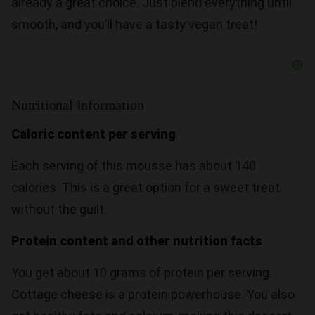
already a great choice. Just blend everything until
smooth, and you’ll have a tasty vegan treat!
Nutritional Information
Caloric content per serving
Each serving of this mousse has about 140
calories. This is a great option for a sweet treat
without the guilt.
Protein content and other nutrition facts
You get about 10 grams of protein per serving.
Cottage cheese is a protein powerhouse. You also