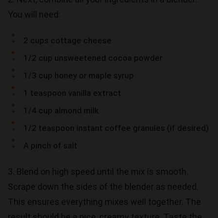
You will need:
2 cups cottage cheese
1/2 cup unsweetened cocoa powder
1/3 cup honey or maple syrup
1 teaspoon vanilla extract
1/4 cup almond milk
1/2 teaspoon instant coffee granules (if desired)
A pinch of salt
3. Blend on high speed until the mix is smooth.
Scrape down the sides of the blender as needed.
This ensures everything mixes well together. The
result should be a nice, creamy texture. Taste the