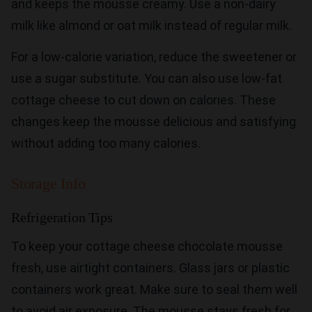
and keeps the mousse creamy. Use a non-dairy
milk like almond or oat milk instead of regular milk.
For a low-calorie variation, reduce the sweetener or
use a sugar substitute. You can also use low-fat
cottage cheese to cut down on calories. These
changes keep the mousse delicious and satisfying
without adding too many calories.
Storage Info
Refrigeration Tips
To keep your cottage cheese chocolate mousse
fresh, use airtight containers. Glass jars or plastic
containers work great. Make sure to seal them well
to avoid air exposure. The mousse stays fresh for