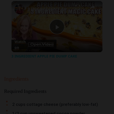
×
Play
Unmute
Fullscreen
3 INGREDIENT APPLE PIE DUMP CAKE
Play
Watch
on
Video
3 INGREDIENT APPLE PIE DUMP CAKE
Ingredients
Required Ingredients
2 cups cottage cheese (preferably low-fat)
1/2 cup unsweetened cocoa powder