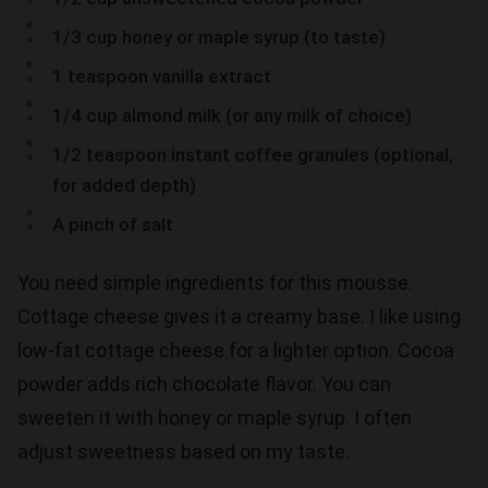
1/3 cup honey or maple syrup (to taste)
1 teaspoon vanilla extract
1/4 cup almond milk (or any milk of choice)
1/2 teaspoon instant coffee granules (optional,
for added depth)
A pinch of salt
You need simple ingredients for this mousse.
Cottage cheese gives it a creamy base. I like using
low-fat cottage cheese for a lighter option. Cocoa
powder adds rich chocolate flavor. You can
sweeten it with honey or maple syrup. I often
adjust sweetness based on my taste.