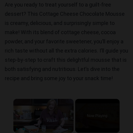
Are you ready to treat yourself to a guilt-free
dessert? This Cottage Cheese Chocolate Mousse
is creamy, delicious, and surprisingly simple to
make! With its blend of cottage cheese, cocoa
powder, and your favorite sweetener, you’ll enjoy a
rich taste without all the extra calories. I’ll guide you
step-by-step to craft this delightful mousse that is
both satisfying and nutritious. Let’s dive into the
recipe and bring some joy to your snack time!
×
Now Playing