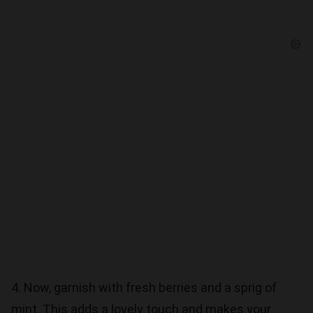
4. Now, garnish with fresh berries and a sprig of
mint. This adds a lovely touch and makes your