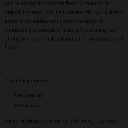
Vanilla extract boosts the flavor. Almond milk
makes it smooth. You can use any milk you prefer. I
sometimes add instant coffee for depth. It
enhances the chocolate taste without being too
strong. A pinch of salt balances the sweetness and
flavor.
Garnishing Options
Fresh berries
Mint leaves
For garnishing, fresh berries add color and a fruity