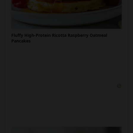
Fluffy High-Protein Ricotta Raspberry Oatmeal
Pancakes