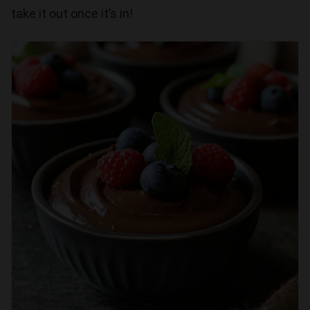
take it out once it’s in!