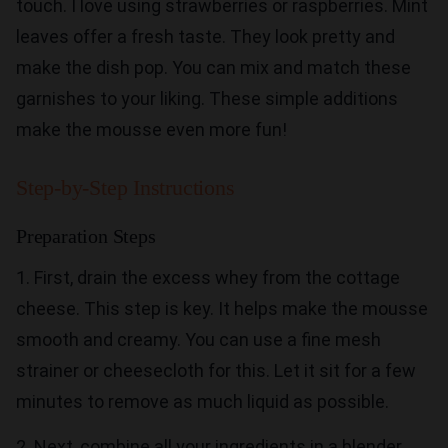
touch. I love using strawberries or raspberries. Mint
leaves offer a fresh taste. They look pretty and
make the dish pop. You can mix and match these
garnishes to your liking. These simple additions
make the mousse even more fun!
Step-by-Step Instructions
Preparation Steps
1. First, drain the excess whey from the cottage
cheese. This step is key. It helps make the mousse
smooth and creamy. You can use a fine mesh
strainer or cheesecloth for this. Let it sit for a few
minutes to remove as much liquid as possible.
2. Next, combine all your ingredients in a blender.