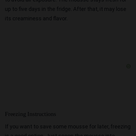
up to five days in the fridge. After that, it may lose
its creaminess and flavor.
Freezing Instructions
If you want to save some mousse for later, freezing
is a good option. Just scoop the mousse into