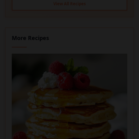
View All Recipes
More Recipes