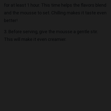
for at least 1 hour. This time helps the flavors blend
and the mousse to set. Chilling makes it taste even
better!
3. Before serving, give the mousse a gentle stir.
This will make it even creamier.