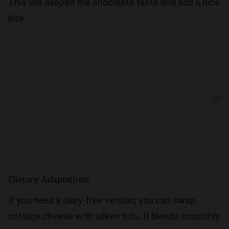
This will deepen the chocolate taste and add a nice
kick.
Dietary Adaptations
If you need a dairy-free version, you can swap
cottage cheese with silken tofu. It blends smoothly