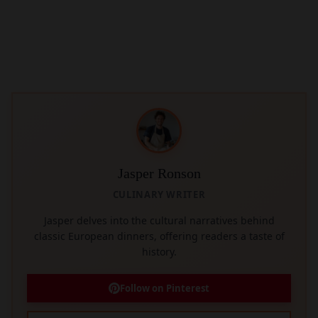
Jasper Ronson
CULINARY WRITER
Jasper delves into the cultural narratives behind
classic European dinners, offering readers a taste of
history.
Follow on Pinterest