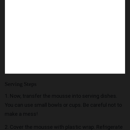
Serving Steps
1. Now, transfer the mousse into serving dishes.
You can use small bowls or cups. Be careful not to
make a mess!
2. Cover the mousse with plastic wrap. Refrigerate