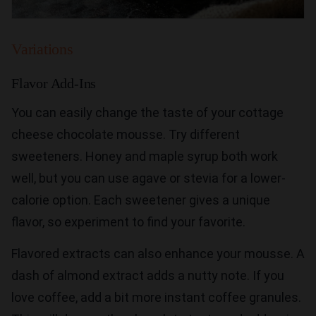
Variations
Flavor Add-Ins
You can easily change the taste of your cottage
cheese chocolate mousse. Try different
sweeteners. Honey and maple syrup both work
well, but you can use agave or stevia for a lower-
calorie option. Each sweetener gives a unique
flavor, so experiment to find your favorite.
Flavored extracts can also enhance your mousse. A
dash of almond extract adds a nutty note. If you
love coffee, add a bit more instant coffee granules.