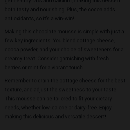
get healthy fats and calcium, making this dessert
both tasty and nourishing. Plus, the cocoa adds
antioxidants, so it’s a win-win!
Making this chocolate mousse is simple with just a
few key ingredients. You blend cottage cheese,
cocoa powder, and your choice of sweeteners for a
creamy treat. Consider garnishing with fresh
berries or mint for a vibrant touch.
Remember to drain the cottage cheese for the best
texture, and adjust the sweetness to your taste.
This mousse can be tailored to fit your dietary
needs, whether low-calorie or dairy-free. Enjoy
making this delicious and versatile dessert!