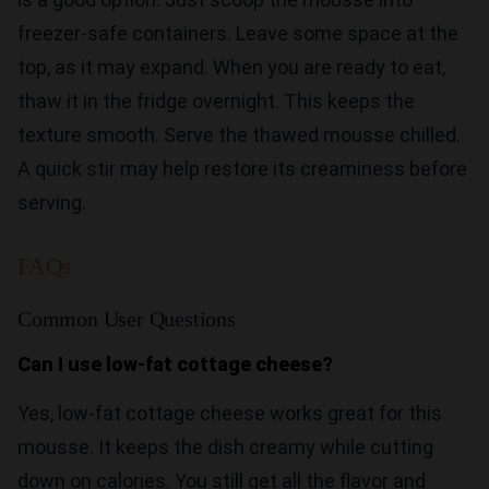
freezer-safe containers. Leave some space at the
top, as it may expand. When you are ready to eat,
thaw it in the fridge overnight. This keeps the
texture smooth. Serve the thawed mousse chilled.
A quick stir may help restore its creaminess before
serving.
FAQs
Common User Questions
Can I use low-fat cottage cheese?
Yes, low-fat cottage cheese works great for this
mousse. It keeps the dish creamy while cutting
down on calories. You still get all the flavor and