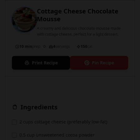
Cottage Cheese Chocolate
Mousse
A creamy and delicious chocolate mousse made
with cottage cheese, perfect for a light dessert.
10 min
prep
0
4
servings
150
cal
Print Recipe
Pin Recipe
Ingredients
2 cups cottage cheese (preferably low-fat)
0.5 cup unsweetened cocoa powder