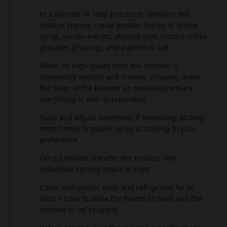
In a blender or food processor, combine the
2
cottage cheese, cocoa powder, honey or maple
syrup, vanilla extract, almond milk, instant coffee
granules (if using), and a pinch of salt.
Blend on high speed until the mixture is
3
completely smooth and creamy, scraping down
the sides of the blender as needed to ensure
everything is well incorporated.
Taste and adjust sweetness if necessary, adding
4
more honey or maple syrup according to your
preference.
Once blended, transfer the mousse into
5
individual serving bowls or cups.
Cover with plastic wrap and refrigerate for at
6
least 1 hour to allow the flavors to meld and the
mousse to set properly.