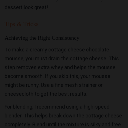
dessert look great!
Tips & Tricks
Achieving the Right Consistency
To make a creamy cottage cheese chocolate
mousse, you must drain the cottage cheese. This
step removes extra whey and helps the mousse
become smooth. If you skip this, your mousse
might be runny. Use a fine mesh strainer or
cheesecloth to get the best results.
For blending, I recommend using a high-speed
blender. This helps break down the cottage cheese
completely. Blend until the mixture is silky and free