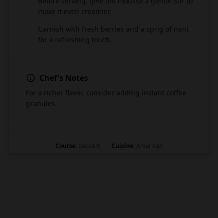
Before serving, give the mousse a gentle stir to
7
make it even creamier.
Garnish with fresh berries and a sprig of mint
8
for a refreshing touch.
Chef's Notes
For a richer flavor, consider adding instant coffee
granules.
Course:
Dessert
Cuisine:
American