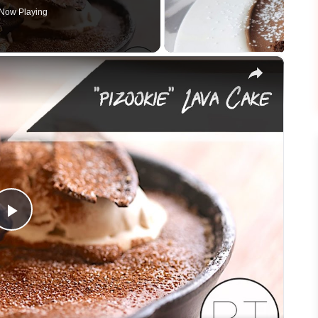
Now Playing
×
Play
Video