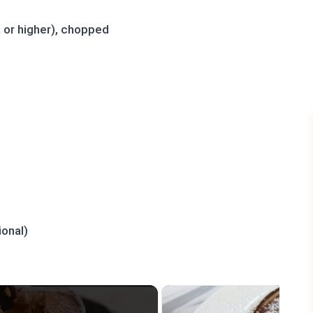
 or higher), chopped
ional)