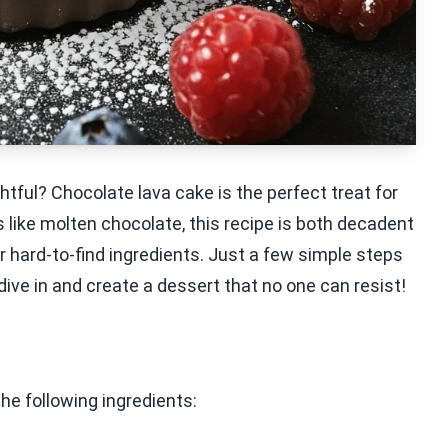
htful? Chocolate lava cake is the perfect treat for
 like molten chocolate, this recipe is both decadent
or hard-to-find ingredients. Just a few simple steps
 dive in and create a dessert that no one can resist!
the following ingredients: