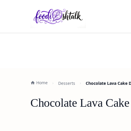
Home
Desserts
Chocolate Lava Cake 
Chocolate Lava Cake