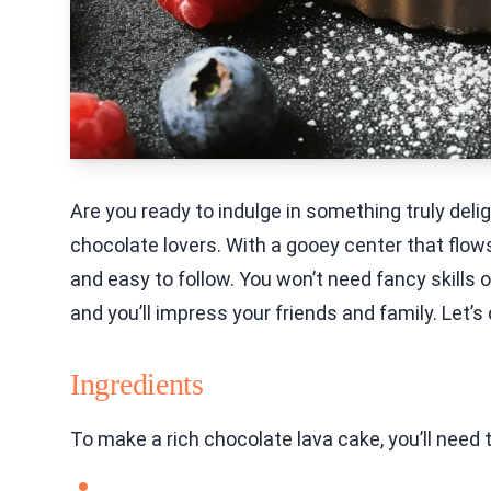
Are you ready to indulge in something truly delig
chocolate lovers. With a gooey center that flows
and easy to follow. You won’t need fancy skills 
and you’ll impress your friends and family. Let’s
Ingredients
To make a rich chocolate lava cake, you’ll need 