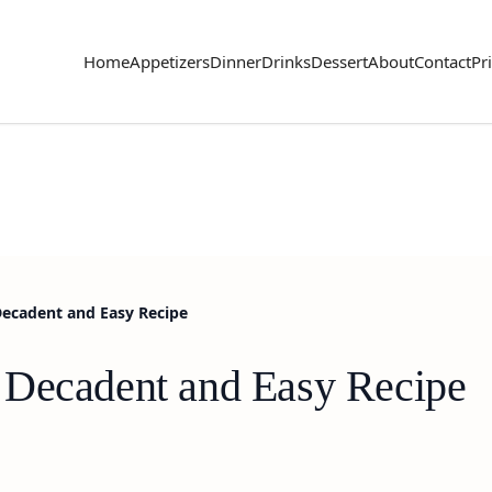
Home
Appetizers
Dinner
Drinks
Dessert
About
Contact
Pr
Decadent and Easy Recipe
 Decadent and Easy Recipe