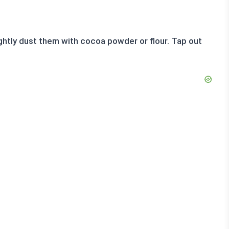
ghtly dust them with cocoa powder or flour. Tap out