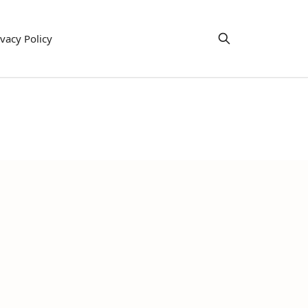
ivacy Policy