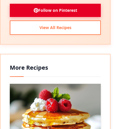
Follow on Pinterest
View All Recipes
More Recipes