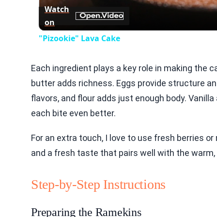
Watch
on
"Pizookie" Lava Cake
Each ingredient plays a key role in making the 
butter adds richness. Eggs provide structure an
flavors, and flour adds just enough body. Vanill
each bite even better.
For an extra touch, I love to use fresh berries o
and a fresh taste that pairs well with the warm
Step-by-Step Instructions
Preparing the Ramekins