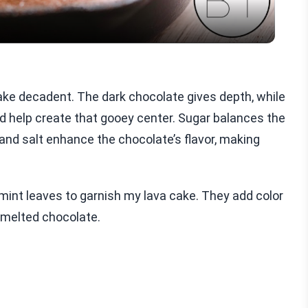
cake decadent. The dark chocolate gives depth, while
d help create that gooey center. Sugar balances the
a and salt enhance the chocolate’s flavor, making
r mint leaves to garnish my lava cake. They add color
, melted chocolate.