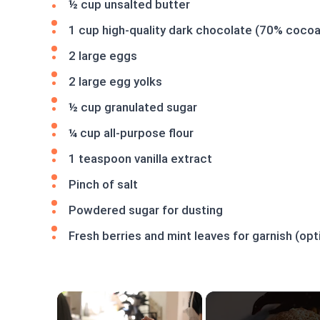
½ cup unsalted butter
1 cup high-quality dark chocolate (70% cocoa
2 large eggs
2 large egg yolks
½ cup granulated sugar
¼ cup all-purpose flour
1 teaspoon vanilla extract
Pinch of salt
Powdered sugar for dusting
Fresh berries and mint leaves for garnish (opt
×