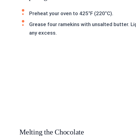
Preheat your oven to 425°F (220°C).
Grease four ramekins with unsalted butter. Li
any excess.
Melting the Chocolate