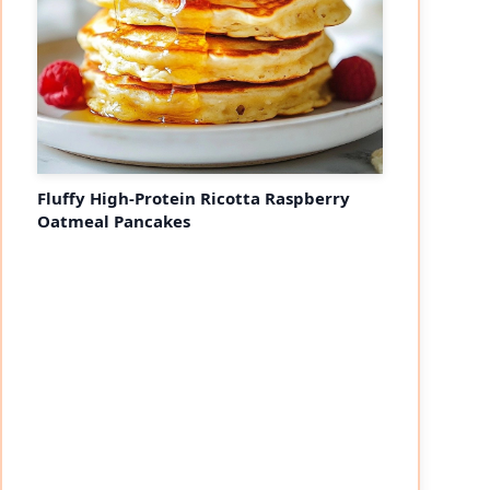
Fluffy High-Protein Ricotta Raspberry
Oatmeal Pancakes