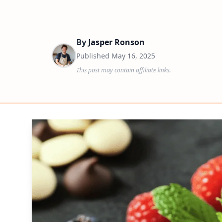
By
Jasper Ronson
Published
May 16, 2025
This post may contain affiliate links.