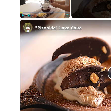
Play
Unmute
Fullscreen
"Pizookie" Lava Cake