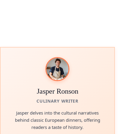
Jasper Ronson
CULINARY WRITER
Jasper delves into the cultural narratives
behind classic European dinners, offering
readers a taste of history.