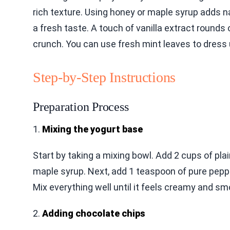
rich texture. Using honey or maple syrup adds n
a fresh taste. A touch of vanilla extract rounds
crunch. You can use fresh mint leaves to dress 
Step-by-Step Instructions
Preparation Process
1.
Mixing the yogurt base
Start by taking a mixing bowl. Add 2 cups of pla
maple syrup. Next, add 1 teaspoon of pure peppe
Mix everything well until it feels creamy and sm
2.
Adding chocolate chips