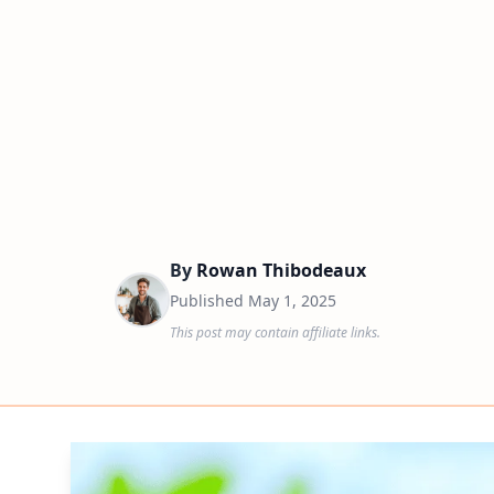
By
Rowan Thibodeaux
Published
May 1, 2025
This post may contain affiliate links.