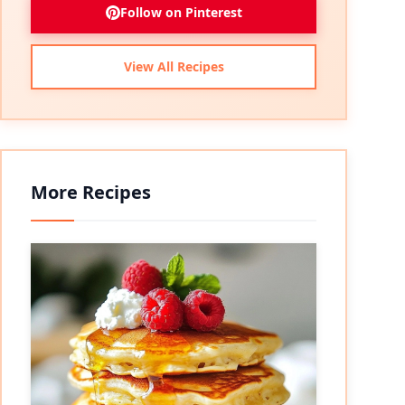
Follow on Pinterest
View All Recipes
More Recipes