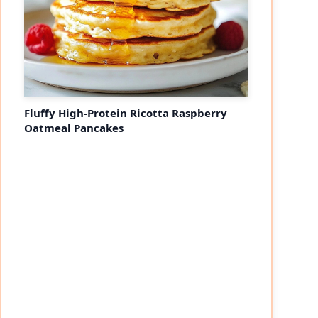
Fluffy High-Protein Ricotta Raspberry
Oatmeal Pancakes