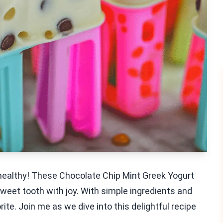
d healthy! These Chocolate Chip Mint Greek Yogurt
sweet tooth with joy. With simple ingredients and
rite. Join me as we dive into this delightful recipe