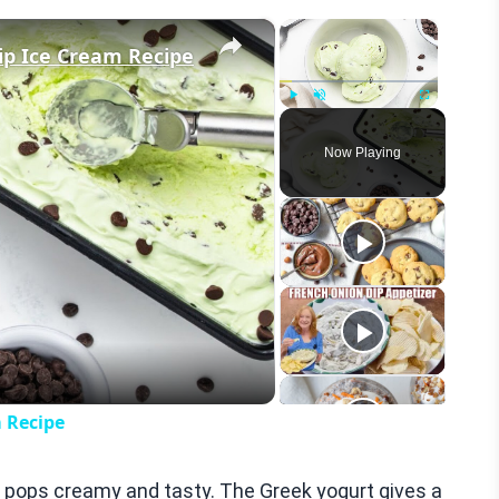
×
×
ip Ice Cream Recipe
Play
Unmute
Fullscreen
Now Playing
eo
 Recipe
e pops creamy and tasty. The Greek yogurt gives a