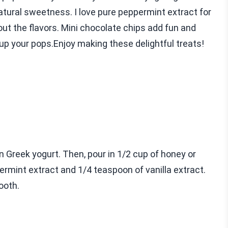
atural sweetness. I love pure peppermint extract for
 out the flavors. Mini chocolate chips add fun and
up your pops.Enjoy making these delightful treats!
in Greek yogurt. Then, pour in 1/2 cup of honey or
rmint extract and 1/4 teaspoon of vanilla extract.
ooth.