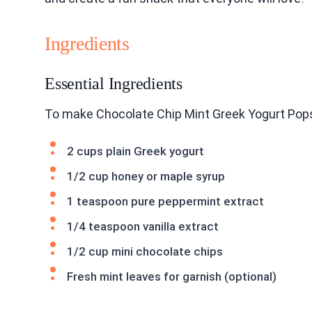
Ingredients
Essential Ingredients
To make Chocolate Chip Mint Greek Yogurt Pops,
2 cups plain Greek yogurt
1/2 cup honey or maple syrup
1 teaspoon pure peppermint extract
1/4 teaspoon vanilla extract
1/2 cup mini chocolate chips
Fresh mint leaves for garnish (optional)