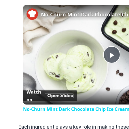
No-Churn Mint Dark Chocolate Ch
Play
Vid
Watch
on
No-Churn Mint Dark Chocolate Chip Ice Cream
Each ingredient plays a key role in making thes