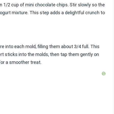
 in 1/2 cup of mini chocolate chips. Stir slowly so the
gurt mixture. This step adds a delightful crunch to
 into each mold, filling them about 3/4 full. This
rt sticks into the molds, then tap them gently on
for a smoother treat.