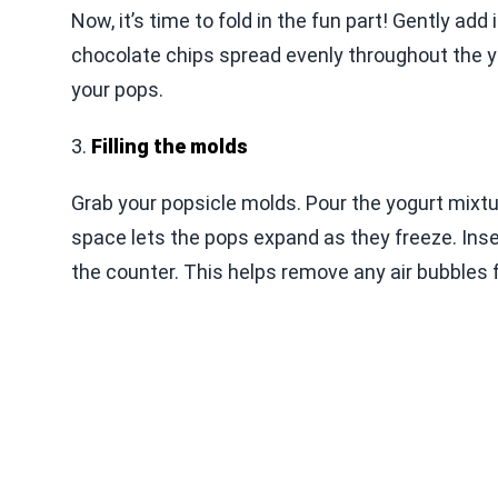
Now, it’s time to fold in the fun part! Gently add
chocolate chips spread evenly throughout the yo
your pops.
3.
Filling the molds
Grab your popsicle molds. Pour the yogurt mixture
space lets the pops expand as they freeze. Inse
the counter. This helps remove any air bubbles 