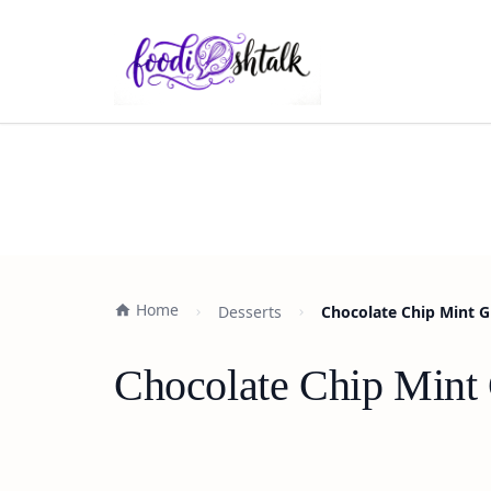
Home
Desserts
Chocolate Chip Mint G
Chocolate Chip Mint 