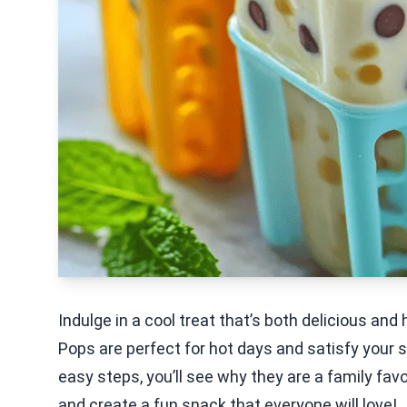
Indulge in a cool treat that’s both delicious an
Pops are perfect for hot days and satisfy your 
easy steps, you’ll see why they are a family favo
and create a fun snack that everyone will love!