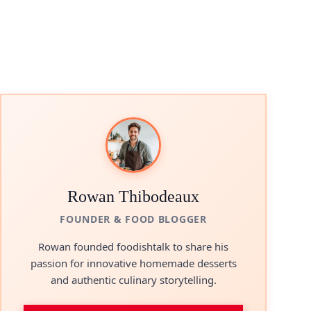
Rowan Thibodeaux
FOUNDER & FOOD BLOGGER
Rowan founded foodishtalk to share his
passion for innovative homemade desserts
and authentic culinary storytelling.