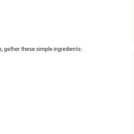
 gather these simple ingredients: