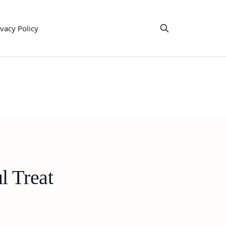
ivacy Policy
l Treat