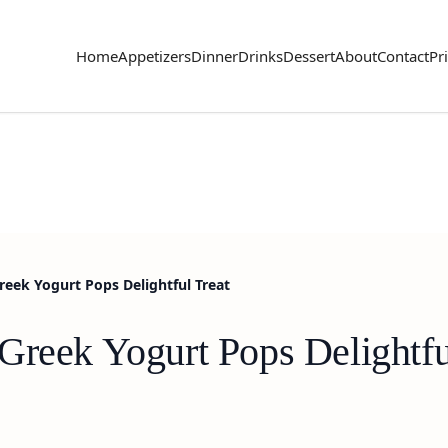
Home
Appetizers
Dinner
Drinks
Dessert
About
Contact
Pr
reek Yogurt Pops Delightful Treat
Greek Yogurt Pops Delightfu