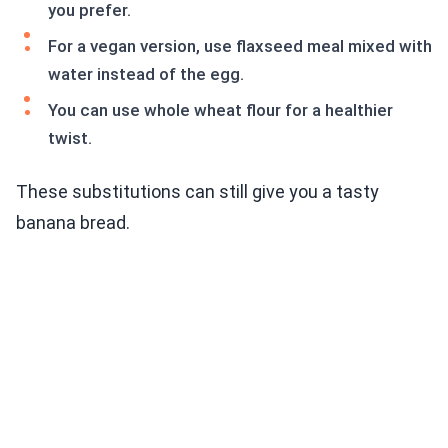
you prefer.
For a vegan version, use flaxseed meal mixed with
water instead of the egg.
You can use whole wheat flour for a healthier
twist.
These substitutions can still give you a tasty
banana bread.