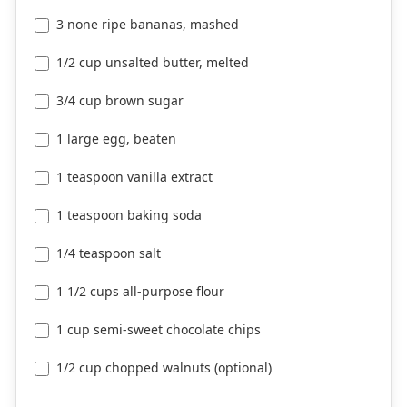
3 none ripe bananas, mashed
1/2 cup unsalted butter, melted
3/4 cup brown sugar
1 large egg, beaten
1 teaspoon vanilla extract
1 teaspoon baking soda
1/4 teaspoon salt
1 1/2 cups all-purpose flour
1 cup semi-sweet chocolate chips
1/2 cup chopped walnuts (optional)