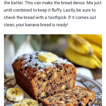
the batter. This can make the bread dense. Mix just
until combined to keep it fluffy. Lastly, be sure to
check the bread with a toothpick. If it comes out
clean, your banana bread is ready!