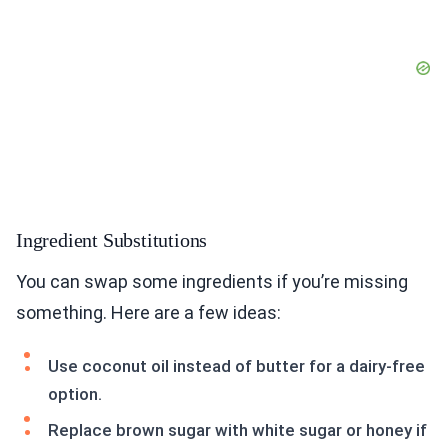
Ingredient Substitutions
You can swap some ingredients if you’re missing
something. Here are a few ideas:
Use coconut oil instead of butter for a dairy-free
option.
Replace brown sugar with white sugar or honey if