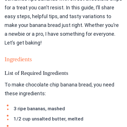
for a treat you can’t resist. In this guide, I’ll share
easy steps, helpful tips, and tasty variations to
make your banana bread just right. Whether you’re
a newbie or a pro, I have something for everyone.
Let’s get baking!
Ingredients
List of Required Ingredients
To make chocolate chip banana bread, you need
these ingredients:
3 ripe bananas, mashed
1/2 cup unsalted butter, melted