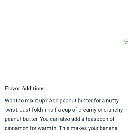
Flavor Additions
Want to mix it up? Add peanut butter for a nutty
twist. Just fold in half a cup of creamy or crunchy
peanut butter. You can also add a teaspoon of
cinnamon for warmth. This makes your banana