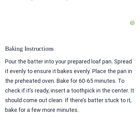
Baking Instructions
Pour the batter into your prepared loaf pan. Spread
it evenly to ensure it bakes evenly. Place the pan in
the preheated oven. Bake for 60-65 minutes. To
check if it’s ready, insert a toothpick in the center. It
should come out clean. If there’s batter stuck to it,
bake for a few more minutes.