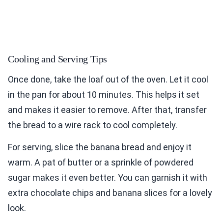
Cooling and Serving Tips
Once done, take the loaf out of the oven. Let it cool
in the pan for about 10 minutes. This helps it set
and makes it easier to remove. After that, transfer
the bread to a wire rack to cool completely.
For serving, slice the banana bread and enjoy it
warm. A pat of butter or a sprinkle of powdered
sugar makes it even better. You can garnish it with
extra chocolate chips and banana slices for a lovely
look.