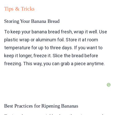
Tips & Tricks
Storing Your Banana Bread
To keep your banana bread fresh, wrap it well. Use
plastic wrap or aluminum foil. Store it at room
temperature for up to three days. If you want to
keep it longer, freeze it. Slice the bread before
freezing. This way, you can grab a piece anytime.
Best Practices for Ripening Bananas