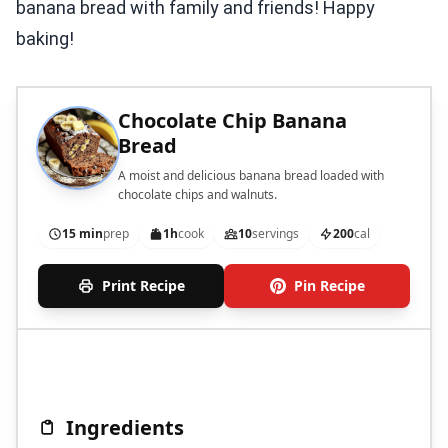
banana bread with family and friends! Happy
baking!
Chocolate Chip Banana
Bread
A moist and delicious banana bread loaded with
chocolate chips and walnuts.
15 min
prep
1h
cook
10
servings
200
cal
Print Recipe
Pin Recipe
Ingredients