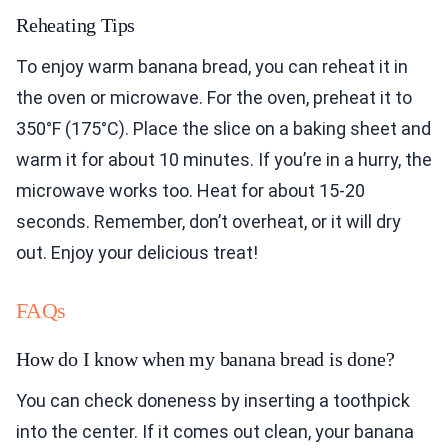
Reheating Tips
To enjoy warm banana bread, you can reheat it in
the oven or microwave. For the oven, preheat it to
350°F (175°C). Place the slice on a baking sheet and
warm it for about 10 minutes. If you’re in a hurry, the
microwave works too. Heat for about 15-20
seconds. Remember, don’t overheat, or it will dry
out. Enjoy your delicious treat!
FAQs
How do I know when my banana bread is done?
You can check doneness by inserting a toothpick
into the center. If it comes out clean, your banana