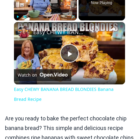
Now Playing
×
Play
Unmute
Fullscreen
Easy CHEWY BANANA BREAD BLONDIES Banana Bread Recipe
Play
Watch on
Video
Easy CHEWY BANANA BREAD BLONDIES Banana
Bread Recipe
Are you ready to bake the perfect chocolate chip
banana bread? This simple and delicious recipe
combines ripe bananas with sweet chocolate chips