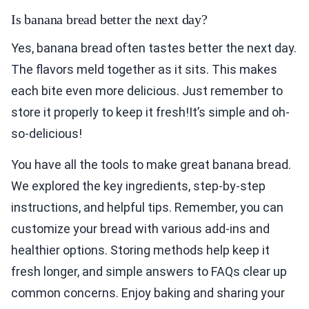
Is banana bread better the next day?
Yes, banana bread often tastes better the next day.
The flavors meld together as it sits. This makes
each bite even more delicious. Just remember to
store it properly to keep it fresh!It’s simple and oh-
so-delicious!
You have all the tools to make great banana bread.
We explored the key ingredients, step-by-step
instructions, and helpful tips. Remember, you can
customize your bread with various add-ins and
healthier options. Storing methods help keep it
fresh longer, and simple answers to FAQs clear up
common concerns. Enjoy baking and sharing your