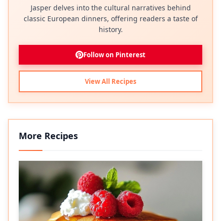
Jasper delves into the cultural narratives behind
classic European dinners, offering readers a taste of
history.
Follow on Pinterest
View All Recipes
More Recipes