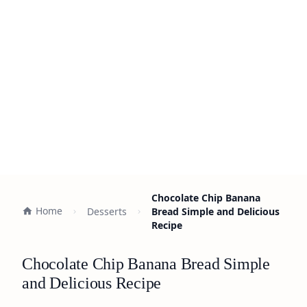
Chocolate Chip Banana
Home
Desserts
Bread Simple and Delicious
Recipe
Chocolate Chip Banana Bread Simple
and Delicious Recipe