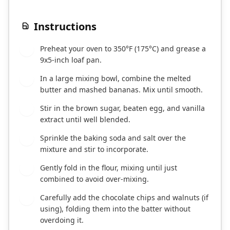
Instructions
Preheat your oven to 350°F (175°C) and grease a
1
9x5-inch loaf pan.
In a large mixing bowl, combine the melted
2
butter and mashed bananas. Mix until smooth.
Stir in the brown sugar, beaten egg, and vanilla
3
extract until well blended.
Sprinkle the baking soda and salt over the
4
mixture and stir to incorporate.
Gently fold in the flour, mixing until just
5
combined to avoid over-mixing.
Carefully add the chocolate chips and walnuts (if
6
using), folding them into the batter without
overdoing it.