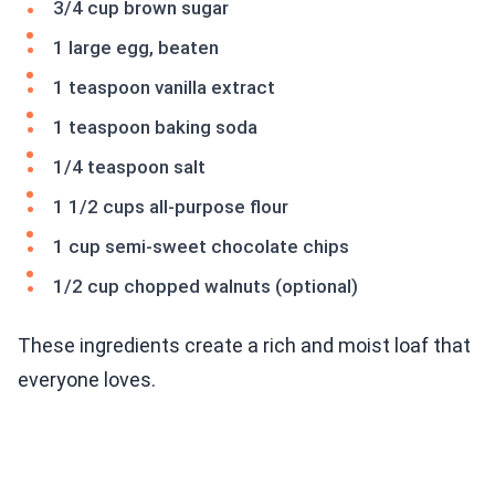
3/4 cup brown sugar
1 large egg, beaten
1 teaspoon vanilla extract
1 teaspoon baking soda
1/4 teaspoon salt
1 1/2 cups all-purpose flour
1 cup semi-sweet chocolate chips
1/2 cup chopped walnuts (optional)
These ingredients create a rich and moist loaf that
everyone loves.