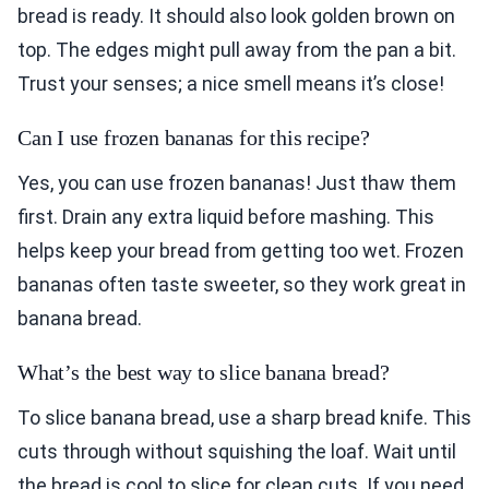
bread is ready. It should also look golden brown on
top. The edges might pull away from the pan a bit.
Trust your senses; a nice smell means it’s close!
Can I use frozen bananas for this recipe?
Yes, you can use frozen bananas! Just thaw them
first. Drain any extra liquid before mashing. This
helps keep your bread from getting too wet. Frozen
bananas often taste sweeter, so they work great in
banana bread.
What’s the best way to slice banana bread?
To slice banana bread, use a sharp bread knife. This
cuts through without squishing the loaf. Wait until
the bread is cool to slice for clean cuts. If you need