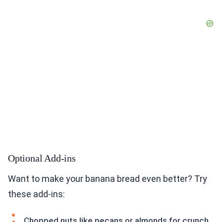
Optional Add-ins
Want to make your banana bread even better? Try
these add-ins:
Chopped nuts like pecans or almonds for crunch.