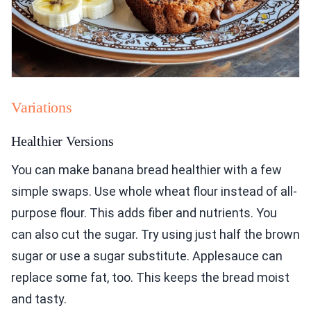
Variations
Healthier Versions
You can make banana bread healthier with a few
simple swaps. Use whole wheat flour instead of all-
purpose flour. This adds fiber and nutrients. You
can also cut the sugar. Try using just half the brown
sugar or use a sugar substitute. Applesauce can
replace some fat, too. This keeps the bread moist
and tasty.