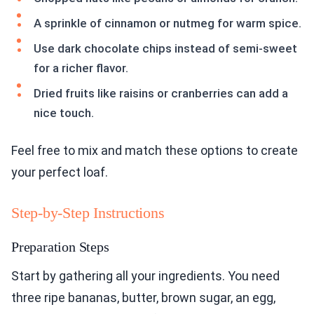
A sprinkle of cinnamon or nutmeg for warm spice.
Use dark chocolate chips instead of semi-sweet
for a richer flavor.
Dried fruits like raisins or cranberries can add a
nice touch.
Feel free to mix and match these options to create
your perfect loaf.
Step-by-Step Instructions
Preparation Steps
Start by gathering all your ingredients. You need
three ripe bananas, butter, brown sugar, an egg,