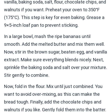
vanilla, baking soda, salt, flour, chocolate chips, and
walnuts if you want. Preheat your oven to 350°F
(175°C). This step is key for even baking. Grease a
9×5-inch loaf pan to prevent sticking.
In a large bowl, mash the ripe bananas until
smooth. Add the melted butter and mix them well.
Now, stir in the brown sugar, beaten egg, and vanilla
extract. Make sure everything blends nicely. Next,
sprinkle the baking soda and salt over your mixture.
Stir gently to combine.
Now, fold in the flour. Mix until just combined. You
want to avoid over-mixing, as this can make the
bread tough. Finally, add the chocolate chips and
walnuts if you like. Gently fold them into the batter.