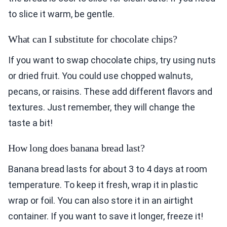
to slice it warm, be gentle.
What can I substitute for chocolate chips?
If you want to swap chocolate chips, try using nuts
or dried fruit. You could use chopped walnuts,
pecans, or raisins. These add different flavors and
textures. Just remember, they will change the
taste a bit!
How long does banana bread last?
Banana bread lasts for about 3 to 4 days at room
temperature. To keep it fresh, wrap it in plastic
wrap or foil. You can also store it in an airtight
container. If you want to save it longer, freeze it!