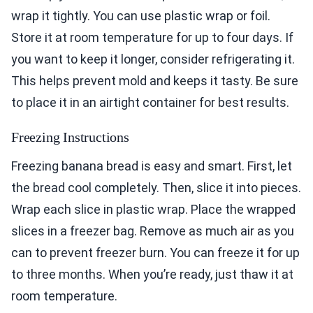
wrap it tightly. You can use plastic wrap or foil.
Store it at room temperature for up to four days. If
you want to keep it longer, consider refrigerating it.
This helps prevent mold and keeps it tasty. Be sure
to place it in an airtight container for best results.
Freezing Instructions
Freezing banana bread is easy and smart. First, let
the bread cool completely. Then, slice it into pieces.
Wrap each slice in plastic wrap. Place the wrapped
slices in a freezer bag. Remove as much air as you
can to prevent freezer burn. You can freeze it for up
to three months. When you’re ready, just thaw it at
room temperature.