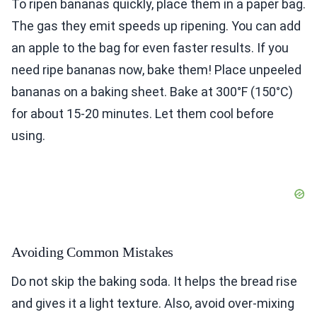
To ripen bananas quickly, place them in a paper bag.
The gas they emit speeds up ripening. You can add
an apple to the bag for even faster results. If you
need ripe bananas now, bake them! Place unpeeled
bananas on a baking sheet. Bake at 300°F (150°C)
for about 15-20 minutes. Let them cool before
using.
Avoiding Common Mistakes
Do not skip the baking soda. It helps the bread rise
and gives it a light texture. Also, avoid over-mixing