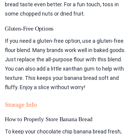
bread taste even better. For a fun touch, toss in
some chopped nuts or dried fruit.
Gluten-Free Options
If you need a gluten-free option, use a gluten-free
flour blend. Many brands work well in baked goods.
Just replace the all-purpose flour with this blend.
You can also add a little xanthan gum to help with
texture. This keeps your banana bread soft and
fluffy. Enjoy a slice without worry!
Storage Info
How to Properly Store Banana Bread
To keep your chocolate chip banana bread fresh,