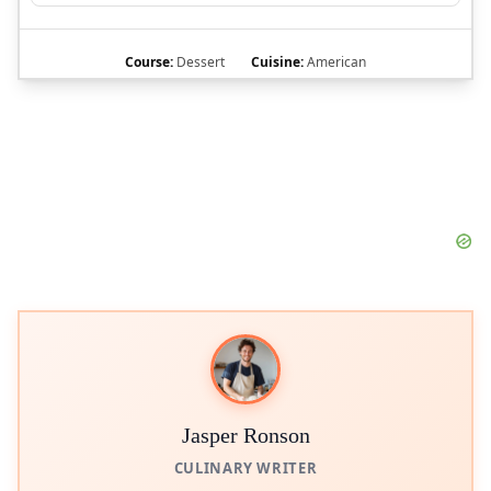
Course:
Dessert
Cuisine:
American
Jasper Ronson
CULINARY WRITER