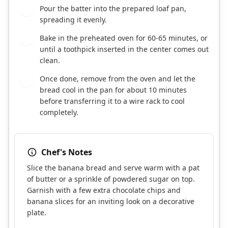
Pour the batter into the prepared loaf pan,
7
spreading it evenly.
Bake in the preheated oven for 60-65 minutes, or
8
until a toothpick inserted in the center comes out
clean.
Once done, remove from the oven and let the
9
bread cool in the pan for about 10 minutes
before transferring it to a wire rack to cool
completely.
Chef's Notes
Slice the banana bread and serve warm with a pat
of butter or a sprinkle of powdered sugar on top.
Garnish with a few extra chocolate chips and
banana slices for an inviting look on a decorative
plate.