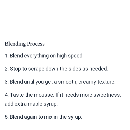
Blending Process
1. Blend everything on high speed.
2. Stop to scrape down the sides as needed.
3. Blend until you get a smooth, creamy texture.
4. Taste the mousse. If it needs more sweetness,
add extra maple syrup.
5. Blend again to mix in the syrup.