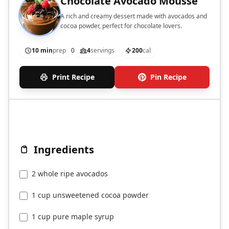
Chocolate Avocado Mousse
A rich and creamy dessert made with avocados and
cocoa powder, perfect for chocolate lovers.
10 min
prep
0
4
servings
200
cal
Print Recipe
Pin Recipe
Ingredients
2 whole ripe avocados
1 cup unsweetened cocoa powder
1 cup pure maple syrup