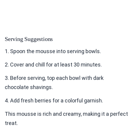
Serving Suggestions
1. Spoon the mousse into serving bowls.
2. Cover and chill for at least 30 minutes.
3. Before serving, top each bowl with dark
chocolate shavings.
4. Add fresh berries for a colorful garnish.
This mousse is rich and creamy, making it a perfect
treat.