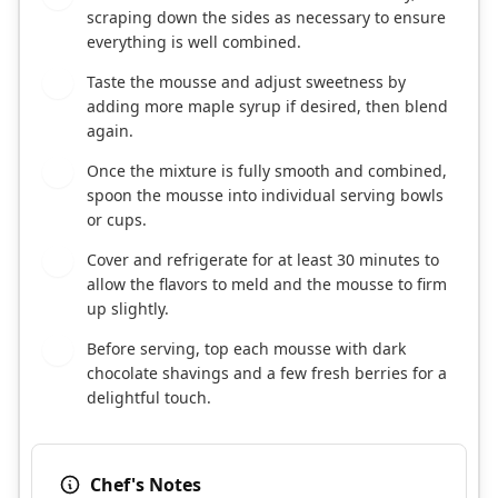
scraping down the sides as necessary to ensure
everything is well combined.
Taste the mousse and adjust sweetness by
4
adding more maple syrup if desired, then blend
again.
Once the mixture is fully smooth and combined,
5
spoon the mousse into individual serving bowls
or cups.
Cover and refrigerate for at least 30 minutes to
6
allow the flavors to meld and the mousse to firm
up slightly.
Before serving, top each mousse with dark
7
chocolate shavings and a few fresh berries for a
delightful touch.
Chef's Notes