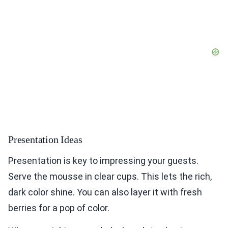
Presentation Ideas
Presentation is key to impressing your guests.
Serve the mousse in clear cups. This lets the rich,
dark color shine. You can also layer it with fresh
berries for a pop of color.