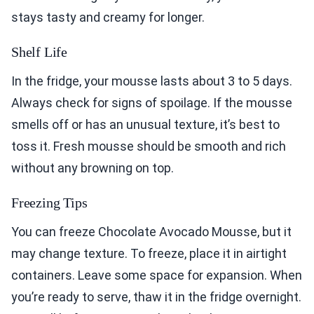
stays tasty and creamy for longer.
Shelf Life
In the fridge, your mousse lasts about 3 to 5 days.
Always check for signs of spoilage. If the mousse
smells off or has an unusual texture, it’s best to
toss it. Fresh mousse should be smooth and rich
without any browning on top.
Freezing Tips
You can freeze Chocolate Avocado Mousse, but it
may change texture. To freeze, place it in airtight
containers. Leave some space for expansion. When
you’re ready to serve, thaw it in the fridge overnight.