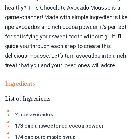
healthy? This Chocolate Avocado Mousse is a
game-changer! Made with simple ingredients like
ripe avocados and rich cocoa powder, it’s perfect
for satisfying your sweet tooth without guilt. I’ll
guide you through each step to create this
delicious mousse. Let’s turn avocados into a rich
treat that you and your loved ones will adore!
Ingredients
List of Ingredients
2 ripe avocados
1/3 cup unsweetened cocoa powder
1/4 cup pure maple syrup