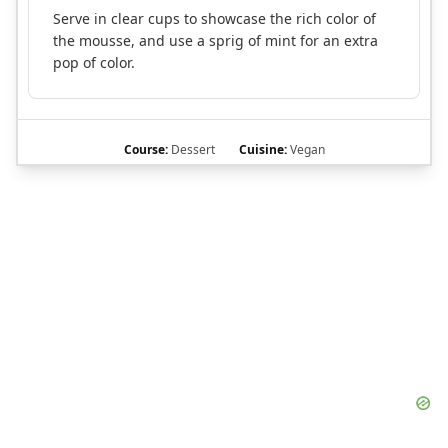
Serve in clear cups to showcase the rich color of
the mousse, and use a sprig of mint for an extra
pop of color.
Course:
Dessert
Cuisine:
Vegan