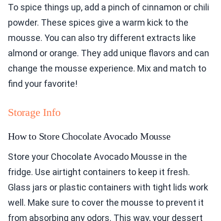
To spice things up, add a pinch of cinnamon or chili
powder. These spices give a warm kick to the
mousse. You can also try different extracts like
almond or orange. They add unique flavors and can
change the mousse experience. Mix and match to
find your favorite!
Storage Info
How to Store Chocolate Avocado Mousse
Store your Chocolate Avocado Mousse in the
fridge. Use airtight containers to keep it fresh.
Glass jars or plastic containers with tight lids work
well. Make sure to cover the mousse to prevent it
from absorbing any odors. This way, your dessert