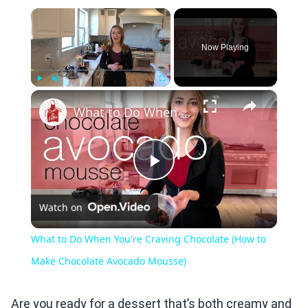
×
Now Playing
×
Play
Unmute
Fullscreen
What to Do When You're Craving Chocolate (How to Make Chocolate Avocado Mousse)
Play
Watch on
Video
What to Do When You're Craving Chocolate (How to
Make Chocolate Avocado Mousse)
Are you ready for a dessert that’s both creamy and