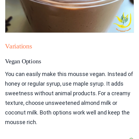
Variations
Vegan Options
You can easily make this mousse vegan. Instead of
honey or regular syrup, use maple syrup. It adds
sweetness without animal products. For a creamy
texture, choose unsweetened almond milk or
coconut milk. Both options work well and keep the
mousse rich.