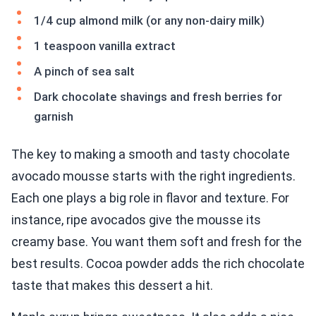
1/4 cup almond milk (or any non-dairy milk)
1 teaspoon vanilla extract
A pinch of sea salt
Dark chocolate shavings and fresh berries for
garnish
The key to making a smooth and tasty chocolate
avocado mousse starts with the right ingredients.
Each one plays a big role in flavor and texture. For
instance, ripe avocados give the mousse its
creamy base. You want them soft and fresh for the
best results. Cocoa powder adds the rich chocolate
taste that makes this dessert a hit.