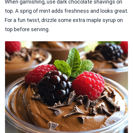
When garnishing, use dark chocolate shavings on
top. A sprig of mint adds freshness and looks great.
For a fun twist, drizzle some extra maple syrup on
top before serving.