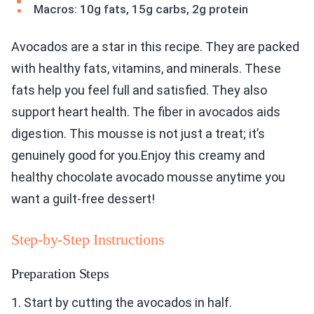
Macros: 10g fats, 15g carbs, 2g protein
Avocados are a star in this recipe. They are packed
with healthy fats, vitamins, and minerals. These
fats help you feel full and satisfied. They also
support heart health. The fiber in avocados aids
digestion. This mousse is not just a treat; it’s
genuinely good for you.Enjoy this creamy and
healthy chocolate avocado mousse anytime you
want a guilt-free dessert!
Step-by-Step Instructions
Preparation Steps
1. Start by cutting the avocados in half.