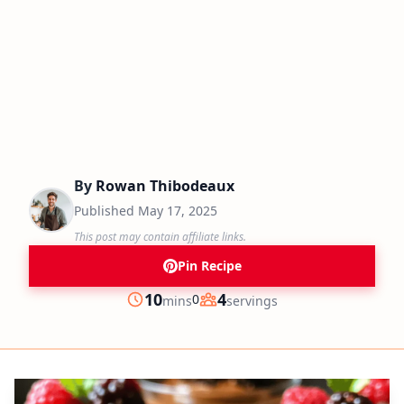
By
Rowan Thibodeaux
Published
May 17, 2025
This post may contain affiliate links.
Pin Recipe
minutes
10
4
0
mins
servings
Prep
Servings