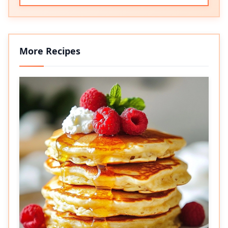
More Recipes