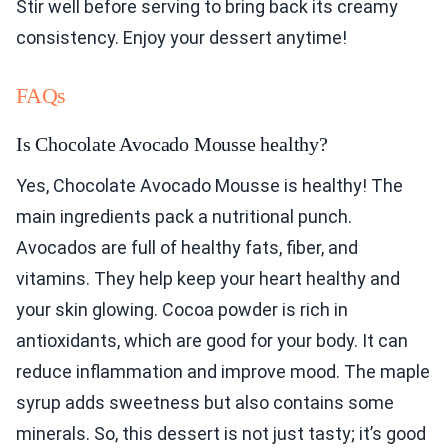
Stir well before serving to bring back its creamy
consistency. Enjoy your dessert anytime!
FAQs
Is Chocolate Avocado Mousse healthy?
Yes, Chocolate Avocado Mousse is healthy! The
main ingredients pack a nutritional punch.
Avocados are full of healthy fats, fiber, and
vitamins. They help keep your heart healthy and
your skin glowing. Cocoa powder is rich in
antioxidants, which are good for your body. It can
reduce inflammation and improve mood. The maple
syrup adds sweetness but also contains some
minerals. So, this dessert is not just tasty; it’s good