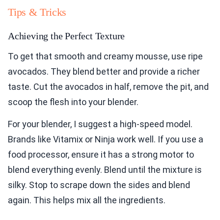
Tips & Tricks
Achieving the Perfect Texture
To get that smooth and creamy mousse, use ripe
avocados. They blend better and provide a richer
taste. Cut the avocados in half, remove the pit, and
scoop the flesh into your blender.
For your blender, I suggest a high-speed model.
Brands like Vitamix or Ninja work well. If you use a
food processor, ensure it has a strong motor to
blend everything evenly. Blend until the mixture is
silky. Stop to scrape down the sides and blend
again. This helps mix all the ingredients.