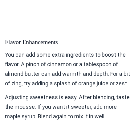
Flavor Enhancements
You can add some extra ingredients to boost the
flavor. A pinch of cinnamon or a tablespoon of
almond butter can add warmth and depth. For a bit
of zing, try adding a splash of orange juice or zest.
Adjusting sweetness is easy. After blending, taste
the mousse. If you want it sweeter, add more
maple syrup. Blend again to mix it in well.