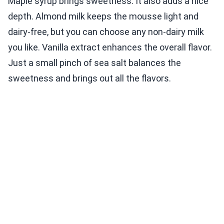
Maple syrup brings sweetness. It also adds a nice
depth. Almond milk keeps the mousse light and
dairy-free, but you can choose any non-dairy milk
you like. Vanilla extract enhances the overall flavor.
Just a small pinch of sea salt balances the
sweetness and brings out all the flavors.