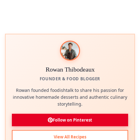
Rowan Thibodeaux
FOUNDER & FOOD BLOGGER
Rowan founded foodishtalk to share his passion for
innovative homemade desserts and authentic culinary
storytelling.
Follow on Pinterest
View All Recipes