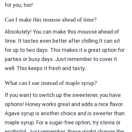
for you, too!
Can I make this mousse ahead of time?
Absolutely! You can make this mousse ahead of
time. It tastes even better after chilling.It can sit
for up to two days. This makes it a great option for
parties or busy days. Just remember to cover it
well. This keeps it fresh and tasty.
What can I use instead of maple syrup?
If you want to switch up the sweetener, you have
options! Honey works great and adds a nice flavor.
Agave syrup is another choice and is sweeter than
maple syrup. For a sugar-free option, try stevia or
erythritol. Just remember, these might change the