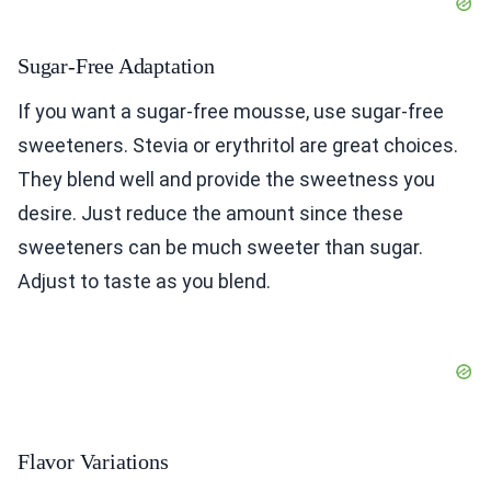
Sugar-Free Adaptation
If you want a sugar-free mousse, use sugar-free
sweeteners. Stevia or erythritol are great choices.
They blend well and provide the sweetness you
desire. Just reduce the amount since these
sweeteners can be much sweeter than sugar.
Adjust to taste as you blend.
Flavor Variations