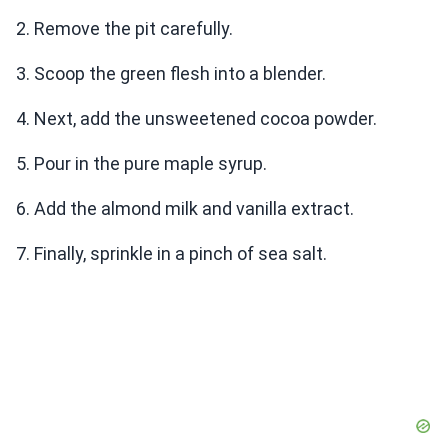
2. Remove the pit carefully.
3. Scoop the green flesh into a blender.
4. Next, add the unsweetened cocoa powder.
5. Pour in the pure maple syrup.
6. Add the almond milk and vanilla extract.
7. Finally, sprinkle in a pinch of sea salt.