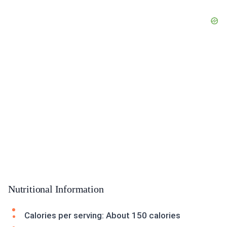
Nutritional Information
Calories per serving: About 150 calories