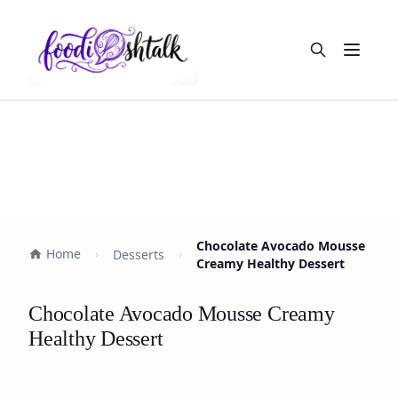
Open m
Chocolate Avocado Mousse
Home
Desserts
Creamy Healthy Dessert
Chocolate Avocado Mousse Creamy
Healthy Dessert