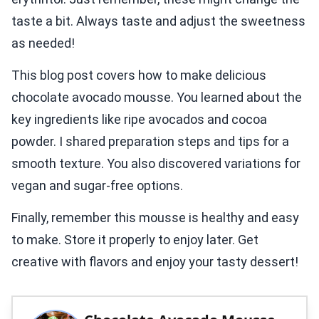
taste a bit. Always taste and adjust the sweetness
as needed!
This blog post covers how to make delicious
chocolate avocado mousse. You learned about the
key ingredients like ripe avocados and cocoa
powder. I shared preparation steps and tips for a
smooth texture. You also discovered variations for
vegan and sugar-free options.
Finally, remember this mousse is healthy and easy
to make. Store it properly to enjoy later. Get
creative with flavors and enjoy your tasty dessert!