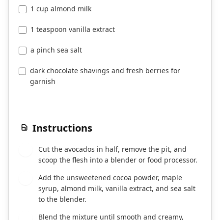
1 cup almond milk
1 teaspoon vanilla extract
a pinch sea salt
dark chocolate shavings and fresh berries for
garnish
Instructions
Cut the avocados in half, remove the pit, and
1
scoop the flesh into a blender or food processor.
Add the unsweetened cocoa powder, maple
2
syrup, almond milk, vanilla extract, and sea salt
to the blender.
Blend the mixture until smooth and creamy,
3