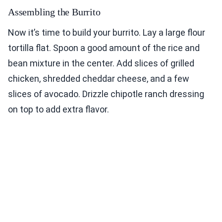
Assembling the Burrito
Now it’s time to build your burrito. Lay a large flour
tortilla flat. Spoon a good amount of the rice and
bean mixture in the center. Add slices of grilled
chicken, shredded cheddar cheese, and a few
slices of avocado. Drizzle chipotle ranch dressing
on top to add extra flavor.