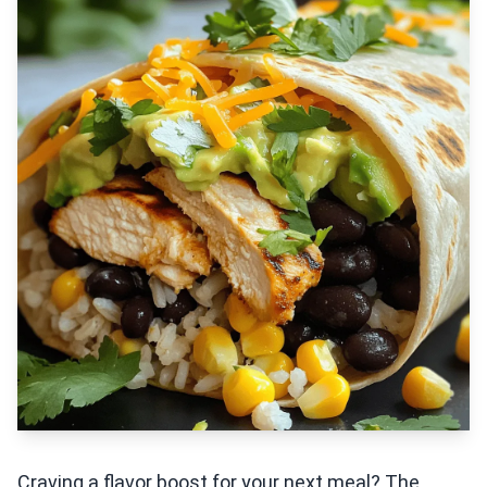
Craving a flavor boost for your next meal? The