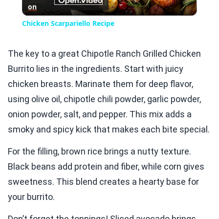
on
Video
Chicken Scarpariello Recipe
The key to a great Chipotle Ranch Grilled Chicken
Burrito lies in the ingredients. Start with juicy
chicken breasts. Marinate them for deep flavor,
using olive oil, chipotle chili powder, garlic powder,
onion powder, salt, and pepper. This mix adds a
smoky and spicy kick that makes each bite special.
For the filling, brown rice brings a nutty texture.
Black beans add protein and fiber, while corn gives
sweetness. This blend creates a hearty base for
your burrito.
Don’t forget the toppings! Sliced avocado brings