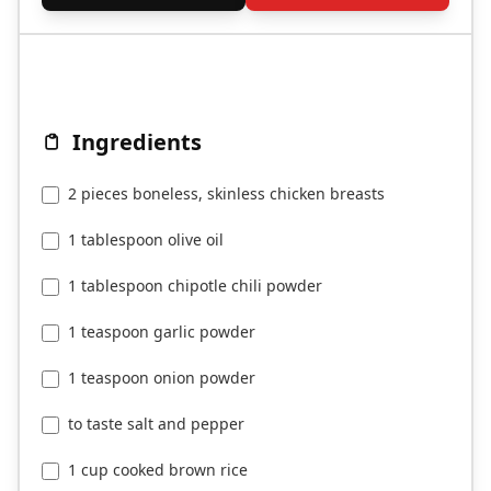
Ingredients
2 pieces boneless, skinless chicken breasts
1 tablespoon olive oil
1 tablespoon chipotle chili powder
1 teaspoon garlic powder
1 teaspoon onion powder
to taste salt and pepper
1 cup cooked brown rice