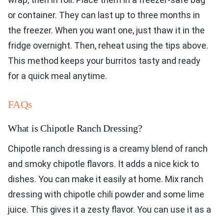
or container. They can last up to three months in
the freezer. When you want one, just thaw it in the
fridge overnight. Then, reheat using the tips above.
This method keeps your burritos tasty and ready
for a quick meal anytime.
FAQs
What is Chipotle Ranch Dressing?
Chipotle ranch dressing is a creamy blend of ranch
and smoky chipotle flavors. It adds a nice kick to
dishes. You can make it easily at home. Mix ranch
dressing with chipotle chili powder and some lime
juice. This gives it a zesty flavor. You can use it as a