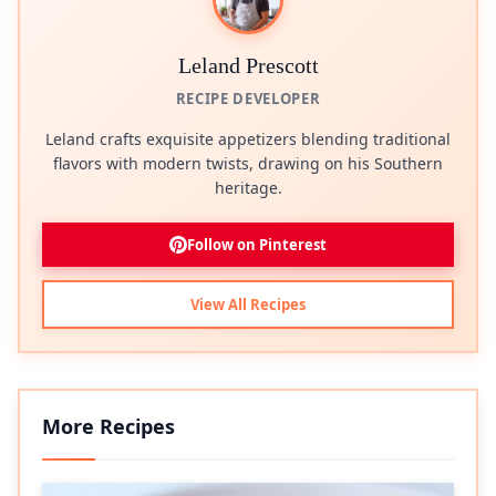
Leland Prescott
RECIPE DEVELOPER
Leland crafts exquisite appetizers blending traditional
flavors with modern twists, drawing on his Southern
heritage.
Follow on Pinterest
View All Recipes
More Recipes