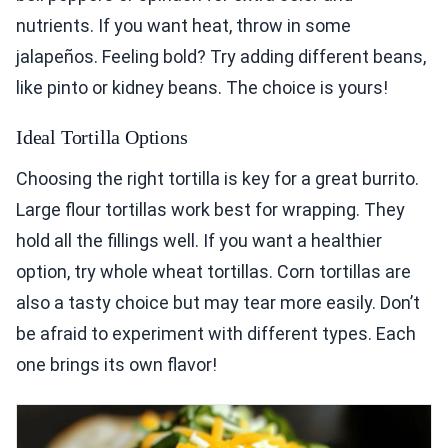
nutrients. If you want heat, throw in some
jalapeños. Feeling bold? Try adding different beans,
like pinto or kidney beans. The choice is yours!
Ideal Tortilla Options
Choosing the right tortilla is key for a great burrito.
Large flour tortillas work best for wrapping. They
hold all the fillings well. If you want a healthier
option, try whole wheat tortillas. Corn tortillas are
also a tasty choice but may tear more easily. Don’t
be afraid to experiment with different types. Each
one brings its own flavor!