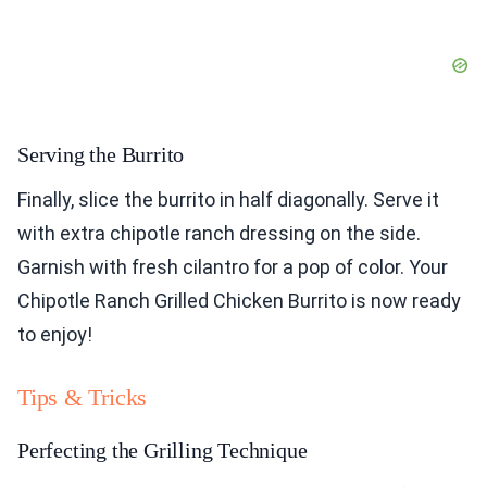
Serving the Burrito
Finally, slice the burrito in half diagonally. Serve it
with extra chipotle ranch dressing on the side.
Garnish with fresh cilantro for a pop of color. Your
Chipotle Ranch Grilled Chicken Burrito is now ready
to enjoy!
Tips & Tricks
Perfecting the Grilling Technique