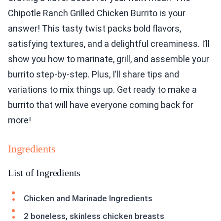
Chipotle Ranch Grilled Chicken Burrito is your
answer! This tasty twist packs bold flavors,
satisfying textures, and a delightful creaminess. I’ll
show you how to marinate, grill, and assemble your
burrito step-by-step. Plus, I’ll share tips and
variations to mix things up. Get ready to make a
burrito that will have everyone coming back for
more!
Ingredients
List of Ingredients
Chicken and Marinade Ingredients
2 boneless, skinless chicken breasts