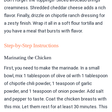
creaminess. Shredded cheddar cheese adds a rich
flavor. Finally, drizzle on chipotle ranch dressing for
a zesty finish. Wrap it all in a soft flour tortilla and
you have a meal that bursts with flavor.
Step-by-Step Instructions
Marinating the Chicken
First, you need to make the marinade. In a small
bowl, mix 1 tablespoon of olive oil with 1 tablespoon
of chipotle chili powder, 1 teaspoon of garlic
powder, and 1 teaspoon of onion powder. Add salt
and pepper to taste. Coat the chicken breasts with
this mix. Let them rest for at least 30 minutes. This