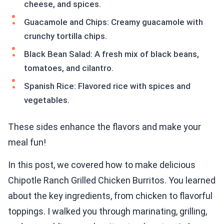
cheese, and spices.
Guacamole and Chips: Creamy guacamole with
crunchy tortilla chips.
Black Bean Salad: A fresh mix of black beans,
tomatoes, and cilantro.
Spanish Rice: Flavored rice with spices and
vegetables.
These sides enhance the flavors and make your
meal fun!
In this post, we covered how to make delicious
Chipotle Ranch Grilled Chicken Burritos. You learned
about the key ingredients, from chicken to flavorful
toppings. I walked you through marinating, grilling,