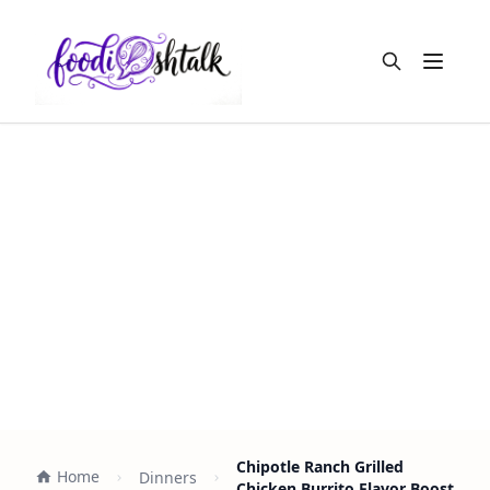
Open m
Chipotle Ranch Grilled
Home
Dinners
Chicken Burrito Flavor Boost