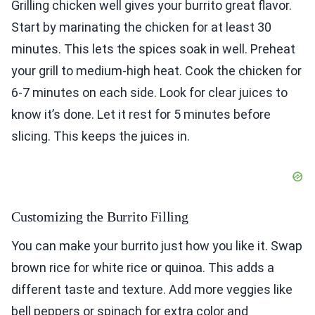
Grilling chicken well gives your burrito great flavor.
Start by marinating the chicken for at least 30
minutes. This lets the spices soak in well. Preheat
your grill to medium-high heat. Cook the chicken for
6-7 minutes on each side. Look for clear juices to
know it’s done. Let it rest for 5 minutes before
slicing. This keeps the juices in.
Customizing the Burrito Filling
You can make your burrito just how you like it. Swap
brown rice for white rice or quinoa. This adds a
different taste and texture. Add more veggies like
bell peppers or spinach for extra color and