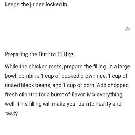
keeps the juices locked in.
Preparing the Burrito Filling
While the chicken rests, prepare the filling. In a large
bowl, combine 1 cup of cooked brown rice, 1 cup of
rinsed black beans, and 1 cup of corn. Add chopped
fresh cilantro for a burst of flavor. Mix everything
well. This filling will make your burrito hearty and
tasty.