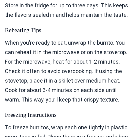
Store in the fridge for up to three days. This keeps
the flavors sealed in and helps maintain the taste.
Reheating Tips
When you’re ready to eat, unwrap the burrito. You
can reheat it in the microwave or on the stovetop.
For the microwave, heat for about 1-2 minutes.
Check it often to avoid overcooking. If using the
stovetop, place it in a skillet over medium heat.
Cook for about 3-4 minutes on each side until
warm. This way, you’ll keep that crispy texture.
Freezing Instructions
To freeze burritos, wrap each one tightly in plastic
wrap, then in foil. Place them in a freezer-safe bag