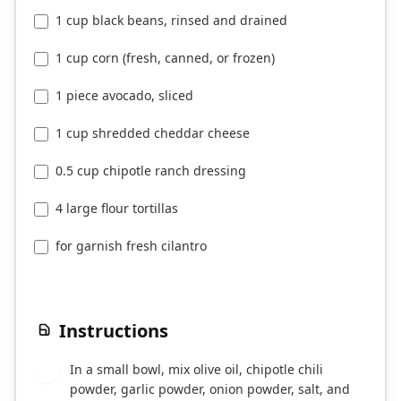
1 cup black beans, rinsed and drained
1 cup corn (fresh, canned, or frozen)
1 piece avocado, sliced
1 cup shredded cheddar cheese
0.5 cup chipotle ranch dressing
4 large flour tortillas
for garnish fresh cilantro
Instructions
In a small bowl, mix olive oil, chipotle chili
1
powder, garlic powder, onion powder, salt, and