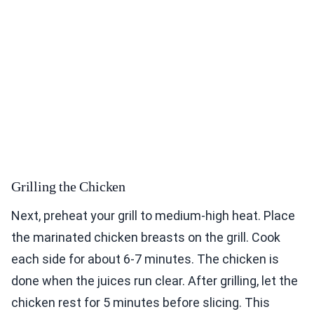
Grilling the Chicken
Next, preheat your grill to medium-high heat. Place
the marinated chicken breasts on the grill. Cook
each side for about 6-7 minutes. The chicken is
done when the juices run clear. After grilling, let the
chicken rest for 5 minutes before slicing. This