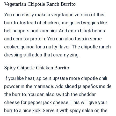
Vegetarian Chipotle Ranch Burrito
You can easily make a vegetarian version of this
burrito. Instead of chicken, use grilled veggies like
bell peppers and zucchini. Add extra black beans
and corn for protein. You can also toss in some
cooked quinoa for a nutty flavor. The chipotle ranch
dressing still adds that creamy zing.
Spicy Chipotle Chicken Burrito
If you like heat, spice it up! Use more chipotle chili
powder in the marinade. Add sliced jalapeños inside
the burrito. You can also switch the cheddar
cheese for pepper jack cheese. This will give your
burrito a nice kick. Serve it with spicy salsa on the