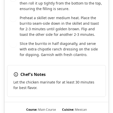
then roll it up tightly from the bottom to the top,
ensuring the filling is secure.
Preheat a skillet over medium heat. Place the
6
burrito seam-side down in the skillet and toast
for 2-3 minutes until golden brown. Flip and
toast the other side for another 2-3 minutes.
Slice the burrito in half diagonally, and serve
7
with extra chipotle ranch dressing on the side
for dipping. Garnish with fresh cilantro.
Chef's Notes
Let the chicken marinate for at least 30 minutes
for best flavor.
Course:
Main Course
Cuisine:
Mexican