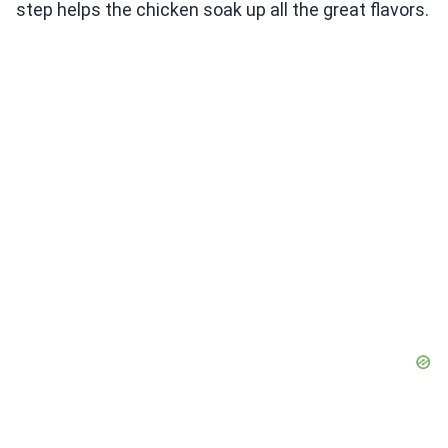
step helps the chicken soak up all the great flavors.