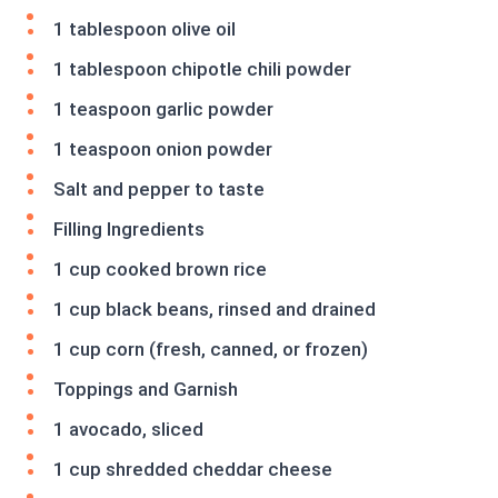
1 tablespoon olive oil
1 tablespoon chipotle chili powder
1 teaspoon garlic powder
1 teaspoon onion powder
Salt and pepper to taste
Filling Ingredients
1 cup cooked brown rice
1 cup black beans, rinsed and drained
1 cup corn (fresh, canned, or frozen)
Toppings and Garnish
1 avocado, sliced
1 cup shredded cheddar cheese