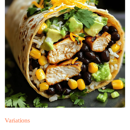
Variations