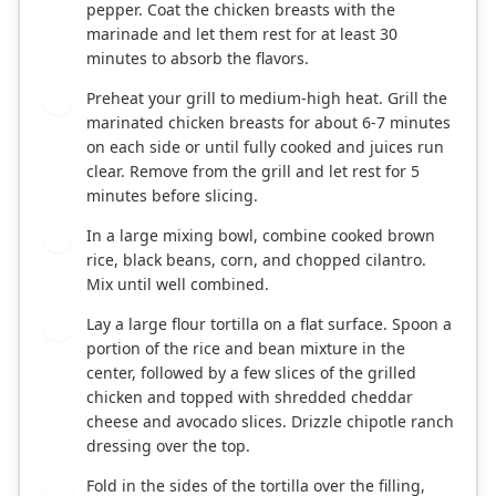
pepper. Coat the chicken breasts with the
marinade and let them rest for at least 30
minutes to absorb the flavors.
Preheat your grill to medium-high heat. Grill the
2
marinated chicken breasts for about 6-7 minutes
on each side or until fully cooked and juices run
clear. Remove from the grill and let rest for 5
minutes before slicing.
In a large mixing bowl, combine cooked brown
3
rice, black beans, corn, and chopped cilantro.
Mix until well combined.
Lay a large flour tortilla on a flat surface. Spoon a
4
portion of the rice and bean mixture in the
center, followed by a few slices of the grilled
chicken and topped with shredded cheddar
cheese and avocado slices. Drizzle chipotle ranch
dressing over the top.
Fold in the sides of the tortilla over the filling,
5