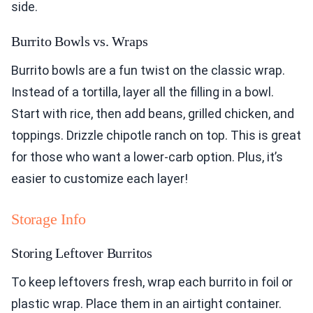
side.
Burrito Bowls vs. Wraps
Burrito bowls are a fun twist on the classic wrap.
Instead of a tortilla, layer all the filling in a bowl.
Start with rice, then add beans, grilled chicken, and
toppings. Drizzle chipotle ranch on top. This is great
for those who want a lower-carb option. Plus, it’s
easier to customize each layer!
Storage Info
Storing Leftover Burritos
To keep leftovers fresh, wrap each burrito in foil or
plastic wrap. Place them in an airtight container.