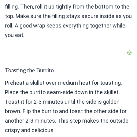
filling. Then, roll it up tightly from the bottom to the
top. Make sure the filling stays secure inside as you
roll. A good wrap keeps everything together while
you eat.
Toasting the Burrito
Preheat a skillet over medium heat for toasting.
Place the burrito seam-side down in the skillet.
Toast it for 2-3 minutes until the side is golden
brown. Flip the burrito and toast the other side for
another 2-3 minutes. This step makes the outside
crispy and delicious.