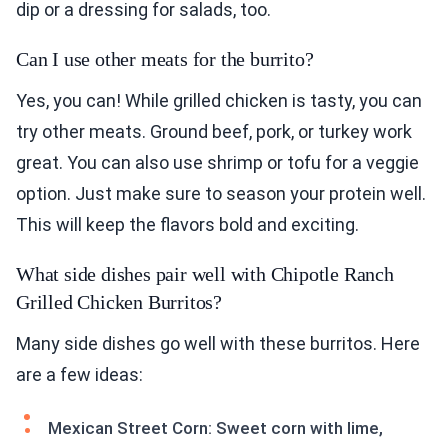
dip or a dressing for salads, too.
Can I use other meats for the burrito?
Yes, you can! While grilled chicken is tasty, you can
try other meats. Ground beef, pork, or turkey work
great. You can also use shrimp or tofu for a veggie
option. Just make sure to season your protein well.
This will keep the flavors bold and exciting.
What side dishes pair well with Chipotle Ranch
Grilled Chicken Burritos?
Many side dishes go well with these burritos. Here
are a few ideas:
Mexican Street Corn: Sweet corn with lime,