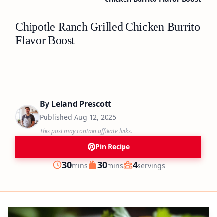
Chipotle Ranch Grilled Chicken Burrito
Flavor Boost
By
Leland Prescott
Published
Aug 12, 2025
This post may contain affiliate links.
Pin Recipe
minutes
minutes
30
30
4
mins
mins
servings
Prep
Cook
Servings