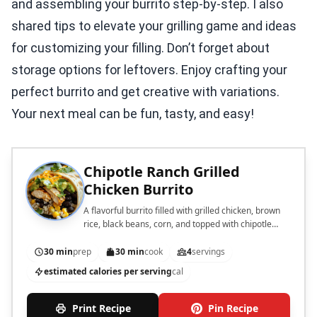
and assembling your burrito step-by-step. I also
shared tips to elevate your grilling game and ideas
for customizing your filling. Don’t forget about
storage options for leftovers. Enjoy crafting your
perfect burrito and get creative with variations.
Your next meal can be fun, tasty, and easy!
Chipotle Ranch Grilled
Chicken Burrito
A flavorful burrito filled with grilled chicken, brown
rice, black beans, corn, and topped with chipotle
ranch dressing.
30 min
prep
30 min
cook
4
servings
estimated calories per serving
cal
Print Recipe
Pin Recipe