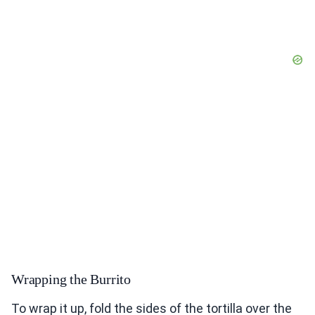
Wrapping the Burrito
To wrap it up, fold the sides of the tortilla over the