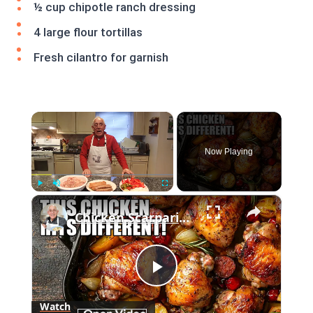
½ cup chipotle ranch dressing
4 large flour tortillas
Fresh cilantro for garnish
×
Now Playing
×
Play
Unmute
Fullscreen
Chicken Scarpariello Recipe
Play
Watch