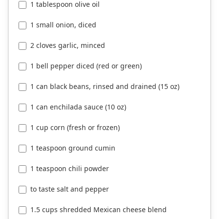
1 tablespoon olive oil
1 small onion, diced
2 cloves garlic, minced
1 bell pepper diced (red or green)
1 can black beans, rinsed and drained (15 oz)
1 can enchilada sauce (10 oz)
1 cup corn (fresh or frozen)
1 teaspoon ground cumin
1 teaspoon chili powder
to taste salt and pepper
1.5 cups shredded Mexican cheese blend