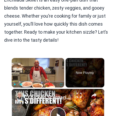
blends tender chicken, zesty veggies, and gooey
cheese. Whether you’re cooking for family or just
yourself, you’ll love how quickly this dish comes
together. Ready to make your kitchen sizzle? Let’s
dive into the tasty details!
×
Now Playing
×
Play
Unmute
Fullscreen
Chicken Scarpariello Recipe