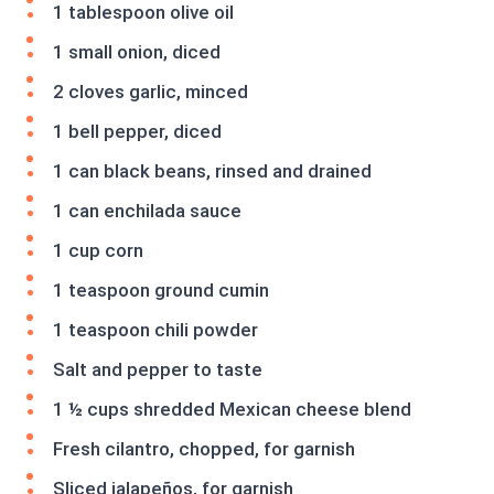
1 tablespoon olive oil
1 small onion, diced
2 cloves garlic, minced
1 bell pepper, diced
1 can black beans, rinsed and drained
1 can enchilada sauce
1 cup corn
1 teaspoon ground cumin
1 teaspoon chili powder
Salt and pepper to taste
1 ½ cups shredded Mexican cheese blend
Fresh cilantro, chopped, for garnish
Sliced jalapeños, for garnish