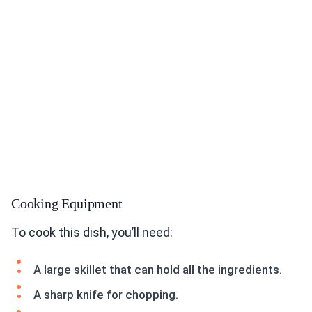
Cooking Equipment
To cook this dish, you’ll need:
A large skillet that can hold all the ingredients.
A sharp knife for chopping.