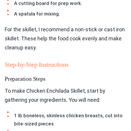
A cutting board for prep work.
A spatula for mixing.
For the skillet, I recommend a non-stick or cast iron
skillet. These help the food cook evenly and make
cleanup easy.
Step-by-Step Instructions
Preparation Steps
To make Chicken Enchilada Skillet, start by
gathering your ingredients. You will need:
1 lb boneless, skinless chicken breasts, cut into
bite-sized pieces