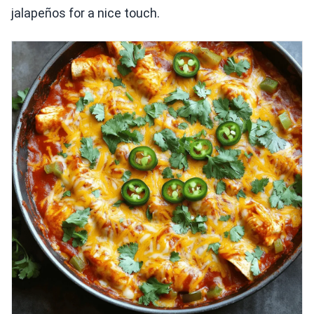
jalapeños for a nice touch.