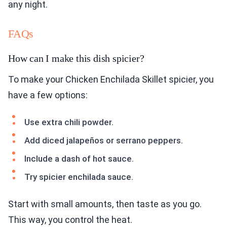
any night.
FAQs
How can I make this dish spicier?
To make your Chicken Enchilada Skillet spicier, you
have a few options:
Use extra chili powder.
Add diced jalapeños or serrano peppers.
Include a dash of hot sauce.
Try spicier enchilada sauce.
Start with small amounts, then taste as you go.
This way, you control the heat.