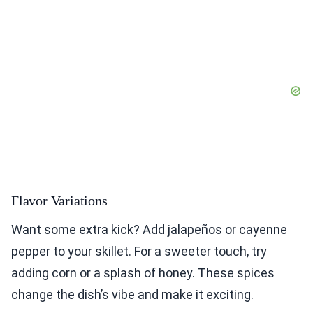
Flavor Variations
Want some extra kick? Add jalapeños or cayenne
pepper to your skillet. For a sweeter touch, try
adding corn or a splash of honey. These spices
change the dish’s vibe and make it exciting.