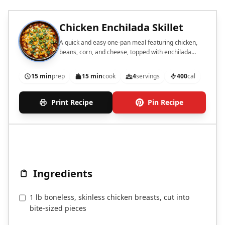
Chicken Enchilada Skillet
A quick and easy one-pan meal featuring chicken,
beans, corn, and cheese, topped with enchilada
sauce.
15 min
prep
15 min
cook
4
servings
400
cal
Print Recipe
Pin Recipe
Ingredients
1 lb boneless, skinless chicken breasts, cut into
bite-sized pieces