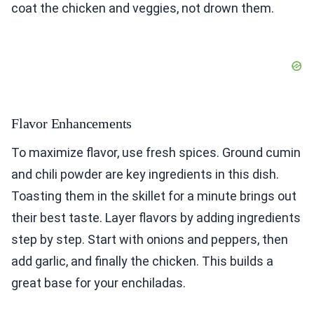
coat the chicken and veggies, not drown them.
Flavor Enhancements
To maximize flavor, use fresh spices. Ground cumin
and chili powder are key ingredients in this dish.
Toasting them in the skillet for a minute brings out
their best taste. Layer flavors by adding ingredients
step by step. Start with onions and peppers, then
add garlic, and finally the chicken. This builds a
great base for your enchiladas.