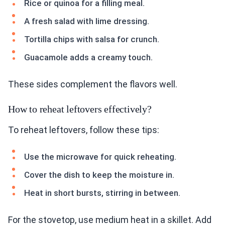
Rice or quinoa for a filling meal.
A fresh salad with lime dressing.
Tortilla chips with salsa for crunch.
Guacamole adds a creamy touch.
These sides complement the flavors well.
How to reheat leftovers effectively?
To reheat leftovers, follow these tips:
Use the microwave for quick reheating.
Cover the dish to keep the moisture in.
Heat in short bursts, stirring in between.
For the stovetop, use medium heat in a skillet. Add