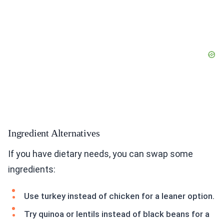
Ingredient Alternatives
If you have dietary needs, you can swap some
ingredients:
Use turkey instead of chicken for a leaner option.
Try quinoa or lentils instead of black beans for a