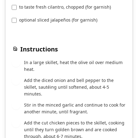
to taste fresh cilantro, chopped (for garnish)
optional sliced jalapeños (for garnish)
Instructions
In a large skillet, heat the olive oil over medium
1
heat.
Add the diced onion and bell pepper to the
2
skillet, sautéing until softened, about 4-5
minutes.
Stir in the minced garlic and continue to cook for
3
another minute, until fragrant.
Add the cut chicken pieces to the skillet, cooking
4
until they turn golden brown and are cooked
through, about 6-7 minutes.