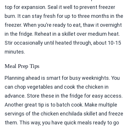
top for expansion. Seal it well to prevent freezer
burn. It can stay fresh for up to three months in the
freezer. When you’re ready to eat, thaw it overnight
in the fridge. Reheat in a skillet over medium heat.
Stir occasionally until heated through, about 10-15
minutes.
Meal Prep Tips
Planning ahead is smart for busy weeknights. You
can chop vegetables and cook the chicken in
advance. Store these in the fridge for easy access.
Another great tip is to batch cook. Make multiple
servings of the chicken enchilada skillet and freeze
them. This way, you have quick meals ready to go