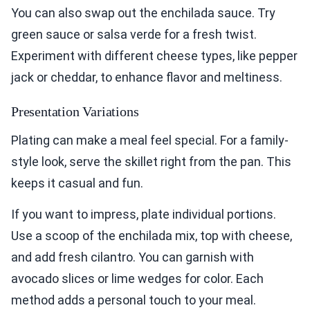
You can also swap out the enchilada sauce. Try
green sauce or salsa verde for a fresh twist.
Experiment with different cheese types, like pepper
jack or cheddar, to enhance flavor and meltiness.
Presentation Variations
Plating can make a meal feel special. For a family-
style look, serve the skillet right from the pan. This
keeps it casual and fun.
If you want to impress, plate individual portions.
Use a scoop of the enchilada mix, top with cheese,
and add fresh cilantro. You can garnish with
avocado slices or lime wedges for color. Each
method adds a personal touch to your meal.