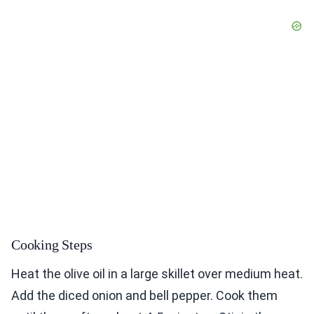
Cooking Steps
Heat the olive oil in a large skillet over medium heat.
Add the diced onion and bell pepper. Cook them