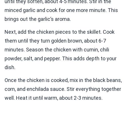
until they soften, about 4-5 minutes. Stir in the
minced garlic and cook for one more minute. This
brings out the garlic’s aroma.
Next, add the chicken pieces to the skillet. Cook
them until they turn golden brown, about 6-7
minutes. Season the chicken with cumin, chili
powder, salt, and pepper. This adds depth to your
dish.
Once the chicken is cooked, mix in the black beans,
corn, and enchilada sauce. Stir everything together
well. Heat it until warm, about 2-3 minutes.