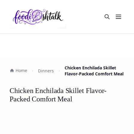
Open m
Chicken Enchilada Skillet
Home
Dinners
Flavor-Packed Comfort Meal
Chicken Enchilada Skillet Flavor-
Packed Comfort Meal