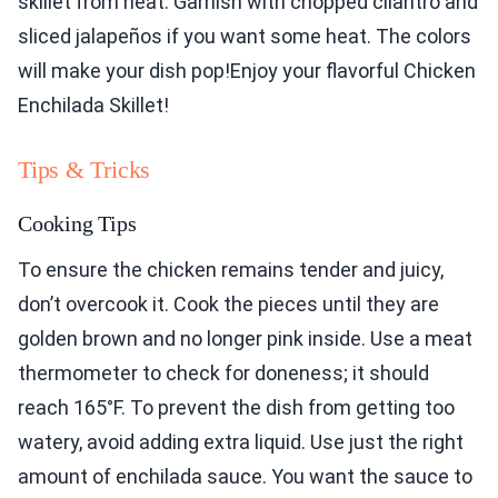
skillet from heat. Garnish with chopped cilantro and
sliced jalapeños if you want some heat. The colors
will make your dish pop!Enjoy your flavorful Chicken
Enchilada Skillet!
Tips & Tricks
Cooking Tips
To ensure the chicken remains tender and juicy,
don’t overcook it. Cook the pieces until they are
golden brown and no longer pink inside. Use a meat
thermometer to check for doneness; it should
reach 165°F. To prevent the dish from getting too
watery, avoid adding extra liquid. Use just the right
amount of enchilada sauce. You want the sauce to