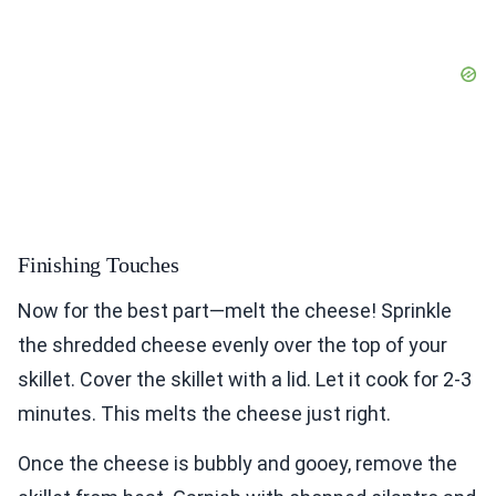
Finishing Touches
Now for the best part—melt the cheese! Sprinkle
the shredded cheese evenly over the top of your
skillet. Cover the skillet with a lid. Let it cook for 2-3
minutes. This melts the cheese just right.
Once the cheese is bubbly and gooey, remove the