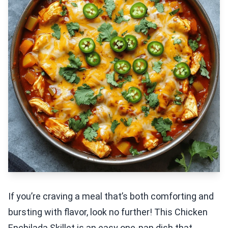
If you’re craving a meal that’s both comforting and
bursting with flavor, look no further! This Chicken
Enchilada Skillet is an easy one-pan dish that