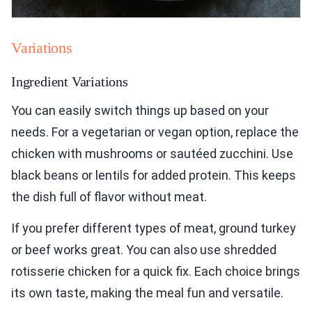
Variations
Ingredient Variations
You can easily switch things up based on your
needs. For a vegetarian or vegan option, replace the
chicken with mushrooms or sautéed zucchini. Use
black beans or lentils for added protein. This keeps
the dish full of flavor without meat.
If you prefer different types of meat, ground turkey
or beef works great. You can also use shredded
rotisserie chicken for a quick fix. Each choice brings
its own taste, making the meal fun and versatile.