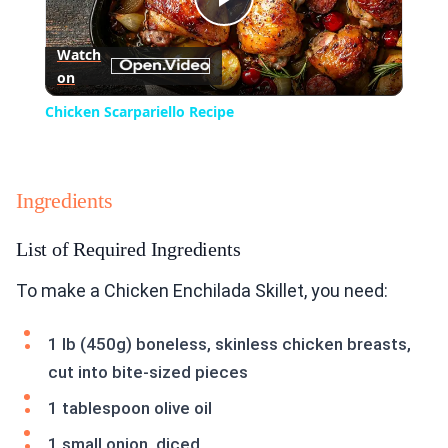
Play
Watch
on
Video
Chicken Scarpariello Recipe
Ingredients
List of Required Ingredients
To make a Chicken Enchilada Skillet, you need:
1 lb (450g) boneless, skinless chicken breasts,
cut into bite-sized pieces
1 tablespoon olive oil
1 small onion, diced