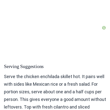
Serving Suggestions
Serve the chicken enchilada skillet hot. It pairs well
with sides like Mexican rice or a fresh salad. For
portion sizes, serve about one and a half cups per
person. This gives everyone a good amount without
leftovers. Top with fresh cilantro and sliced