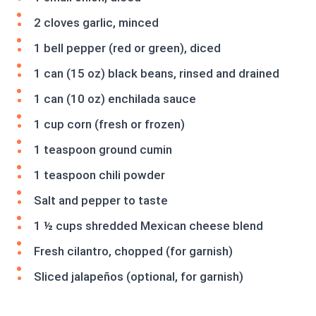
2 cloves garlic, minced
1 bell pepper (red or green), diced
1 can (15 oz) black beans, rinsed and drained
1 can (10 oz) enchilada sauce
1 cup corn (fresh or frozen)
1 teaspoon ground cumin
1 teaspoon chili powder
Salt and pepper to taste
1 ½ cups shredded Mexican cheese blend
Fresh cilantro, chopped (for garnish)
Sliced jalapeños (optional, for garnish)