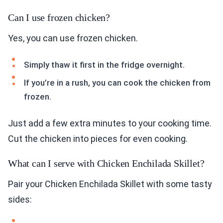
Can I use frozen chicken?
Yes, you can use frozen chicken.
Simply thaw it first in the fridge overnight.
If you’re in a rush, you can cook the chicken from
frozen.
Just add a few extra minutes to your cooking time.
Cut the chicken into pieces for even cooking.
What can I serve with Chicken Enchilada Skillet?
Pair your Chicken Enchilada Skillet with some tasty
sides: