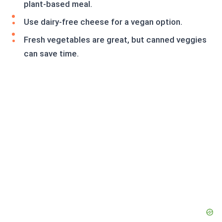
plant-based meal.
Use dairy-free cheese for a vegan option.
Fresh vegetables are great, but canned veggies
can save time.