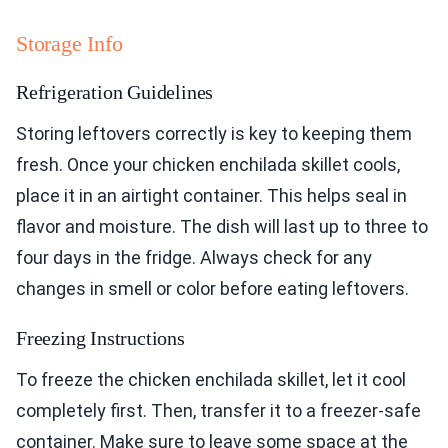
Storage Info
Refrigeration Guidelines
Storing leftovers correctly is key to keeping them
fresh. Once your chicken enchilada skillet cools,
place it in an airtight container. This helps seal in
flavor and moisture. The dish will last up to three to
four days in the fridge. Always check for any
changes in smell or color before eating leftovers.
Freezing Instructions
To freeze the chicken enchilada skillet, let it cool
completely first. Then, transfer it to a freezer-safe
container. Make sure to leave some space at the