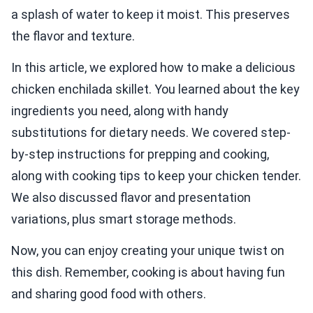
a splash of water to keep it moist. This preserves
the flavor and texture.
In this article, we explored how to make a delicious
chicken enchilada skillet. You learned about the key
ingredients you need, along with handy
substitutions for dietary needs. We covered step-
by-step instructions for prepping and cooking,
along with cooking tips to keep your chicken tender.
We also discussed flavor and presentation
variations, plus smart storage methods.
Now, you can enjoy creating your unique twist on
this dish. Remember, cooking is about having fun
and sharing good food with others.