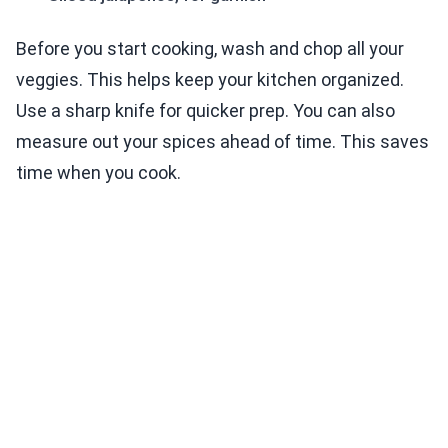
Before you start cooking, wash and chop all your
veggies. This helps keep your kitchen organized.
Use a sharp knife for quicker prep. You can also
measure out your spices ahead of time. This saves
time when you cook.