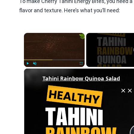
To make Cherry Tahini Energy Bites, you need a 
flavor and texture. Here’s what you’ll need:
×
Play
Unmute
Fullscreen
Tahini Rainbow Quinoa Salad