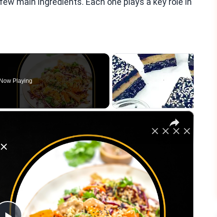
few main ingredients. Each one plays a key role in
Now Playing
×