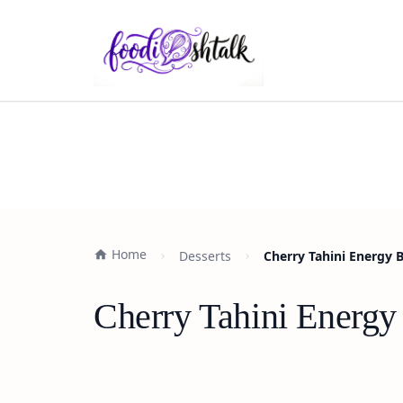
Home
Desserts
Cherry Tahini Energy 
Cherry Tahini Energy