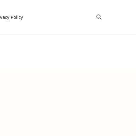
ivacy Policy