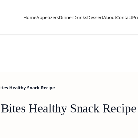
Home
Appetizers
Dinner
Drinks
Dessert
About
Contact
Pr
Bites Healthy Snack Recipe
 Bites Healthy Snack Recipe