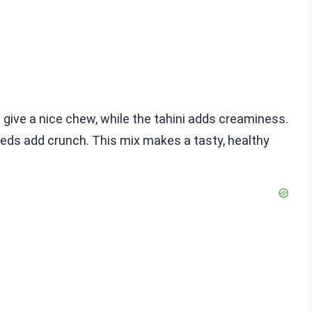
 give a nice chew, while the tahini adds creaminess.
eds add crunch. This mix makes a tasty, healthy