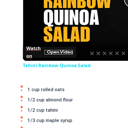
Watch
on
Tahini Rainbow Quinoa Salad
1 cup rolled oats
1/2 cup almond flour
1/2 cup tahini
1/3 cup maple syrup