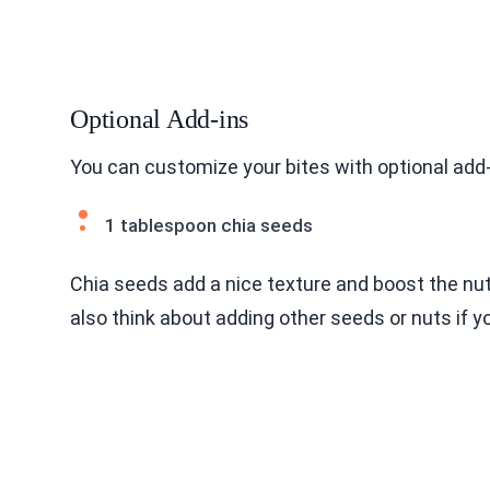
Optional Add-ins
You can customize your bites with optional add-i
1 tablespoon chia seeds
Chia seeds add a nice texture and boost the nut
also think about adding other seeds or nuts if yo