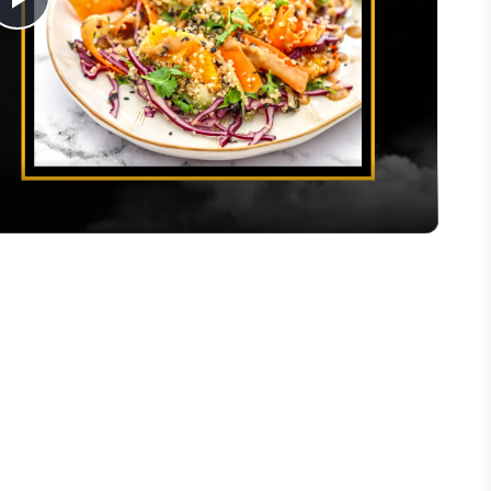
Play
Video