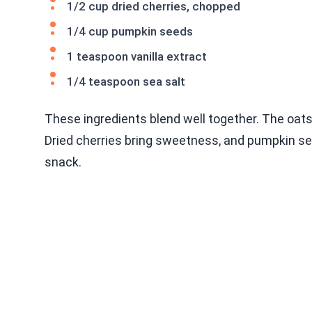
1/2 cup dried cherries, chopped
1/4 cup pumpkin seeds
1 teaspoon vanilla extract
1/4 teaspoon sea salt
These ingredients blend well together. The oats
Dried cherries bring sweetness, and pumpkin se
snack.