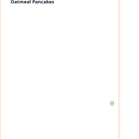
Oatmeal Pancakes