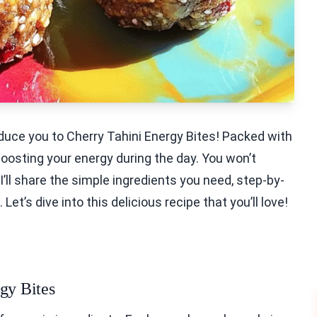
oduce you to Cherry Tahini Energy Bites! Packed with
 boosting your energy during the day. You won’t
I’ll share the simple ingredients you need, step-by-
et’s dive into this delicious recipe that you’ll love!
gy Bites