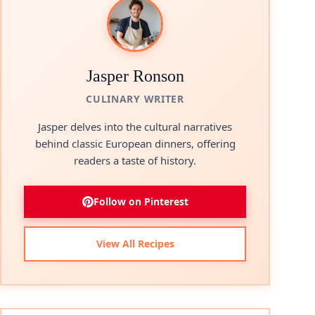
Jasper Ronson
CULINARY WRITER
Jasper delves into the cultural narratives
behind classic European dinners, offering
readers a taste of history.
Follow on Pinterest
View All Recipes