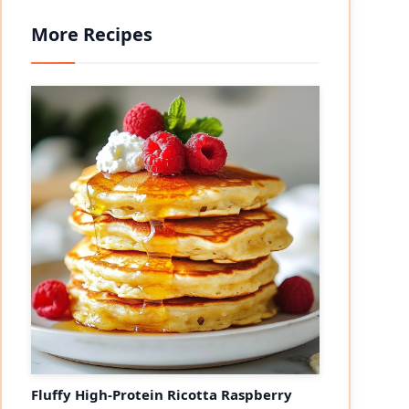
More Recipes
Fluffy High-Protein Ricotta Raspberry