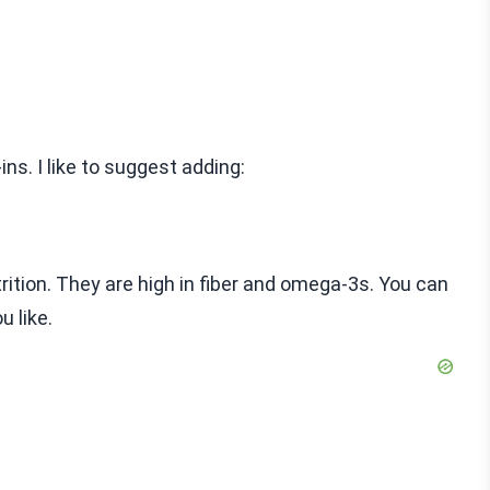
ns. I like to suggest adding:
rition. They are high in fiber and omega-3s. You can
u like.