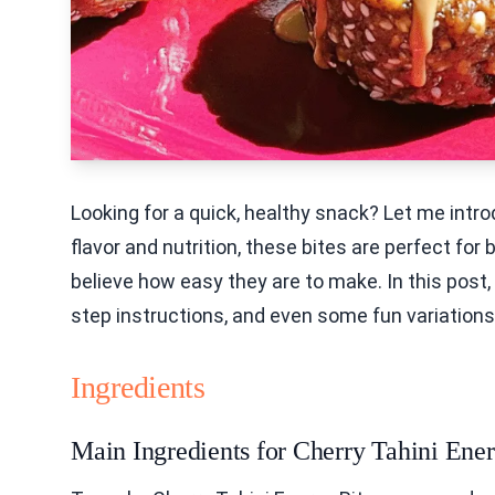
Looking for a quick, healthy snack? Let me intr
flavor and nutrition, these bites are perfect for
believe how easy they are to make. In this post, 
step instructions, and even some fun variations. L
Ingredients
Main Ingredients for Cherry Tahini Ener