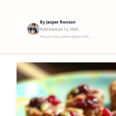
By
Jasper Ronson
Published
Jul 12, 2025
This post may contain affiliate links.